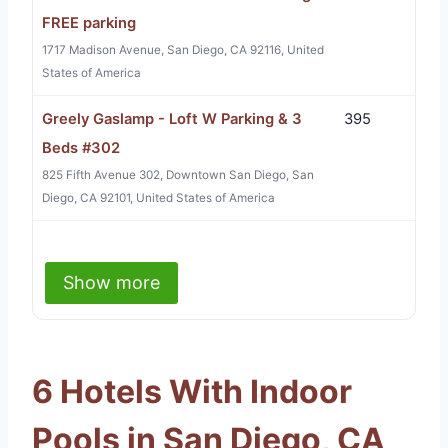
FREE parking
1717 Madison Avenue, San Diego, CA 92116, United
States of America
Greely Gaslamp - Loft W Parking & 3
395
Beds #302
825 Fifth Avenue 302, Downtown San Diego, San
Diego, CA 92101, United States of America
Show more
6 Hotels With Indoor
Pools in San Diego, CA