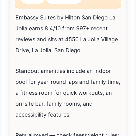
Embassy Suites by Hilton San Diego La
Jolla earns 8.4/10 from 997+ recent
reviews and sits at 4550 La Jolla Village
Drive, La Jolla, San Diego.
Standout amenities include an indoor
pool for year-round laps and family time,
a fitness room for quick workouts, an
on-site bar, family rooms, and
accessibility features.
Pets allowed — check fees/weight rules;