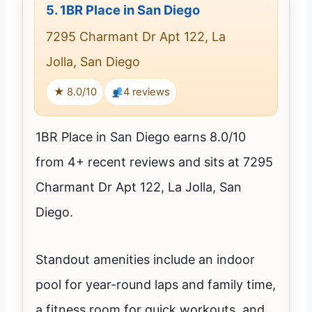
5.
1BR Place in San Diego
7295 Charmant Dr Apt 122, La
Jolla, San Diego
★ 8.0/10
4 reviews
1BR Place in San Diego earns 8.0/10
from 4+ recent reviews and sits at 7295
Charmant Dr Apt 122, La Jolla, San
Diego.
Standout amenities include an indoor
pool for year-round laps and family time,
a fitness room for quick workouts, and