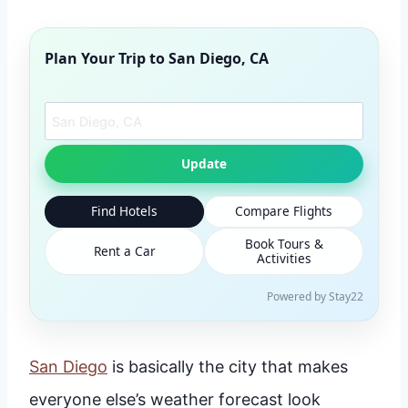
Plan Your Trip to
San Diego, CA
Search another city
Update
Find Hotels
Compare Flights
Book Tours &
Rent a Car
Activities
Powered by Stay22
San Diego
is basically the city that makes
everyone else’s weather forecast look