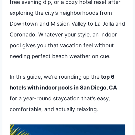
free evening dip, or a cozy hotel reset after
exploring the city’s neighborhoods from
Downtown and Mission Valley to La Jolla and
Coronado. Whatever your style, an indoor
pool gives you that vacation feel without
needing perfect beach weather on cue.
In this guide, we’re rounding up the
top 6
hotels with indoor pools in San Diego, CA
for a year-round staycation that’s easy,
comfortable, and actually relaxing.