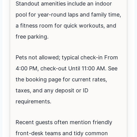
Standout amenities include an indoor
pool for year-round laps and family time,
a fitness room for quick workouts, and
free parking.
Pets not allowed; typical check-in From
4:00 PM, check-out Until 11:00 AM. See
the booking page for current rates,
taxes, and any deposit or ID
requirements.
Recent guests often mention friendly
front-desk teams and tidy common