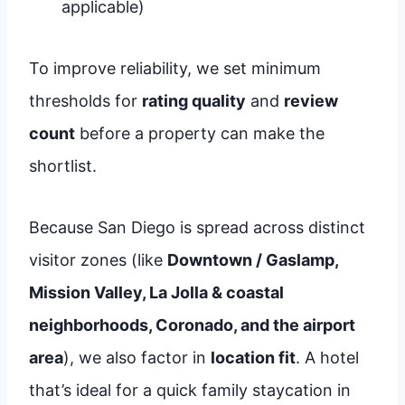
applicable)
To improve reliability, we set minimum
thresholds for
rating quality
and
review
count
before a property can make the
shortlist.
Because San Diego is spread across distinct
visitor zones (like
Downtown / Gaslamp,
Mission Valley, La Jolla & coastal
neighborhoods, Coronado, and the airport
area
), we also factor in
location fit
. A hotel
that’s ideal for a quick family staycation in