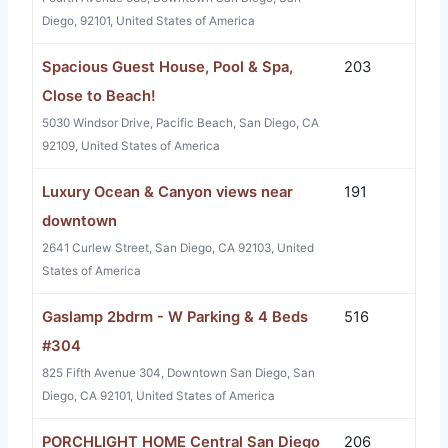
Diego, 92101, United States of America
Spacious Guest House, Pool & Spa,
203
Close to Beach!
5030 Windsor Drive, Pacific Beach, San Diego, CA
92109, United States of America
Luxury Ocean & Canyon views near
191
downtown
2641 Curlew Street, San Diego, CA 92103, United
States of America
Gaslamp 2bdrm - W Parking & 4 Beds
516
#304
825 Fifth Avenue 304, Downtown San Diego, San
Diego, CA 92101, United States of America
PORCHLIGHT HOME Central San Diego
206