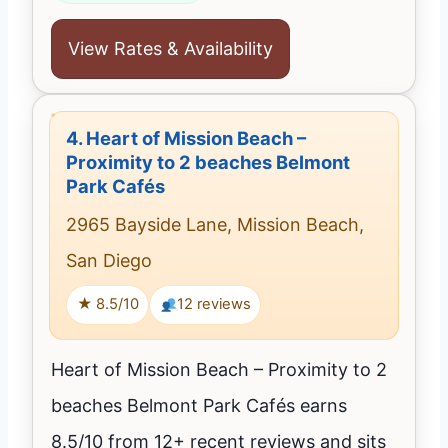
View Rates & Availability
4.
Heart of Mission Beach –
Proximity to 2 beaches Belmont
Park Cafés
2965 Bayside Lane, Mission Beach,
San Diego
★ 8.5/10
12 reviews
Heart of Mission Beach – Proximity to 2
beaches Belmont Park Cafés earns
8.5/10 from 12+ recent reviews and sits