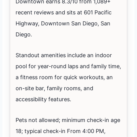
Downtown earns 8.3/10 from 1,089+
recent reviews and sits at 601 Pacific
Highway, Downtown San Diego, San
Diego.
Standout amenities include an indoor
pool for year-round laps and family time,
a fitness room for quick workouts, an
on-site bar, family rooms, and
accessibility features.
Pets not allowed; minimum check-in age
18; typical check-in From 4:00 PM,