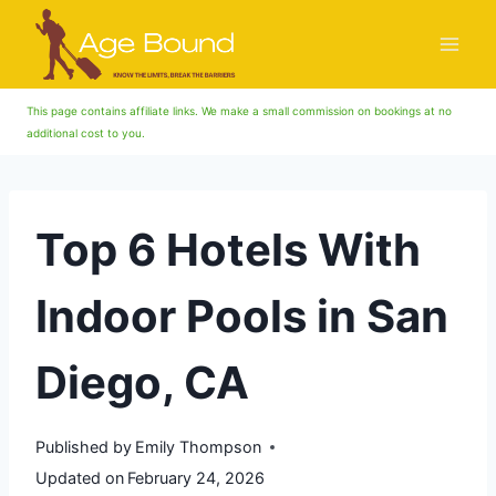
Skip
to
content
This page contains affiliate links. We make a small commission on bookings at no
additional cost to you.
Top 6 Hotels With
Indoor Pools in San
Diego, CA
Published by
Emily Thompson
Updated on
February 24, 2026