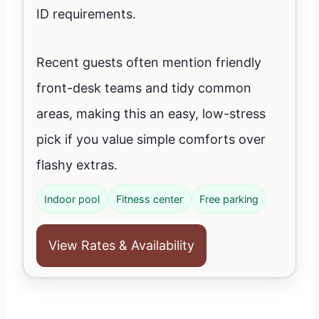
ID requirements.
Recent guests often mention friendly
front-desk teams and tidy common
areas, making this an easy, low-stress
pick if you value simple comforts over
flashy extras.
Indoor pool
Fitness center
Free parking
View Rates & Availability