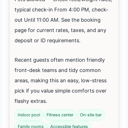
typical check-in From 4:00 PM, check-
out Until 11:00 AM. See the booking
page for current rates, taxes, and any
deposit or ID requirements.
Recent guests often mention friendly
front-desk teams and tidy common
areas, making this an easy, low-stress
pick if you value simple comforts over
flashy extras.
Indoor pool
Fitness center
On-site bar
Family rooms
Accessible features