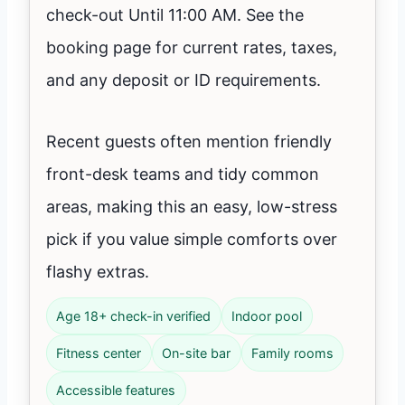
check-out Until 11:00 AM. See the
booking page for current rates, taxes,
and any deposit or ID requirements.
Recent guests often mention friendly
front-desk teams and tidy common
areas, making this an easy, low-stress
pick if you value simple comforts over
flashy extras.
Age 18+ check-in verified
Indoor pool
Fitness center
On-site bar
Family rooms
Accessible features