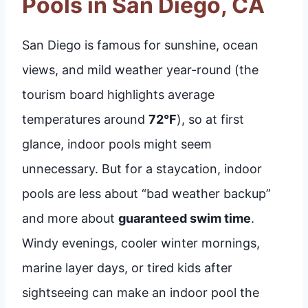
Pools in San Diego, CA
San Diego is famous for sunshine, ocean
views, and mild weather year-round (the
tourism board highlights average
temperatures around
72°F
), so at first
glance, indoor pools might seem
unnecessary. But for a staycation, indoor
pools are less about “bad weather backup”
and more about
guaranteed swim time
.
Windy evenings, cooler winter mornings,
marine layer days, or tired kids after
sightseeing can make an indoor pool the