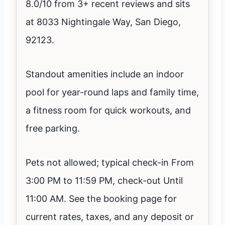
8.0/10 from 3+ recent reviews and sits
at 8033 Nightingale Way, San Diego,
92123.
Standout amenities include an indoor
pool for year-round laps and family time,
a fitness room for quick workouts, and
free parking.
Pets not allowed; typical check-in From
3:00 PM to 11:59 PM, check-out Until
11:00 AM. See the booking page for
current rates, taxes, and any deposit or