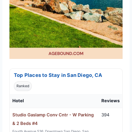
Top Places to Stay in San Diego, CA
Ranked
Hotel
Reviews
Studio Gaslamp Conv Cntr - W Parking
394
& 2 Beds #4
Fourth Avenue 536, Downtown San Diego, San