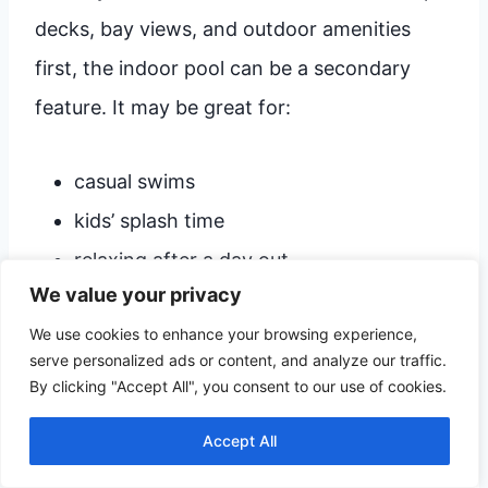
decks, bay views, and outdoor amenities
first, the indoor pool can be a secondary
feature. It may be great for:
casual swims
kids’ splash time
relaxing after a day out
We value your privacy
…but not ideal for serious lap swimming.
We use cookies to enhance your browsing experience,
serve personalized ads or content, and analyze our traffic.
By clicking "Accept All", you consent to our use of cookies.
Location matters more than
Accept All
you think