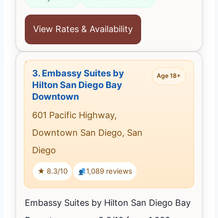
View Rates & Availability
3.
Embassy Suites by
Age 18+
Hilton San Diego Bay
Downtown
601 Pacific Highway,
Downtown San Diego, San
Diego
★ 8.3/10
1,089 reviews
Embassy Suites by Hilton San Diego Bay