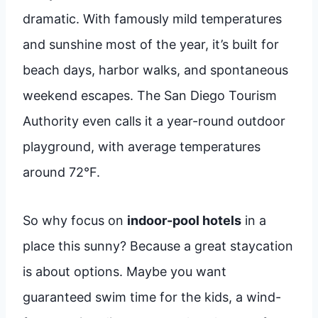
dramatic. With famously mild temperatures
and sunshine most of the year, it’s built for
beach days, harbor walks, and spontaneous
weekend escapes. The San Diego Tourism
Authority even calls it a year-round outdoor
playground, with average temperatures
around 72°F.
So why focus on
indoor-pool hotels
in a
place this sunny? Because a great staycation
is about options. Maybe you want
guaranteed swim time for the kids, a wind-