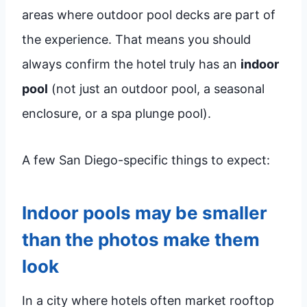
areas where outdoor pool decks are part of
the experience. That means you should
always confirm the hotel truly has an
indoor
pool
(not just an outdoor pool, a seasonal
enclosure, or a spa plunge pool).
A few San Diego-specific things to expect:
Indoor pools may be smaller
than the photos make them
look
In a city where hotels often market rooftop