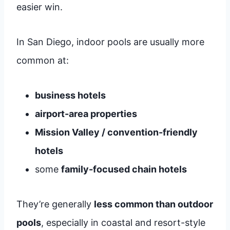
easier win.
In San Diego, indoor pools are usually more
common at:
business hotels
airport-area properties
Mission Valley / convention-friendly
hotels
some
family-focused chain hotels
They’re generally
less common than outdoor
pools
, especially in coastal and resort-style