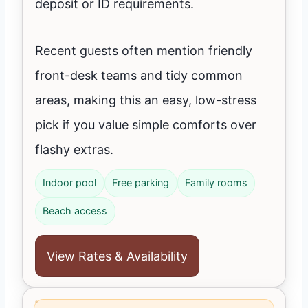
deposit or ID requirements.
Recent guests often mention friendly
front-desk teams and tidy common
areas, making this an easy, low-stress
pick if you value simple comforts over
flashy extras.
Indoor pool
Free parking
Family rooms
Beach access
View Rates & Availability