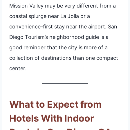
Mission Valley may be very different from a
coastal splurge near La Jolla or a
convenience-first stay near the airport. San
Diego Tourism’s neighborhood guide is a
good reminder that the city is more of a
collection of destinations than one compact
center.
What to Expect from
Hotels With Indoor