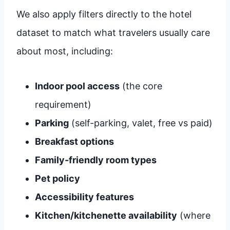
We also apply filters directly to the hotel
dataset to match what travelers usually care
about most, including:
Indoor pool access
(the core
requirement)
Parking
(self-parking, valet, free vs paid)
Breakfast options
Family-friendly room types
Pet policy
Accessibility features
Kitchen/kitchenette availability
(where