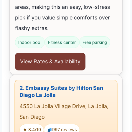
areas, making this an easy, low-stress
pick if you value simple comforts over
flashy extras.
Indoor pool
Fitness center
Free parking
View Rates & Availability
2.
Embassy Suites by Hilton San
Diego La Jolla
4550 La Jolla Village Drive, La Jolla,
San Diego
★ 8.4/10
997 reviews