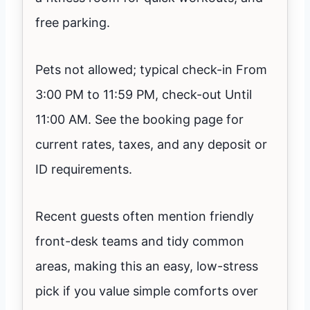
free parking.
Pets not allowed; typical check-in From
3:00 PM to 11:59 PM, check-out Until
11:00 AM. See the booking page for
current rates, taxes, and any deposit or
ID requirements.
Recent guests often mention friendly
front-desk teams and tidy common
areas, making this an easy, low-stress
pick if you value simple comforts over