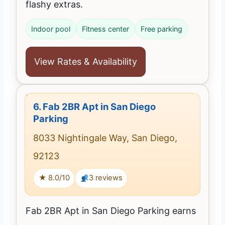
flashy extras.
Indoor pool
Fitness center
Free parking
View Rates & Availability
6.
Fab 2BR Apt in San Diego
Parking
8033 Nightingale Way, San Diego,
92123
★ 8.0/10
3 reviews
Fab 2BR Apt in San Diego Parking earns