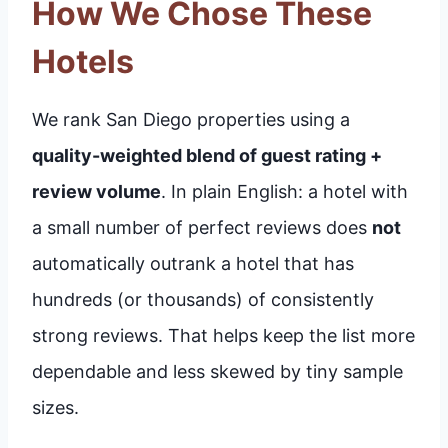
How We Chose These
Hotels
We rank San Diego properties using a
quality-weighted blend of guest rating +
review volume
. In plain English: a hotel with
a small number of perfect reviews does
not
automatically outrank a hotel that has
hundreds (or thousands) of consistently
strong reviews. That helps keep the list more
dependable and less skewed by tiny sample
sizes.