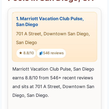
1.
Marriott Vacation Club Pulse,
San Diego
701 A Street, Downtown San Diego,
San Diego
★ 8.8/10
546 reviews
Marriott Vacation Club Pulse, San Diego
earns 8.8/10 from 546+ recent reviews
and sits at 701 A Street, Downtown San
Diego, San Diego.