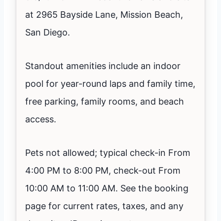
at 2965 Bayside Lane, Mission Beach,
San Diego.
Standout amenities include an indoor
pool for year-round laps and family time,
free parking, family rooms, and beach
access.
Pets not allowed; typical check-in From
4:00 PM to 8:00 PM, check-out From
10:00 AM to 11:00 AM. See the booking
page for current rates, taxes, and any