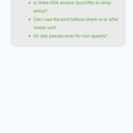
Is there ADA access (pool lifts or ramp
entry)?
Can I use the pool before check-in or after
check-out?
Do day passes exist for non-guests?