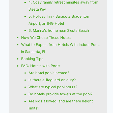
4. Cozy family retreat minutes away from
Siesta Key
5. Holiday Inn - Sarasota Bradenton
Airport, an IHG Hotel
6. Marina's home near Siesta Beach
How We Chose These Hotels
What to Expect from Hotels With Indoor Pools
in Sarasota, FL
Booking Tips
FAQ: Hotels with Pools
Are hotel pools heated?
Is there a lifeguard on duty?
What are typical pool hours?
Do hotels provide towels at the pool?
Are kids allowed, and are there height
limits?