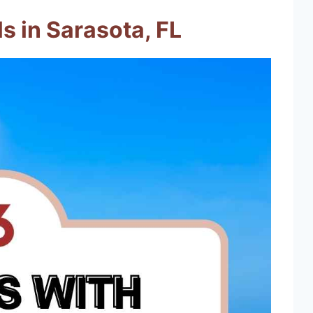
s in Sarasota, FL