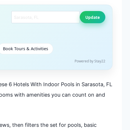
Search another city
Update
Book Tours & Activities
Powered by Stay22
se 6 Hotels With Indoor Pools in Sarasota, FL
rooms with amenities you can count on and
ws, then filters the set for pools, basic