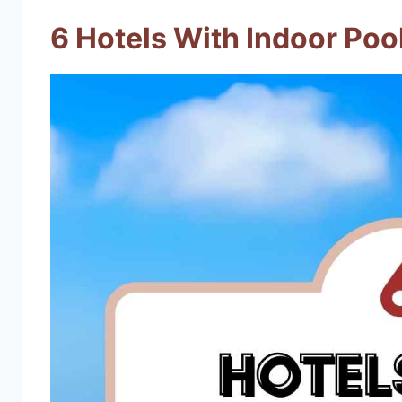
6 Hotels With Indoor Pool