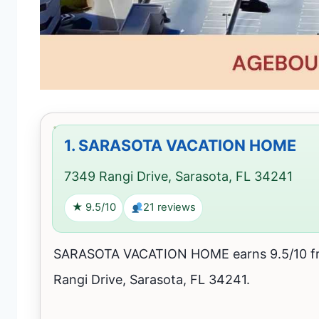
1.
SARASOTA VACATION HOME
7349 Rangi Drive, Sarasota, FL 34241
★ 9.5/10
21 reviews
SARASOTA VACATION HOME earns 9.5/10 fro
Rangi Drive, Sarasota, FL 34241.