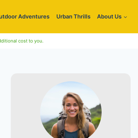
utdoor Adventures
Urban Thrills
About Us
ditional cost to you.