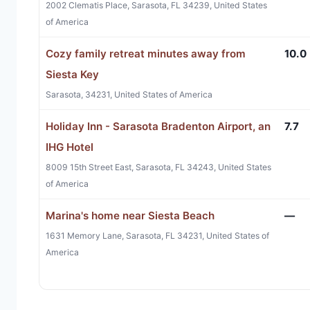
2002 Clematis Place, Sarasota, FL 34239, United States
of America
Cozy family retreat minutes away from
10.0
Siesta Key
Sarasota, 34231, United States of America
Holiday Inn - Sarasota Bradenton Airport, an
7.7
IHG Hotel
8009 15th Street East, Sarasota, FL 34243, United States
of America
Marina's home near Siesta Beach
—
1631 Memory Lane, Sarasota, FL 34231, United States of
America