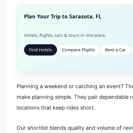
Plan Your Trip to
Sarasota, FL
Hotels, flights, cars & tours in one place.
Find Hotels
Compare Flights
Rent a Car
Planning a weekend or catching an event? The
make planning simple. They pair dependable 
locations that keep rides short.
Our shortlist blends quality and volume of revie