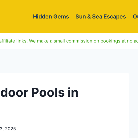
Hidden Gems
Sun & Sea Escapes
O
ffiliate links. We make a small commission on bookings at no ad
ndoor Pools in
3, 2025