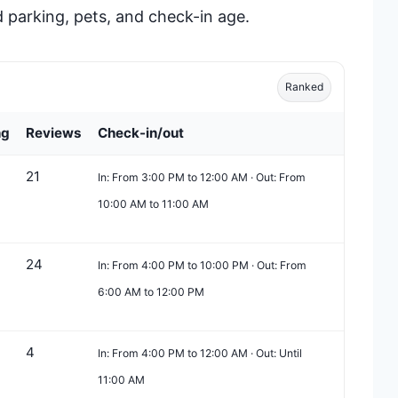
 parking, pets, and check-in age.
Ranked
ng
Reviews
Check-in/out
21
In: From 3:00 PM to 12:00 AM · Out: From
10:00 AM to 11:00 AM
24
In: From 4:00 PM to 10:00 PM · Out: From
6:00 AM to 12:00 PM
4
In: From 4:00 PM to 12:00 AM · Out: Until
11:00 AM