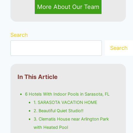
More About Our Team
Search
Search
In This Article
6 Hotels With Indoor Pools in Sarasota, FL
1. SARASOTA VACATION HOME
2. Beautiful Quiet Studio!!
3. Clematis House near Arlington Park
with Heated Pool