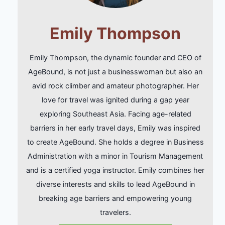
Emily Thompson
Emily Thompson, the dynamic founder and CEO of
AgeBound, is not just a businesswoman but also an
avid rock climber and amateur photographer. Her
love for travel was ignited during a gap year
exploring Southeast Asia. Facing age-related
barriers in her early travel days, Emily was inspired
to create AgeBound. She holds a degree in Business
Administration with a minor in Tourism Management
and is a certified yoga instructor. Emily combines her
diverse interests and skills to lead AgeBound in
breaking age barriers and empowering young
travelers.