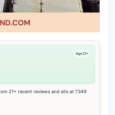
Age 21+
m 21+ recent reviews and sits at 7349