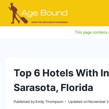
Skip
to
content
This page contains a
Top 6 Hotels With I
Sarasota, Florida
Published by
Emily Thompson
Updated on
November 2