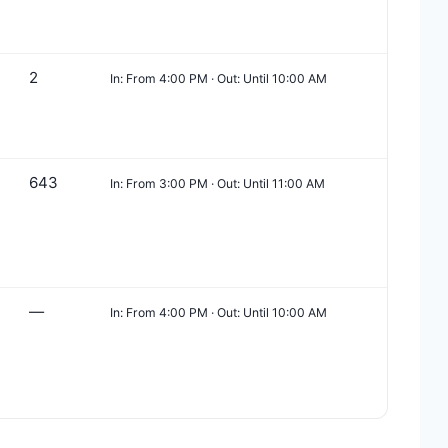
2
In: From 4:00 PM · Out: Until 10:00 AM
643
In: From 3:00 PM · Out: Until 11:00 AM
—
In: From 4:00 PM · Out: Until 10:00 AM