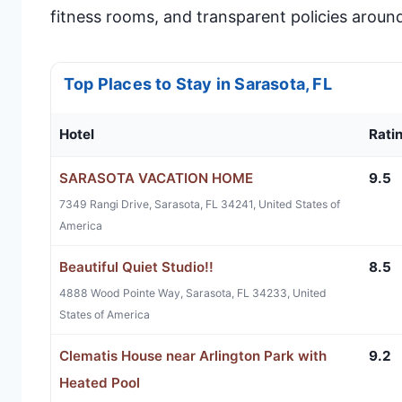
fitness rooms, and transparent policies around
Top Places to Stay in Sarasota, FL
Hotel
Rati
SARASOTA VACATION HOME
9.5
7349 Rangi Drive, Sarasota, FL 34241, United States of
America
Beautiful Quiet Studio!!
8.5
4888 Wood Pointe Way, Sarasota, FL 34233, United
States of America
Clematis House near Arlington Park with
9.2
Heated Pool