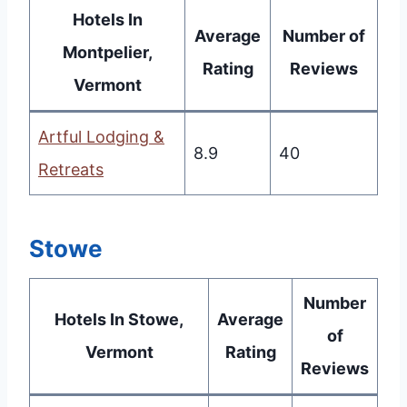
Hotels In
Average
Number of
Montpelier,
Rating
Reviews
Vermont
Artful Lodging &
8.9
40
Retreats
Stowe
Number
Hotels In Stowe,
Average
of
Vermont
Rating
Reviews