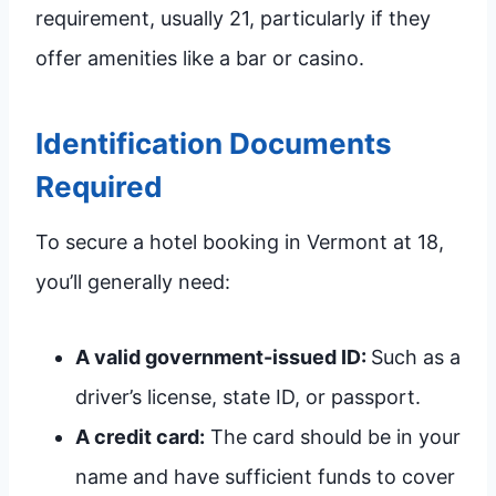
requirement, usually 21, particularly if they
offer amenities like a bar or casino.
Identification Documents
Required
To secure a hotel booking in Vermont at 18,
you’ll generally need:
A valid government-issued ID:
Such as a
driver’s license, state ID, or passport.
A credit card:
The card should be in your
name and have sufficient funds to cover