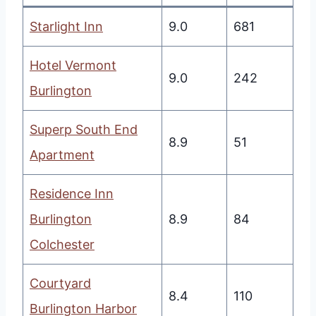
Starlight Inn
9.0
681
Hotel Vermont
9.0
242
Burlington
Superp South End
8.9
51
Apartment
Residence Inn
Burlington
8.9
84
Colchester
Courtyard
8.4
110
Burlington Harbor