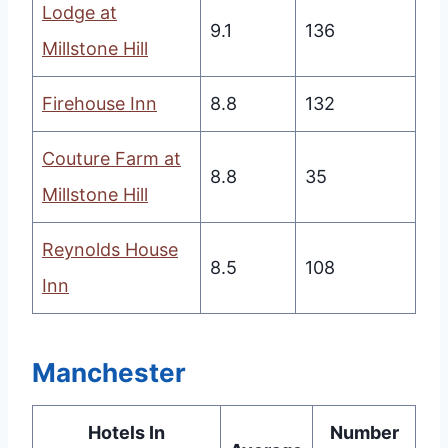
Lodge at
9.1
136
Millstone Hill
Firehouse Inn
8.8
132
Couture Farm at
8.8
35
Millstone Hill
Reynolds House
8.5
108
Inn
Manchester
Hotels In
Number