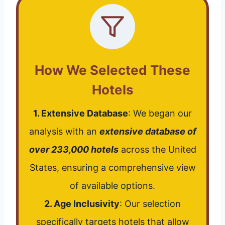
How We Selected These
Hotels
1. Extensive Database
: We began our
analysis with an
extensive database of
over 233,000 hotels
across the United
States, ensuring a comprehensive view
of available options.
2. Age Inclusivity
: Our selection
specifically targets hotels that allow