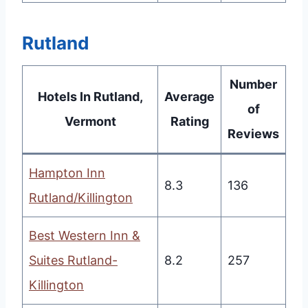
Rutland
Number
Hotels In Rutland,
Average
of
Vermont
Rating
Reviews
Hampton Inn
8.3
136
Rutland/Killington
Best Western Inn &
Suites Rutland-
8.2
257
Killington