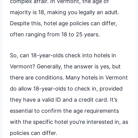
complex affair. In Vermont, the age of
majority is 18, making you legally an adult.
Despite this, hotel age policies can differ,
often ranging from 18 to 25 years.
So, can 18-year-olds check into hotels in
Vermont? Generally, the answer is yes, but
there are conditions. Many hotels in Vermont
do allow 18-year-olds to check in, provided
they have a valid ID and a credit card. It’s
essential to confirm the age requirements
with the specific hotel you’re interested in, as
policies can differ.