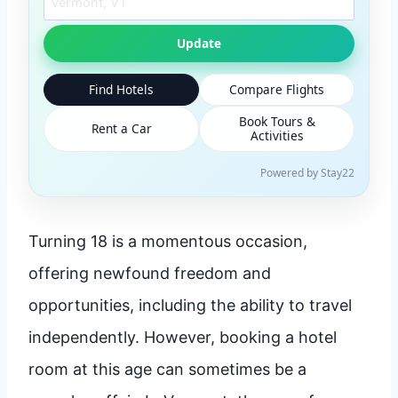
Update
Find Hotels
Compare Flights
Book Tours &
Rent a Car
Activities
Powered by Stay22
Turning 18 is a momentous occasion,
offering newfound freedom and
opportunities, including the ability to travel
independently. However, booking a hotel
room at this age can sometimes be a