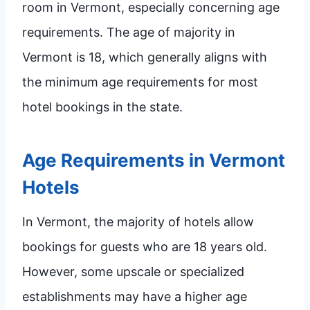
room in Vermont, especially concerning age
requirements. The age of majority in
Vermont is 18, which generally aligns with
the minimum age requirements for most
hotel bookings in the state.
Age Requirements in Vermont
Hotels
In Vermont, the majority of hotels allow
bookings for guests who are 18 years old.
However, some upscale or specialized
establishments may have a higher age