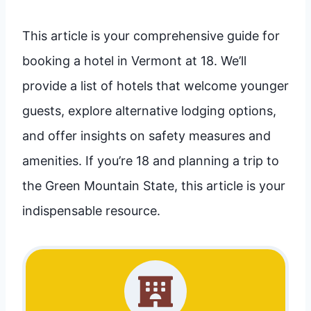
This article is your comprehensive guide for
booking a hotel in Vermont at 18. We’ll
provide a list of hotels that welcome younger
guests, explore alternative lodging options,
and offer insights on safety measures and
amenities. If you’re 18 and planning a trip to
the Green Mountain State, this article is your
indispensable resource.