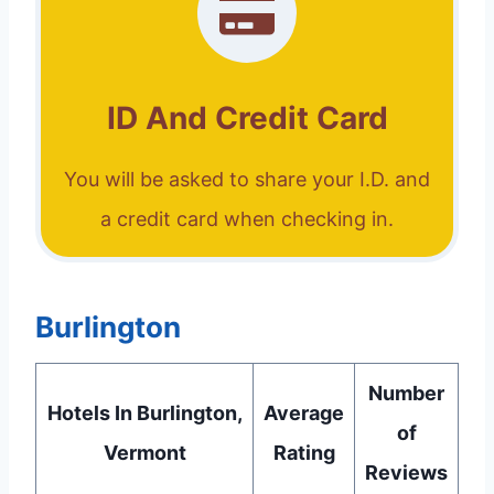
ID And Credit Card
You will be asked to share your I.D. and
a credit card when checking in.
Burlington
Number
Hotels In Burlington,
Average
of
Vermont
Rating
Reviews