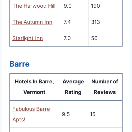
The Harwood Hill
9.0
190
The Autumn Inn
7.4
313
Starlight Inn
7.0
56
Barre
Hotels In Barre,
Average
Number of
Vermont
Rating
Reviews
Fabulous Barre
9.5
15
Apts!