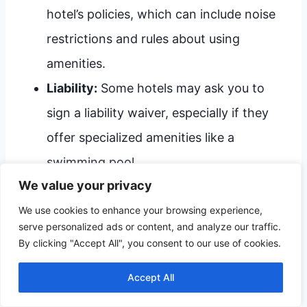
hotel’s policies, which can include noise
restrictions and rules about using
amenities.
Liability:
Some hotels may ask you to
sign a liability waiver, especially if they
offer specialized amenities like a
swimming pool.
We value your privacy
Understanding these factors will help you
We use cookies to enhance your browsing experience,
serve personalized ads or content, and analyze our traffic.
navigate the complexities of booking a hotel
By clicking "Accept All", you consent to our use of cookies.
room in Vermont at 18, ensuring a smoother
Accept All
travel experience.