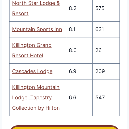
North Star Lodge &
8.2
575
Resort
Mountain Sports Inn
8.1
631
Killington Grand
8.0
26
Resort Hotel
Cascades Lodge
6.9
209
Killington Mountain
Lodge, Tapestry
6.6
547
Collection by Hilton