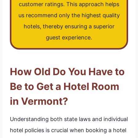
customer ratings. This approach helps
us recommend only the highest quality
hotels, thereby ensuring a superior
guest experience.
How Old Do You Have to
Be to Get a Hotel Room
in Vermont?
Understanding both state laws and individual
hotel policies is crucial when booking a hotel