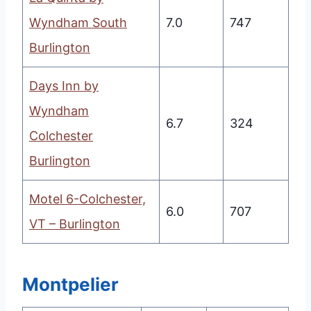
Wyndham South
7.0
747
Burlington
Days Inn by
Wyndham
6.7
324
Colchester
Burlington
Motel 6-Colchester,
6.0
707
VT – Burlington
Montpelier