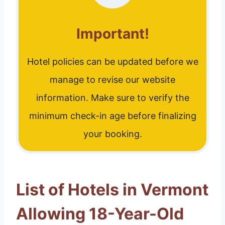
Important!
Hotel policies can be updated before we
manage to revise our website
information. Make sure to verify the
minimum check-in age before finalizing
your booking.
List of Hotels in Vermont
Allowing 18-Year-Old