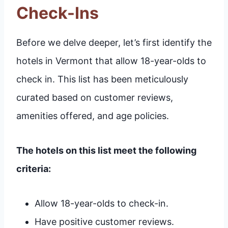
Check-Ins
Before we delve deeper, let’s first identify the
hotels in Vermont that allow 18-year-olds to
check in. This list has been meticulously
curated based on customer reviews,
amenities offered, and age policies.
The hotels on this list meet the following
criteria:
Allow 18-year-olds to check-in.
Have positive customer reviews.