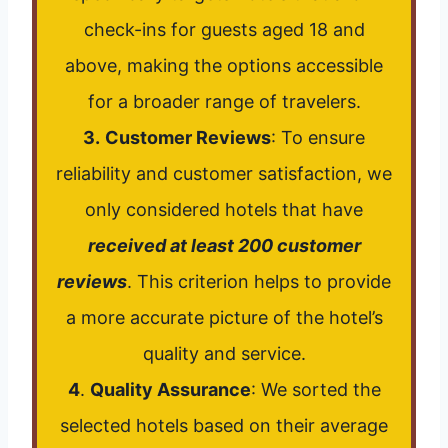
check-ins for guests aged 18 and
above, making the options accessible
for a broader range of travelers.
3.
Customer Reviews
: To ensure
reliability and customer satisfaction, we
only considered hotels that have
received at least 200 customer
reviews
. This criterion helps to provide
a more accurate picture of the hotel’s
quality and service.
4
.
Quality Assurance
: We sorted the
selected hotels based on their average