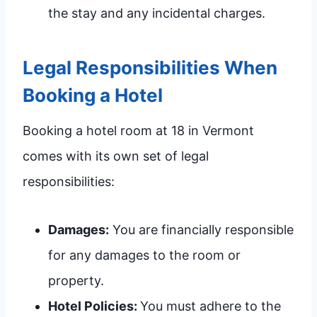
the stay and any incidental charges.
Legal Responsibilities When
Booking a Hotel
Booking a hotel room at 18 in Vermont
comes with its own set of legal
responsibilities:
Damages:
You are financially responsible
for any damages to the room or
property.
Hotel Policies:
You must adhere to the