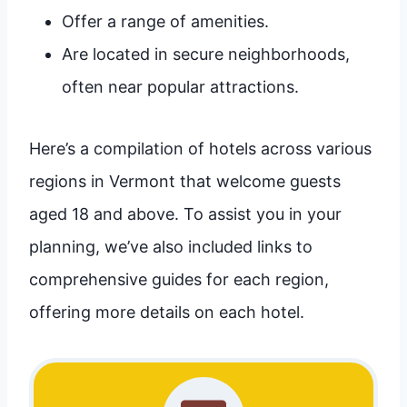
Offer a range of amenities.
Are located in secure neighborhoods,
often near popular attractions.
Here’s a compilation of hotels across various
regions in Vermont that welcome guests
aged 18 and above. To assist you in your
planning, we’ve also included links to
comprehensive guides for each region,
offering more details on each hotel.