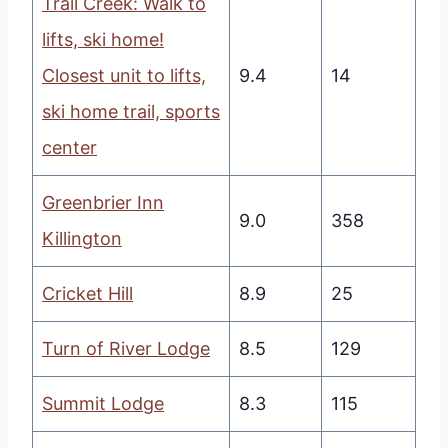
Trail Creek: Walk to
lifts, ski home!
Closest unit to lifts,
9.4
14
ski home trail, sports
center
Greenbrier Inn
9.0
358
Killington
Cricket Hill
8.9
25
Turn of River Lodge
8.5
129
Summit Lodge
8.3
115