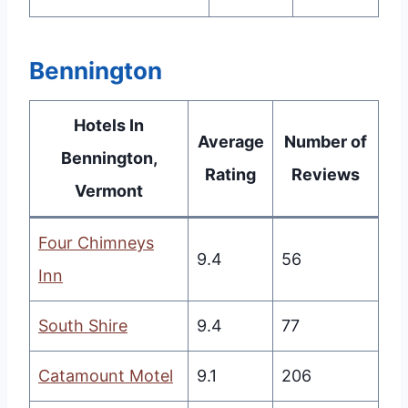
Bennington
Hotels In
Average
Number of
Bennington,
Rating
Reviews
Vermont
Four Chimneys
9.4
56
Inn
South Shire
9.4
77
Catamount Motel
9.1
206