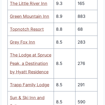
The Little River Inn
9.3
165
Green Mountain Inn
8.9
883
Topnotch Resort
8.8
68
Grey Fox Inn
8.5
283
The Lodge at Spruce
Peak, a Destination
8.5
276
by Hyatt Residence
Trapp Family Lodge
8.5
291
Sun & Ski Inn and
8.5
590