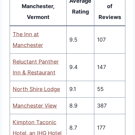
Average
Manchester,
of
Rating
Vermont
Reviews
The Inn at
9.5
107
Manchester
Reluctant Panther
9.4
147
Inn & Restaurant
North Shire Lodge
9.1
55
Manchester View
8.9
387
Kimpton Taconic
8.7
177
Hotel, an IHG Hotel