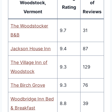
Woodstock,
of
Rating
Vermont
Reviews
The Woodstocker
9.7
31
B&B
Jackson House Inn
9.4
87
The Village Inn of
9.3
129
Woodstock
The Birch Grove
9.3
76
Woodbridge Inn Bed
8.8
39
& Breakfast