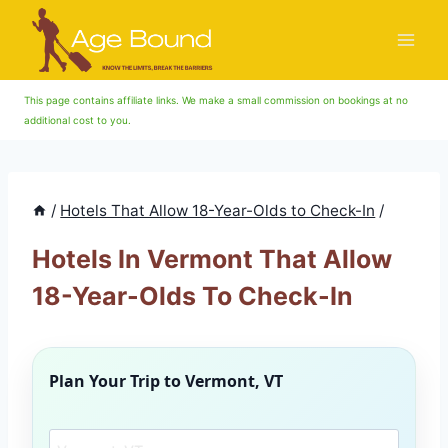
Skip
to
content
This page contains affiliate links. We make a small commission on bookings at no
additional cost to you.
/
Hotels That Allow 18-Year-Olds to Check-In
/
Hotels In Vermont That Allow
18-Year-Olds To Check-In
Plan Your Trip to
Vermont, VT
Search another city