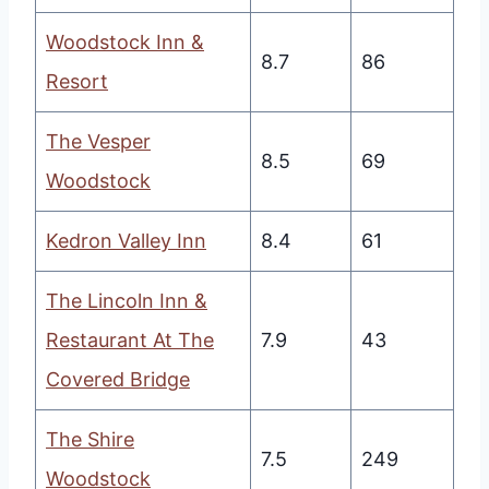
Woodstock Inn &
8.7
86
Resort
The Vesper
8.5
69
Woodstock
Kedron Valley Inn
8.4
61
The Lincoln Inn &
Restaurant At The
7.9
43
Covered Bridge
The Shire
7.5
249
Woodstock