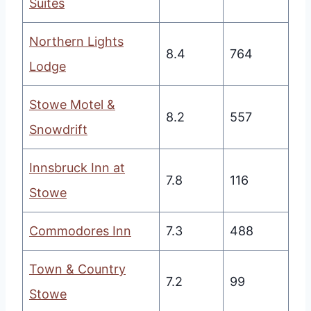
Suites
Northern Lights
8.4
764
Lodge
Stowe Motel &
8.2
557
Snowdrift
Innsbruck Inn at
7.8
116
Stowe
Commodores Inn
7.3
488
Town & Country
7.2
99
Stowe