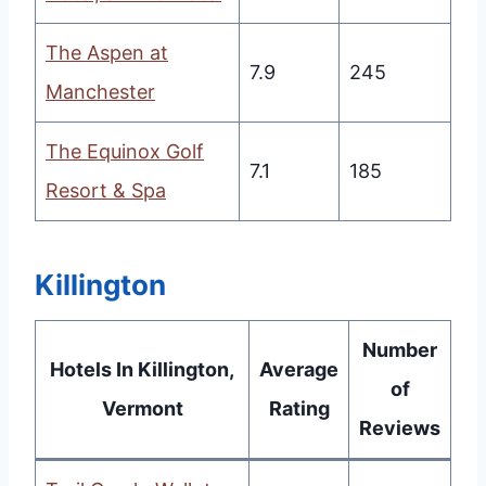
The Aspen at
7.9
245
Manchester
The Equinox Golf
7.1
185
Resort & Spa
Killington
Number
Hotels In Killington,
Average
of
Vermont
Rating
Reviews