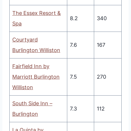
The Essex Resort &
8.2
340
Spa
Courtyard
7.6
167
Burlington Williston
Fairfield Inn by
Marriott Burlington
7.5
270
Williston
South Side Inn –
7.3
112
Burlington
La Quinta by