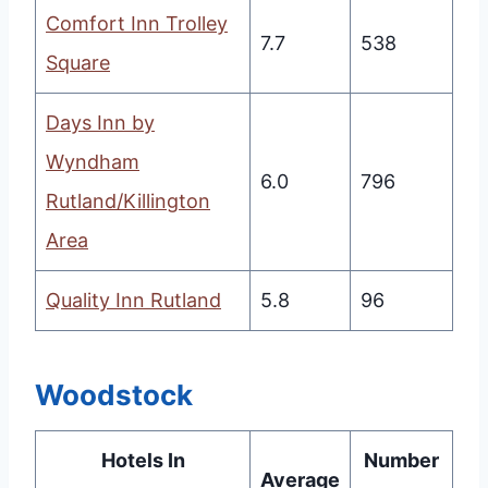
Comfort Inn Trolley
7.7
538
Square
Days Inn by
Wyndham
6.0
796
Rutland/Killington
Area
Quality Inn Rutland
5.8
96
Woodstock
Hotels In
Number
Average