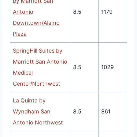
by Marriott San
Antonio
8.5
1179
Downtown/Alamo
Plaza
SpringHill Suites by
Marriott San Antonio
8.5
1029
Medical
Center/Northwest
La Quinta by
Wyndham San
8.5
861
Antonio Northwest