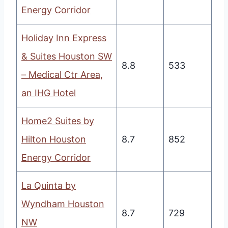
Energy Corridor
Holiday Inn Express
& Suites Houston SW
8.8
533
– Medical Ctr Area,
an IHG Hotel
Home2 Suites by
Hilton Houston
8.7
852
Energy Corridor
La Quinta by
Wyndham Houston
8.7
729
NW