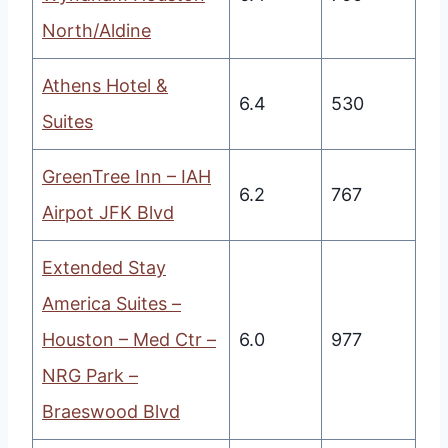
North/Aldine
Athens Hotel &
6.4
530
Suites
GreenTree Inn – IAH
6.2
767
Airpot JFK Blvd
Extended Stay
America Suites –
Houston – Med Ctr –
6.0
977
NRG Park –
Braeswood Blvd