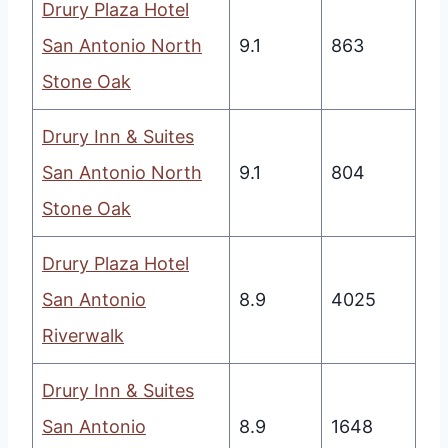
Drury Plaza Hotel
San Antonio North
9.1
863
Stone Oak
Drury Inn & Suites
San Antonio North
9.1
804
Stone Oak
Drury Plaza Hotel
San Antonio
8.9
4025
Riverwalk
Drury Inn & Suites
San Antonio
8.9
1648