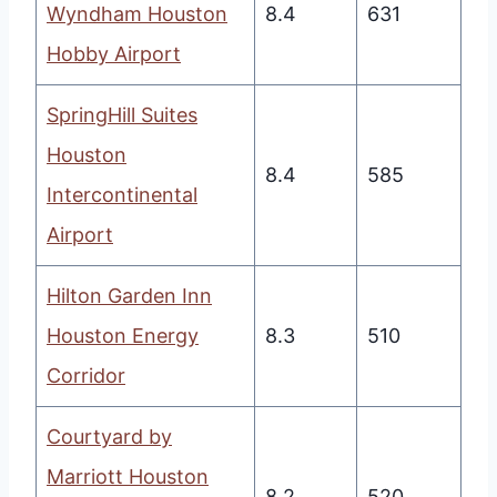
Wyndham Houston
8.4
631
Hobby Airport
SpringHill Suites
Houston
8.4
585
Intercontinental
Airport
Hilton Garden Inn
Houston Energy
8.3
510
Corridor
Courtyard by
Marriott Houston
8.2
520