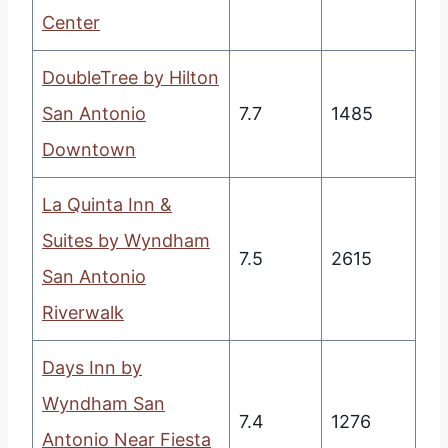
Center
DoubleTree by Hilton
San Antonio
7.7
1485
Downtown
La Quinta Inn &
Suites by Wyndham
7.5
2615
San Antonio
Riverwalk
Days Inn by
Wyndham San
7.4
1276
Antonio Near Fiesta