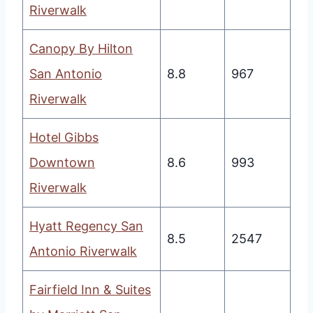
Riverwalk
Canopy By Hilton
San Antonio
8.8
967
Riverwalk
Hotel Gibbs
Downtown
8.6
993
Riverwalk
Hyatt Regency San
8.5
2547
Antonio Riverwalk
Fairfield Inn & Suites