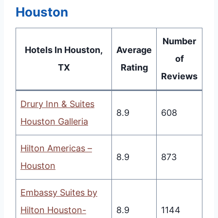
Houston
Number
Hotels In Houston,
Average
of
TX
Rating
Reviews
Drury Inn & Suites
8.9
608
Houston Galleria
Hilton Americas –
8.9
873
Houston
Embassy Suites by
Hilton Houston-
8.9
1144