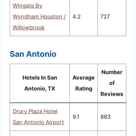
Wingate By
Wyndham Houston /
4.2
727
Willowbrook
San Antonio
Number
Hotels In San
Average
of
Antonio, TX
Rating
Reviews
Drury Plaza Hotel
9.1
883
San Antonio Airport