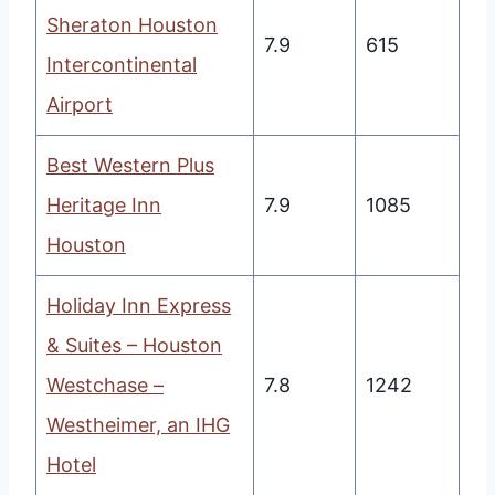
Sheraton Houston
7.9
615
Intercontinental
Airport
Best Western Plus
Heritage Inn
7.9
1085
Houston
Holiday Inn Express
& Suites – Houston
Westchase –
7.8
1242
Westheimer, an IHG
Hotel