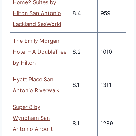
Home2 Suites by
Hilton San Antonio
8.4
959
Lackland SeaWorld
The Emily Morgan
Hotel – A DoubleTree
8.2
1010
by Hilton
Hyatt Place San
8.1
1311
Antonio Riverwalk
Super 8 by
Wyndham San
8.1
1289
Antonio Airport