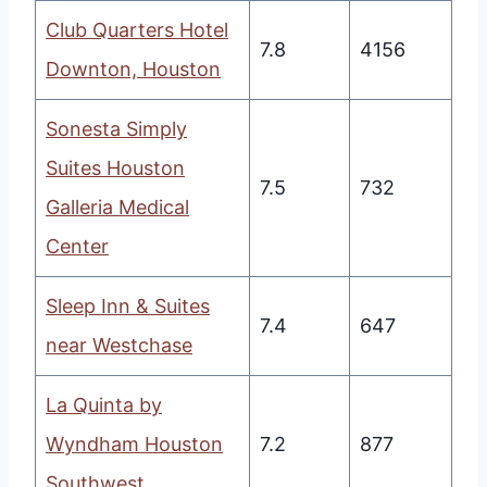
Club Quarters Hotel
7.8
4156
Downton, Houston
Sonesta Simply
Suites Houston
7.5
732
Galleria Medical
Center
Sleep Inn & Suites
7.4
647
near Westchase
La Quinta by
Wyndham Houston
7.2
877
Southwest