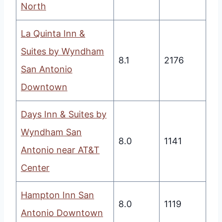
North
La Quinta Inn &
Suites by Wyndham
8.1
2176
San Antonio
Downtown
Days Inn & Suites by
Wyndham San
8.0
1141
Antonio near AT&T
Center
Hampton Inn San
8.0
1119
Antonio Downtown