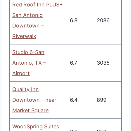
Red Roof Inn PLUS+
San Antonio
6.8
2086
Downtown –
Riverwalk
Studio 6-San
Antonio, TX –
6.7
3035
Airport
Quality Inn
Downtown – near
6.4
899
Market Square
WoodSpring Suites