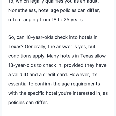
18, which legally qualifies you as an adult.
Nonetheless, hotel age policies can differ,
often ranging from 18 to 25 years.
So, can 18-year-olds check into hotels in
Texas? Generally, the answer is yes, but
conditions apply. Many hotels in Texas allow
18-year-olds to check in, provided they have
a valid ID and a credit card. However, it’s
essential to confirm the age requirements
with the specific hotel you’re interested in, as
policies can differ.