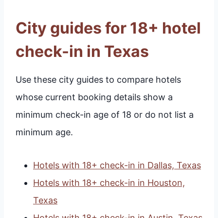
City guides for 18+ hotel
check-in in Texas
Use these city guides to compare hotels
whose current booking details show a
minimum check-in age of 18 or do not list a
minimum age.
Hotels with 18+ check-in in Dallas, Texas
Hotels with 18+ check-in in Houston,
Texas
Hotels with 18+ check-in in Austin, Texas