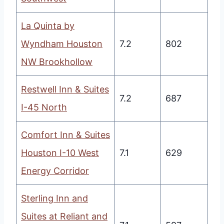
La Quinta by
Wyndham Houston
7.2
802
NW Brookhollow
Restwell Inn & Suites
7.2
687
I-45 North
Comfort Inn & Suites
Houston I-10 West
7.1
629
Energy Corridor
Sterling Inn and
Suites at Reliant and