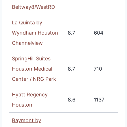
Beltway8/WestRD
La Quinta by
Wyndham Houston
8.7
604
Channelview
SpringHill Suites
Houston Medical
8.7
710
Center / NRG Park
Hyatt Regency
8.6
1137
Houston
Baymont by