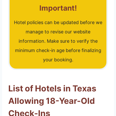
Important!
Hotel policies can be updated before we
manage to revise our website
information. Make sure to verify the
minimum check-in age before finalizing
your booking.
List of Hotels in Texas
Allowing 18-Year-Old
Check-Ins