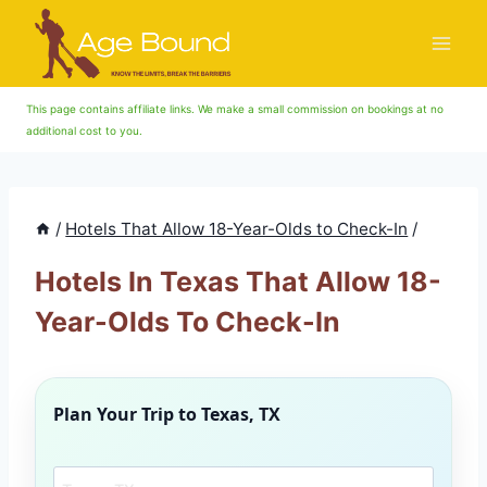
Skip
to
content
This page contains affiliate links. We make a small commission on bookings at no
additional cost to you.
/
Hotels That Allow 18-Year-Olds to Check-In
/
Hotels In Texas That Allow 18-
Year-Olds To Check-In
Plan Your Trip to
Texas, TX
Search another city