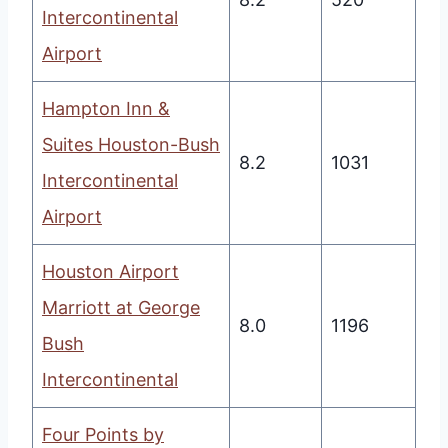
Intercontinental
Airport
Hampton Inn &
Suites Houston-Bush
8.2
1031
Intercontinental
Airport
Houston Airport
Marriott at George
8.0
1196
Bush
Intercontinental
Four Points by