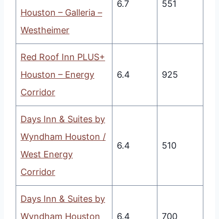
6.7
551
Houston – Galleria –
Westheimer
Red Roof Inn PLUS+
Houston – Energy
6.4
925
Corridor
Days Inn & Suites by
Wyndham Houston /
6.4
510
West Energy
Corridor
Days Inn & Suites by
Wyndham Houston
6.4
700