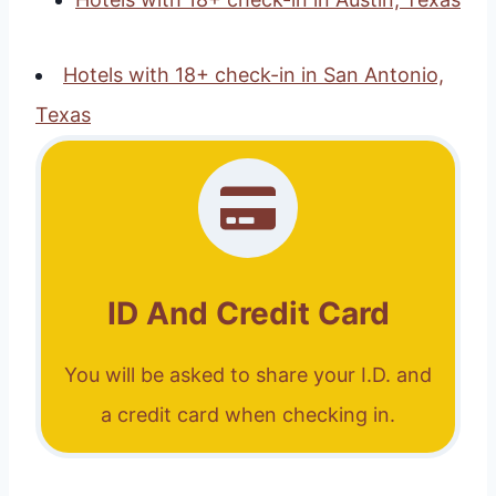
Hotels with 18+ check-in in San Antonio,
Texas
ID And Credit Card
You will be asked to share your I.D. and
a credit card when checking in.