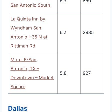
6.3
850
San Antonio South
La Quinta Inn by
Wyndham San
6.2
2985
Antonio I-35 N at
Rittiman Rd
Motel 6-San
Antonio, TX –
5.8
927
Downtown – Market
Square
Dallas