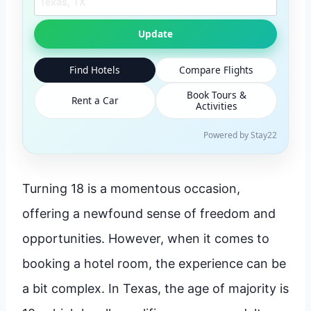
Update
Find Hotels
Compare Flights
Book Tours &
Rent a Car
Activities
Powered by Stay22
Turning 18 is a momentous occasion,
offering a newfound sense of freedom and
opportunities. However, when it comes to
booking a hotel room, the experience can be
a bit complex. In Texas, the age of majority is