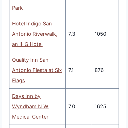
Park
Hotel Indigo San
Antonio Riverwalk,
7.3
1050
an IHG Hotel
Quality Inn San
Antonio Fiesta at Six
7.1
876
Flags
Days Inn by
Wyndham N.W.
7.0
1625
Medical Center