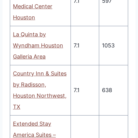
7.1
597
Medical Center
Houston
La Quinta by
Wyndham Houston
7.1
1053
Galleria Area
Country Inn & Suites
by Radisson,
7.1
638
Houston Northwest,
TX
Extended Stay
America Suites –