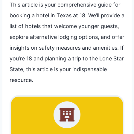
This article is your comprehensive guide for
booking a hotel in Texas at 18. We’ll provide a
list of hotels that welcome younger guests,
explore alternative lodging options, and offer
insights on safety measures and amenities. If
you’re 18 and planning a trip to the Lone Star
State, this article is your indispensable
resource.