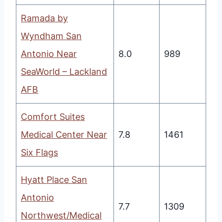
Ramada by
Wyndham San
Antonio Near
8.0
989
SeaWorld – Lackland
AFB
Comfort Suites
Medical Center Near
7.8
1461
Six Flags
Hyatt Place San
Antonio
7.7
1309
Northwest/Medical