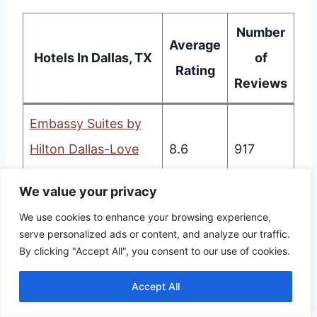
Number
Average
Hotels In Dallas, TX
of
Rating
Reviews
Embassy Suites by
Hilton Dallas-Love
8.6
917
Field
We value your privacy
Hyatt Regency
We use cookies to enhance your browsing experience,
8.5
1360
serve personalized ads or content, and analyze our traffic.
Dallas
By clicking "Accept All", you consent to our use of cookies.
Studio 6-Dallas, TX
8.4
592
Accept All
SOVA Micro-Room &