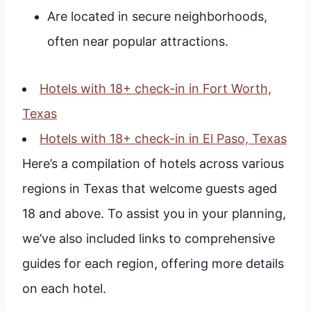
Are located in secure neighborhoods,
often near popular attractions.
Hotels with 18+ check-in in Fort Worth,
Texas
Hotels with 18+ check-in in El Paso, Texas
Here’s a compilation of hotels across various
regions in Texas that welcome guests aged
18 and above. To assist you in your planning,
we’ve also included links to comprehensive
guides for each region, offering more details
on each hotel.