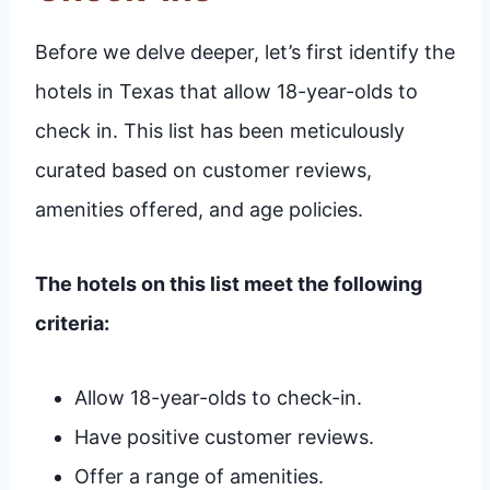
Before we delve deeper, let’s first identify the
hotels in Texas that allow 18-year-olds to
check in. This list has been meticulously
curated based on customer reviews,
amenities offered, and age policies.
The hotels on this list meet the following
criteria:
Allow 18-year-olds to check-in.
Have positive customer reviews.
Offer a range of amenities.