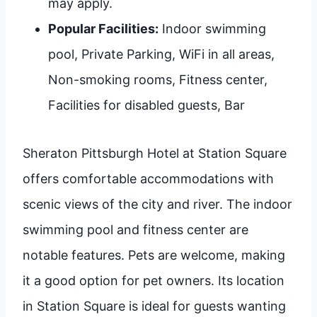
may apply.
Popular Facilities:
Indoor swimming
pool, Private Parking, WiFi in all areas,
Non-smoking rooms, Fitness center,
Facilities for disabled guests, Bar
Sheraton Pittsburgh Hotel at Station Square
offers comfortable accommodations with
scenic views of the city and river. The indoor
swimming pool and fitness center are
notable features. Pets are welcome, making
it a good option for pet owners. Its location
in Station Square is ideal for guests wanting