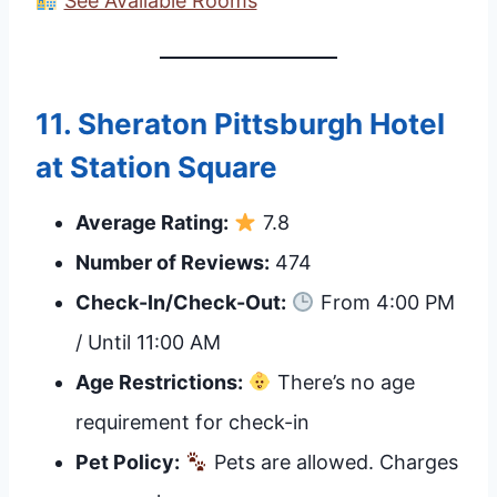
See Available Rooms
11.
Sheraton Pittsburgh Hotel
at Station Square
Average Rating:
7.8
Number of Reviews:
474
Check-In/Check-Out:
From 4:00 PM
/ Until 11:00 AM
Age Restrictions:
There’s no age
requirement for check-in
Pet Policy:
Pets are allowed. Charges