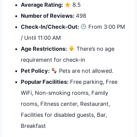
Average Rating:
8.5
Number of Reviews:
498
Check-In/Check-Out:
From 3:00 PM
/ Until 11:00 AM
Age Restrictions:
There’s no age
requirement for check-in
Pet Policy:
Pets are not allowed.
Popular Facilities:
Free parking, Free
WiFi, Non-smoking rooms, Family
rooms, Fitness center, Restaurant,
Facilities for disabled guests, Bar,
Breakfast