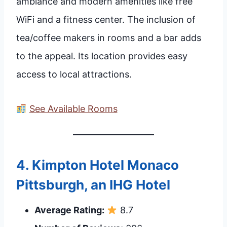
ambiance and modern amenities like free
WiFi and a fitness center. The inclusion of
tea/coffee makers in rooms and a bar adds
to the appeal. Its location provides easy
access to local attractions.
See Available Rooms
4.
Kimpton Hotel Monaco
Pittsburgh, an IHG Hotel
Average Rating:
8.7