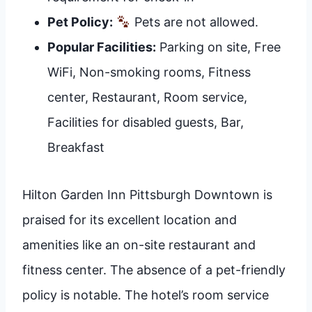
Pet Policy:
Pets are not allowed.
Popular Facilities:
Parking on site, Free
WiFi, Non-smoking rooms, Fitness
center, Restaurant, Room service,
Facilities for disabled guests, Bar,
Breakfast
Hilton Garden Inn Pittsburgh Downtown is
praised for its excellent location and
amenities like an on-site restaurant and
fitness center. The absence of a pet-friendly
policy is notable. The hotel’s room service