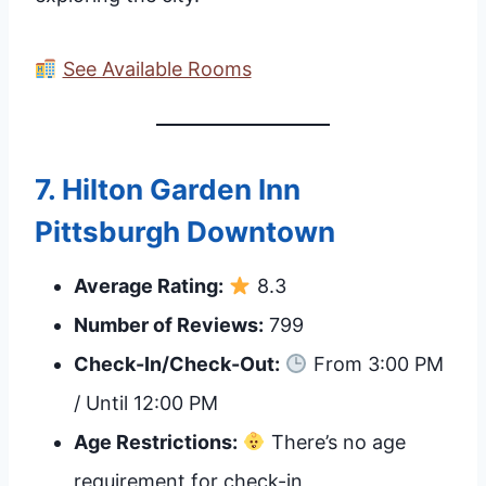
See Available Rooms
7.
Hilton Garden Inn
Pittsburgh Downtown
Average Rating:
8.3
Number of Reviews:
799
Check-In/Check-Out:
From 3:00 PM
/ Until 12:00 PM
Age Restrictions:
There’s no age
requirement for check-in