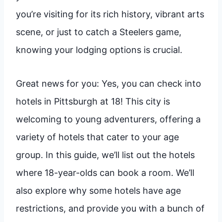
you’re visiting for its rich history, vibrant arts
scene, or just to catch a Steelers game,
knowing your lodging options is crucial.
Great news for you: Yes, you can check into
hotels in Pittsburgh at 18! This city is
welcoming to young adventurers, offering a
variety of hotels that cater to your age
group. In this guide, we’ll list out the hotels
where 18-year-olds can book a room. We’ll
also explore why some hotels have age
restrictions, and provide you with a bunch of