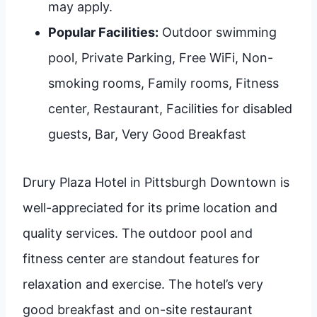
may apply.
Popular Facilities:
Outdoor swimming
pool, Private Parking, Free WiFi, Non-
smoking rooms, Family rooms, Fitness
center, Restaurant, Facilities for disabled
guests, Bar, Very Good Breakfast
Drury Plaza Hotel in Pittsburgh Downtown is
well-appreciated for its prime location and
quality services. The outdoor pool and
fitness center are standout features for
relaxation and exercise. The hotel’s very
good breakfast and on-site restaurant