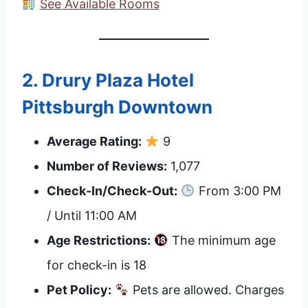
See Available Rooms
2.
Drury Plaza Hotel
Pittsburgh Downtown
Average Rating:
9
Number of Reviews:
1,077
Check-In/Check-Out:
From 3:00 PM
/ Until 11:00 AM
Age Restrictions:
The minimum age
for check-in is 18
Pet Policy:
Pets are allowed. Charges