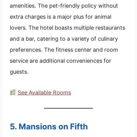
amenities. The pet-friendly policy without
extra charges is a major plus for animal
lovers. The hotel boasts multiple restaurants
and a bar, catering to a variety of culinary
preferences. The fitness center and room
service are additional conveniences for
guests.
See Available Rooms
5.
Mansions on Fifth