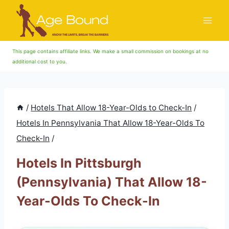
Skip
to
content
This page contains affiliate links. We make a small commission on bookings at no
additional cost to you.
/
Hotels That Allow 18-Year-Olds to Check-In
/
Hotels In Pennsylvania That Allow 18-Year-Olds To
Check-In
/
Hotels In Pittsburgh
(Pennsylvania) That Allow 18-
Year-Olds To Check-In