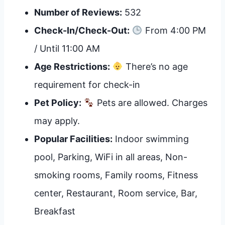
Number of Reviews:
532
Check-In/Check-Out:
From 4:00 PM
/ Until 11:00 AM
Age Restrictions:
There’s no age
requirement for check-in
Pet Policy:
Pets are allowed. Charges
may apply.
Popular Facilities:
Indoor swimming
pool, Parking, WiFi in all areas, Non-
smoking rooms, Family rooms, Fitness
center, Restaurant, Room service, Bar,
Breakfast