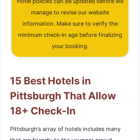
Hotel policies can be updated before we
manage to revise our website
information. Make sure to verify the
minimum check-in age before finalizing
your booking.
15 Best Hotels in
Pittsburgh That Allow
18+ Check-In
Pittsburgh’s array of hotels includes many