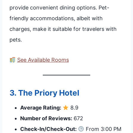
provide convenient dining options. Pet-
friendly accommodations, albeit with
charges, make it suitable for travelers with
pets.
See Available Rooms
3.
The Priory Hotel
Average Rating:
8.9
Number of Reviews:
672
Check-In/Check-Out:
From 3:00 PM