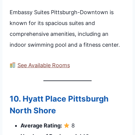
Embassy Suites Pittsburgh-Downtown is
known for its spacious suites and
comprehensive amenities, including an
indoor swimming pool and a fitness center.
See Available Rooms
10.
Hyatt Place Pittsburgh
North Shore
Average Rating:
8