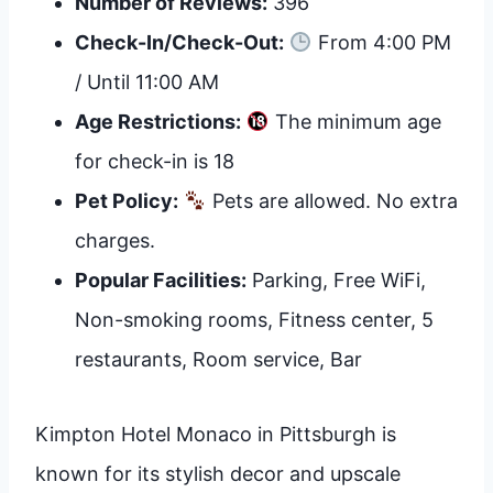
Number of Reviews:
396
Check-In/Check-Out:
From 4:00 PM
/ Until 11:00 AM
Age Restrictions:
The minimum age
for check-in is 18
Pet Policy:
Pets are allowed. No extra
charges.
Popular Facilities:
Parking, Free WiFi,
Non-smoking rooms, Fitness center, 5
restaurants, Room service, Bar
Kimpton Hotel Monaco in Pittsburgh is
known for its stylish decor and upscale