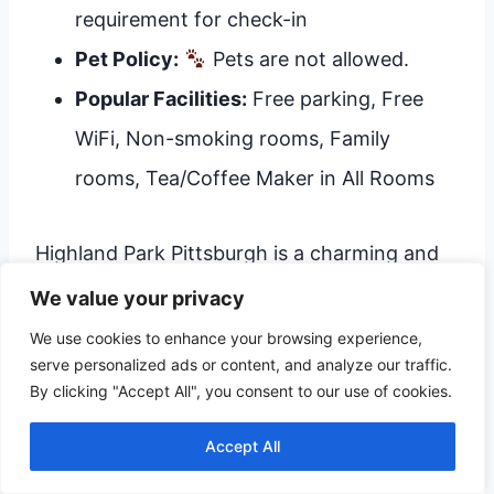
requirement for check-in
Pet Policy:
Pets are not allowed.
Popular Facilities:
Free parking, Free
WiFi, Non-smoking rooms, Family
rooms, Tea/Coffee Maker in All Rooms
Highland Park Pittsburgh is a charming and
well-located option, particularly suited for
We value your privacy
families and longer stays. It offers amenities
We use cookies to enhance your browsing experience,
serve personalized ads or content, and analyze our traffic.
like free parking and WiFi. The inclusion of
By clicking "Accept All", you consent to our use of cookies.
tea/coffee makers in rooms adds a touch of
Accept All
home comfort. The absence of a pet-
friendly policy is something for pet owners