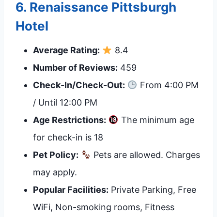
6.
Renaissance Pittsburgh
Hotel
Average Rating:
8.4
Number of Reviews:
459
Check-In/Check-Out:
From 4:00 PM
/ Until 12:00 PM
Age Restrictions:
The minimum age
for check-in is 18
Pet Policy:
Pets are allowed. Charges
may apply.
Popular Facilities:
Private Parking, Free
WiFi, Non-smoking rooms, Fitness