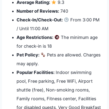
Average Rating:
9.3
Number of Reviews:
740
Check-In/Check-Out:
From 3:00 PM
/ Until 11:00 AM
Age Restrictions:
The minimum age
for check-in is 18
Pet Policy:
Pets are allowed. Charges
may apply.
Popular Facilities:
Indoor swimming
pool, Free parking, Free WiFi, Airport
shuttle (free), Non-smoking rooms,
Family rooms, Fitness center, Facilities
for disabled guests, Very Good Breakfast