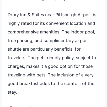
Drury Inn & Suites near Pittsburgh Airport is
highly rated for its convenient location and
comprehensive amenities. The indoor pool,
free parking, and complimentary airport
shuttle are particularly beneficial for
travelers. The pet-friendly policy, subject to
charges, makes it a good option for those
traveling with pets. The inclusion of a very
good breakfast adds to the comfort of the
stay.