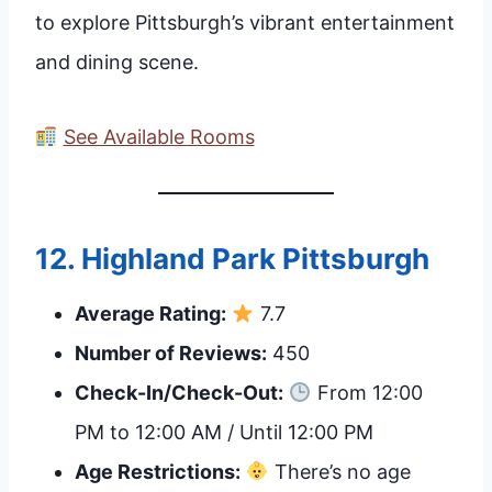
to explore Pittsburgh’s vibrant entertainment
and dining scene.
See Available Rooms
12.
Highland Park Pittsburgh
Average Rating:
7.7
Number of Reviews:
450
Check-In/Check-Out:
From 12:00
PM to 12:00 AM / Until 12:00 PM
Age Restrictions:
There’s no age