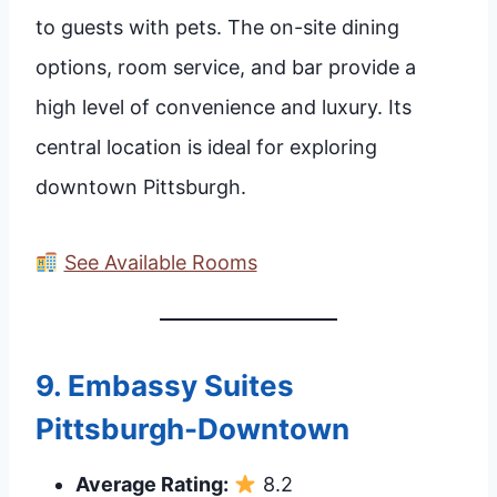
to guests with pets. The on-site dining
options, room service, and bar provide a
high level of convenience and luxury. Its
central location is ideal for exploring
downtown Pittsburgh.
See Available Rooms
9.
Embassy Suites
Pittsburgh-Downtown
Average Rating:
8.2