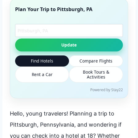
Plan Your Trip to
Pittsburgh, PA
Search another city
Update
Find Hotels
Compare Flights
Book Tours &
Rent a Car
Activities
Powered by Stay22
Hello, young travelers! Planning a trip to
Pittsburgh, Pennsylvania, and wondering if
you can check into a hotel at 18? Whether