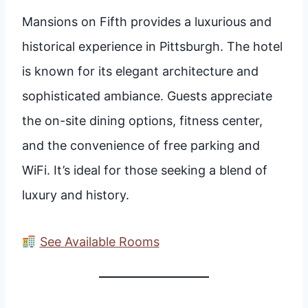
Mansions on Fifth provides a luxurious and
historical experience in Pittsburgh. The hotel
is known for its elegant architecture and
sophisticated ambiance. Guests appreciate
the on-site dining options, fitness center,
and the convenience of free parking and
WiFi. It’s ideal for those seeking a blend of
luxury and history.
See Available Rooms