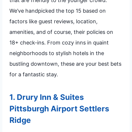
that are friendly to the younger crowd.
We’ve handpicked the top 15 based on
factors like guest reviews, location,
amenities, and of course, their policies on
18+ check-ins. From cozy inns in quaint
neighborhoods to stylish hotels in the
bustling downtown, these are your best bets
for a fantastic stay.
1.
Drury Inn & Suites
Pittsburgh Airport Settlers
Ridge