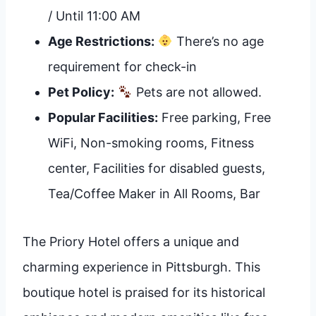
/ Until 11:00 AM
Age Restrictions:
There’s no age
requirement for check-in
Pet Policy:
Pets are not allowed.
Popular Facilities:
Free parking, Free
WiFi, Non-smoking rooms, Fitness
center, Facilities for disabled guests,
Tea/Coffee Maker in All Rooms, Bar
The Priory Hotel offers a unique and
charming experience in Pittsburgh. This
boutique hotel is praised for its historical