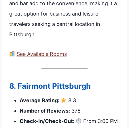
and bar add to the convenience, making it a
great option for business and leisure
travelers seeking a central location in
Pittsburgh.
See Available Rooms
8.
Fairmont Pittsburgh
Average Rating:
8.3
Number of Reviews:
378
Check-In/Check-Out:
From 3:00 PM