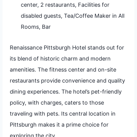
center, 2 restaurants, Facilities for
disabled guests, Tea/Coffee Maker in All
Rooms, Bar
Renaissance Pittsburgh Hotel stands out for
its blend of historic charm and modern
amenities. The fitness center and on-site
restaurants provide convenience and quality
dining experiences. The hotel’s pet-friendly
policy, with charges, caters to those
traveling with pets. Its central location in
Pittsburgh makes it a prime choice for
exploring the city.