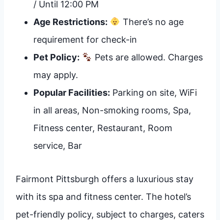
/ Until 12:00 PM
Age Restrictions:
There’s no age
requirement for check-in
Pet Policy:
Pets are allowed. Charges
may apply.
Popular Facilities:
Parking on site, WiFi
in all areas, Non-smoking rooms, Spa,
Fitness center, Restaurant, Room
service, Bar
Fairmont Pittsburgh offers a luxurious stay
with its spa and fitness center. The hotel’s
pet-friendly policy, subject to charges, caters