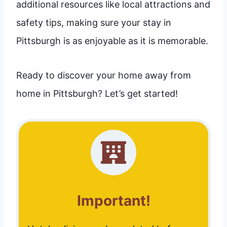
additional resources like local attractions and
safety tips, making sure your stay in
Pittsburgh is as enjoyable as it is memorable.
Ready to discover your home away from
home in Pittsburgh? Let’s get started!
Important!