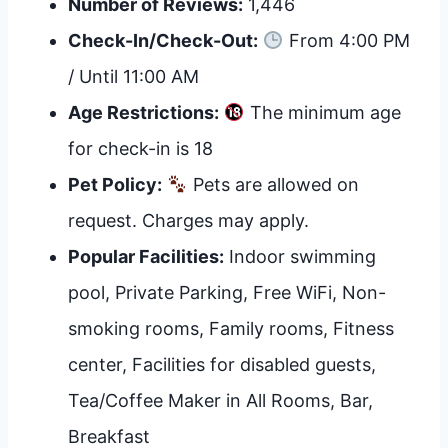
Number of Reviews:
1,446
Check-In/Check-Out:
From 4:00 PM
/ Until 11:00 AM
Age Restrictions:
The minimum age
for check-in is 18
Pet Policy:
Pets are allowed on
request. Charges may apply.
Popular Facilities:
Indoor swimming
pool, Private Parking, Free WiFi, Non-
smoking rooms, Family rooms, Fitness
center, Facilities for disabled guests,
Tea/Coffee Maker in All Rooms, Bar,
Breakfast