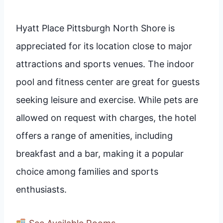
Hyatt Place Pittsburgh North Shore is
appreciated for its location close to major
attractions and sports venues. The indoor
pool and fitness center are great for guests
seeking leisure and exercise. While pets are
allowed on request with charges, the hotel
offers a range of amenities, including
breakfast and a bar, making it a popular
choice among families and sports
enthusiasts.