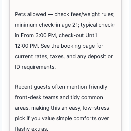
Pets allowed — check fees/weight rules;
minimum check-in age 21; typical check-
in From 3:00 PM, check-out Until
12:00 PM. See the booking page for
current rates, taxes, and any deposit or
ID requirements.
Recent guests often mention friendly
front-desk teams and tidy common
areas, making this an easy, low-stress
pick if you value simple comforts over
flashy extras.