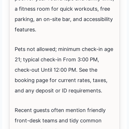
a fitness room for quick workouts, free
parking, an on-site bar, and accessibility
features.
Pets not allowed; minimum check-in age
21; typical check-in From 3:00 PM,
check-out Until 12:00 PM. See the
booking page for current rates, taxes,
and any deposit or ID requirements.
Recent guests often mention friendly
front-desk teams and tidy common