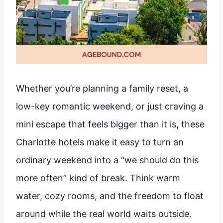
Whether you’re planning a family reset, a
low-key romantic weekend, or just craving a
mini escape that feels bigger than it is, these
Charlotte hotels make it easy to turn an
ordinary weekend into a “we should do this
more often” kind of break. Think warm
water, cozy rooms, and the freedom to float
around while the real world waits outside.