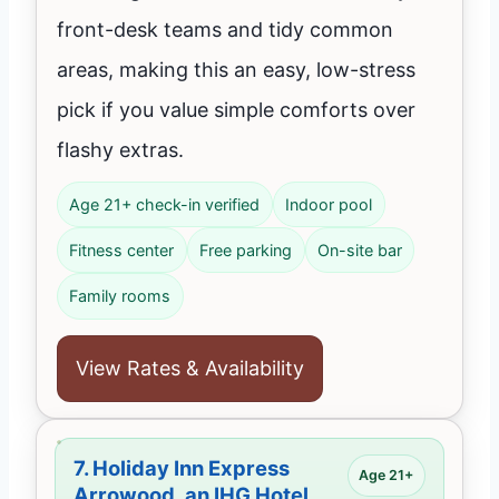
front-desk teams and tidy common
areas, making this an easy, low-stress
pick if you value simple comforts over
flashy extras.
Age 21+ check-in verified
Indoor pool
Fitness center
Free parking
On-site bar
Family rooms
View Rates & Availability
7.
Holiday Inn Express
Age 21+
Arrowood, an IHG Hotel