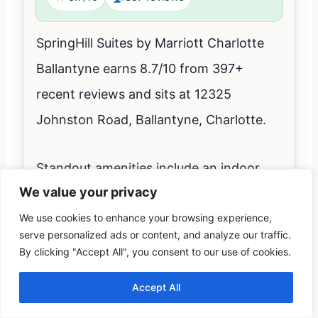
SpringHill Suites by Marriott Charlotte
Ballantyne earns 8.7/10 from 397+
recent reviews and sits at 12325
Johnston Road, Ballantyne, Charlotte.
Standout amenities include an indoor
We value your privacy
pool for year-round laps and family time,
We use cookies to enhance your browsing experience,
free parking, and family rooms.
serve personalized ads or content, and analyze our traffic.
By clicking "Accept All", you consent to our use of cookies.
Pets not allowed; minimum check-in age
Accept All
21; typical check-in From 3:00 PM,