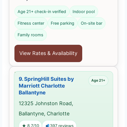
Age 21+ check-in verified
Indoor pool
Fitness center
Free parking
On-site bar
Family rooms
View Rates & Availability
9.
SpringHill Suites by
Age 21+
Marriott Charlotte
Ballantyne
12325 Johnston Road,
Ballantyne, Charlotte
★ 8.7/10
397 reviews