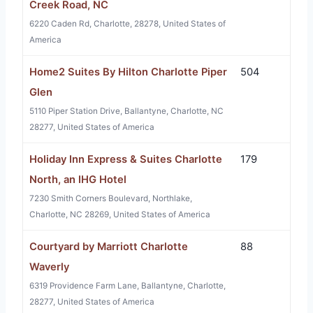
Creek Road, NC
6220 Caden Rd, Charlotte, 28278, United States of
America
Home2 Suites By Hilton Charlotte Piper
504
Glen
5110 Piper Station Drive, Ballantyne, Charlotte, NC
28277, United States of America
Holiday Inn Express & Suites Charlotte
179
North, an IHG Hotel
7230 Smith Corners Boulevard, Northlake,
Charlotte, NC 28269, United States of America
Courtyard by Marriott Charlotte
88
Waverly
6319 Providence Farm Lane, Ballantyne, Charlotte,
28277, United States of America