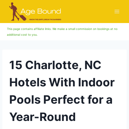
Skip
to
content
This page contains affiliate links. We make a small commission on bookings at no
additional cost to you.
15 Charlotte, NC
Hotels With Indoor
Pools Perfect for a
Year-Round