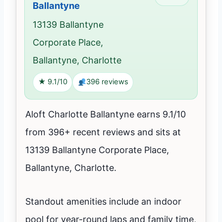
Ballantyne
13139 Ballantyne
Corporate Place,
Ballantyne, Charlotte
★ 9.1/10
396 reviews
Aloft Charlotte Ballantyne earns 9.1/10
from 396+ recent reviews and sits at
13139 Ballantyne Corporate Place,
Ballantyne, Charlotte.
Standout amenities include an indoor
pool for year-round laps and family time,