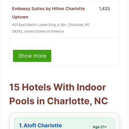
Embassy Suites by Hilton Charlotte
1,433
Uptown
401 East Martin Luther King Jr. Blv, Charlotte, NC
28202, United States of America
Show more
15 Hotels With Indoor
Pools in Charlotte, NC
1.
Aloft Charlotte
Age 21+