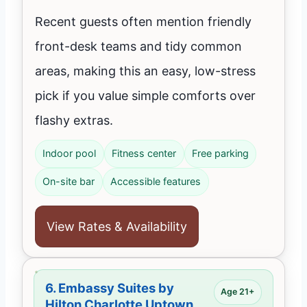
Recent guests often mention friendly
front-desk teams and tidy common
areas, making this an easy, low-stress
pick if you value simple comforts over
flashy extras.
Indoor pool
Fitness center
Free parking
On-site bar
Accessible features
View Rates & Availability
6.
Embassy Suites by
Age 21+
Hilton Charlotte Uptown