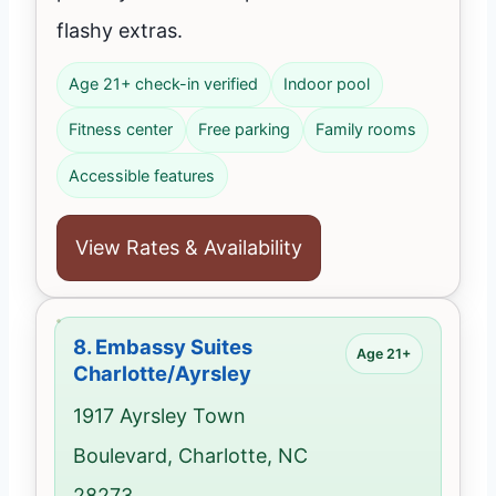
flashy extras.
Age 21+ check-in verified
Indoor pool
Fitness center
Free parking
Family rooms
Accessible features
View Rates & Availability
8.
Embassy Suites
Age 21+
Charlotte/Ayrsley
1917 Ayrsley Town
Boulevard, Charlotte, NC
28273