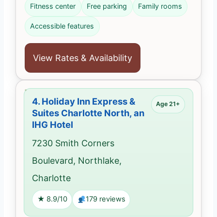
Fitness center
Free parking
Family rooms
Accessible features
View Rates & Availability
4.
Holiday Inn Express &
Age 21+
Suites Charlotte North, an
IHG Hotel
7230 Smith Corners
Boulevard, Northlake,
Charlotte
★ 8.9/10
179 reviews