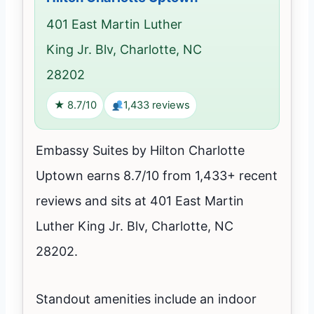
401 East Martin Luther
King Jr. Blv, Charlotte, NC
28202
★ 8.7/10
1,433 reviews
Embassy Suites by Hilton Charlotte
Uptown earns 8.7/10 from 1,433+ recent
reviews and sits at 401 East Martin
Luther King Jr. Blv, Charlotte, NC
28202.
Standout amenities include an indoor