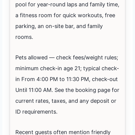
pool for year-round laps and family time,
a fitness room for quick workouts, free
parking, an on-site bar, and family
rooms.
Pets allowed — check fees/weight rules;
minimum check-in age 21; typical check-
in From 4:00 PM to 11:30 PM, check-out
Until 11:00 AM. See the booking page for
current rates, taxes, and any deposit or
ID requirements.
Recent guests often mention friendly