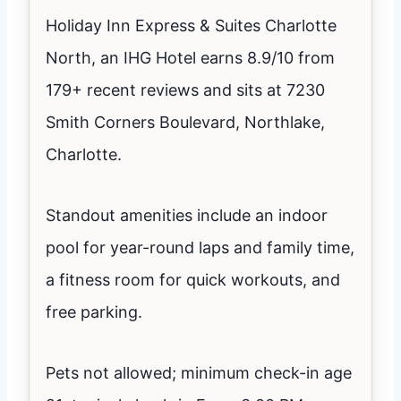
Holiday Inn Express & Suites Charlotte
North, an IHG Hotel earns 8.9/10 from
179+ recent reviews and sits at 7230
Smith Corners Boulevard, Northlake,
Charlotte.
Standout amenities include an indoor
pool for year-round laps and family time,
a fitness room for quick workouts, and
free parking.
Pets not allowed; minimum check-in age