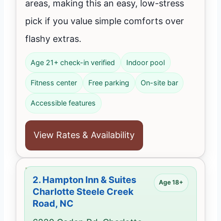
areas, making this an easy, low-stress
pick if you value simple comforts over
flashy extras.
Age 21+ check-in verified
Indoor pool
Fitness center
Free parking
On-site bar
Accessible features
View Rates & Availability
2.
Hampton Inn & Suites
Age 18+
Charlotte Steele Creek
Road, NC