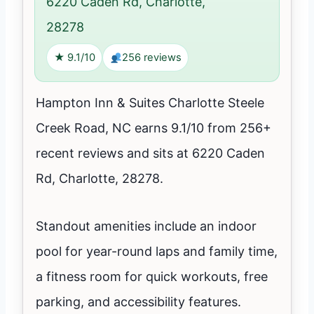
6220 Caden Rd, Charlotte,
28278
★ 9.1/10
256 reviews
Hampton Inn & Suites Charlotte Steele
Creek Road, NC earns 9.1/10 from 256+
recent reviews and sits at 6220 Caden
Rd, Charlotte, 28278.
Standout amenities include an indoor
pool for year-round laps and family time,
a fitness room for quick workouts, free
parking, and accessibility features.