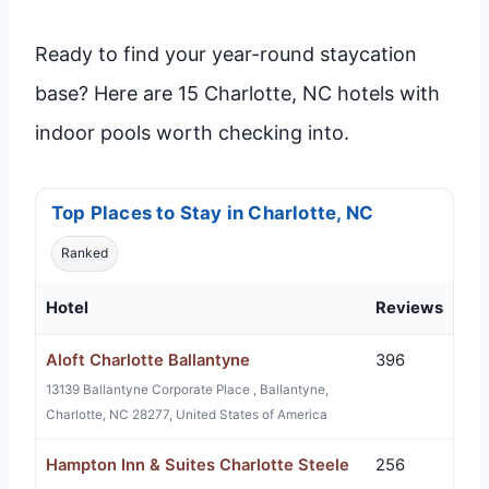
Ready to find your year-round staycation
base? Here are 15 Charlotte, NC hotels with
indoor pools worth checking into.
Top Places to Stay in Charlotte, NC
Ranked
Hotel
Reviews
Aloft Charlotte Ballantyne
396
13139 Ballantyne Corporate Place , Ballantyne,
Charlotte, NC 28277, United States of America
Hampton Inn & Suites Charlotte Steele
256