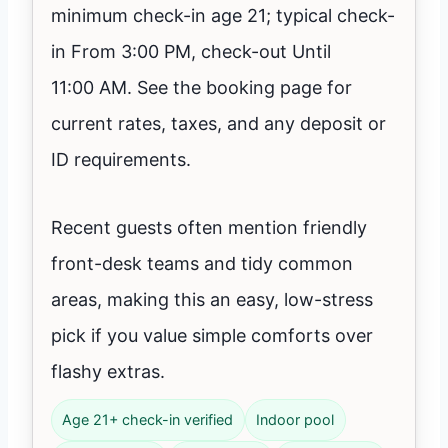
minimum check-in age 21; typical check-
in From 3:00 PM, check-out Until
11:00 AM. See the booking page for
current rates, taxes, and any deposit or
ID requirements.
Recent guests often mention friendly
front-desk teams and tidy common
areas, making this an easy, low-stress
pick if you value simple comforts over
flashy extras.
Age 21+ check-in verified
Indoor pool