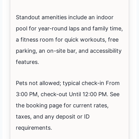
Standout amenities include an indoor
pool for year-round laps and family time,
a fitness room for quick workouts, free
parking, an on-site bar, and accessibility
features.
Pets not allowed; typical check-in From
3:00 PM, check-out Until 12:00 PM. See
the booking page for current rates,
taxes, and any deposit or ID
requirements.