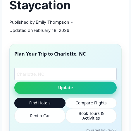
Staycation
Published by
Emily Thompson
Updated on
February 18, 2026
Plan Your Trip to
Charlotte, NC
Search another city
Update
Find Hotels
Compare Flights
Book Tours &
Rent a Car
Activities
Powered by Stay22