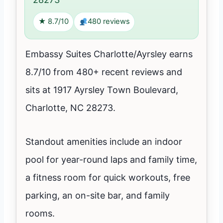
★ 8.7/10
480 reviews
Embassy Suites Charlotte/Ayrsley earns
8.7/10 from 480+ recent reviews and
sits at 1917 Ayrsley Town Boulevard,
Charlotte, NC 28273.
Standout amenities include an indoor
pool for year-round laps and family time,
a fitness room for quick workouts, free
parking, an on-site bar, and family
rooms.