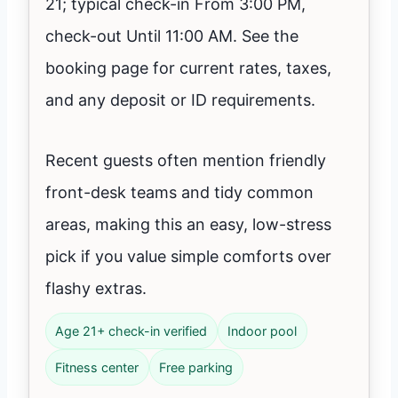
21; typical check-in From 3:00 PM,
check-out Until 11:00 AM. See the
booking page for current rates, taxes,
and any deposit or ID requirements.
Recent guests often mention friendly
front-desk teams and tidy common
areas, making this an easy, low-stress
pick if you value simple comforts over
flashy extras.
Age 21+ check-in verified
Indoor pool
Fitness center
Free parking