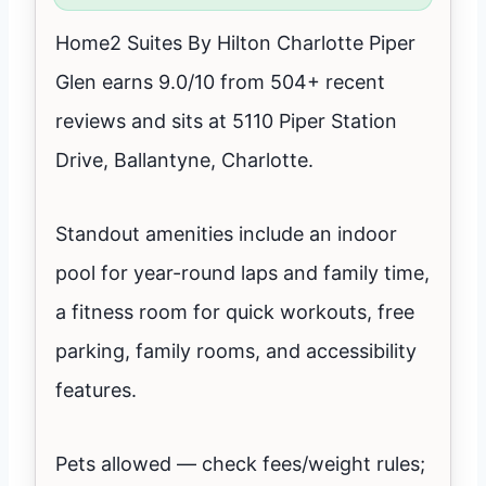
Home2 Suites By Hilton Charlotte Piper
Glen earns 9.0/10 from 504+ recent
reviews and sits at 5110 Piper Station
Drive, Ballantyne, Charlotte.
Standout amenities include an indoor
pool for year-round laps and family time,
a fitness room for quick workouts, free
parking, family rooms, and accessibility
features.
Pets allowed — check fees/weight rules;