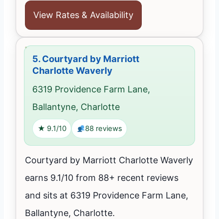
View Rates & Availability
5.
Courtyard by Marriott
Charlotte Waverly
6319 Providence Farm Lane,
Ballantyne, Charlotte
★ 9.1/10
88 reviews
Courtyard by Marriott Charlotte Waverly
earns 9.1/10 from 88+ recent reviews
and sits at 6319 Providence Farm Lane,
Ballantyne, Charlotte.