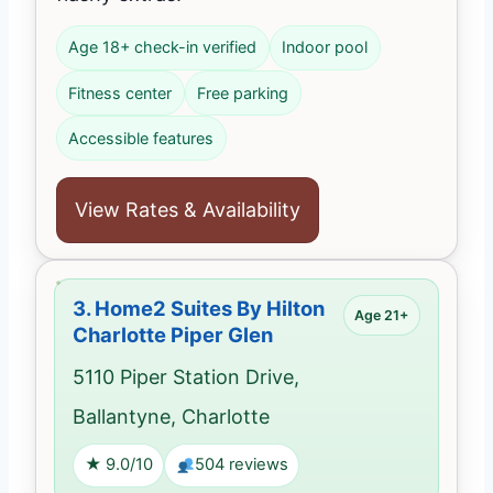
Age 18+ check-in verified
Indoor pool
Fitness center
Free parking
Accessible features
View Rates & Availability
3.
Home2 Suites By Hilton
Age 21+
Charlotte Piper Glen
5110 Piper Station Drive,
Ballantyne, Charlotte
★ 9.0/10
504 reviews