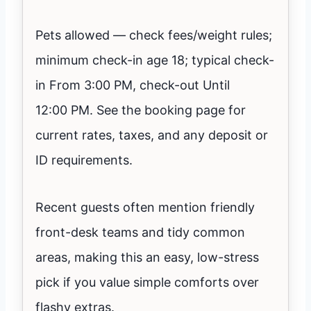
Pets allowed — check fees/weight rules;
minimum check-in age 18; typical check-
in From 3:00 PM, check-out Until
12:00 PM. See the booking page for
current rates, taxes, and any deposit or
ID requirements.
Recent guests often mention friendly
front-desk teams and tidy common
areas, making this an easy, low-stress
pick if you value simple comforts over
flashy extras.