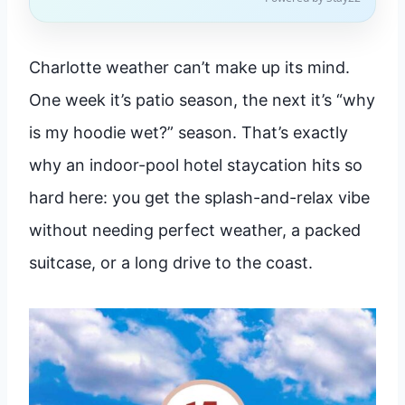
Charlotte weather can’t make up its mind.
One week it’s patio season, the next it’s “why
is my hoodie wet?” season. That’s exactly
why an indoor-pool hotel staycation hits so
hard here: you get the splash-and-relax vibe
without needing perfect weather, a packed
suitcase, or a long drive to the coast.