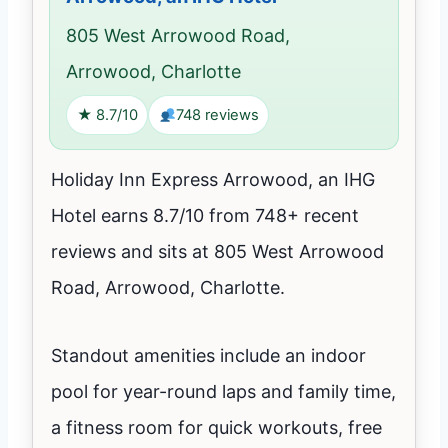
805 West Arrowood Road,
Arrowood, Charlotte
★ 8.7/10
748 reviews
Holiday Inn Express Arrowood, an IHG
Hotel earns 8.7/10 from 748+ recent
reviews and sits at 805 West Arrowood
Road, Arrowood, Charlotte.
Standout amenities include an indoor
pool for year-round laps and family time,
a fitness room for quick workouts, free