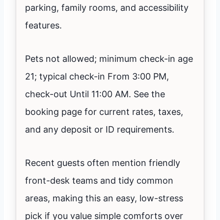
parking, family rooms, and accessibility
features.
Pets not allowed; minimum check-in age
21; typical check-in From 3:00 PM,
check-out Until 11:00 AM. See the
booking page for current rates, taxes,
and any deposit or ID requirements.
Recent guests often mention friendly
front-desk teams and tidy common
areas, making this an easy, low-stress
pick if you value simple comforts over