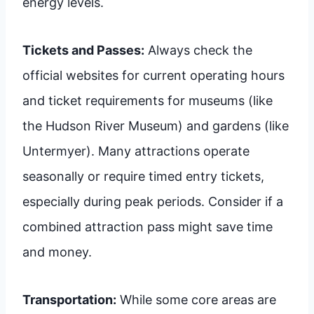
energy levels.
Tickets and Passes:
Always check the
official websites for current operating hours
and ticket requirements for museums (like
the Hudson River Museum) and gardens (like
Untermyer). Many attractions operate
seasonally or require timed entry tickets,
especially during peak periods. Consider if a
combined attraction pass might save time
and money.
Transportation:
While some core areas are