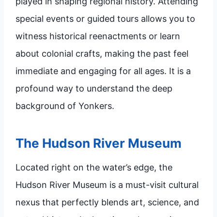
played in shaping regional history. Attending
special events or guided tours allows you to
witness historical reenactments or learn
about colonial crafts, making the past feel
immediate and engaging for all ages. It is a
profound way to understand the deep
background of Yonkers.
The Hudson River Museum
Located right on the water’s edge, the
Hudson River Museum is a must-visit cultural
nexus that perfectly blends art, science, and