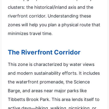
clusters: the historical/inland axis and the
riverfront corridor. Understanding these
zones will help you plan a physical route that
minimizes travel time.
The Riverfront Corridor
This zone is characterized by water views
and modern sustainability efforts. It includes
the waterfront promenade, the Science
Barge, and areas near major parks like
Tibbetts Brook Park. This area lends itself to
active days—biking, walking, picnicking, or