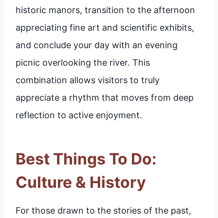
historic manors, transition to the afternoon
appreciating fine art and scientific exhibits,
and conclude your day with an evening
picnic overlooking the river. This
combination allows visitors to truly
appreciate a rhythm that moves from deep
reflection to active enjoyment.
Best Things To Do:
Culture & History
For those drawn to the stories of the past,