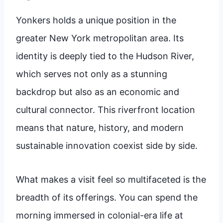
Yonkers holds a unique position in the
greater New York metropolitan area. Its
identity is deeply tied to the Hudson River,
which serves not only as a stunning
backdrop but also as an economic and
cultural connector. This riverfront location
means that nature, history, and modern
sustainable innovation coexist side by side.
What makes a visit feel so multifaceted is the
breadth of its offerings. You can spend the
morning immersed in colonial-era life at