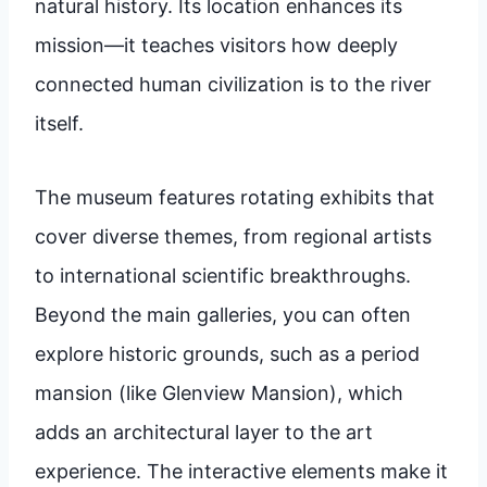
natural history. Its location enhances its
mission—it teaches visitors how deeply
connected human civilization is to the river
itself.
The museum features rotating exhibits that
cover diverse themes, from regional artists
to international scientific breakthroughs.
Beyond the main galleries, you can often
explore historic grounds, such as a period
mansion (like Glenview Mansion), which
adds an architectural layer to the art
experience. The interactive elements make it