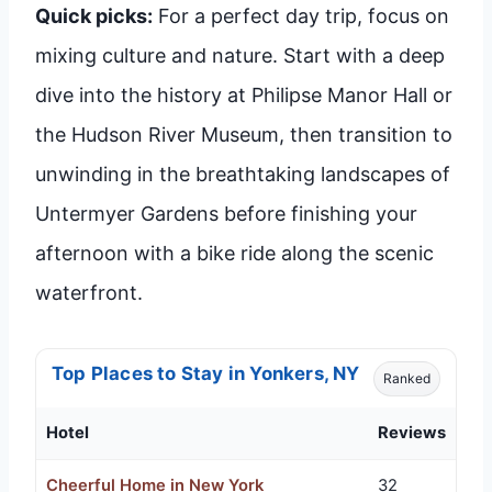
Quick picks:
For a perfect day trip, focus on
mixing culture and nature. Start with a deep
dive into the history at Philipse Manor Hall or
the Hudson River Museum, then transition to
unwinding in the breathtaking landscapes of
Untermyer Gardens before finishing your
afternoon with a bike ride along the scenic
waterfront.
Top Places to Stay in Yonkers, NY
Ranked
Hotel
Reviews
Cheerful Home in New York
32