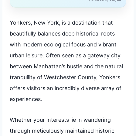
Yonkers, New York, is a destination that
beautifully balances deep historical roots
with modern ecological focus and vibrant
urban leisure. Often seen as a gateway city
between Manhattan’s bustle and the natural
tranquility of Westchester County, Yonkers
offers visitors an incredibly diverse array of
experiences.
Whether your interests lie in wandering
through meticulously maintained historic