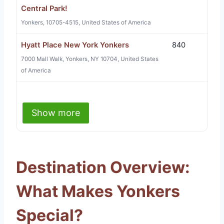
Central Park!
Yonkers, 10705-4515, United States of America
Hyatt Place New York Yonkers
840
7000 Mall Walk, Yonkers, NY 10704, United States
of America
Show more
Destination Overview:
What Makes Yonkers
Special?