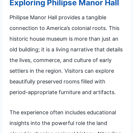
Exploring Philipse Manor Hall
Philipse Manor Hall provides a tangible
connection to America’s colonial roots. This
historic house museum is more than just an
old building; it is a living narrative that details
the lives, commerce, and culture of early
settlers in the region. Visitors can explore
beautifully preserved rooms filled with
period-appropriate furniture and artifacts.
The experience often includes educational
insights into the powerful role the land