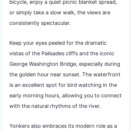
bicycle, enjoy a quiet picnic blanket spread,
or simply take a slow walk, the views are
consistently spectacular.
Keep your eyes peeled for the dramatic
vistas of the Palisades cliffs and the iconic
George Washington Bridge, especially during
the golden hour near sunset. The waterfront
is an excellent spot for bird watching in the
early morning hours, allowing you to connect
with the natural rhythms of the river.
Yonkers also embraces its modern role as a