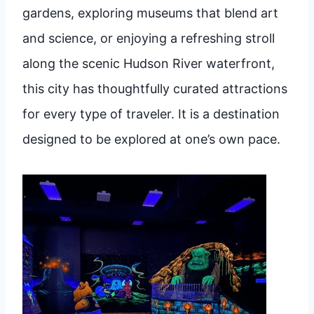
gardens, exploring museums that blend art
and science, or enjoying a refreshing stroll
along the scenic Hudson River waterfront,
this city has thoughtfully curated attractions
for every type of traveler. It is a destination
designed to be explored at one’s own pace.