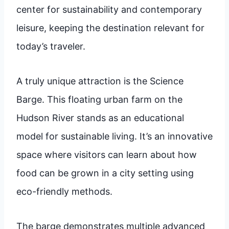
center for sustainability and contemporary
leisure, keeping the destination relevant for
today’s traveler.
A truly unique attraction is the Science
Barge. This floating urban farm on the
Hudson River stands as an educational
model for sustainable living. It’s an innovative
space where visitors can learn about how
food can be grown in a city setting using
eco-friendly methods.
The barge demonstrates multiple advanced