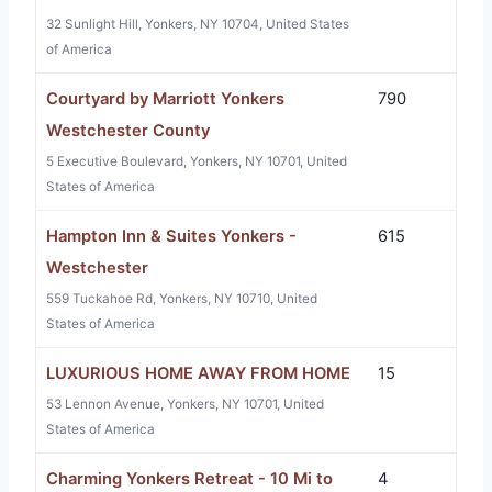
32 Sunlight Hill, Yonkers, NY 10704, United States
of America
Courtyard by Marriott Yonkers
790
Westchester County
5 Executive Boulevard, Yonkers, NY 10701, United
States of America
Hampton Inn & Suites Yonkers -
615
Westchester
559 Tuckahoe Rd, Yonkers, NY 10710, United
States of America
LUXURIOUS HOME AWAY FROM HOME
15
53 Lennon Avenue, Yonkers, NY 10701, United
States of America
Charming Yonkers Retreat - 10 Mi to
4