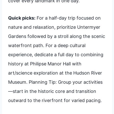
cover every landmark in one day.
Quick picks:
For a half-day trip focused on
nature and relaxation, prioritize Untermyer
Gardens followed by a stroll along the scenic
waterfront path. For a deep cultural
experience, dedicate a full day to combining
history at Philipse Manor Hall with
art/science exploration at the Hudson River
Museum. Planning Tip: Group your activities
—start in the historic core and transition
outward to the riverfront for varied pacing.