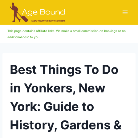
Skip
to
content
This page contains affiliate links. We make a small commission on bookings at no
additional cost to you.
Best Things To Do
in Yonkers, New
York: Guide to
History, Gardens &