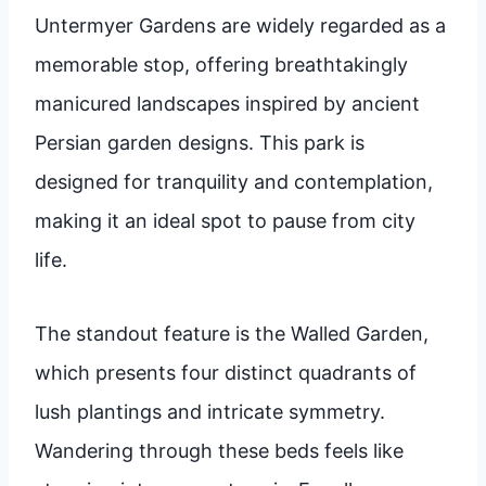
Untermyer Gardens are widely regarded as a
memorable stop, offering breathtakingly
manicured landscapes inspired by ancient
Persian garden designs. This park is
designed for tranquility and contemplation,
making it an ideal spot to pause from city
life.
The standout feature is the Walled Garden,
which presents four distinct quadrants of
lush plantings and intricate symmetry.
Wandering through these beds feels like