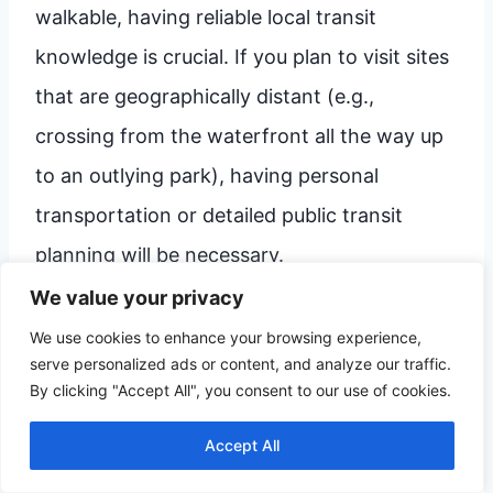
walkable, having reliable local transit
knowledge is crucial. If you plan to visit sites
that are geographically distant (e.g.,
crossing from the waterfront all the way up
to an outlying park), having personal
transportation or detailed public transit
planning will be necessary.
We value your privacy
Here are two recommended frameworks,
We use cookies to enhance your browsing experience,
serve personalized ads or content, and analyze our traffic.
depending on your interests for the day:
By clicking "Accept All", you consent to our use of cookies.
Accept All
The Culture & History Deep