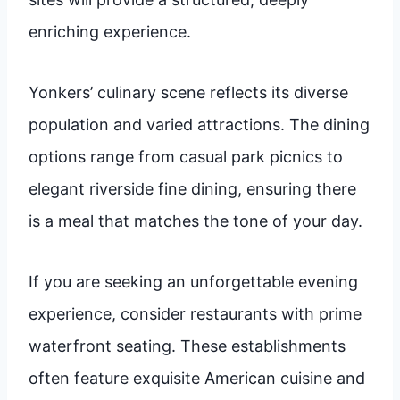
enriching experience.
Yonkers’ culinary scene reflects its diverse
population and varied attractions. The dining
options range from casual park picnics to
elegant riverside fine dining, ensuring there
is a meal that matches the tone of your day.
If you are seeking an unforgettable evening
experience, consider restaurants with prime
waterfront seating. These establishments
often feature exquisite American cuisine and