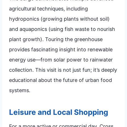
agricultural techniques, including
hydroponics (growing plants without soil)
and aquaponics (using fish waste to nourish
plant growth). Touring the greenhouse
provides fascinating insight into renewable
energy use—from solar power to rainwater
collection. This visit is not just fun; it’s deeply
educational about the future of urban food
systems.
Leisure and Local Shopping
For a more active or commercial day, Cross