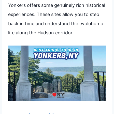
Yonkers offers some genuinely rich historical
experiences. These sites allow you to step
back in time and understand the evolution of
life along the Hudson corridor.