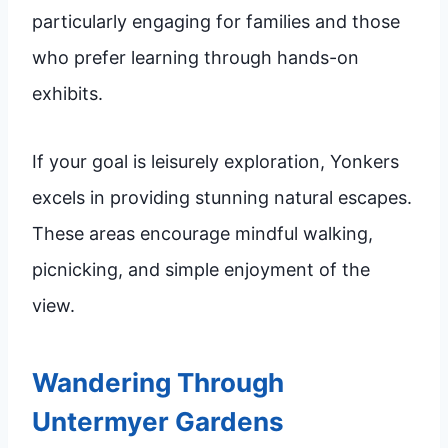
particularly engaging for families and those
who prefer learning through hands-on
exhibits.
If your goal is leisurely exploration, Yonkers
excels in providing stunning natural escapes.
These areas encourage mindful walking,
picnicking, and simple enjoyment of the
view.
Wandering Through
Untermyer Gardens