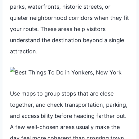
parks, waterfronts, historic streets, or
quieter neighborhood corridors when they fit
your route. These areas help visitors
understand the destination beyond a single
attraction.
Use maps to group stops that are close
together, and check transportation, parking,
and accessibility before heading farther out.
A few well-chosen areas usually make the
day feel more coherent than crossing town