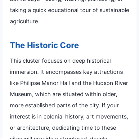
taking a quick educational tour of sustainable
agriculture.
The Historic Core
This cluster focuses on deep historical
immersion. It encompasses key attractions
like Philipse Manor Hall and the Hudson River
Museum, which are situated within older,
more established parts of the city. If your
interest is in colonial history, art movements,
or architecture, dedicating time to these
sites will provide a structured, deeply