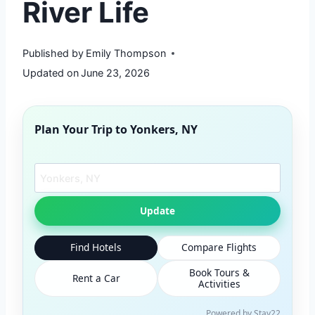
River Life
Published by
Emily Thompson
Updated on
June 23, 2026
Plan Your Trip to
Yonkers, NY
Search another city
Update
Find Hotels
Compare Flights
Book Tours &
Rent a Car
Activities
Powered by Stay22