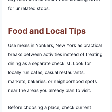
for unrelated stops.
Food and Local Tips
Use meals in Yonkers, New York as practical
breaks between activities instead of treating
dining as a separate checklist. Look for
locally run cafes, casual restaurants,
markets, bakeries, or neighborhood spots
near the areas you already plan to visit.
Before choosing a place, check current