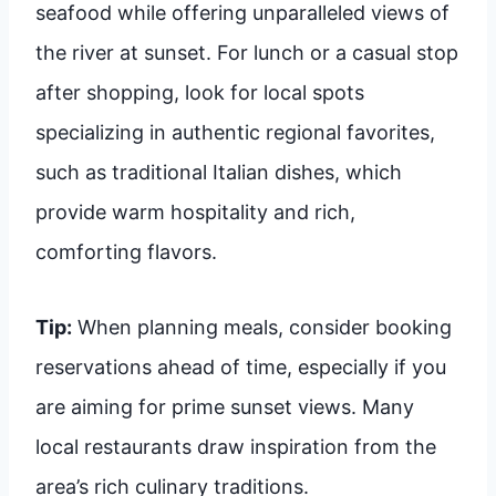
seafood while offering unparalleled views of
the river at sunset. For lunch or a casual stop
after shopping, look for local spots
specializing in authentic regional favorites,
such as traditional Italian dishes, which
provide warm hospitality and rich,
comforting flavors.
Tip:
When planning meals, consider booking
reservations ahead of time, especially if you
are aiming for prime sunset views. Many
local restaurants draw inspiration from the
area’s rich culinary traditions.