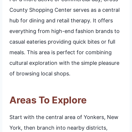
County Shopping Center serves as a central
hub for dining and retail therapy. It offers
everything from high-end fashion brands to
casual eateries providing quick bites or full
meals. This area is perfect for combining
cultural exploration with the simple pleasure
of browsing local shops.
Areas To Explore
Start with the central area of Yonkers, New
York, then branch into nearby districts,