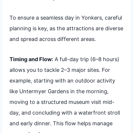
To ensure a seamless day in Yonkers, careful
planning is key, as the attractions are diverse
and spread across different areas.
Timing and Flow:
A full-day trip (6–8 hours)
allows you to tackle 2–3 major sites. For
example, starting with an outdoor activity
like Untermyer Gardens in the morning,
moving to a structured museum visit mid-
day, and concluding with a waterfront stroll
and early dinner. This flow helps manage