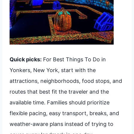
Quick picks:
For Best Things To Do in
Yonkers, New York, start with the
attractions, neighborhoods, food stops, and
routes that best fit the traveler and the
available time. Families should prioritize
flexible pacing, easy transport, breaks, and
weather-aware plans instead of trying to