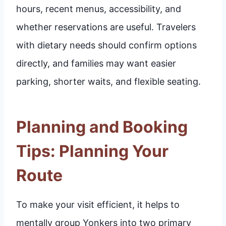
hours, recent menus, accessibility, and
whether reservations are useful. Travelers
with dietary needs should confirm options
directly, and families may want easier
parking, shorter waits, and flexible seating.
Planning and Booking
Tips: Planning Your
Route
To make your visit efficient, it helps to
mentally group Yonkers into two primary