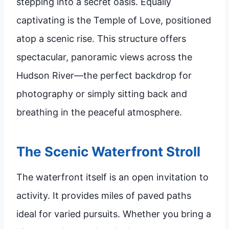
stepping into a secret oasis. Equally
captivating is the Temple of Love, positioned
atop a scenic rise. This structure offers
spectacular, panoramic views across the
Hudson River—the perfect backdrop for
photography or simply sitting back and
breathing in the peaceful atmosphere.
The Scenic Waterfront Stroll
The waterfront itself is an open invitation to
activity. It provides miles of paved paths
ideal for varied pursuits. Whether you bring a