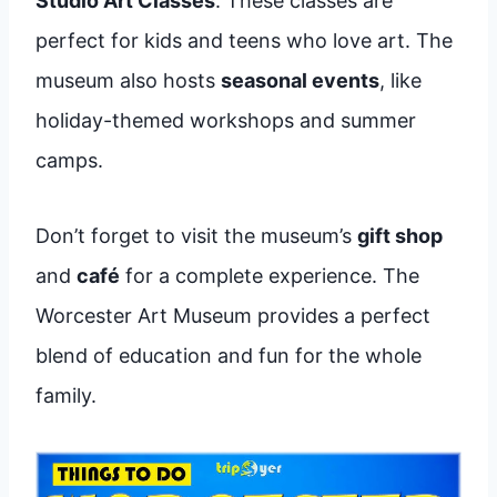
Studio Art Classes
. These classes are
perfect for kids and teens who love art. The
museum also hosts
seasonal events
, like
holiday-themed workshops and summer
camps.
Don’t forget to visit the museum’s
gift shop
and
café
for a complete experience. The
Worcester Art Museum provides a perfect
blend of education and fun for the whole
family.