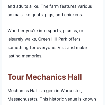
and adults alike. The farm features various
animals like goats, pigs, and chickens.
Whether you’re into sports, picnics, or
leisurely walks, Green Hill Park offers
something for everyone. Visit and make
lasting memories.
Tour Mechanics Hall
Mechanics Hall is a gem in Worcester,
Massachusetts. This historic venue is known