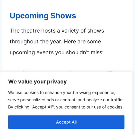
Upcoming Shows
The theatre hosts a variety of shows
throughout the year. Here are some
upcoming events you shouldn’t miss:
Show
Date
Time
We value your privacy
The Lion King
October 15, 2023
7:00 PM
We use cookies to enhance your browsing experience,
Wicked
November 2, 2023
8:00 PM
serve personalized ads or content, and analyze our traffic.
By clicking "Accept All", you consent to our use of cookies.
Hamilton
December 12, 2023
7:30 PM
Accept All
These shows offer something for everyone.