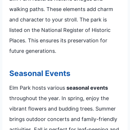
walking paths. These elements add charm
and character to your stroll. The park is
listed on the National Register of Historic
Places. This ensures its preservation for
future generations.
Seasonal Events
Elm Park hosts various
seasonal events
throughout the year. In spring, enjoy the
vibrant flowers and budding trees. Summer
brings outdoor concerts and family-friendly
activities. Fall is perfect for leaf-peeping and