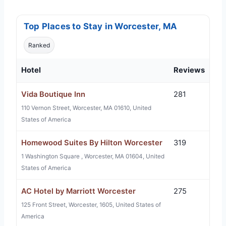
Top Places to Stay in Worcester, MA
Ranked
Hotel
Reviews
Vida Boutique Inn
281
110 Vernon Street, Worcester, MA 01610, United
States of America
Homewood Suites By Hilton Worcester
319
1 Washington Square , Worcester, MA 01604, United
States of America
AC Hotel by Marriott Worcester
275
125 Front Street, Worcester, 1605, United States of
America