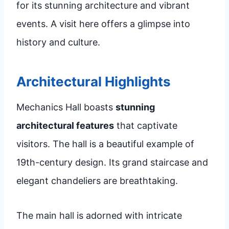
for its stunning architecture and vibrant
events. A visit here offers a glimpse into
history and culture.
Architectural Highlights
Mechanics Hall boasts
stunning
architectural features
that captivate
visitors. The hall is a beautiful example of
19th-century design. Its grand staircase and
elegant chandeliers are breathtaking.
The main hall is adorned with intricate