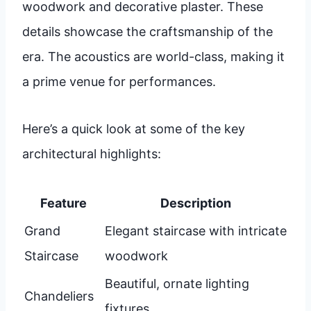
woodwork and decorative plaster. These
details showcase the craftsmanship of the
era. The acoustics are world-class, making it
a prime venue for performances.
Here’s a quick look at some of the key
architectural highlights:
Feature
Description
Grand
Elegant staircase with intricate
Staircase
woodwork
Beautiful, ornate lighting
Chandeliers
fixtures