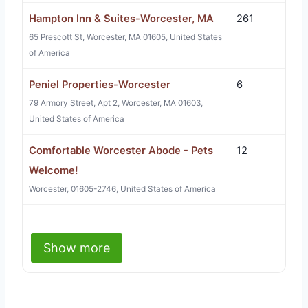
Hampton Inn & Suites-Worcester, MA
261
65 Prescott St, Worcester, MA 01605, United States
of America
Peniel Properties-Worcester
6
79 Armory Street, Apt 2, Worcester, MA 01603,
United States of America
Comfortable Worcester Abode - Pets
12
Welcome!
Worcester, 01605-2746, United States of America
Show more