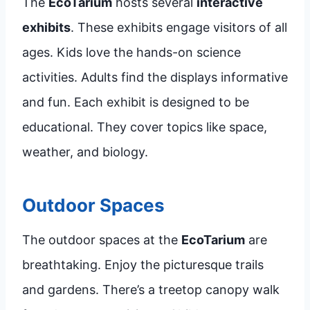
The
EcoTarium
hosts several
interactive
exhibits
. These exhibits engage visitors of all
ages. Kids love the hands-on science
activities. Adults find the displays informative
and fun. Each exhibit is designed to be
educational. They cover topics like space,
weather, and biology.
Outdoor Spaces
The outdoor spaces at the
EcoTarium
are
breathtaking. Enjoy the picturesque trails
and gardens. There’s a treetop canopy walk