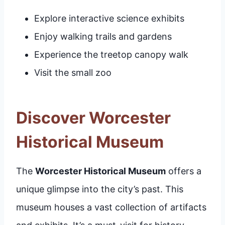
Explore interactive science exhibits
Enjoy walking trails and gardens
Experience the treetop canopy walk
Visit the small zoo
Discover Worcester
Historical Museum
The
Worcester Historical Museum
offers a
unique glimpse into the city’s past. This
museum houses a vast collection of artifacts