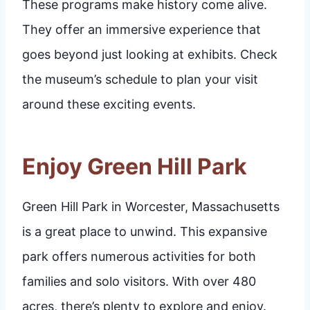
These programs make history come alive.
They offer an immersive experience that
goes beyond just looking at exhibits. Check
the museum’s schedule to plan your visit
around these exciting events.
Enjoy Green Hill Park
Green Hill Park in Worcester, Massachusetts
is a great place to unwind. This expansive
park offers numerous activities for both
families and solo visitors. With over 480
acres, there’s plenty to explore and enjoy.