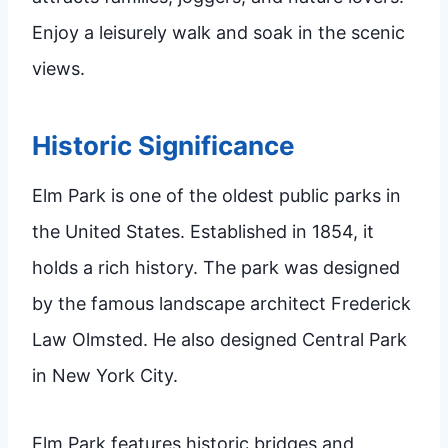
Enjoy a leisurely walk and soak in the scenic
views.
Historic Significance
Elm Park is one of the oldest public parks in
the United States. Established in 1854, it
holds a rich history. The park was designed
by the famous landscape architect Frederick
Law Olmsted. He also designed Central Park
in New York City.
Elm Park features historic bridges and