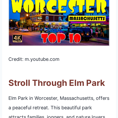
Credit: m.youtube.com
Stroll Through Elm Park
Elm Park in Worcester, Massachusetts, offers
a peaceful retreat. This beautiful park
attracts families, joggers, and nature lovers.