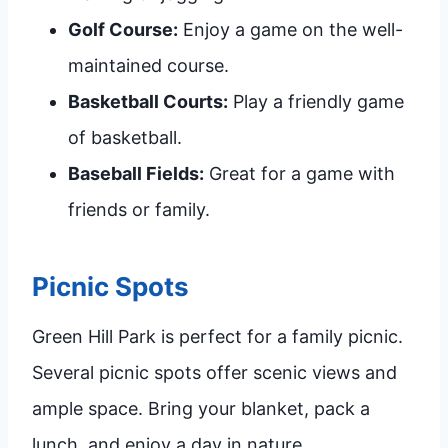
Golf Course:
Enjoy a game on the well-
maintained course.
Basketball Courts:
Play a friendly game
of basketball.
Baseball Fields:
Great for a game with
friends or family.
Picnic Spots
Green Hill Park is perfect for a family picnic.
Several picnic spots offer scenic views and
ample space. Bring your blanket, pack a
lunch, and enjoy a day in nature.