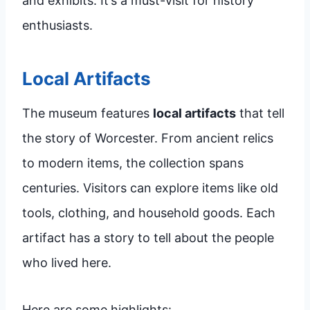
and exhibits. It’s a must-visit for history
enthusiasts.
Local Artifacts
The museum features
local artifacts
that tell
the story of Worcester. From ancient relics
to modern items, the collection spans
centuries. Visitors can explore items like old
tools, clothing, and household goods. Each
artifact has a story to tell about the people
who lived here.
Here are some highlights: