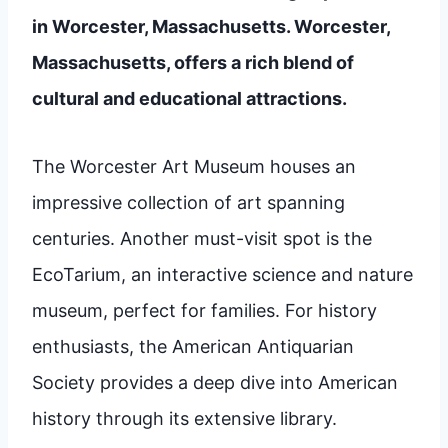
in Worcester, Massachusetts. Worcester,
Massachusetts, offers a rich blend of
cultural and educational attractions.
The Worcester Art Museum houses an
impressive collection of art spanning
centuries. Another must-visit spot is the
EcoTarium, an interactive science and nature
museum, perfect for families. For history
enthusiasts, the American Antiquarian
Society provides a deep dive into American
history through its extensive library.