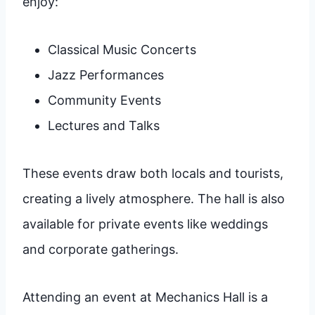
enjoy:
Classical Music Concerts
Jazz Performances
Community Events
Lectures and Talks
These events draw both locals and tourists,
creating a lively atmosphere. The hall is also
available for private events like weddings
and corporate gatherings.
Attending an event at Mechanics Hall is a