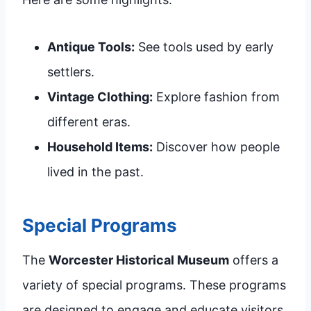
Antique Tools:
See tools used by early
settlers.
Vintage Clothing:
Explore fashion from
different eras.
Household Items:
Discover how people
lived in the past.
Special Programs
The
Worcester Historical Museum
offers a
variety of special programs. These programs
are designed to engage and educate visitors.