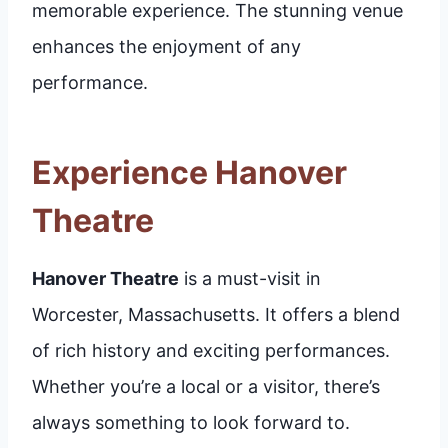
memorable experience. The stunning venue
enhances the enjoyment of any
performance.
Experience Hanover
Theatre
Hanover Theatre
is a must-visit in
Worcester, Massachusetts. It offers a blend
of rich history and exciting performances.
Whether you’re a local or a visitor, there’s
always something to look forward to.