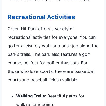
Recreational Activities
Green Hill Park offers a variety of
recreational activities for everyone. You can
go for a leisurely walk or a brisk jog along the
park’s trails. The park also features a golf
course, perfect for golf enthusiasts. For
those who love sports, there are basketball
courts and baseball fields available.
Walking Trails:
Beautiful paths for
walking or jogging.