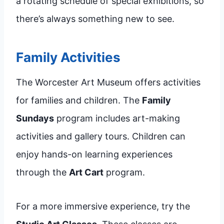
a rotating schedule of special exhibitions, so
there’s always something new to see.
Family Activities
The Worcester Art Museum offers activities
for families and children. The
Family
Sundays
program includes art-making
activities and gallery tours. Children can
enjoy hands-on learning experiences
through the
Art Cart
program.
For a more immersive experience, try the