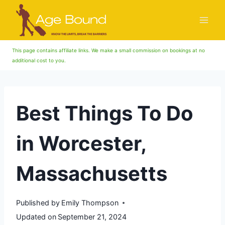
Skip
to
content
This page contains affiliate links. We make a small commission on bookings at no
additional cost to you.
Best Things To Do
in Worcester,
Massachusetts
Published by
Emily Thompson
Updated on
September 21, 2024