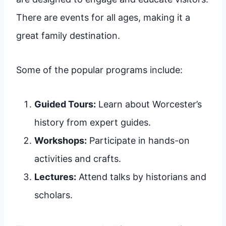
There are events for all ages, making it a
great family destination.
Some of the popular programs include:
Guided Tours:
Learn about Worcester’s
history from expert guides.
Workshops:
Participate in hands-on
activities and crafts.
Lectures:
Attend talks by historians and
scholars.