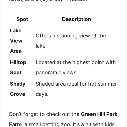
Spot
Description
Lake
Offers a stunning view of the
View
lake.
Area
Hilltop
Located at the highest point with
Spot
panoramic views.
Shady
Shaded area ideal for hot summer
Grove
days.
Don’t forget to check out the
Green Hill Park
Farm
, a small petting zoo. It’s a hit with kids