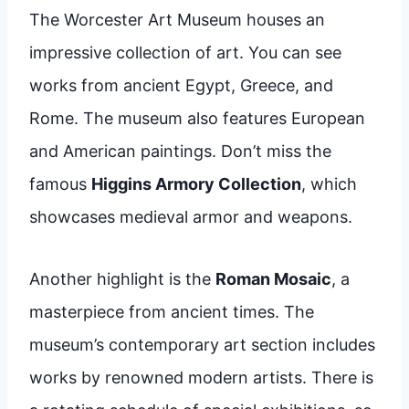
The Worcester Art Museum houses an
impressive collection of art. You can see
works from ancient Egypt, Greece, and
Rome. The museum also features European
and American paintings. Don’t miss the
famous
Higgins Armory Collection
, which
showcases medieval armor and weapons.
Another highlight is the
Roman Mosaic
, a
masterpiece from ancient times. The
museum’s contemporary art section includes
works by renowned modern artists. There is