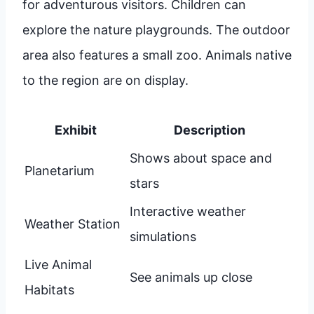
for adventurous visitors. Children can
explore the nature playgrounds. The outdoor
area also features a small zoo. Animals native
to the region are on display.
Exhibit
Description
Shows about space and
Planetarium
stars
Interactive weather
Weather Station
simulations
Live Animal
See animals up close
Habitats