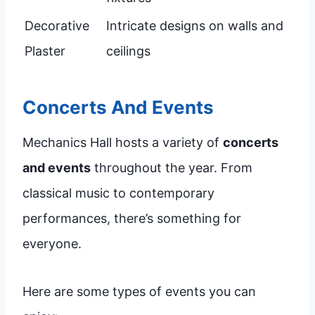
Decorative
Intricate designs on walls and
Plaster
ceilings
Concerts And Events
Mechanics Hall hosts a variety of
concerts
and events
throughout the year. From
classical music to contemporary
performances, there’s something for
everyone.
Here are some types of events you can