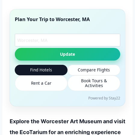
Plan Your Trip to
Worcester, MA
Search another city
Update
Find Hotels
Compare Flights
Book Tours &
Rent a Car
Activities
Powered by Stay22
Explore the Worcester Art Museum and visit
the EcoTarium for an enriching experience