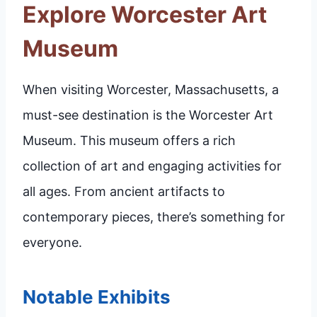
Explore Worcester Art
Museum
When visiting Worcester, Massachusetts, a
must-see destination is the Worcester Art
Museum. This museum offers a rich
collection of art and engaging activities for
all ages. From ancient artifacts to
contemporary pieces, there’s something for
everyone.
Notable Exhibits