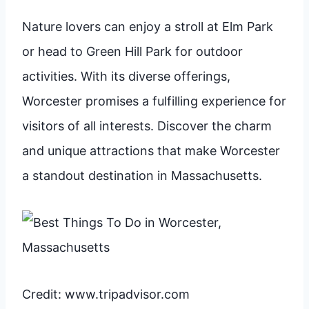
Nature lovers can enjoy a stroll at Elm Park
or head to Green Hill Park for outdoor
activities. With its diverse offerings,
Worcester promises a fulfilling experience for
visitors of all interests. Discover the charm
and unique attractions that make Worcester
a standout destination in Massachusetts.
Credit: www.tripadvisor.com