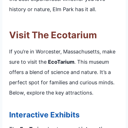
history or nature, Elm Park has it all.
Visit The Ecotarium
If you’re in Worcester, Massachusetts, make
sure to visit the
EcoTarium
. This museum
offers a blend of science and nature. It’s a
perfect spot for families and curious minds.
Below, explore the key attractions.
Interactive Exhibits