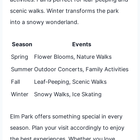
scenic walks. Winter transforms the park
into a snowy wonderland.
Season
Events
Spring
Flower Blooms, Nature Walks
Summer
Outdoor Concerts, Family Activities
Fall
Leaf-Peeping, Scenic Walks
Winter
Snowy Walks, Ice Skating
Elm Park offers something special in every
season. Plan your visit accordingly to enjoy
the best experiences. Whether you love