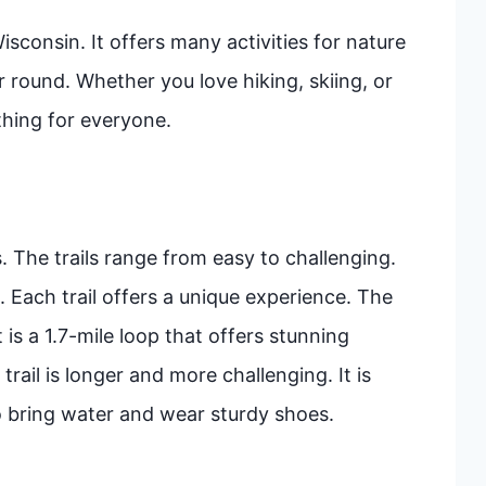
sconsin. It offers many activities for nature
ear round. Whether you love hiking, skiing, or
thing for everyone.
. The trails range from easy to challenging.
l. Each trail offers a unique experience. The
t is a 1.7-mile loop that offers stunning
trail is longer and more challenging. It is
to bring water and wear sturdy shoes.