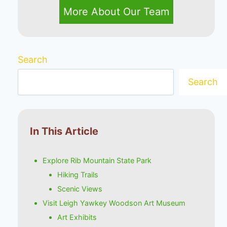
More About Our Team
Search
Search
In This Article
Explore Rib Mountain State Park
Hiking Trails
Scenic Views
Visit Leigh Yawkey Woodson Art Museum
Art Exhibits