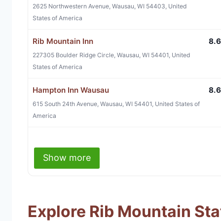
2625 Northwestern Avenue, Wausau, WI 54403, United
States of America
Rib Mountain Inn
8.6
227305 Boulder Ridge Circle, Wausau, WI 54401, United
States of America
Hampton Inn Wausau
8.6
615 South 24th Avenue, Wausau, WI 54401, United States of
America
Show more
Explore Rib Mountain Sta