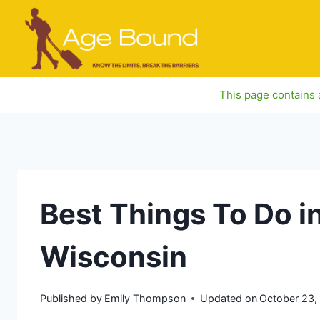
Skip
to
content
This page contains a
Best Things To Do i
Wisconsin
Published by
Emily Thompson
Updated on
October 23,