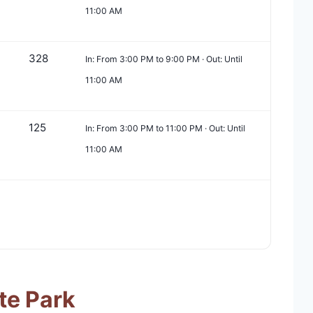
11:00 AM
328
In: From 3:00 PM to 9:00 PM · Out: Until
11:00 AM
125
In: From 3:00 PM to 11:00 PM · Out: Until
11:00 AM
te Park