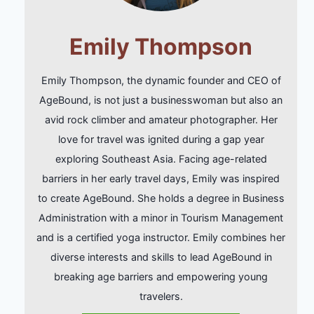
Emily Thompson
Emily Thompson, the dynamic founder and CEO of
AgeBound, is not just a businesswoman but also an
avid rock climber and amateur photographer. Her
love for travel was ignited during a gap year
exploring Southeast Asia. Facing age-related
barriers in her early travel days, Emily was inspired
to create AgeBound. She holds a degree in Business
Administration with a minor in Tourism Management
and is a certified yoga instructor. Emily combines her
diverse interests and skills to lead AgeBound in
breaking age barriers and empowering young
travelers.