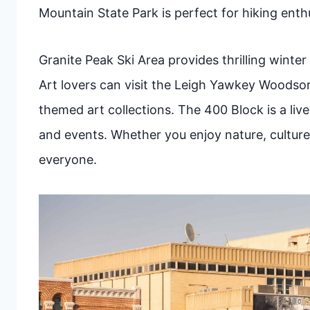
Mountain State Park is perfect for hiking enthu
Granite Peak Ski Area provides thrilling winter
Art lovers can visit the Leigh Yawkey Woodson
themed art collections. The 400 Block is a li
and events. Whether you enjoy nature, culture
everyone.