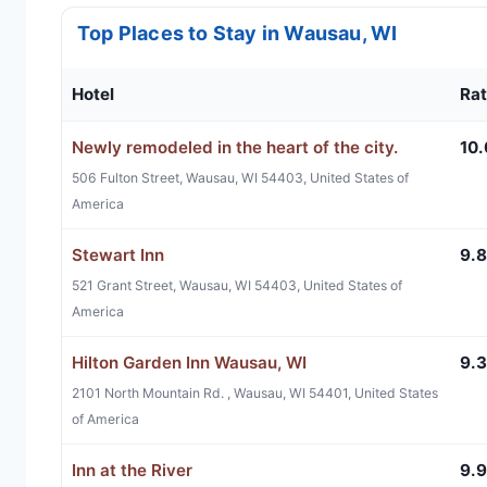
Top Places to Stay in Wausau, WI
Hotel
Rat
Newly remodeled in the heart of the city.
10.
506 Fulton Street, Wausau, WI 54403, United States of
America
Stewart Inn
9.8
521 Grant Street, Wausau, WI 54403, United States of
America
Hilton Garden Inn Wausau, WI
9.3
2101 North Mountain Rd. , Wausau, WI 54401, United States
of America
Inn at the River
9.9