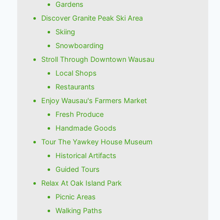
Gardens
Discover Granite Peak Ski Area
Skiing
Snowboarding
Stroll Through Downtown Wausau
Local Shops
Restaurants
Enjoy Wausau's Farmers Market
Fresh Produce
Handmade Goods
Tour The Yawkey House Museum
Historical Artifacts
Guided Tours
Relax At Oak Island Park
Picnic Areas
Walking Paths