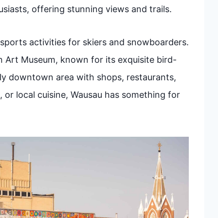
siasts, offering stunning views and trails.
 sports activities for skiers and snowboarders.
 Art Museum, known for its exquisite bird-
vely downtown area with shops, restaurants,
, or local cuisine, Wausau has something for