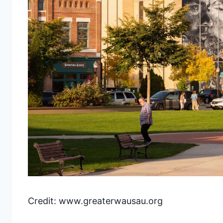
Credit: www.greaterwausau.org