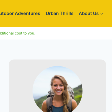
utdoor Adventures
Urban Thrills
About Us
ditional cost to you.