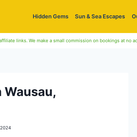
Hidden Gems
Sun & Sea Escapes
O
ffiliate links. We make a small commission on bookings at no ad
n Wausau,
 2024