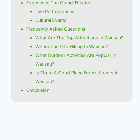
Experience The Grand Theater
Live Performances
Cultural Events
Frequently Asked Questions
What Are The Top Attractions In Wausau?
Where Can I Go Hiking In Wausau?
What Outdoor Activities Are Popular In
Wausau?
Is There A Good Place For Art Lovers In
Wausau?
Conclusion