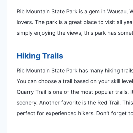
Rib Mountain State Park is a gem in Wausau, Wi
lovers. The park is a great place to visit all y
simply enjoying the views, this park has some
Hiking Trails
Rib Mountain State Park has many hiking trails
You can choose a trail based on your skill leve
Quarry Trail is one of the most popular trails. I
scenery. Another favorite is the Red Trail. This 
perfect for experienced hikers. Don’t forget 