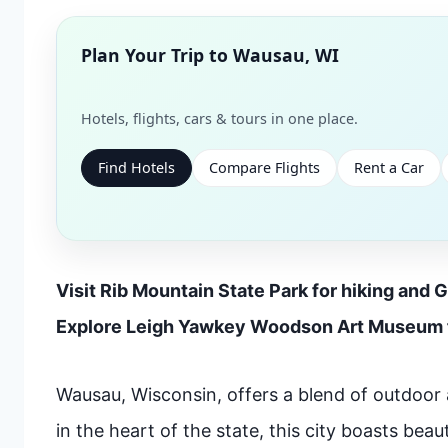
Plan Your Trip to
Wausau, WI
Hotels, flights, cars & tours in one place.
Find Hotels
Compare Flights
Rent a Car
Visit Rib Mountain State Park for hiking and G
Explore Leigh Yawkey Woodson Art Museum f
Wausau, Wisconsin, offers a blend of outdoor 
in the heart of the state, this city boasts beau