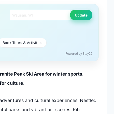
Search another city
Update
Book Tours & Activities
Powered by Stay22
ranite Peak Ski Area for winter sports.
or culture.
adventures and cultural experiences. Nestled
tiful parks and vibrant art scenes. Rib