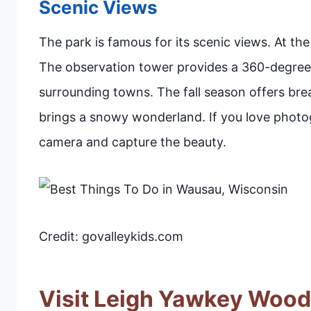
Scenic Views
The park is famous for its scenic views. At the
The observation tower provides a 360-degree 
surrounding towns. The fall season offers brea
brings a snowy wonderland. If you love photogr
camera and capture the beauty.
Credit: govalleykids.com
Visit Leigh Yawkey Woo