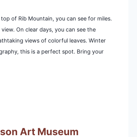
 top of Rib Mountain, you can see for miles.
view. On clear days, you can see the
thtaking views of colorful leaves. Winter
aphy, this is a perfect spot. Bring your
dson Art Museum