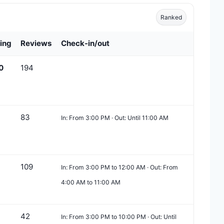
Ranked
ing
Reviews
Check-in/out
0
194
83
In: From 3:00 PM · Out: Until 11:00 AM
109
In: From 3:00 PM to 12:00 AM · Out: From
4:00 AM to 11:00 AM
42
In: From 3:00 PM to 10:00 PM · Out: Until