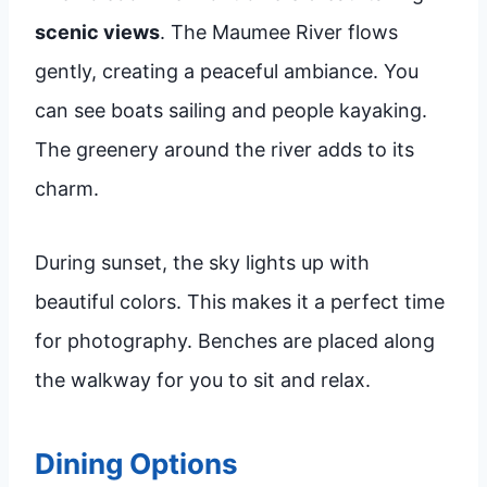
scenic views
. The Maumee River flows
gently, creating a peaceful ambiance. You
can see boats sailing and people kayaking.
The greenery around the river adds to its
charm.
During sunset, the sky lights up with
beautiful colors. This makes it a perfect time
for photography. Benches are placed along
the walkway for you to sit and relax.
Dining Options