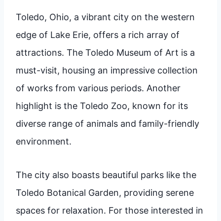
Toledo, Ohio, a vibrant city on the western
edge of Lake Erie, offers a rich array of
attractions. The Toledo Museum of Art is a
must-visit, housing an impressive collection
of works from various periods. Another
highlight is the Toledo Zoo, known for its
diverse range of animals and family-friendly
environment.
The city also boasts beautiful parks like the
Toledo Botanical Garden, providing serene
spaces for relaxation. For those interested in