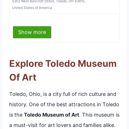
5352 West Bancroft Street, Toledo, OH 43615,
United States of America
Show more
Explore Toledo Museum
Of Art
Toledo, Ohio, is a city full of rich culture and
history. One of the best attractions in Toledo
is the
Toledo Museum of Art
. This museum is
a must-visit for art lovers and families alike.