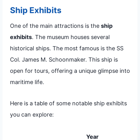
Ship Exhibits
One of the main attractions is the
ship
exhibits
. The museum houses several
historical ships. The most famous is the SS
Col. James M. Schoonmaker. This ship is
open for tours, offering a unique glimpse into
maritime life.
Here is a table of some notable ship exhibits
you can explore:
Year