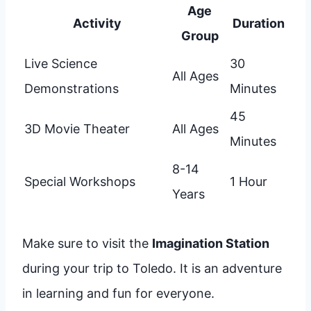
Age
Activity
Duration
Group
Live Science
30
All Ages
Demonstrations
Minutes
45
3D Movie Theater
All Ages
Minutes
8-14
Special Workshops
1 Hour
Years
Make sure to visit the
Imagination Station
during your trip to Toledo. It is an adventure
in learning and fun for everyone.