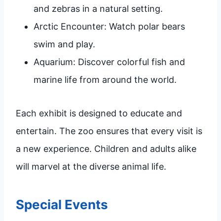
and zebras in a natural setting.
Arctic Encounter: Watch polar bears
swim and play.
Aquarium: Discover colorful fish and
marine life from around the world.
Each exhibit is designed to educate and
entertain. The zoo ensures that every visit is
a new experience. Children and adults alike
will marvel at the diverse animal life.
Special Events