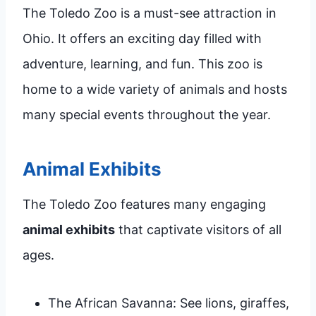
The Toledo Zoo is a must-see attraction in
Ohio. It offers an exciting day filled with
adventure, learning, and fun. This zoo is
home to a wide variety of animals and hosts
many special events throughout the year.
Animal Exhibits
The Toledo Zoo features many engaging
animal exhibits
that captivate visitors of all
ages.
The African Savanna: See lions, giraffes,