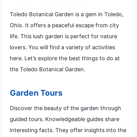
Toledo Botanical Garden is a gem in Toledo,
Ohio. It offers a peaceful escape from city
life. This lush garden is perfect for nature
lovers. You will find a variety of activities
here. Let’s explore the best things to do at
the Toledo Botanical Garden.
Garden Tours
Discover the beauty of the garden through
guided tours. Knowledgeable guides share
interesting facts. They offer insights into the