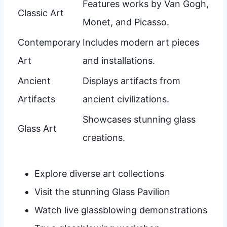
Features works by Van Gogh,
Classic Art
Monet, and Picasso.
Contemporary
Includes modern art pieces
Art
and installations.
Ancient
Displays artifacts from
Artifacts
ancient civilizations.
Showcases stunning glass
Glass Art
creations.
Explore diverse art collections
Visit the stunning Glass Pavilion
Watch live glassblowing demonstrations