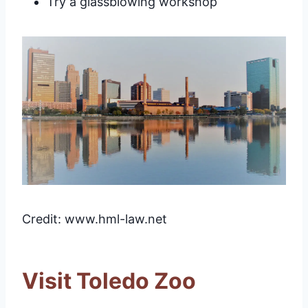
Try a glassblowing workshop
Credit: www.hml-law.net
Visit Toledo Zoo