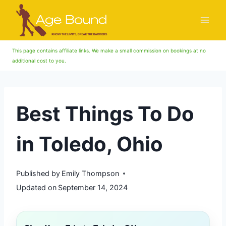
Skip
to
content
This page contains affiliate links. We make a small commission on bookings at no
additional cost to you.
Best Things To Do
in Toledo, Ohio
Published by
Emily Thompson
Updated on
September 14, 2024