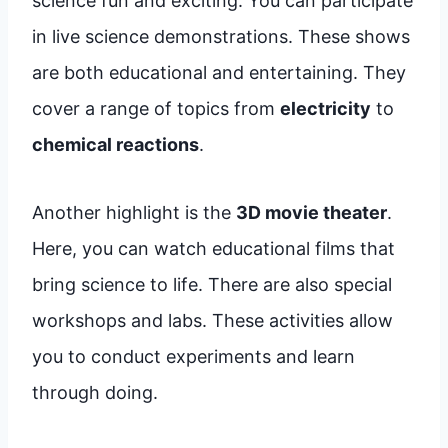
science fun and exciting. You can participate
in live science demonstrations. These shows
are both educational and entertaining. They
cover a range of topics from
electricity
to
chemical reactions
.
Another highlight is the
3D movie theater
.
Here, you can watch educational films that
bring science to life. There are also special
workshops and labs. These activities allow
you to conduct experiments and learn
through doing.