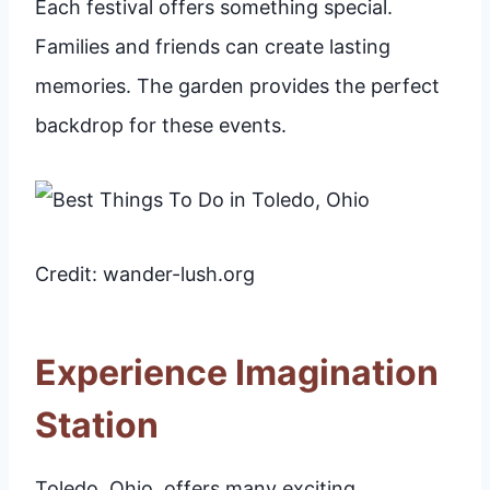
Each festival offers something special.
Families and friends can create lasting
memories. The garden provides the perfect
backdrop for these events.
Credit: wander-lush.org
Experience Imagination
Station
Toledo, Ohio, offers many exciting