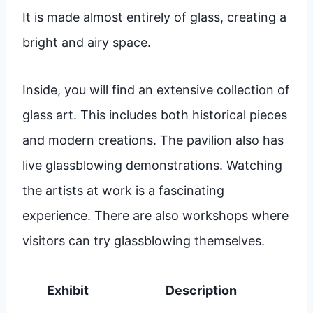
It is made almost entirely of glass, creating a
bright and airy space.
Inside, you will find an extensive collection of
glass art. This includes both historical pieces
and modern creations. The pavilion also has
live glassblowing demonstrations. Watching
the artists at work is a fascinating
experience. There are also workshops where
visitors can try glassblowing themselves.
Exhibit
Description