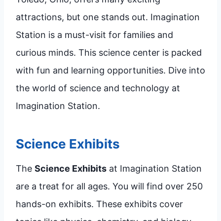
attractions, but one stands out. Imagination
Station is a must-visit for families and
curious minds. This science center is packed
with fun and learning opportunities. Dive into
the world of science and technology at
Imagination Station.
Science Exhibits
The
Science Exhibits
at Imagination Station
are a treat for all ages. You will find over 250
hands-on exhibits. These exhibits cover