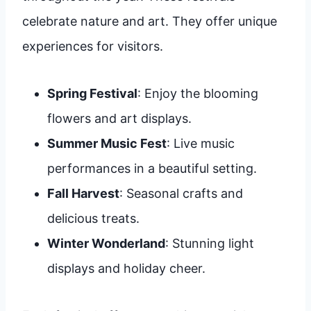
celebrate nature and art. They offer unique
experiences for visitors.
Spring Festival
: Enjoy the blooming
flowers and art displays.
Summer Music Fest
: Live music
performances in a beautiful setting.
Fall Harvest
: Seasonal crafts and
delicious treats.
Winter Wonderland
: Stunning light
displays and holiday cheer.