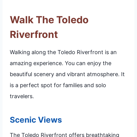
Walk The Toledo
Riverfront
Walking along the Toledo Riverfront is an
amazing experience. You can enjoy the
beautiful scenery and vibrant atmosphere. It
is a perfect spot for families and solo
travelers.
Scenic Views
The Toledo Riverfront offers breathtaking