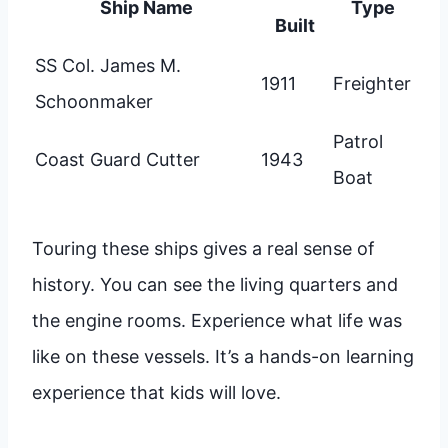
Ship Name
Type
Built
SS Col. James M.
1911
Freighter
Schoonmaker
Patrol
Coast Guard Cutter
1943
Boat
Touring these ships gives a real sense of
history. You can see the living quarters and
the engine rooms. Experience what life was
like on these vessels. It’s a hands-on learning
experience that kids will love.