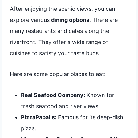
After enjoying the scenic views, you can
explore various
dining options
. There are
many restaurants and cafes along the
riverfront. They offer a wide range of
cuisines to satisfy your taste buds.
Here are some popular places to eat:
Real Seafood Company:
Known for
fresh seafood and river views.
PizzaPapalis:
Famous for its deep-dish
pizza.