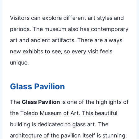
Visitors can explore different art styles and
periods. The museum also has contemporary
art and ancient artifacts. There are always
new exhibits to see, so every visit feels
unique.
Glass Pavilion
The
Glass Pavilion
is one of the highlights of
the Toledo Museum of Art. This beautiful
building is dedicated to glass art. The
architecture of the pavilion itself is stunning.