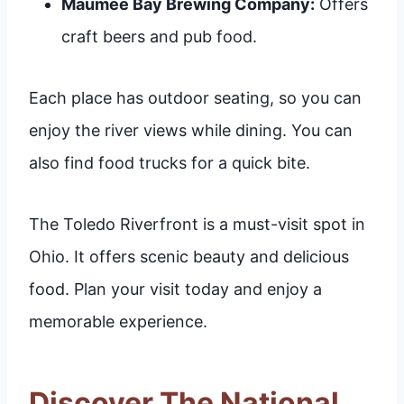
Maumee Bay Brewing Company:
Offers
craft beers and pub food.
Each place has outdoor seating, so you can
enjoy the river views while dining. You can
also find food trucks for a quick bite.
The Toledo Riverfront is a must-visit spot in
Ohio. It offers scenic beauty and delicious
food. Plan your visit today and enjoy a
memorable experience.
Discover The National