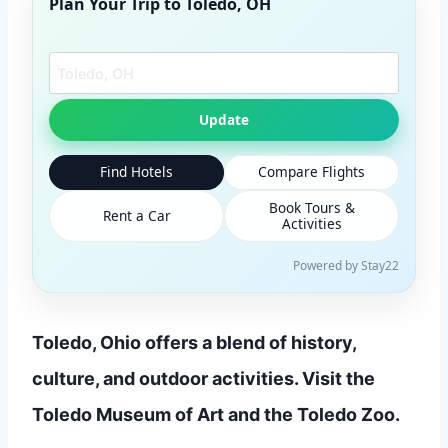
Plan Your Trip to
Toledo, OH
Search another city
Update
Find Hotels
Compare Flights
Book Tours &
Rent a Car
Activities
Powered by Stay22
Toledo, Ohio offers a blend of history,
culture, and outdoor activities. Visit the
Toledo Museum of Art and the Toledo Zoo.