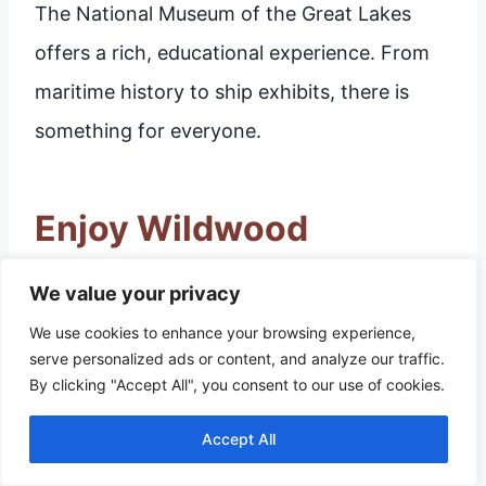
The National Museum of the Great Lakes
offers a rich, educational experience. From
maritime history to ship exhibits, there is
something for everyone.
Enjoy Wildwood
Preserve Metropark
We value your privacy
We use cookies to enhance your browsing experience,
Toledo, Ohio offers a wealth of activities, but
serve personalized ads or content, and analyze our traffic.
Wildwood Preserve Metropark
stands out.
By clicking "Accept All", you consent to our use of cookies.
This park is a haven for nature lovers and
Accept All
history buffs. Here’s what you can do at this