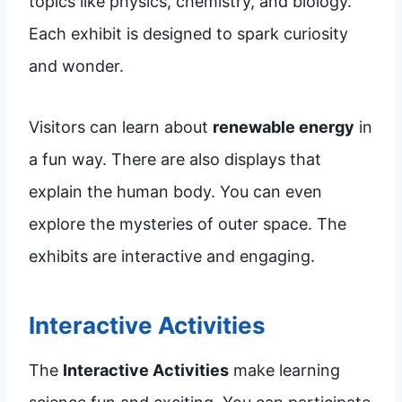
topics like physics, chemistry, and biology.
Each exhibit is designed to spark curiosity
and wonder.
Visitors can learn about
renewable energy
in
a fun way. There are also displays that
explain the human body. You can even
explore the mysteries of outer space. The
exhibits are interactive and engaging.
Interactive Activities
The
Interactive Activities
make learning