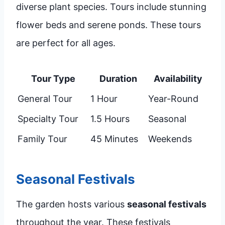
diverse plant species. Tours include stunning
flower beds and serene ponds. These tours
are perfect for all ages.
Tour Type
Duration
Availability
General Tour
1 Hour
Year-Round
Specialty Tour
1.5 Hours
Seasonal
Family Tour
45 Minutes
Weekends
Seasonal Festivals
The garden hosts various
seasonal festivals
throughout the year. These festivals