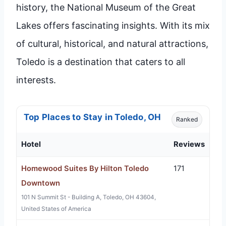
history, the National Museum of the Great
Lakes offers fascinating insights. With its mix
of cultural, historical, and natural attractions,
Toledo is a destination that caters to all
interests.
Top Places to Stay in Toledo, OH
Ranked
Hotel
Reviews
Homewood Suites By Hilton Toledo
171
Downtown
101 N Summit St - Building A, Toledo, OH 43604,
United States of America