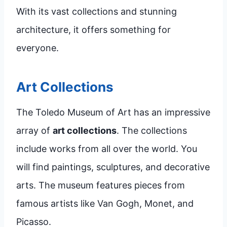
With its vast collections and stunning
architecture, it offers something for
everyone.
Art Collections
The Toledo Museum of Art has an impressive
array of
art collections
. The collections
include works from all over the world. You
will find paintings, sculptures, and decorative
arts. The museum features pieces from
famous artists like Van Gogh, Monet, and
Picasso.