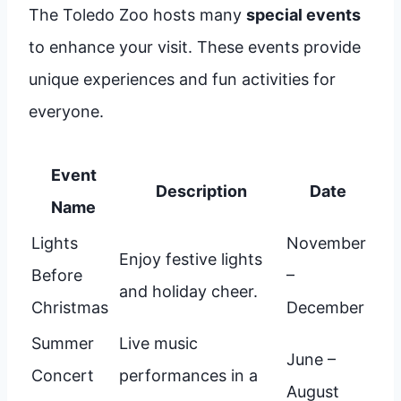
The Toledo Zoo hosts many
special events
to enhance your visit. These events provide
unique experiences and fun activities for
everyone.
Event
Description
Date
Name
Lights
November
Enjoy festive lights
Before
–
and holiday cheer.
Christmas
December
Summer
Live music
June –
Concert
performances in a
August