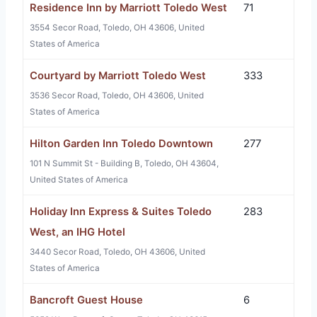
Residence Inn by Marriott Toledo West
71
3554 Secor Road, Toledo, OH 43606, United
States of America
Courtyard by Marriott Toledo West
333
3536 Secor Road, Toledo, OH 43606, United
States of America
Hilton Garden Inn Toledo Downtown
277
101 N Summit St - Building B, Toledo, OH 43604,
United States of America
Holiday Inn Express & Suites Toledo
283
West, an IHG Hotel
3440 Secor Road, Toledo, OH 43606, United
States of America
Bancroft Guest House
6