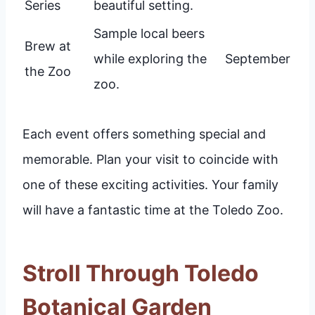
Series
beautiful setting.
Sample local beers
Brew at
while exploring the
September
the Zoo
zoo.
Each event offers something special and
memorable. Plan your visit to coincide with
one of these exciting activities. Your family
will have a fantastic time at the Toledo Zoo.
Stroll Through Toledo
Botanical Garden