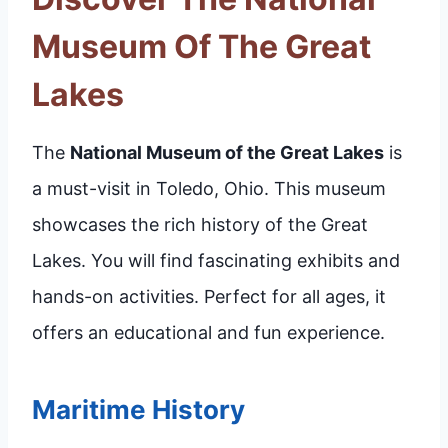
Museum Of The Great
Lakes
The
National Museum of the Great Lakes
is
a must-visit in Toledo, Ohio. This museum
showcases the rich history of the Great
Lakes. You will find fascinating exhibits and
hands-on activities. Perfect for all ages, it
offers an educational and fun experience.
Maritime History