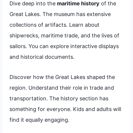
Dive deep into the
maritime history
of the
Great Lakes. The museum has extensive
collections of artifacts. Learn about
shipwrecks, maritime trade, and the lives of
sailors. You can explore interactive displays
and historical documents.
Discover how the Great Lakes shaped the
region. Understand their role in trade and
transportation. The history section has
something for everyone. Kids and adults will
find it equally engaging.