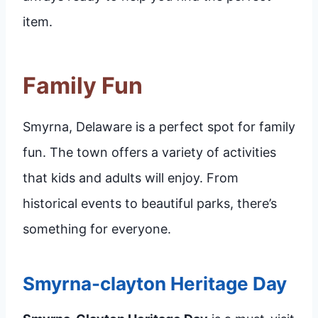
item.
Family Fun
Smyrna, Delaware is a perfect spot for family
fun. The town offers a variety of activities
that kids and adults will enjoy. From
historical events to beautiful parks, there’s
something for everyone.
Smyrna-clayton Heritage Day