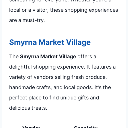
local or a visitor, these shopping experiences
are a must-try.
Smyrna Market Village
The
Smyrna Market Village
offers a
delightful shopping experience. It features a
variety of vendors selling fresh produce,
handmade crafts, and local goods. It’s the
perfect place to find unique gifts and
delicious treats.