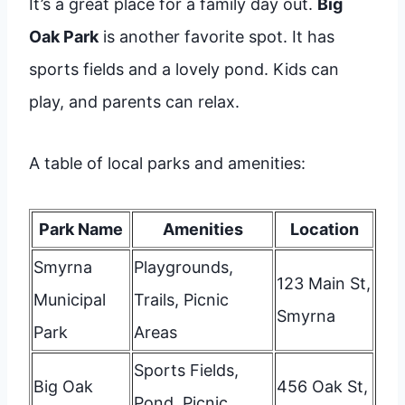
It’s a great place for a family day out.
Big
Oak Park
is another favorite spot. It has
sports fields and a lovely pond. Kids can
play, and parents can relax.
A table of local parks and amenities:
Park Name
Amenities
Location
Smyrna
Playgrounds,
123 Main St,
Municipal
Trails, Picnic
Smyrna
Park
Areas
Sports Fields,
Big Oak
456 Oak St,
Pond, Picnic