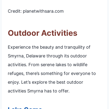
Credit: planetwithsara.com
Outdoor Activities
Experience the beauty and tranquility of
Smyrna, Delaware through its outdoor
activities. From serene lakes to wildlife
refuges, there’s something for everyone to
enjoy. Let’s explore the best outdoor
activities Smyrna has to offer.