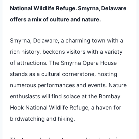
National Wildlife Refuge. Smyrna, Delaware
offers a mix of culture and nature.
Smyrna, Delaware, a charming town with a
rich history, beckons visitors with a variety
of attractions. The Smyrna Opera House
stands as a cultural cornerstone, hosting
numerous performances and events. Nature
enthusiasts will find solace at the Bombay
Hook National Wildlife Refuge, a haven for
birdwatching and hiking.