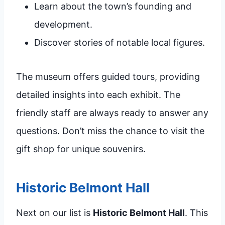
Learn about the town’s founding and
development.
Discover stories of notable local figures.
The museum offers guided tours, providing
detailed insights into each exhibit. The
friendly staff are always ready to answer any
questions. Don’t miss the chance to visit the
gift shop for unique souvenirs.
Historic Belmont Hall
Next on our list is
Historic Belmont Hall
. This