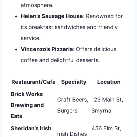
atmosphere.
Helen’s Sausage House
: Renowned for
its breakfast sandwiches and friendly
service.
Vincenzo’s Pizzeria
: Offers delicious
coffee and delightful desserts.
Restaurant/Cafe
Specialty
Location
Brick Works
Craft Beers,
123 Main St,
Brewing and
Burgers
Smyrna
Eats
Sheridan’s Irish
456 Elm St,
Irish Dishes