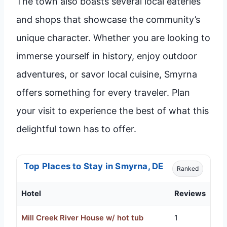
The town also boasts several local eateries
and shops that showcase the community’s
unique character. Whether you are looking to
immerse yourself in history, enjoy outdoor
adventures, or savor local cuisine, Smyrna
offers something for every traveler. Plan
your visit to experience the best of what this
delightful town has to offer.
Top Places to Stay in Smyrna, DE
Ranked
Hotel
Reviews
Mill Creek River House w/ hot tub
1