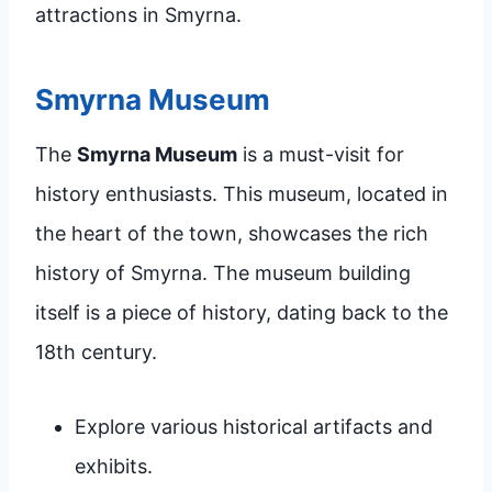
attractions in Smyrna.
Smyrna Museum
The
Smyrna Museum
is a must-visit for
history enthusiasts. This museum, located in
the heart of the town, showcases the rich
history of Smyrna. The museum building
itself is a piece of history, dating back to the
18th century.
Explore various historical artifacts and
exhibits.