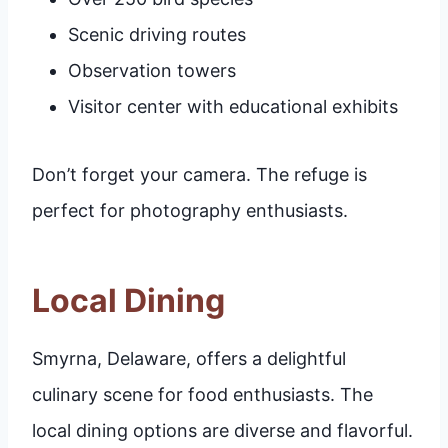
Scenic driving routes
Observation towers
Visitor center with educational exhibits
Don’t forget your camera. The refuge is
perfect for photography enthusiasts.
Local Dining
Smyrna, Delaware, offers a delightful
culinary scene for food enthusiasts. The
local dining options are diverse and flavorful.