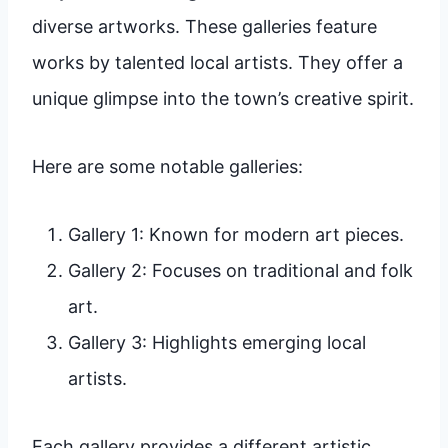
diverse artworks. These galleries feature
works by talented local artists. They offer a
unique glimpse into the town’s creative spirit.
Here are some notable galleries:
Gallery 1: Known for modern art pieces.
Gallery 2: Focuses on traditional and folk
art.
Gallery 3: Highlights emerging local
artists.
Each gallery provides a different artistic