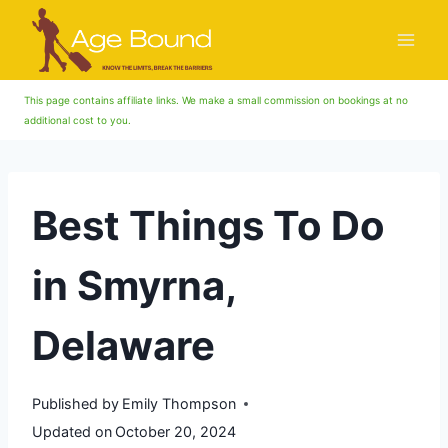
Skip
to
content
This page contains affiliate links. We make a small commission on bookings at no
additional cost to you.
Best Things To Do
in Smyrna,
Delaware
Published by
Emily Thompson
Updated on
October 20, 2024