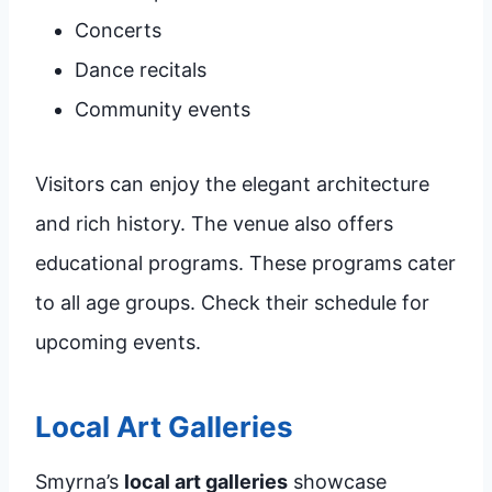
Concerts
Dance recitals
Community events
Visitors can enjoy the elegant architecture
and rich history. The venue also offers
educational programs. These programs cater
to all age groups. Check their schedule for
upcoming events.
Local Art Galleries
Smyrna’s
local art galleries
showcase