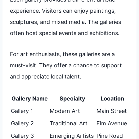
experience. Visitors can enjoy paintings,
sculptures, and mixed media. The galleries
often host special events and exhibitions.
For art enthusiasts, these galleries are a
must-visit. They offer a chance to support
and appreciate local talent.
Gallery Name
Specialty
Location
Gallery 1
Modern Art
Main Street
Gallery 2
Traditional Art
Elm Avenue
Gallery 3
Emerging Artists
Pine Road