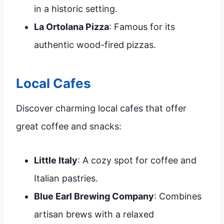
in a historic setting.
La Ortolana Pizza
: Famous for its
authentic wood-fired pizzas.
Local Cafes
Discover charming local cafes that offer
great coffee and snacks:
Little Italy
: A cozy spot for coffee and
Italian pastries.
Blue Earl Brewing Company
: Combines
artisan brews with a relaxed