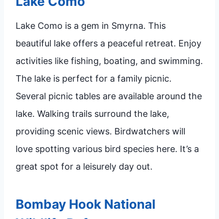
Lake Como
Lake Como is a gem in Smyrna. This
beautiful lake offers a peaceful retreat. Enjoy
activities like fishing, boating, and swimming.
The lake is perfect for a family picnic.
Several picnic tables are available around the
lake. Walking trails surround the lake,
providing scenic views. Birdwatchers will
love spotting various bird species here. It’s a
great spot for a leisurely day out.
Bombay Hook National