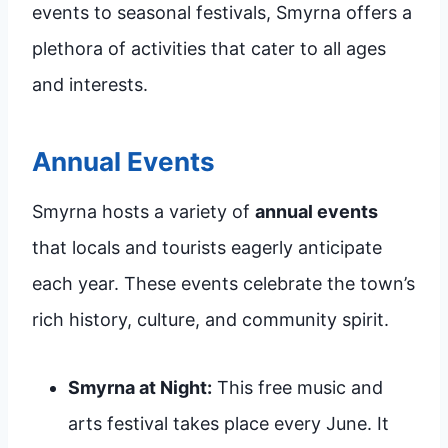
events to seasonal festivals, Smyrna offers a
plethora of activities that cater to all ages
and interests.
Annual Events
Smyrna hosts a variety of
annual events
that locals and tourists eagerly anticipate
each year. These events celebrate the town’s
rich history, culture, and community spirit.
Smyrna at Night:
This free music and
arts festival takes place every June. It