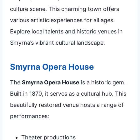
culture scene. This charming town offers
various artistic experiences for all ages.
Explore local talents and historic venues in
Smyrna’s vibrant cultural landscape.
Smyrna Opera House
The
Smyrna Opera House
is a historic gem.
Built in 1870, it serves as a cultural hub. This
beautifully restored venue hosts a range of
performances:
Theater productions