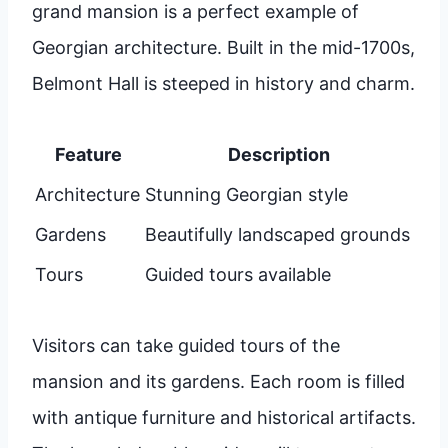
grand mansion is a perfect example of
Georgian architecture. Built in the mid-1700s,
Belmont Hall is steeped in history and charm.
Feature
Description
Architecture
Stunning Georgian style
Gardens
Beautifully landscaped grounds
Tours
Guided tours available
Visitors can take guided tours of the
mansion and its gardens. Each room is filled
with antique furniture and historical artifacts.