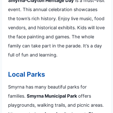
Smyrna-Clayton Heritage Day
is a must-visit
event. This annual celebration showcases
the town’s rich history. Enjoy live music, food
vendors, and historical exhibits. Kids will love
the face painting and games. The whole
family can take part in the parade. It’s a day
full of fun and learning.
Local Parks
Smyrna has many beautiful parks for
families.
Smyrna Municipal Park
offers
playgrounds, walking trails, and picnic areas.