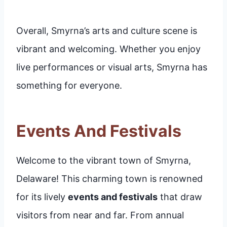
Overall, Smyrna’s arts and culture scene is
vibrant and welcoming. Whether you enjoy
live performances or visual arts, Smyrna has
something for everyone.
Events And Festivals
Welcome to the vibrant town of Smyrna,
Delaware! This charming town is renowned
for its lively
events and festivals
that draw
visitors from near and far. From annual