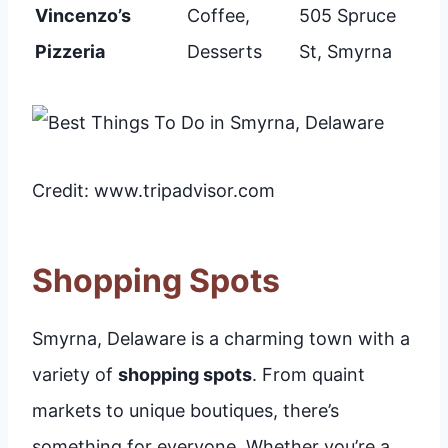
Vincenzo’s
Coffee,
505 Spruce
Pizzeria
Desserts
St, Smyrna
Credit: www.tripadvisor.com
Shopping Spots
Smyrna, Delaware is a charming town with a
variety of
shopping spots
. From quaint
markets to unique boutiques, there’s
something for everyone. Whether you’re a