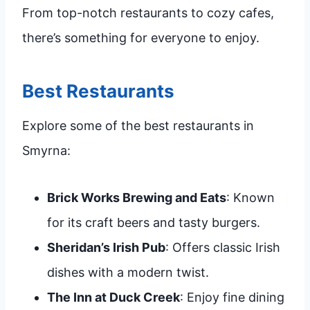
From top-notch restaurants to cozy cafes,
there’s something for everyone to enjoy.
Best Restaurants
Explore some of the best restaurants in
Smyrna:
Brick Works Brewing and Eats
: Known
for its craft beers and tasty burgers.
Sheridan’s Irish Pub
: Offers classic Irish
dishes with a modern twist.
The Inn at Duck Creek
: Enjoy fine dining