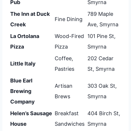
Pub
Smyrna
The Inn at Duck
789 Maple
Fine Dining
Creek
Ave, Smyrna
La Ortolana
Wood-Fired
101 Pine St,
Pizza
Pizza
Smyrna
Coffee,
202 Cedar
Little Italy
Pastries
St, Smyrna
Blue Earl
Artisan
303 Oak St,
Brewing
Brews
Smyrna
Company
Helen’s Sausage
Breakfast
404 Birch St,
House
Sandwiches
Smyrna