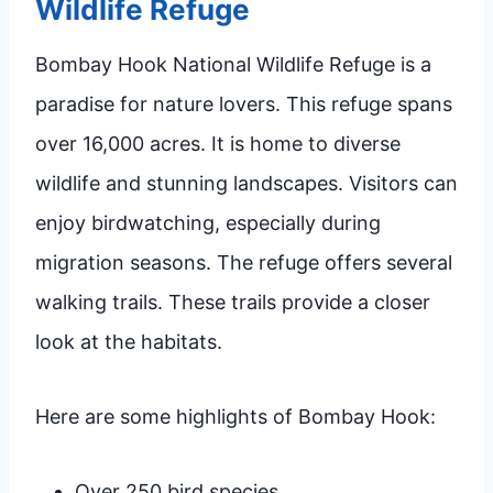
Wildlife Refuge
Bombay Hook National Wildlife Refuge is a
paradise for nature lovers. This refuge spans
over 16,000 acres. It is home to diverse
wildlife and stunning landscapes. Visitors can
enjoy birdwatching, especially during
migration seasons. The refuge offers several
walking trails. These trails provide a closer
look at the habitats.
Here are some highlights of Bombay Hook:
Over 250 bird species