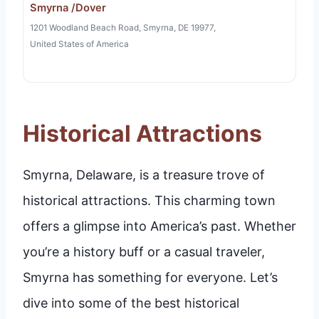
Smyrna /Dover
1201 Woodland Beach Road, Smyrna, DE 19977,
United States of America
Historical Attractions
Smyrna, Delaware, is a treasure trove of
historical attractions. This charming town
offers a glimpse into America’s past. Whether
you’re a history buff or a casual traveler,
Smyrna has something for everyone. Let’s
dive into some of the best historical