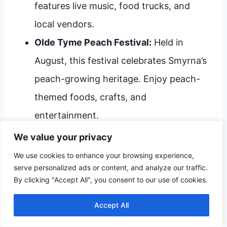
features live music, food trucks, and
local vendors.
Olde Tyme Peach Festival:
Held in
August, this festival celebrates Smyrna’s
peach-growing heritage. Enjoy peach-
themed foods, crafts, and
entertainment.
Smyrna-Clayton July 4th Celebration:
We value your privacy
This Independence Day event includes a
We use cookies to enhance your browsing experience,
serve personalized ads or content, and analyze our traffic.
parade, fireworks, and family-friendly
By clicking "Accept All", you consent to our use of cookies.
activities.
Accept All