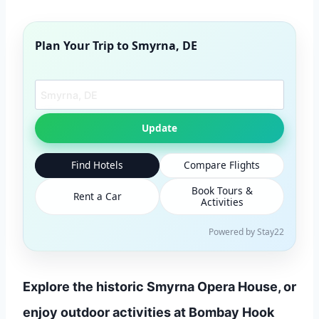
Plan Your Trip to
Smyrna, DE
Search another city
Update
Find Hotels
Compare Flights
Book Tours &
Rent a Car
Activities
Powered by Stay22
Explore the historic Smyrna Opera House, or
enjoy outdoor activities at Bombay Hook