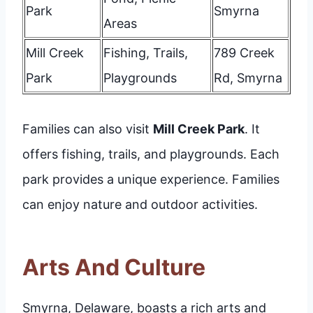
Park
Smyrna
Areas
Mill Creek
Fishing, Trails,
789 Creek
Park
Playgrounds
Rd, Smyrna
Families can also visit
Mill Creek Park
. It
offers fishing, trails, and playgrounds. Each
park provides a unique experience. Families
can enjoy nature and outdoor activities.
Arts And Culture
Smyrna, Delaware, boasts a rich arts and