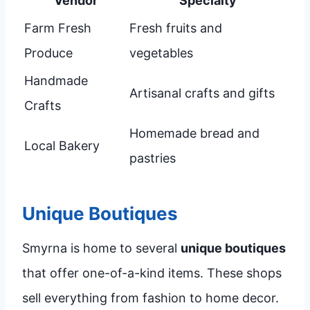
Vendor
Specialty
Farm Fresh
Fresh fruits and
Produce
vegetables
Handmade
Artisanal crafts and gifts
Crafts
Homemade bread and
Local Bakery
pastries
Unique Boutiques
Smyrna is home to several
unique boutiques
that offer one-of-a-kind items. These shops
sell everything from fashion to home decor.