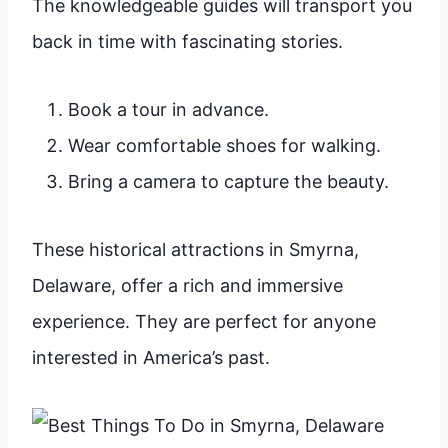
The knowledgeable guides will transport you
back in time with fascinating stories.
Book a tour in advance.
Wear comfortable shoes for walking.
Bring a camera to capture the beauty.
These historical attractions in Smyrna,
Delaware, offer a rich and immersive
experience. They are perfect for anyone
interested in America’s past.