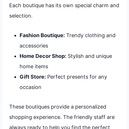
Each boutique has its own special charm and
selection.
Fashion Boutique:
Trendy clothing and
accessories
Home Decor Shop:
Stylish and unique
home items
Gift Store:
Perfect presents for any
occasion
These boutiques provide a personalized
shopping experience. The friendly staff are
always ready to help you find the perfect