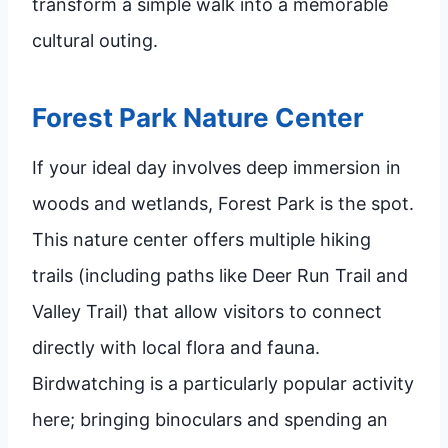
transform a simple walk into a memorable
cultural outing.
Forest Park Nature Center
If your ideal day involves deep immersion in
woods and wetlands, Forest Park is the spot.
This nature center offers multiple hiking
trails (including paths like Deer Run Trail and
Valley Trail) that allow visitors to connect
directly with local flora and fauna.
Birdwatching is a particularly popular activity
here; bringing binoculars and spending an