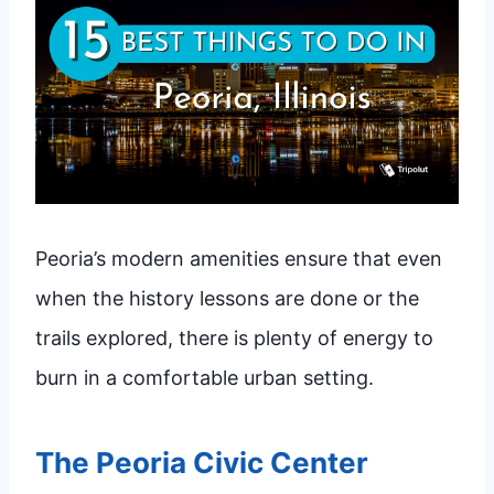
Peoria’s modern amenities ensure that even
when the history lessons are done or the
trails explored, there is plenty of energy to
burn in a comfortable urban setting.
The Peoria Civic Center