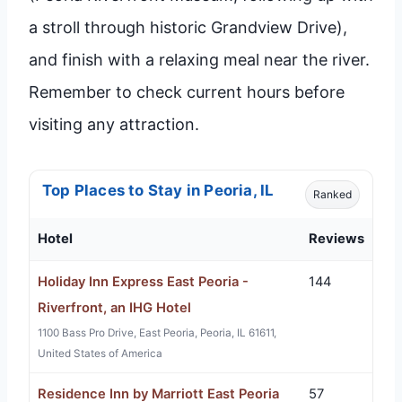
a stroll through historic Grandview Drive),
and finish with a relaxing meal near the river.
Remember to check current hours before
visiting any attraction.
Top Places to Stay in Peoria, IL
Ranked
Hotel
Reviews
Holiday Inn Express East Peoria -
144
Riverfront, an IHG Hotel
1100 Bass Pro Drive, East Peoria, Peoria, IL 61611,
United States of America
Residence Inn by Marriott East Peoria
57