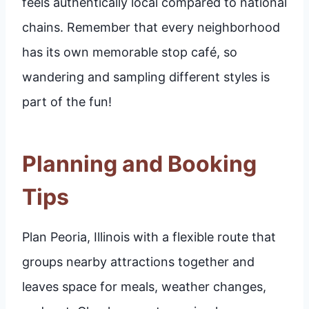
feels authentically local compared to national
chains. Remember that every neighborhood
has its own memorable stop café, so
wandering and sampling different styles is
part of the fun!
Planning and Booking
Tips
Plan Peoria, Illinois with a flexible route that
groups nearby attractions together and
leaves space for meals, weather changes,