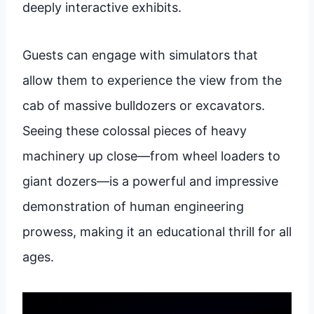
deeply interactive exhibits.
Guests can engage with simulators that
allow them to experience the view from the
cab of massive bulldozers or excavators.
Seeing these colossal pieces of heavy
machinery up close—from wheel loaders to
giant dozers—is a powerful and impressive
demonstration of human engineering
prowess, making it an educational thrill for all
ages.