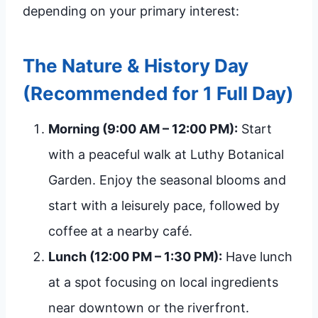
depending on your primary interest:
The Nature & History Day
(Recommended for 1 Full Day)
Morning (9:00 AM – 12:00 PM):
Start
with a peaceful walk at Luthy Botanical
Garden. Enjoy the seasonal blooms and
start with a leisurely pace, followed by
coffee at a nearby café.
Lunch (12:00 PM – 1:30 PM):
Have lunch
at a spot focusing on local ingredients
near downtown or the riverfront.