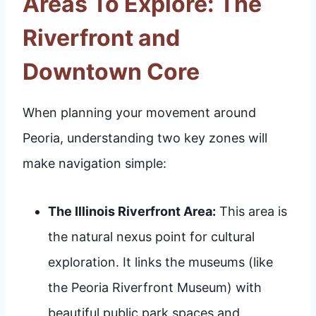
Areas To Explore: The
Riverfront and
Downtown Core
When planning your movement around
Peoria, understanding two key zones will
make navigation simple:
The Illinois Riverfront Area:
This area is
the natural nexus point for cultural
exploration. It links the museums (like
the Peoria Riverfront Museum) with
beautiful public park spaces and