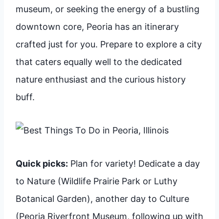
museum, or seeking the energy of a bustling
downtown core, Peoria has an itinerary
crafted just for you. Prepare to explore a city
that caters equally well to the dedicated
nature enthusiast and the curious history
buff.
Quick picks:
Plan for variety! Dedicate a day
to Nature (Wildlife Prairie Park or Luthy
Botanical Garden), another day to Culture
(Peoria Riverfront Museum, following up with