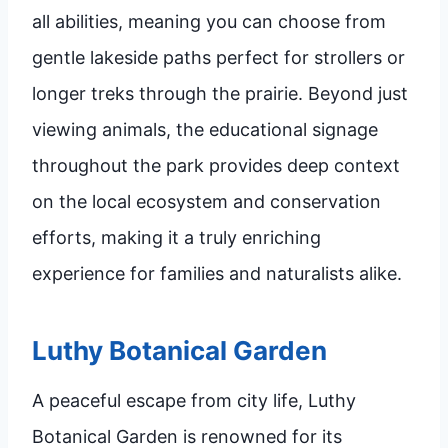
all abilities, meaning you can choose from
gentle lakeside paths perfect for strollers or
longer treks through the prairie. Beyond just
viewing animals, the educational signage
throughout the park provides deep context
on the local ecosystem and conservation
efforts, making it a truly enriching
experience for families and naturalists alike.
Luthy Botanical Garden
A peaceful escape from city life, Luthy
Botanical Garden is renowned for its