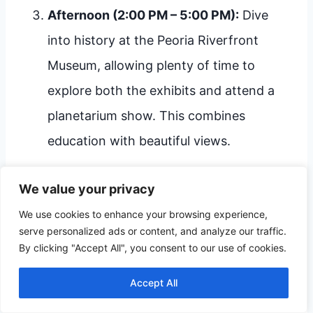
Afternoon (2:00 PM – 5:00 PM):
Dive
into history at the Peoria Riverfront
Museum, allowing plenty of time to
explore both the exhibits and attend a
planetarium show. This combines
education with beautiful views.
We value your privacy
The City Explorer Weekend
We use cookies to enhance your browsing experience,
(Recommended for 2-3 Days)
serve personalized ads or content, and analyze our traffic.
By clicking "Accept All", you consent to our use of cookies.
Day 1: Industry & Fun:
Spend the afternoon
at the Caterpillar Visitors Center, followed by
Accept All
an evening enjoying dinner in a local