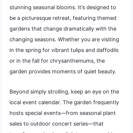
stunning seasonal blooms. It’s designed to
be a picturesque retreat, featuring themed
gardens that change dramatically with the
changing seasons. Whether you are visiting
in the spring for vibrant tulips and daffodils
or in the fall for chrysanthemums, the
garden provides moments of quiet beauty.
Beyond simply strolling, keep an eye on the
local event calendar. The garden frequently
hosts special events—from seasonal plant
sales to outdoor concert series—that