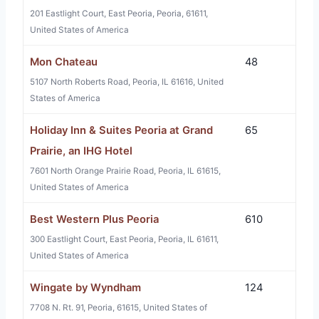
201 Eastlight Court, East Peoria, Peoria, 61611,
United States of America
Mon Chateau
48
5107 North Roberts Road, Peoria, IL 61616, United
States of America
Holiday Inn & Suites Peoria at Grand
65
Prairie, an IHG Hotel
7601 North Orange Prairie Road, Peoria, IL 61615,
United States of America
Best Western Plus Peoria
610
300 Eastlight Court, East Peoria, Peoria, IL 61611,
United States of America
Wingate by Wyndham
124
7708 N. Rt. 91, Peoria, 61615, United States of