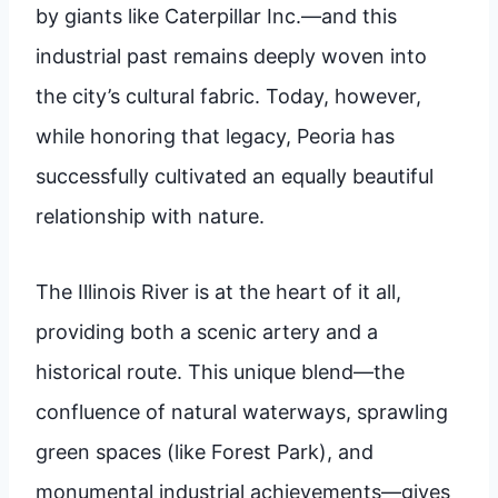
by giants like Caterpillar Inc.—and this
industrial past remains deeply woven into
the city’s cultural fabric. Today, however,
while honoring that legacy, Peoria has
successfully cultivated an equally beautiful
relationship with nature.
The Illinois River is at the heart of it all,
providing both a scenic artery and a
historical route. This unique blend—the
confluence of natural waterways, sprawling
green spaces (like Forest Park), and
monumental industrial achievements—gives