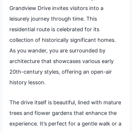
Grandview Drive invites visitors into a
leisurely journey through time. This
residential route is celebrated for its
collection of historically significant homes.
As you wander, you are surrounded by
architecture that showcases various early
20th-century styles, offering an open-air
history lesson.
The drive itself is beautiful, lined with mature
trees and flower gardens that enhance the
experience. It’s perfect for a gentle walk or a