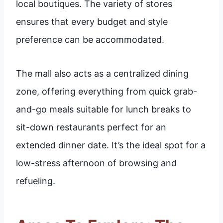
local boutiques. The variety of stores
ensures that every budget and style
preference can be accommodated.
The mall also acts as a centralized dining
zone, offering everything from quick grab-
and-go meals suitable for lunch breaks to
sit-down restaurants perfect for an
extended dinner date. It’s the ideal spot for a
low-stress afternoon of browsing and
refueling.