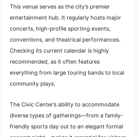
This venue serves as the city’s premier
entertainment hub. It regularly hosts major
concerts, high-profile sporting events,
conventions, and theatrical performances.
Checking its current calendar is highly
recommended, as it often features
everything from large touring bands to local
community plays.
The Civic Center’s ability to accommodate
diverse types of gatherings—from a family-
friendly sports day out to an elegant formal