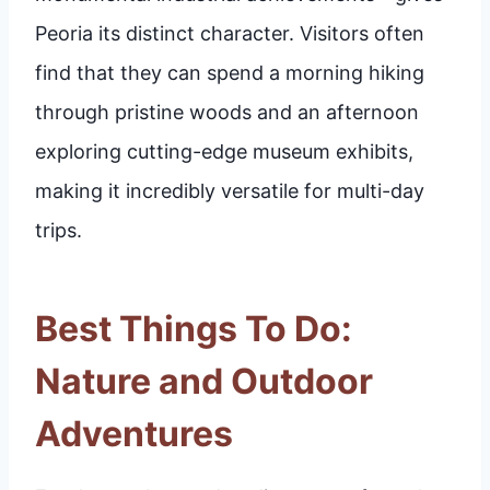
Peoria its distinct character. Visitors often
find that they can spend a morning hiking
through pristine woods and an afternoon
exploring cutting-edge museum exhibits,
making it incredibly versatile for multi-day
trips.
Best Things To Do:
Nature and Outdoor
Adventures