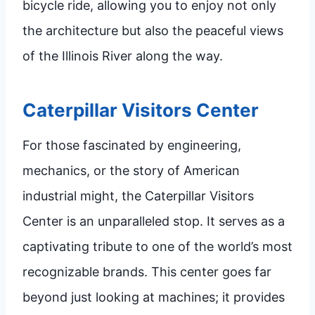
bicycle ride, allowing you to enjoy not only
the architecture but also the peaceful views
of the Illinois River along the way.
Caterpillar Visitors Center
For those fascinated by engineering,
mechanics, or the story of American
industrial might, the Caterpillar Visitors
Center is an unparalleled stop. It serves as a
captivating tribute to one of the world’s most
recognizable brands. This center goes far
beyond just looking at machines; it provides