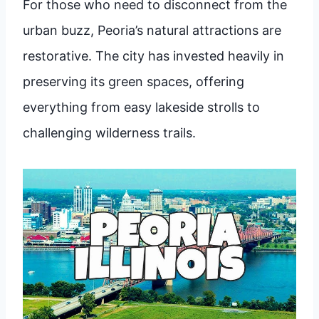
For those who need to disconnect from the
urban buzz, Peoria’s natural attractions are
restorative. The city has invested heavily in
preserving its green spaces, offering
everything from easy lakeside strolls to
challenging wilderness trails.