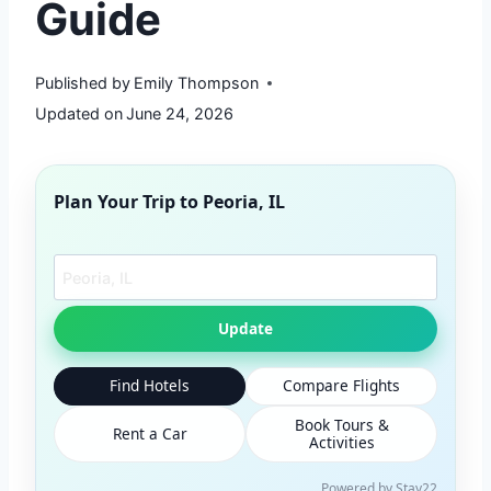
Guide
Published by
Emily Thompson
Updated on
June 24, 2026
Plan Your Trip to
Peoria, IL
Search another city
Update
Find Hotels
Compare Flights
Book Tours &
Rent a Car
Activities
Powered by Stay22