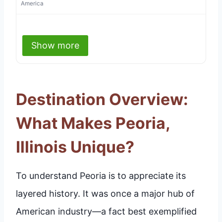
America
Show more
Destination Overview:
What Makes Peoria,
Illinois Unique?
To understand Peoria is to appreciate its
layered history. It was once a major hub of
American industry—a fact best exemplified