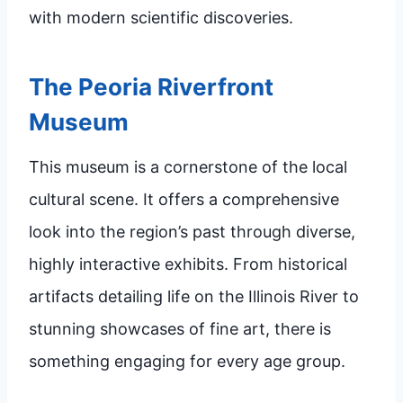
with modern scientific discoveries.
The Peoria Riverfront
Museum
This museum is a cornerstone of the local
cultural scene. It offers a comprehensive
look into the region’s past through diverse,
highly interactive exhibits. From historical
artifacts detailing life on the Illinois River to
stunning showcases of fine art, there is
something engaging for every age group.