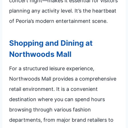
concert night—makes it essential for visitors
planning any activity level. It’s the heartbeat
of Peoria’s modern entertainment scene.
Shopping and Dining at
Northwoods Mall
For a structured leisure experience,
Northwoods Mall provides a comprehensive
retail environment. It is a convenient
destination where you can spend hours
browsing through various fashion
departments, from major brand retailers to