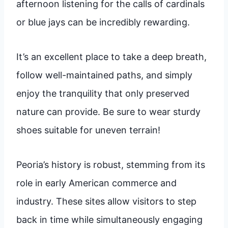
afternoon listening for the calls of cardinals
or blue jays can be incredibly rewarding.
It’s an excellent place to take a deep breath,
follow well-maintained paths, and simply
enjoy the tranquility that only preserved
nature can provide. Be sure to wear sturdy
shoes suitable for uneven terrain!
Peoria’s history is robust, stemming from its
role in early American commerce and
industry. These sites allow visitors to step
back in time while simultaneously engaging