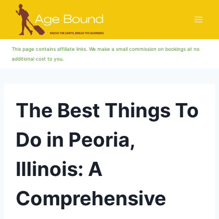
Skip
to
content
This page contains affiliate links. We make a small commission on bookings at no
additional cost to you.
The Best Things To
Do in Peoria,
Illinois: A
Comprehensive