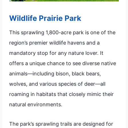
Wildlife Prairie Park
This sprawling 1,800-acre park is one of the
region’s premier wildlife havens and a
mandatory stop for any nature lover. It
offers a unique chance to see diverse native
animals—including bison, black bears,
wolves, and various species of deer—all
roaming in habitats that closely mimic their
natural environments.
The park’s sprawling trails are designed for