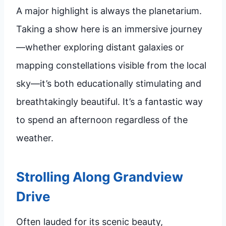
A major highlight is always the planetarium.
Taking a show here is an immersive journey
—whether exploring distant galaxies or
mapping constellations visible from the local
sky—it’s both educationally stimulating and
breathtakingly beautiful. It’s a fantastic way
to spend an afternoon regardless of the
weather.
Strolling Along Grandview
Drive
Often lauded for its scenic beauty,