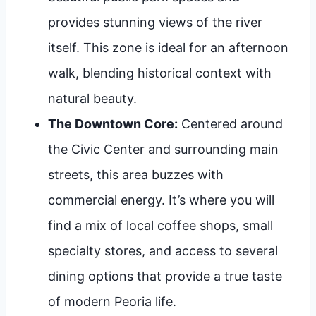
provides stunning views of the river
itself. This zone is ideal for an afternoon
walk, blending historical context with
natural beauty.
The Downtown Core:
Centered around
the Civic Center and surrounding main
streets, this area buzzes with
commercial energy. It’s where you will
find a mix of local coffee shops, small
specialty stores, and access to several
dining options that provide a true taste
of modern Peoria life.