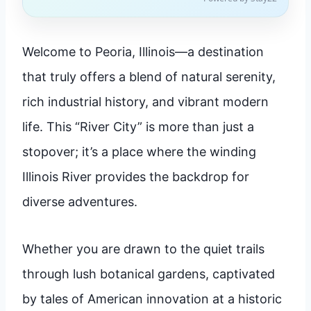
Welcome to Peoria, Illinois—a destination
that truly offers a blend of natural serenity,
rich industrial history, and vibrant modern
life. This “River City” is more than just a
stopover; it’s a place where the winding
Illinois River provides the backdrop for
diverse adventures.
Whether you are drawn to the quiet trails
through lush botanical gardens, captivated
by tales of American innovation at a historic