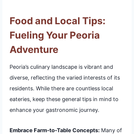
Food and Local Tips:
Fueling Your Peoria
Adventure
Peoria’s culinary landscape is vibrant and
diverse, reflecting the varied interests of its
residents. While there are countless local
eateries, keep these general tips in mind to
enhance your gastronomic journey.
Embrace Farm-to-Table Concepts:
Many of