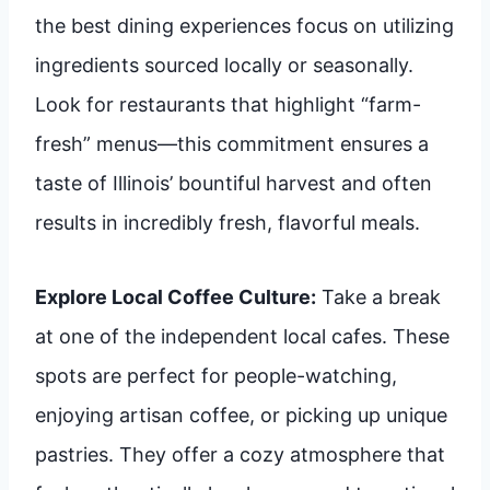
the best dining experiences focus on utilizing
ingredients sourced locally or seasonally.
Look for restaurants that highlight “farm-
fresh” menus—this commitment ensures a
taste of Illinois’ bountiful harvest and often
results in incredibly fresh, flavorful meals.
Explore Local Coffee Culture:
Take a break
at one of the independent local cafes. These
spots are perfect for people-watching,
enjoying artisan coffee, or picking up unique
pastries. They offer a cozy atmosphere that