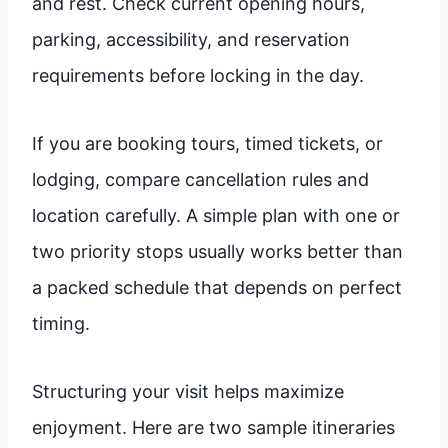
and rest. Check current opening hours,
parking, accessibility, and reservation
requirements before locking in the day.
If you are booking tours, timed tickets, or
lodging, compare cancellation rules and
location carefully. A simple plan with one or
two priority stops usually works better than
a packed schedule that depends on perfect
timing.
Structuring your visit helps maximize
enjoyment. Here are two sample itineraries