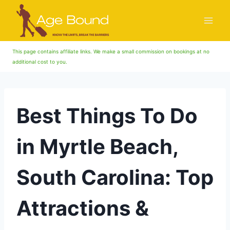
Skip
to
content
This page contains affiliate links. We make a small commission on bookings at no
additional cost to you.
Best Things To Do
in Myrtle Beach,
South Carolina: Top
Attractions &