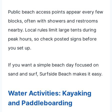
Public beach access points appear every few
blocks, often with showers and restrooms
nearby. Local rules limit large tents during
peak hours, so check posted signs before
you set up.
If you want a simple beach day focused on
sand and surf, Surfside Beach makes it easy.
Water Activities: Kayaking
and Paddleboarding