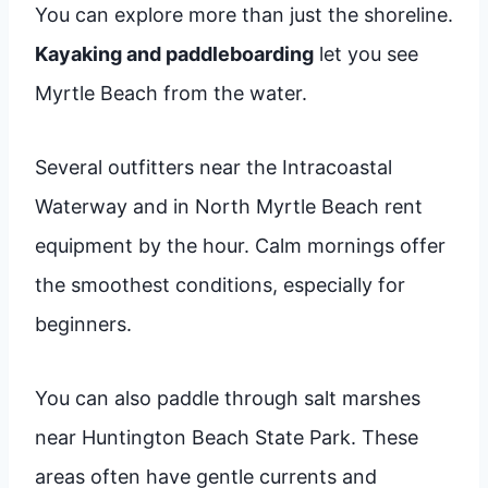
You can explore more than just the shoreline.
Kayaking and paddleboarding
let you see
Myrtle Beach from the water.
Several outfitters near the Intracoastal
Waterway and in North Myrtle Beach rent
equipment by the hour. Calm mornings offer
the smoothest conditions, especially for
beginners.
You can also paddle through salt marshes
near Huntington Beach State Park. These
areas often have gentle currents and