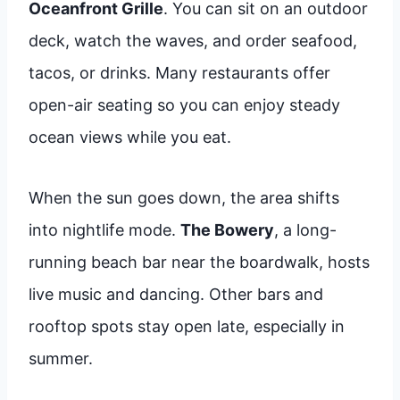
Oceanfront Grille
. You can sit on an outdoor
deck, watch the waves, and order seafood,
tacos, or drinks. Many restaurants offer
open-air seating so you can enjoy steady
ocean views while you eat.
When the sun goes down, the area shifts
into nightlife mode.
The Bowery
, a long-
running beach bar near the boardwalk, hosts
live music and dancing. Other bars and
rooftop spots stay open late, especially in
summer.