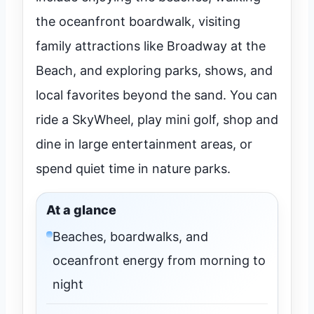
the oceanfront boardwalk, visiting
family attractions like Broadway at the
Beach, and exploring parks, shows, and
local favorites beyond the sand. You can
ride a SkyWheel, play mini golf, shop and
dine in large entertainment areas, or
spend quiet time in nature parks.
At a glance
Beaches, boardwalks, and
oceanfront energy from morning to
night