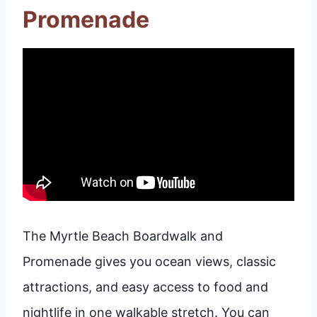
Promenade
The Myrtle Beach Boardwalk and
Promenade gives you ocean views, classic
attractions, and easy access to food and
nightlife in one walkable stretch. You can