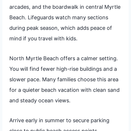
arcades, and the boardwalk in central Myrtle
Beach. Lifeguards watch many sections
during peak season, which adds peace of
mind if you travel with kids.
North Myrtle Beach offers a calmer setting.
You will find fewer high-rise buildings and a
slower pace. Many families choose this area
for a quieter beach vacation with clean sand
and steady ocean views.
Arrive early in summer to secure parking
close to public beach access points.