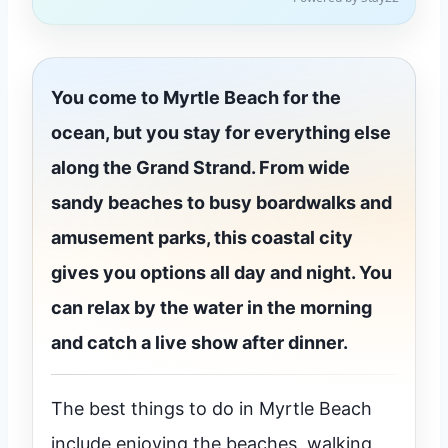
You come to Myrtle Beach for the
ocean, but you stay for everything else
along the Grand Strand. From wide
sandy beaches to busy boardwalks and
amusement parks, this coastal city
gives you options all day and night. You
can relax by the water in the morning
and catch a live show after dinner.
The best things to do in Myrtle Beach
include enjoying the beaches, walking