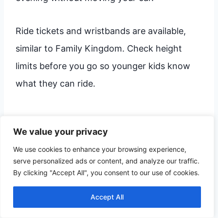
Ride tickets and wristbands are available,
similar to Family Kingdom. Check height
limits before you go so younger kids know
what they can ride.
Broadway Grand Prix & Mini
We value your privacy
Golf
We use cookies to enhance your browsing experience,
serve personalized ads or content, and analyze our traffic.
At
Broadway Grand Prix
, you focus on
By clicking "Accept All", you consent to our use of cookies.
speed. This park features several go-kart
Accept All
tracks with different levels, from beginner
tracks for small drivers to faster tracks for