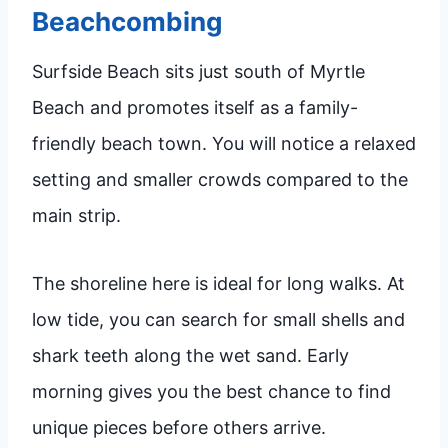
Beachcombing
Surfside Beach sits just south of Myrtle
Beach and promotes itself as a family-
friendly beach town. You will notice a relaxed
setting and smaller crowds compared to the
main strip.
The shoreline here is ideal for long walks. At
low tide, you can search for small shells and
shark teeth along the wet sand. Early
morning gives you the best chance to find
unique pieces before others arrive.