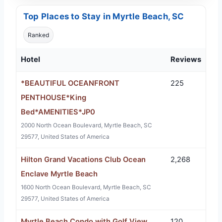
Top Places to Stay in Myrtle Beach, SC
Ranked
Hotel
Reviews
*BEAUTIFUL OCEANFRONT
225
PENTHOUSE*King
Bed*AMENITIES*JP0
2000 North Ocean Boulevard, Myrtle Beach, SC
29577, United States of America
Hilton Grand Vacations Club Ocean
2,268
Enclave Myrtle Beach
1600 North Ocean Boulevard, Myrtle Beach, SC
29577, United States of America
Myrtle Beach Condo with Golf View
120