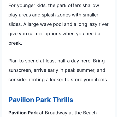
For younger kids, the park offers shallow
play areas and splash zones with smaller
slides. A large wave pool and a long lazy river
give you calmer options when you need a
break.
Plan to spend at least half a day here. Bring
sunscreen, arrive early in peak summer, and
consider renting a locker to store your items.
Pavilion Park Thrills
Pavilion Park
at Broadway at the Beach