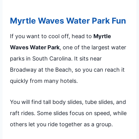
Myrtle Waves Water Park Fun
If you want to cool off, head to
Myrtle
Waves Water Park
, one of the largest water
parks in South Carolina. It sits near
Broadway at the Beach, so you can reach it
quickly from many hotels.
You will find tall body slides, tube slides, and
raft rides. Some slides focus on speed, while
others let you ride together as a group.