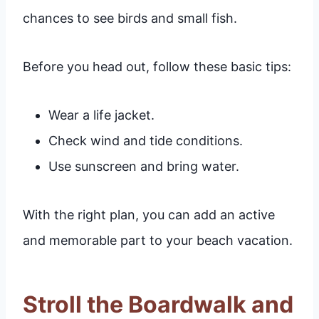
chances to see birds and small fish.
Before you head out, follow these basic tips:
Wear a life jacket.
Check wind and tide conditions.
Use sunscreen and bring water.
With the right plan, you can add an active
and memorable part to your beach vacation.
Stroll the Boardwalk and