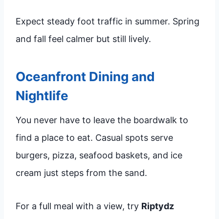
Expect steady foot traffic in summer. Spring
and fall feel calmer but still lively.
Oceanfront Dining and
Nightlife
You never have to leave the boardwalk to
find a place to eat. Casual spots serve
burgers, pizza, seafood baskets, and ice
cream just steps from the sand.
For a full meal with a view, try
Riptydz