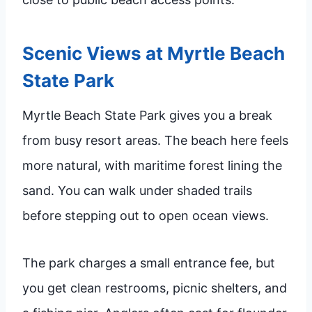
Scenic Views at Myrtle Beach
State Park
Myrtle Beach State Park gives you a break
from busy resort areas. The beach here feels
more natural, with maritime forest lining the
sand. You can walk under shaded trails
before stepping out to open ocean views.
The park charges a small entrance fee, but
you get clean restrooms, picnic shelters, and