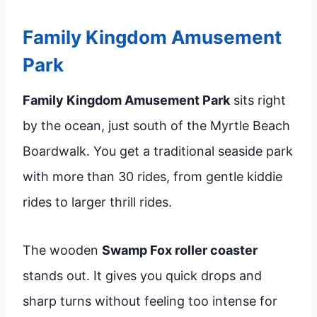
Family Kingdom Amusement
Park
Family Kingdom Amusement Park
sits right
by the ocean, just south of the Myrtle Beach
Boardwalk. You get a traditional seaside park
with more than 30 rides, from gentle kiddie
rides to larger thrill rides.
The wooden
Swamp Fox roller coaster
stands out. It gives you quick drops and
sharp turns without feeling too intense for