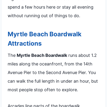
spend a few hours here or stay all evening
without running out of things to do.
Myrtle Beach Boardwalk
Attractions
The
Myrtle Beach Boardwalk
runs about 1.2
miles along the oceanfront, from the 14th
Avenue Pier to the Second Avenue Pier. You
can walk the full length in under an hour, but
most people stop often to explore.
Arcades line parts of the boardwalk,