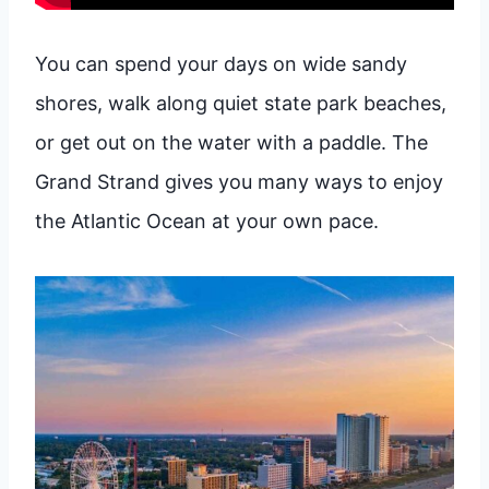
You can spend your days on wide sandy
shores, walk along quiet state park beaches,
or get out on the water with a paddle. The
Grand Strand gives you many ways to enjoy
the Atlantic Ocean at your own pace.