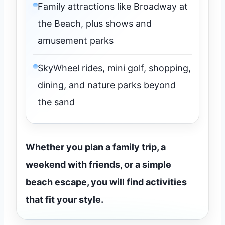
Family attractions like Broadway at
the Beach, plus shows and
amusement parks
SkyWheel rides, mini golf, shopping,
dining, and nature parks beyond
the sand
Whether you plan a family trip, a
weekend with friends, or a simple
beach escape, you will find activities
that fit your style.