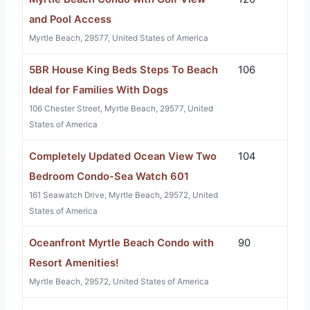
and Pool Access
Myrtle Beach, 29577, United States of America
5BR House King Beds Steps To Beach
106
Ideal for Families With Dogs
106 Chester Street, Myrtle Beach, 29577, United
States of America
Completely Updated Ocean View Two
104
Bedroom Condo-Sea Watch 601
161 Seawatch Drive, Myrtle Beach, 29572, United
States of America
Oceanfront Myrtle Beach Condo with
90
Resort Amenities!
Myrtle Beach, 29572, United States of America