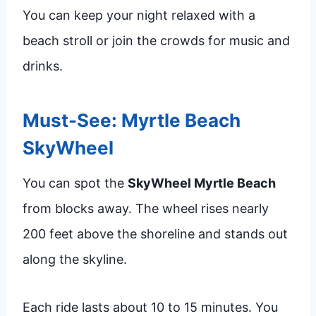
You can keep your night relaxed with a
beach stroll or join the crowds for music and
drinks.
Must-See: Myrtle Beach
SkyWheel
You can spot the
SkyWheel Myrtle Beach
from blocks away. The wheel rises nearly
200 feet above the shoreline and stands out
along the skyline.
Each ride lasts about 10 to 15 minutes. You