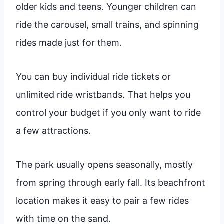
older kids and teens. Younger children can
ride the carousel, small trains, and spinning
rides made just for them.
You can buy individual ride tickets or
unlimited ride wristbands. That helps you
control your budget if you only want to ride
a few attractions.
The park usually opens seasonally, mostly
from spring through early fall. Its beachfront
location makes it easy to pair a few rides
with time on the sand.