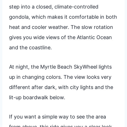
step into a closed, climate-controlled
gondola, which makes it comfortable in both
heat and cooler weather. The slow rotation
gives you wide views of the Atlantic Ocean
and the coastline.
At night, the Myrtle Beach SkyWheel lights
up in changing colors. The view looks very
different after dark, with city lights and the
lit-up boardwalk below.
If you want a simple way to see the area
from above, this ride gives you a clear look