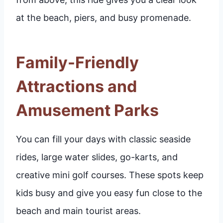
at the beach, piers, and busy promenade.
Family-Friendly
Attractions and
Amusement Parks
You can fill your days with classic seaside
rides, large water slides, go-karts, and
creative mini golf courses. These spots keep
kids busy and give you easy fun close to the
beach and main tourist areas.