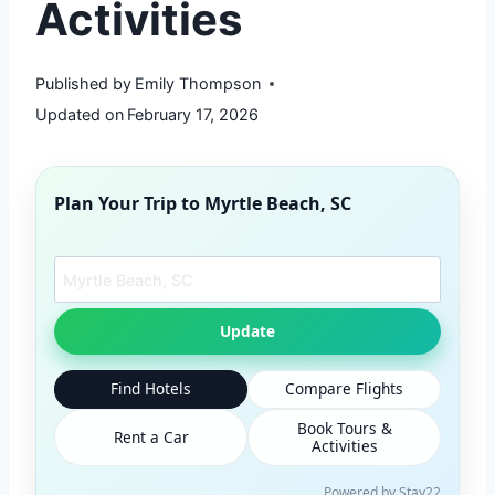
Activities
Published by
Emily Thompson
Updated on
February 17, 2026
Plan Your Trip to
Myrtle Beach, SC
Search another city
Update
Find Hotels
Compare Flights
Book Tours &
Rent a Car
Activities
Powered by Stay22