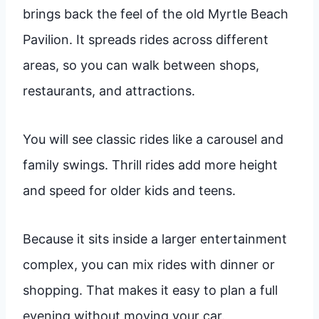
brings back the feel of the old Myrtle Beach
Pavilion. It spreads rides across different
areas, so you can walk between shops,
restaurants, and attractions.
You will see classic rides like a carousel and
family swings. Thrill rides add more height
and speed for older kids and teens.
Because it sits inside a larger entertainment
complex, you can mix rides with dinner or
shopping. That makes it easy to plan a full
evening without moving your car.