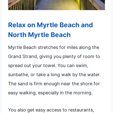
Relax on Myrtle Beach and
North Myrtle Beach
Myrtle Beach stretches for miles along the
Grand Strand, giving you plenty of room to
spread out your towel. You can swim,
sunbathe, or take a long walk by the water.
The sand is firm enough near the shore for
easy walking, especially in the morning.
You also get easy access to restaurants,