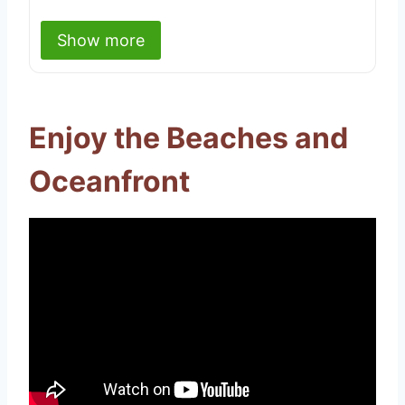
Show more
Enjoy the Beaches and
Oceanfront