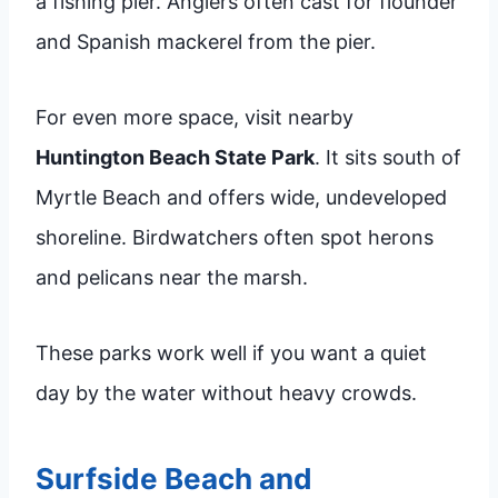
a fishing pier. Anglers often cast for flounder
and Spanish mackerel from the pier.
For even more space, visit nearby
Huntington Beach State Park
. It sits south of
Myrtle Beach and offers wide, undeveloped
shoreline. Birdwatchers often spot herons
and pelicans near the marsh.
These parks work well if you want a quiet
day by the water without heavy crowds.
Surfside Beach and