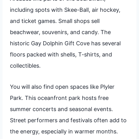
including spots with Skee-Ball, air hockey,
and ticket games. Small shops sell
beachwear, souvenirs, and candy. The
historic Gay Dolphin Gift Cove has several
floors packed with shells, T-shirts, and
collectibles.
You will also find open spaces like Plyler
Park. This oceanfront park hosts free
summer concerts and seasonal events.
Street performers and festivals often add to
the energy, especially in warmer months.