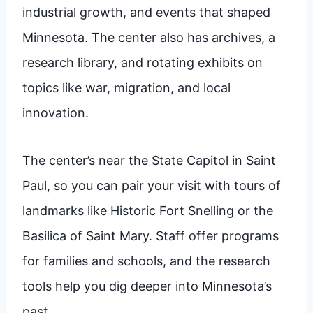
industrial growth, and events that shaped
Minnesota. The center also has archives, a
research library, and rotating exhibits on
topics like war, migration, and local
innovation.
The center’s near the State Capitol in Saint
Paul, so you can pair your visit with tours of
landmarks like Historic Fort Snelling or the
Basilica of Saint Mary. Staff offer programs
for families and schools, and the research
tools help you dig deeper into Minnesota’s
past.