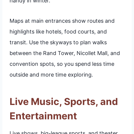
handy in winter.
Maps at main entrances show routes and
highlights like hotels, food courts, and
transit. Use the skyways to plan walks
between the Rand Tower, Nicollet Mall, and
convention spots, so you spend less time
outside and more time exploring.
Live Music, Sports, and
Entertainment
Live shows, big-league sports, and theater