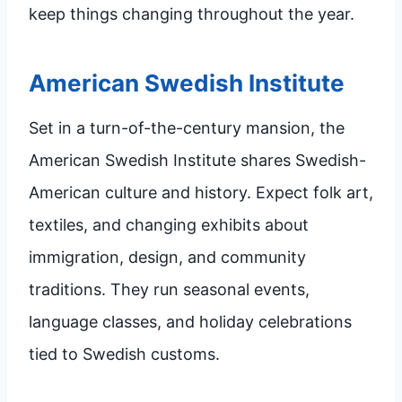
keep things changing throughout the year.
American Swedish Institute
Set in a turn-of-the-century mansion, the
American Swedish Institute shares Swedish-
American culture and history. Expect folk art,
textiles, and changing exhibits about
immigration, design, and community
traditions. They run seasonal events,
language classes, and holiday celebrations
tied to Swedish customs.