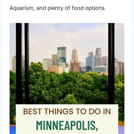
Aquarium, and plenty of food options.