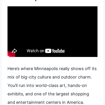
Here’s where Minneapolis really shows off its
mix of big-city culture and outdoor charm.
You’ll run into world-class art, hands-on
exhibits, and one of the largest shopping
and entertainment centers in America.