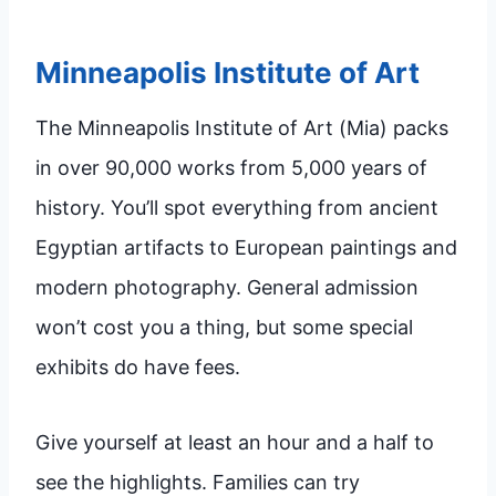
Minneapolis Institute of Art
The Minneapolis Institute of Art (Mia) packs
in over 90,000 works from 5,000 years of
history. You’ll spot everything from ancient
Egyptian artifacts to European paintings and
modern photography. General admission
won’t cost you a thing, but some special
exhibits do have fees.
Give yourself at least an hour and a half to
see the highlights. Families can try