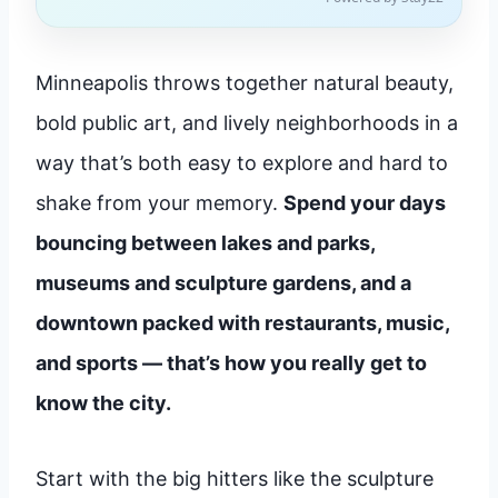
Minneapolis throws together natural beauty,
bold public art, and lively neighborhoods in a
way that’s both easy to explore and hard to
shake from your memory.
Spend your days
bouncing between lakes and parks,
museums and sculpture gardens, and a
downtown packed with restaurants, music,
and sports — that’s how you really get to
know the city.
Start with the big hitters like the sculpture