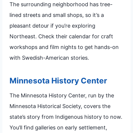
The surrounding neighborhood has tree-
lined streets and small shops, so it’s a
pleasant detour if you’re exploring
Northeast. Check their calendar for craft
workshops and film nights to get hands-on
with Swedish-American stories.
Minnesota History Center
The Minnesota History Center, run by the
Minnesota Historical Society, covers the
state’s story from Indigenous history to now.
You’ll find galleries on early settlement,