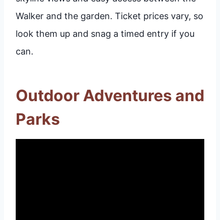
Walker and the garden. Ticket prices vary, so
look them up and snag a timed entry if you
can.
Outdoor Adventures and
Parks