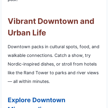
Vibrant Downtown and
Urban Life
Downtown packs in cultural spots, food, and
walkable connections. Catch a show, try
Nordic-inspired dishes, or stroll from hotels
like the Rand Tower to parks and river views
— all within minutes.
Explore Downtown