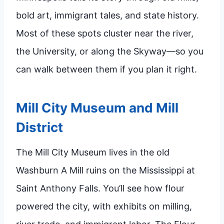
bold art, immigrant tales, and state history.
Most of these spots cluster near the river,
the University, or along the Skyway—so you
can walk between them if you plan it right.
Mill City Museum and Mill
District
The Mill City Museum lives in the old
Washburn A Mill ruins on the Mississippi at
Saint Anthony Falls. You’ll see how flour
powered the city, with exhibits on milling,