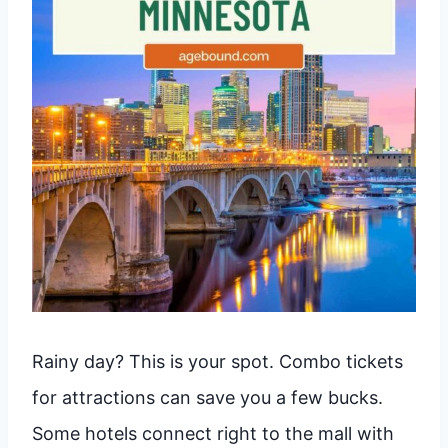
Rainy day? This is your spot. Combo tickets
for attractions can save you a few bucks.
Some hotels connect right to the mall with