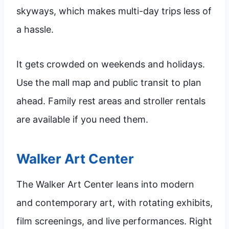
skyways, which makes multi-day trips less of
a hassle.
It gets crowded on weekends and holidays.
Use the mall map and public transit to plan
ahead. Family rest areas and stroller rentals
are available if you need them.
Walker Art Center
The Walker Art Center leans into modern
and contemporary art, with rotating exhibits,
film screenings, and live performances. Right