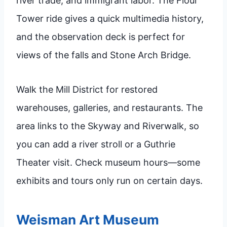
river trade, and immigrant labor. The Flour
Tower ride gives a quick multimedia history,
and the observation deck is perfect for
views of the falls and Stone Arch Bridge.
Walk the Mill District for restored
warehouses, galleries, and restaurants. The
area links to the Skyway and Riverwalk, so
you can add a river stroll or a Guthrie
Theater visit. Check museum hours—some
exhibits and tours only run on certain days.
Weisman Art Museum