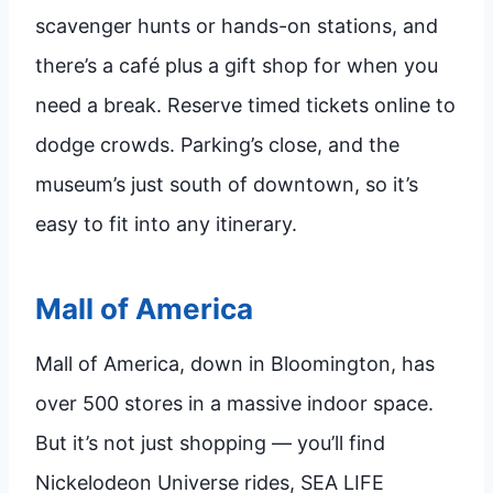
scavenger hunts or hands-on stations, and
there’s a café plus a gift shop for when you
need a break. Reserve timed tickets online to
dodge crowds. Parking’s close, and the
museum’s just south of downtown, so it’s
easy to fit into any itinerary.
Mall of America
Mall of America, down in Bloomington, has
over 500 stores in a massive indoor space.
But it’s not just shopping — you’ll find
Nickelodeon Universe rides, SEA LIFE