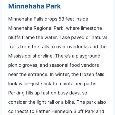
Minnehaha Park
Minnehaha Falls drops 53 feet inside
Minnehaha Regional Park, where limestone
bluffs frame the water. Take paved or natural
trails from the falls to river overlooks and the
Mississippi shoreline. There’s a playground,
picnic groves, and seasonal food vendors
near the entrance. In winter, the frozen falls
look wild—just stick to maintained paths.
Parking fills up fast on busy days, so
consider the light rail or a bike. The park also
connects to Father Hennepin Bluff Park and