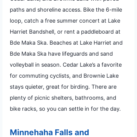
paths and shoreline access. Bike the 6-mile
loop, catch a free summer concert at Lake
Harriet Bandshell, or rent a paddleboard at
Bde Maka Ska. Beaches at Lake Harriet and
Bde Maka Ska have lifeguards and sand
volleyball in season. Cedar Lake’s a favorite
for commuting cyclists, and Brownie Lake
stays quieter, great for birding. There are
plenty of picnic shelters, bathrooms, and
bike racks, so you can settle in for the day.
Minnehaha Falls and