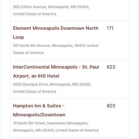
300 Clifton Avenue, Minneapolis, MN 55403,
United States of America
Element Minneapolis Downtown North
171
Loop
501 North 6th Avenue, Minneapolis, 55401, United
States of America
InterContinental Minneapolis - St. Paul
623
Airport, an IHG Hotel
5005 Glumack Drive, Minneapolis, MN 55450,
United States of America
Hampton Inn & Suites -
803
Minneapolis/Downtown
19 North 8th Street, Downtown Minneapolis,
Minneapolis, MN 55403, United States of America