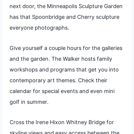
next door, the Minneapolis Sculpture Garden
has that Spoonbridge and Cherry sculpture
everyone photographs.
Give yourself a couple hours for the galleries
and the garden. The Walker hosts family
workshops and programs that get you into
contemporary art themes. Check their
calendar for special events and even mini
golf in summer.
Cross the Irene Hixon Whitney Bridge for
skyline views and easy access between the