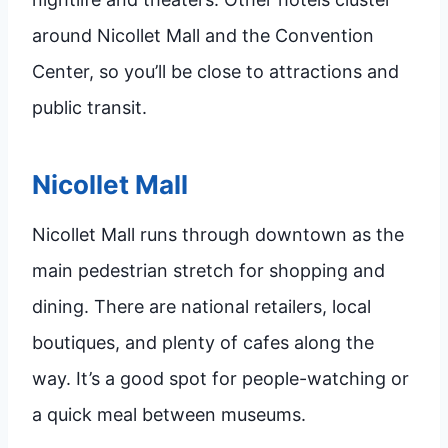
around Nicollet Mall and the Convention
Center, so you’ll be close to attractions and
public transit.
Nicollet Mall
Nicollet Mall runs through downtown as the
main pedestrian stretch for shopping and
dining. There are national retailers, local
boutiques, and plenty of cafes along the
way. It’s a good spot for people-watching or
a quick meal between museums.