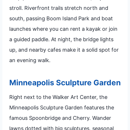
stroll. Riverfront trails stretch north and
south, passing Boom Island Park and boat
launches where you can rent a kayak or join
a guided paddle. At night, the bridge lights
up, and nearby cafes make it a solid spot for
an evening walk.
Minneapolis Sculpture Garden
Right next to the Walker Art Center, the
Minneapolis Sculpture Garden features the
famous Spoonbridge and Cherry. Wander
lawns dotted with big sculptures, seasonal