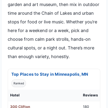
garden and art museum, then mix in outdoor
time around the Chain of Lakes and urban
stops for food or live music. Whether you’re
here for a weekend or a week, pick and
choose from calm park strolls, hands-on
cultural spots, or a night out. There’s more
than enough variety, honestly.
Top Places to Stay in Minneapolis, MN
Ranked
Hotel
Reviews
300 Clifton
180