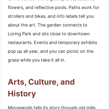
flowers, and reflective pools. Paths work for
strollers and bikes, and info labels tell you
about the art. The garden connects to
Loring Park and sits close to downtown
restaurants. Events and temporary exhibits
pop up all year, and you can picnic on the
grass while you take it all in.
Arts, Culture, and
History
Minneapolis tells its story through old mills,