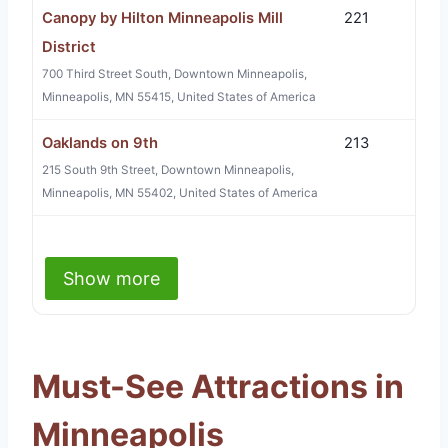
Canopy by Hilton Minneapolis Mill
221
District
700 Third Street South, Downtown Minneapolis,
Minneapolis, MN 55415, United States of America
Oaklands on 9th
213
215 South 9th Street, Downtown Minneapolis,
Minneapolis, MN 55402, United States of America
Show more
Must-See Attractions in
Minneapolis