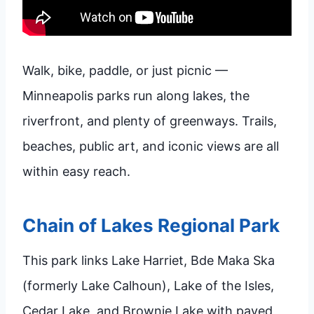
Walk, bike, paddle, or just picnic —
Minneapolis parks run along lakes, the
riverfront, and plenty of greenways. Trails,
beaches, public art, and iconic views are all
within easy reach.
Chain of Lakes Regional Park
This park links Lake Harriet, Bde Maka Ska
(formerly Lake Calhoun), Lake of the Isles,
Cedar Lake, and Brownie Lake with paved