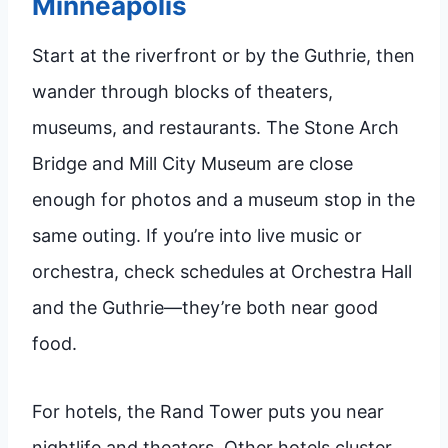
Minneapolis
Start at the riverfront or by the Guthrie, then
wander through blocks of theaters,
museums, and restaurants. The Stone Arch
Bridge and Mill City Museum are close
enough for photos and a museum stop in the
same outing. If you’re into live music or
orchestra, check schedules at Orchestra Hall
and the Guthrie—they’re both near good
food.
For hotels, the Rand Tower puts you near
nightlife and theaters. Other hotels cluster