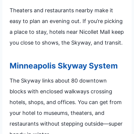
Theaters and restaurants nearby make it
easy to plan an evening out. If you’re picking
a place to stay, hotels near Nicollet Mall keep
you close to shows, the Skyway, and transit.
Minneapolis Skyway System
The Skyway links about 80 downtown
blocks with enclosed walkways crossing
hotels, shops, and offices. You can get from
your hotel to museums, theaters, and
restaurants without stepping outside—super