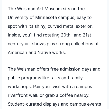
The Weisman Art Museum sits on the
University of Minnesota campus, easy to
spot with its shiny, curved metal exterior.
Inside, you’ll find rotating 20th- and 21st-
century art shows plus strong collections of
American and Native works.
The Weisman offers free admission days and
public programs like talks and family
workshops. Pair your visit with a campus
riverfront walk or grab a coffee nearby.
Student-curated displays and campus events