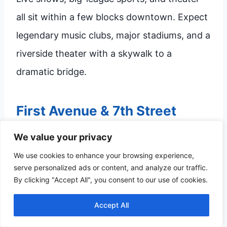
all sit within a few blocks downtown. Expect
legendary music clubs, major stadiums, and a
riverside theater with a skywalk to a
dramatic bridge.
First Avenue & 7th Street
Entry
We value your privacy
First Avenue, on 7th Street, has hosted
We use cookies to enhance your browsing experience,
serve personalized ads or content, and analyze our traffic.
national bands and local legends for
By clicking "Accept All", you consent to our use of cookies.
decades. The main room handles big acts,
Accept All
while the
7th Street Entry
next door is more