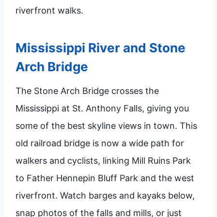
riverfront walks.
Mississippi River and Stone
Arch Bridge
The Stone Arch Bridge crosses the
Mississippi at St. Anthony Falls, giving you
some of the best skyline views in town. This
old railroad bridge is now a wide path for
walkers and cyclists, linking Mill Ruins Park
to Father Hennepin Bluff Park and the west
riverfront. Watch barges and kayaks below,
snap photos of the falls and mills, or just