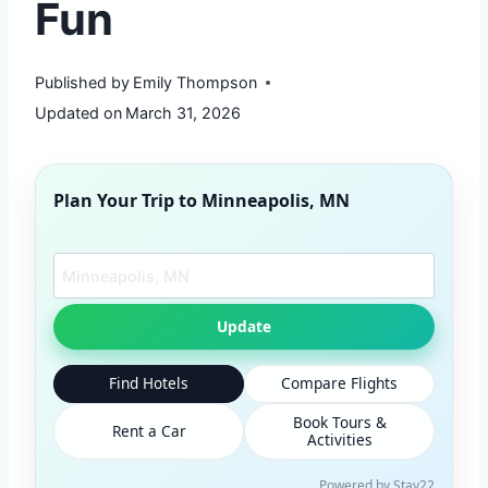
Fun
Published by
Emily Thompson
Updated on
March 31, 2026
Plan Your Trip to
Minneapolis, MN
Search another city
Update
Find Hotels
Compare Flights
Book Tours &
Rent a Car
Activities
Powered by Stay22