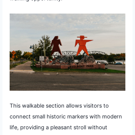
This walkable section allows visitors to
connect small historic markers with modern
life, providing a pleasant stroll without