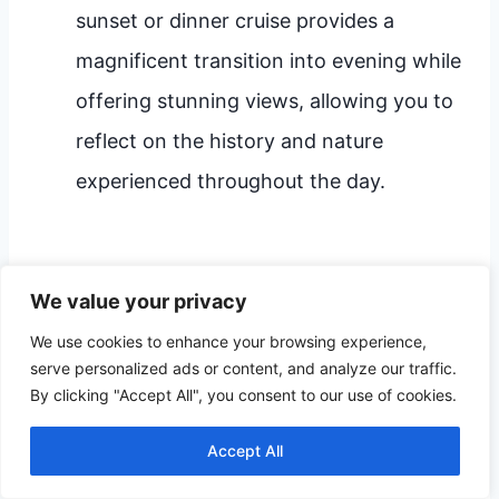
sunset or dinner cruise provides a
magnificent transition into evening while
offering stunning views, allowing you to
reflect on the history and nature
experienced throughout the day.
Visitor Tips for Every
We value your privacy
Traveler
We use cookies to enhance your browsing experience,
serve personalized ads or content, and analyze our traffic.
By clicking "Accept All", you consent to our use of cookies.
Mandan offers something tailored to every
type of traveler, from the family seeking
Accept All
thrills to the senior who prefers gentle