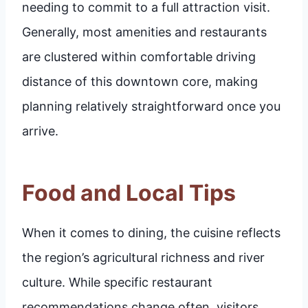
needing to commit to a full attraction visit.
Generally, most amenities and restaurants
are clustered within comfortable driving
distance of this downtown core, making
planning relatively straightforward once you
arrive.
Food and Local Tips
When it comes to dining, the cuisine reflects
the region’s agricultural richness and river
culture. While specific restaurant
recommendations change often, visitors