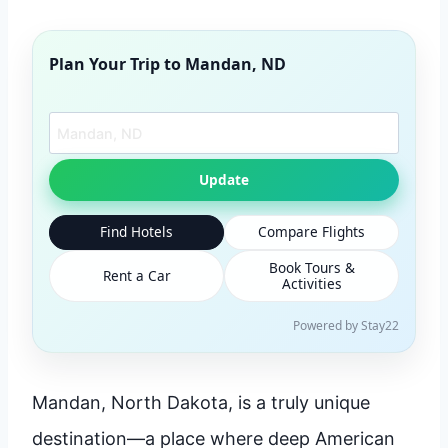
Plan Your Trip to
Mandan, ND
Search another city
Update
Find Hotels
Compare Flights
Book Tours &
Rent a Car
Activities
Powered by Stay22
Mandan, North Dakota, is a truly unique
destination—a place where deep American