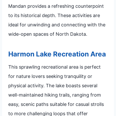
Mandan provides a refreshing counterpoint
to its historical depth. These activities are
ideal for unwinding and connecting with the
wide-open spaces of North Dakota.
Harmon Lake Recreation Area
This sprawling recreational area is perfect
for nature lovers seeking tranquility or
physical activity. The lake boasts several
well-maintained hiking trails, ranging from
easy, scenic paths suitable for casual strolls
to more challenging loops that offer