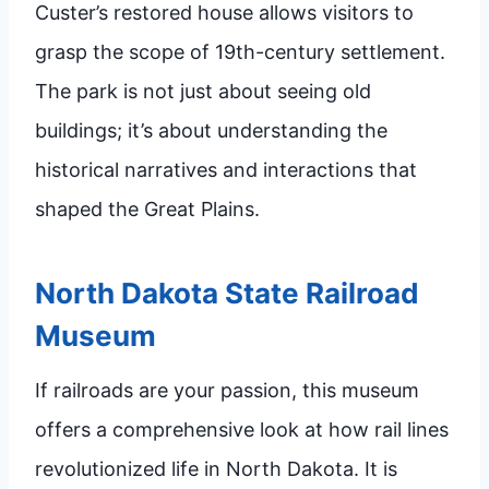
Custer’s restored house allows visitors to
grasp the scope of 19th-century settlement.
The park is not just about seeing old
buildings; it’s about understanding the
historical narratives and interactions that
shaped the Great Plains.
North Dakota State Railroad
Museum
If railroads are your passion, this museum
offers a comprehensive look at how rail lines
revolutionized life in North Dakota. It is