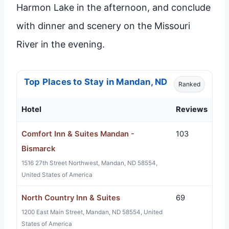
Harmon Lake in the afternoon, and conclude
with dinner and scenery on the Missouri
River in the evening.
Top Places to Stay in Mandan, ND
Ranked
Hotel
Reviews
Comfort Inn & Suites Mandan -
103
Bismarck
1516 27th Street Northwest, Mandan, ND 58554,
United States of America
North Country Inn & Suites
69
1200 East Main Street, Mandan, ND 58554, United
States of America