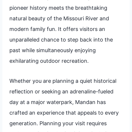
pioneer history meets the breathtaking
natural beauty of the Missouri River and
modern family fun. It offers visitors an
unparalleled chance to step back into the
past while simultaneously enjoying
exhilarating outdoor recreation.
Whether you are planning a quiet historical
reflection or seeking an adrenaline-fueled
day at a major waterpark, Mandan has
crafted an experience that appeals to every
generation. Planning your visit requires