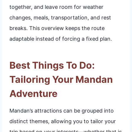
together, and leave room for weather
changes, meals, transportation, and rest
breaks. This overview keeps the route
adaptable instead of forcing a fixed plan.
Best Things To Do:
Tailoring Your Mandan
Adventure
Mandan’s attractions can be grouped into
distinct themes, allowing you to tailor your
trip based on your interests—whether that is