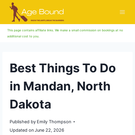
Skip
to
content
This page contains affiliate links. We make a small commission on bookings at no
additional cost to you.
Best Things To Do
in Mandan, North
Dakota
Published by
Emily Thompson
Updated on
June 22, 2026