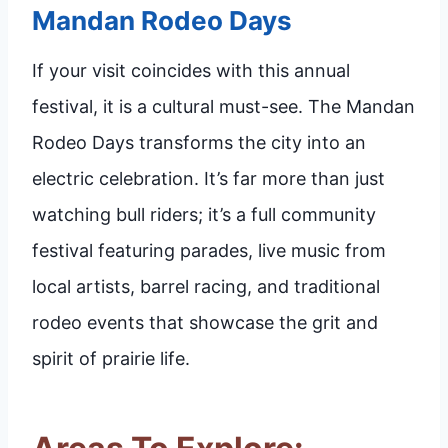
Mandan Rodeo Days
If your visit coincides with this annual
festival, it is a cultural must-see. The Mandan
Rodeo Days transforms the city into an
electric celebration. It’s far more than just
watching bull riders; it’s a full community
festival featuring parades, live music from
local artists, barrel racing, and traditional
rodeo events that showcase the grit and
spirit of prairie life.