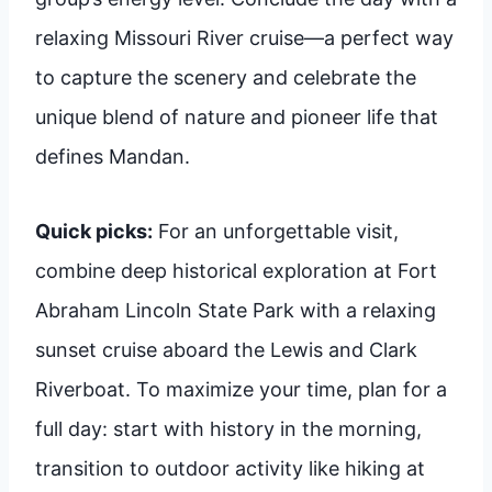
relaxing Missouri River cruise—a perfect way
to capture the scenery and celebrate the
unique blend of nature and pioneer life that
defines Mandan.
Quick picks:
For an unforgettable visit,
combine deep historical exploration at Fort
Abraham Lincoln State Park with a relaxing
sunset cruise aboard the Lewis and Clark
Riverboat. To maximize your time, plan for a
full day: start with history in the morning,
transition to outdoor activity like hiking at