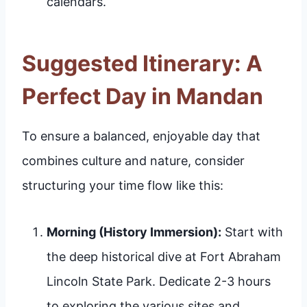
calendars.
Suggested Itinerary: A
Perfect Day in Mandan
To ensure a balanced, enjoyable day that
combines culture and nature, consider
structuring your time flow like this:
Morning (History Immersion):
Start with
the deep historical dive at Fort Abraham
Lincoln State Park. Dedicate 2-3 hours
to exploring the various sites and