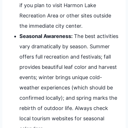
if you plan to visit Harmon Lake
Recreation Area or other sites outside
the immediate city center.
Seasonal Awareness:
The best activities
vary dramatically by season. Summer
offers full recreation and festivals; fall
provides beautiful leaf color and harvest
events; winter brings unique cold-
weather experiences (which should be
confirmed locally); and spring marks the
rebirth of outdoor life. Always check
local tourism websites for seasonal