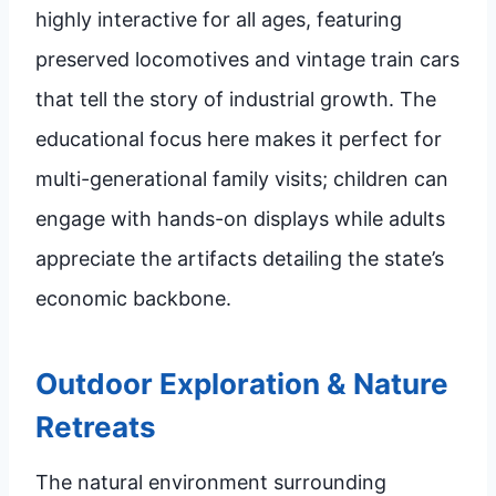
highly interactive for all ages, featuring
preserved locomotives and vintage train cars
that tell the story of industrial growth. The
educational focus here makes it perfect for
multi-generational family visits; children can
engage with hands-on displays while adults
appreciate the artifacts detailing the state’s
economic backbone.
Outdoor Exploration & Nature
Retreats
The natural environment surrounding