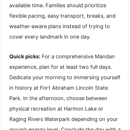
available time. Families should prioritize
flexible pacing, easy transport, breaks, and
weather-aware plans instead of trying to
cover every landmark in one day.
Quick picks:
For a comprehensive Mandan
experience, plan for at least two full days.
Dedicate your morning to immersing yourself
in history at Fort Abraham Lincoln State
Park. In the afternoon, choose between
physical recreation at Harmon Lake or
Raging Rivers Waterpark depending on your
group’s energy level. Conclude the day with a