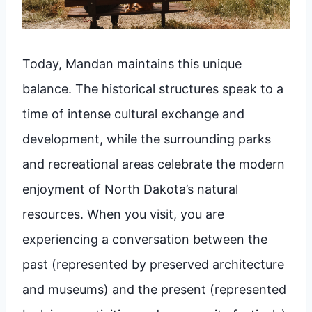
Today, Mandan maintains this unique
balance. The historical structures speak to a
time of intense cultural exchange and
development, while the surrounding parks
and recreational areas celebrate the modern
enjoyment of North Dakota’s natural
resources. When you visit, you are
experiencing a conversation between the
past (represented by preserved architecture
and museums) and the present (represented