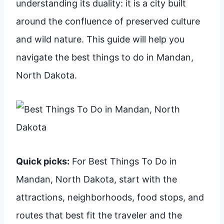
understanding its duality: it is a city built
around the confluence of preserved culture
and wild nature. This guide will help you
navigate the best things to do in Mandan,
North Dakota.
Quick picks:
For Best Things To Do in
Mandan, North Dakota, start with the
attractions, neighborhoods, food stops, and
routes that best fit the traveler and the