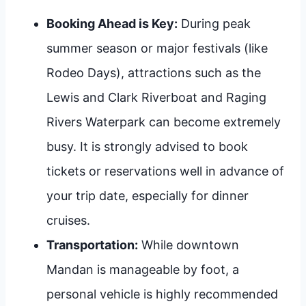
Booking Ahead is Key:
During peak
summer season or major festivals (like
Rodeo Days), attractions such as the
Lewis and Clark Riverboat and Raging
Rivers Waterpark can become extremely
busy. It is strongly advised to book
tickets or reservations well in advance of
your trip date, especially for dinner
cruises.
Transportation:
While downtown
Mandan is manageable by foot, a
personal vehicle is highly recommended