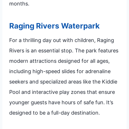
months.
Raging Rivers Waterpark
For a thrilling day out with children, Raging
Rivers is an essential stop. The park features
modern attractions designed for all ages,
including high-speed slides for adrenaline
seekers and specialized areas like the Kiddie
Pool and interactive play zones that ensure
younger guests have hours of safe fun. It’s
designed to be a full-day destination.