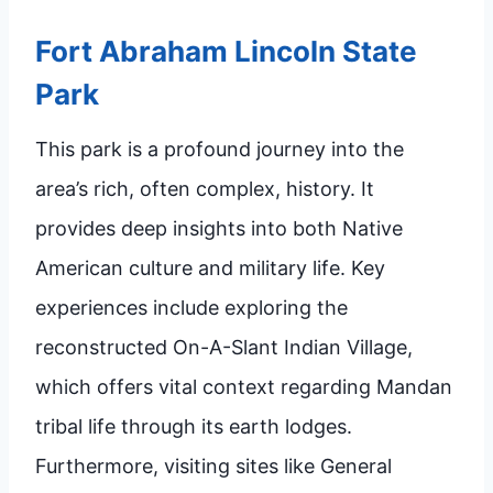
Fort Abraham Lincoln State
Park
This park is a profound journey into the
area’s rich, often complex, history. It
provides deep insights into both Native
American culture and military life. Key
experiences include exploring the
reconstructed On-A-Slant Indian Village,
which offers vital context regarding Mandan
tribal life through its earth lodges.
Furthermore, visiting sites like General