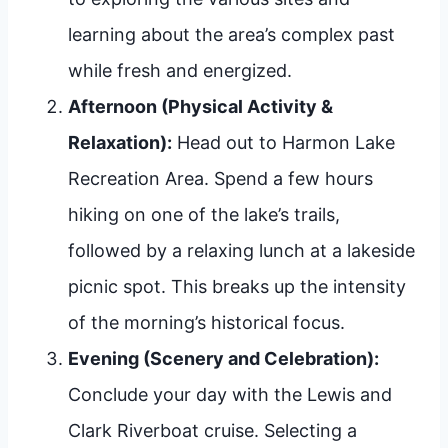
learning about the area’s complex past
while fresh and energized.
Afternoon (Physical Activity &
Relaxation):
Head out to Harmon Lake
Recreation Area. Spend a few hours
hiking on one of the lake’s trails,
followed by a relaxing lunch at a lakeside
picnic spot. This breaks up the intensity
of the morning’s historical focus.
Evening (Scenery and Celebration):
Conclude your day with the Lewis and
Clark Riverboat cruise. Selecting a