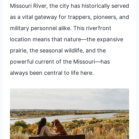
Missouri River, the city has historically served
as a vital gateway for trappers, pioneers, and
military personnel alike. This riverfront
location means that nature—the expansive
prairie, the seasonal wildlife, and the
powerful current of the Missouri—has
always been central to life here.