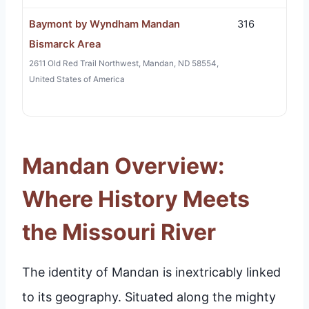
Baymont by Wyndham Mandan
316
Bismarck Area
2611 Old Red Trail Northwest, Mandan, ND 58554,
United States of America
Mandan Overview:
Where History Meets
the Missouri River
The identity of Mandan is inextricably linked
to its geography. Situated along the mighty