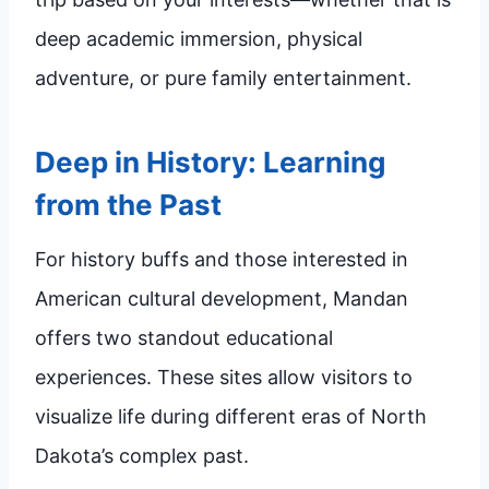
deep academic immersion, physical
adventure, or pure family entertainment.
Deep in History: Learning
from the Past
For history buffs and those interested in
American cultural development, Mandan
offers two standout educational
experiences. These sites allow visitors to
visualize life during different eras of North
Dakota’s complex past.