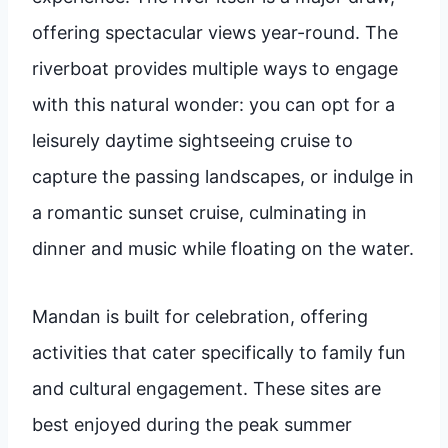
offering spectacular views year-round. The
riverboat provides multiple ways to engage
with this natural wonder: you can opt for a
leisurely daytime sightseeing cruise to
capture the passing landscapes, or indulge in
a romantic sunset cruise, culminating in
dinner and music while floating on the water.
Mandan is built for celebration, offering
activities that cater specifically to family fun
and cultural engagement. These sites are
best enjoyed during the peak summer