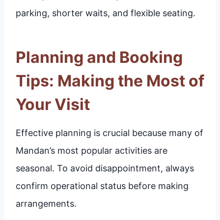
parking, shorter waits, and flexible seating.
Planning and Booking
Tips: Making the Most of
Your Visit
Effective planning is crucial because many of
Mandan’s most popular activities are
seasonal. To avoid disappointment, always
confirm operational status before making
arrangements.