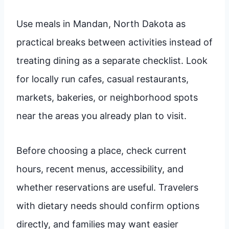
Use meals in Mandan, North Dakota as
practical breaks between activities instead of
treating dining as a separate checklist. Look
for locally run cafes, casual restaurants,
markets, bakeries, or neighborhood spots
near the areas you already plan to visit.
Before choosing a place, check current
hours, recent menus, accessibility, and
whether reservations are useful. Travelers
with dietary needs should confirm options
directly, and families may want easier