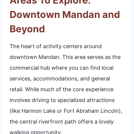
Areas To Explore:
Downtown Mandan and
Beyond
The heart of activity centers around
downtown Mandan. This area serves as the
commercial hub where you can find local
services, accommodations, and general
retail. While much of the core experience
involves driving to specialized attractions
(like Harmon Lake or Fort Abraham Lincoln),
the central riverfront path offers a lovely
walking opportunity.