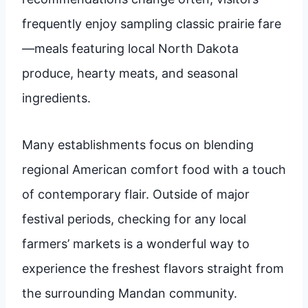
frequently enjoy sampling classic prairie fare
—meals featuring local North Dakota
produce, hearty meats, and seasonal
ingredients.
Many establishments focus on blending
regional American comfort food with a touch
of contemporary flair. Outside of major
festival periods, checking for any local
farmers’ markets is a wonderful way to
experience the freshest flavors straight from
the surrounding Mandan community.