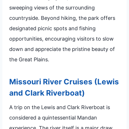
sweeping views of the surrounding
countryside. Beyond hiking, the park offers
designated picnic spots and fishing
opportunities, encouraging visitors to slow
down and appreciate the pristine beauty of
the Great Plains.
Missouri River Cruises (Lewis
and Clark Riverboat)
A trip on the Lewis and Clark Riverboat is
considered a quintessential Mandan
experience. The river itself is a major draw,