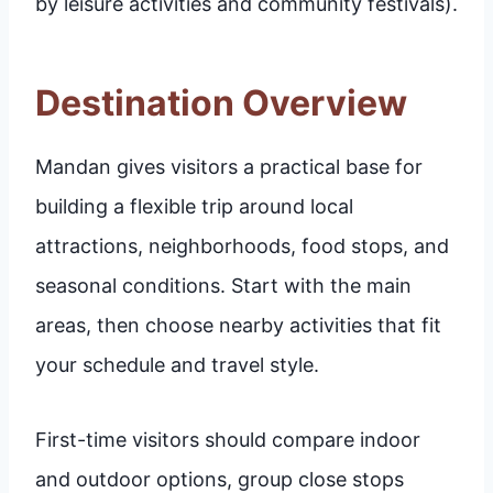
by leisure activities and community festivals).
Destination Overview
Mandan gives visitors a practical base for
building a flexible trip around local
attractions, neighborhoods, food stops, and
seasonal conditions. Start with the main
areas, then choose nearby activities that fit
your schedule and travel style.
First-time visitors should compare indoor
and outdoor options, group close stops