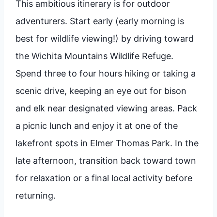
This ambitious itinerary is for outdoor
adventurers. Start early (early morning is
best for wildlife viewing!) by driving toward
the Wichita Mountains Wildlife Refuge.
Spend three to four hours hiking or taking a
scenic drive, keeping an eye out for bison
and elk near designated viewing areas. Pack
a picnic lunch and enjoy it at one of the
lakefront spots in Elmer Thomas Park. In the
late afternoon, transition back toward town
for relaxation or a final local activity before
returning.