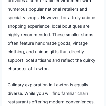
provides a comfortable environment with
numerous popular national retailers and
specialty shops. However, for a truly unique
shopping experience, local boutiques are
highly recommended. These smaller shops
often feature handmade goods, vintage
clothing, and unique gifts that directly
support local artisans and reflect the quirky
character of Lawton.
Culinary exploration in Lawton is equally
diverse. While you will find familiar chain
restaurants offering modern conveniences,