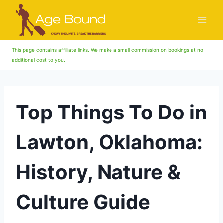
Skip
to
content
This page contains affiliate links. We make a small commission on bookings at no
additional cost to you.
Top Things To Do in
Lawton, Oklahoma:
History, Nature &
Culture Guide