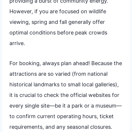
providing a burst of community energy.
However, if you are focused on wildlife
viewing, spring and fall generally offer
optimal conditions before peak crowds
arrive.
For booking, always plan ahead! Because the
attractions are so varied (from national
historical landmarks to small local galleries),
it is crucial to check the official websites for
every single site—be it a park or a museum—
to confirm current operating hours, ticket
requirements, and any seasonal closures.