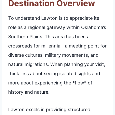
Destination Overview
To understand Lawton is to appreciate its
role as a regional gateway within Oklahoma’s
Southern Plains. This area has been a
crossroads for millennia—a meeting point for
diverse cultures, military movements, and
natural migrations. When planning your visit,
think less about seeing isolated sights and
more about experiencing the *flow* of
history and nature.
Lawton excels in providing structured