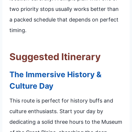
two priority stops usually works better than
a packed schedule that depends on perfect
timing.
Suggested Itinerary
The Immersive History &
Culture Day
This route is perfect for history buffs and
culture enthusiasts. Start your day by
dedicating a solid three hours to the Museum