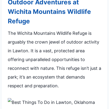
Outdoor Adventures at
Wichita Mountains Wildlife
Refuge
The Wichita Mountains Wildlife Refuge is
arguably the crown jewel of outdoor activity
in Lawton. It is a vast, protected area
offering unparalleled opportunities to
reconnect with nature. This refuge isn’t just a
park; it’s an ecosystem that demands
respect and preparation.