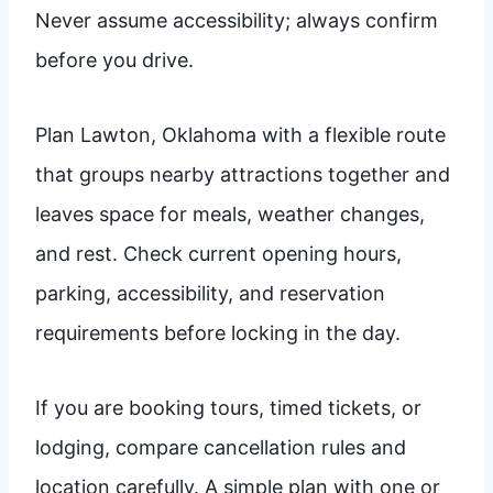
Never assume accessibility; always confirm
before you drive.
Plan Lawton, Oklahoma with a flexible route
that groups nearby attractions together and
leaves space for meals, weather changes,
and rest. Check current opening hours,
parking, accessibility, and reservation
requirements before locking in the day.
If you are booking tours, timed tickets, or
lodging, compare cancellation rules and
location carefully. A simple plan with one or