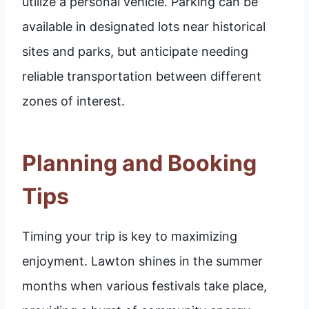
utilize a personal vehicle. Parking can be
available in designated lots near historical
sites and parks, but anticipate needing
reliable transportation between different
zones of interest.
Planning and Booking
Tips
Timing your trip is key to maximizing
enjoyment. Lawton shines in the summer
months when various festivals take place,