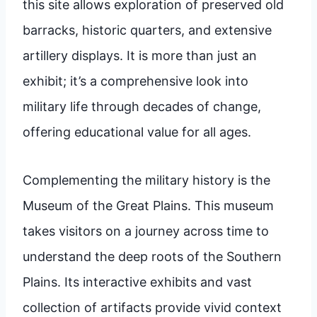
this site allows exploration of preserved old
barracks, historic quarters, and extensive
artillery displays. It is more than just an
exhibit; it’s a comprehensive look into
military life through decades of change,
offering educational value for all ages.
Complementing the military history is the
Museum of the Great Plains. This museum
takes visitors on a journey across time to
understand the deep roots of the Southern
Plains. Its interactive exhibits and vast
collection of artifacts provide vivid context