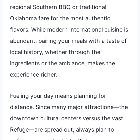
regional Southern BBQ or traditional
Oklahoma fare for the most authentic
flavors. While modern international cuisine is
abundant, pairing your meals with a taste of
local history, whether through the
ingredients or the ambiance, makes the
experience richer.
Fueling your day means planning for
distance. Since many major attractions—the
downtown cultural centers versus the vast
Refuge—are spread out, always plan to