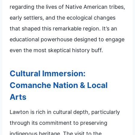
regarding the lives of Native American tribes,
early settlers, and the ecological changes
that shaped this remarkable region. It’s an
educational powerhouse designed to engage
even the most skeptical history buff.
Cultural Immersion:
Comanche Nation & Local
Arts
Lawton is rich in cultural depth, particularly
through its commitment to preserving
indigenous heritage. The visit to the