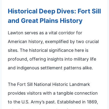
Historical Deep Dives: Fort Sill
and Great Plains History
Lawton serves as a vital corridor for
American history, exemplified by two crucial
sites. The historical significance here is
profound, offering insights into military life
and indigenous settlement patterns alike.
The Fort Sill National Historic Landmark
provides visitors with a tangible connection
to the U.S. Army’s past. Established in 1869,