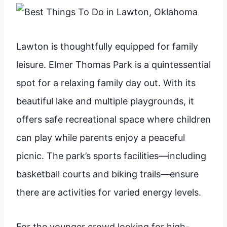
Lawton is thoughtfully equipped for family
leisure. Elmer Thomas Park is a quintessential
spot for a relaxing family day out. With its
beautiful lake and multiple playgrounds, it
offers safe recreational space where children
can play while parents enjoy a peaceful
picnic. The park’s sports facilities—including
basketball courts and biking trails—ensure
there are activities for varied energy levels.
For the younger crowd looking for high-