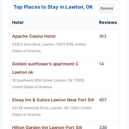
Top Places to Stay in Lawton, OK
Ranked
Hotel
Reviews
Apache Casino Hotel
163
2325 E Gore Blvd, Lawton, 73501-6116, United
States of America
Golden sunflower's apartment C
14
Lawton ok
18 Southwest 50th Street, Lawton, OK 73505,
United States of America
Sleep Inn & Suites Lawton Near Fort Sill
407
421 SE Interstate Drive, Lawton, OK 73501, United
States of America
Hilton Garden Inn Lawton-Fort Sill
338