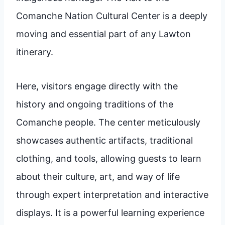
Comanche Nation Cultural Center is a deeply
moving and essential part of any Lawton
itinerary.
Here, visitors engage directly with the
history and ongoing traditions of the
Comanche people. The center meticulously
showcases authentic artifacts, traditional
clothing, and tools, allowing guests to learn
about their culture, art, and way of life
through expert interpretation and interactive
displays. It is a powerful learning experience