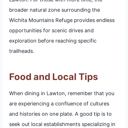
broader natural zone surrounding the
Wichita Mountains Refuge provides endless
opportunities for scenic drives and
exploration before reaching specific
trailheads.
Food and Local Tips
When dining in Lawton, remember that you
are experiencing a confluence of cultures
and histories on one plate. A good tip is to
seek out local establishments specializing in