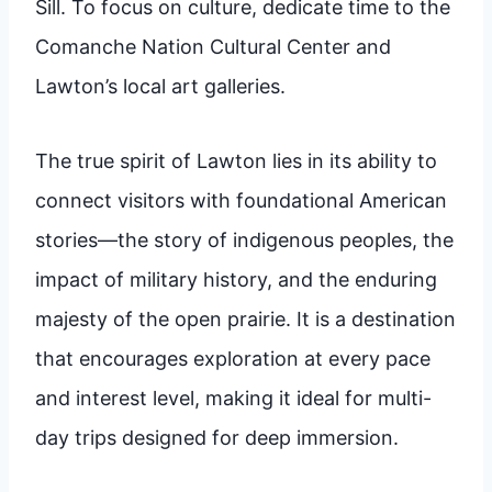
Sill. To focus on culture, dedicate time to the
Comanche Nation Cultural Center and
Lawton’s local art galleries.
The true spirit of Lawton lies in its ability to
connect visitors with foundational American
stories—the story of indigenous peoples, the
impact of military history, and the enduring
majesty of the open prairie. It is a destination
that encourages exploration at every pace
and interest level, making it ideal for multi-
day trips designed for deep immersion.