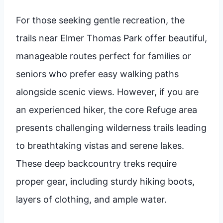
For those seeking gentle recreation, the
trails near Elmer Thomas Park offer beautiful,
manageable routes perfect for families or
seniors who prefer easy walking paths
alongside scenic views. However, if you are
an experienced hiker, the core Refuge area
presents challenging wilderness trails leading
to breathtaking vistas and serene lakes.
These deep backcountry treks require
proper gear, including sturdy hiking boots,
layers of clothing, and ample water.