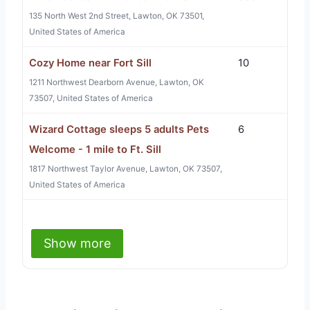
135 North West 2nd Street, Lawton, OK 73501,
United States of America
Cozy Home near Fort Sill
10
1211 Northwest Dearborn Avenue, Lawton, OK
73507, United States of America
Wizard Cottage sleeps 5 adults Pets
6
Welcome - 1 mile to Ft. Sill
1817 Northwest Taylor Avenue, Lawton, OK 73507,
United States of America
Show more