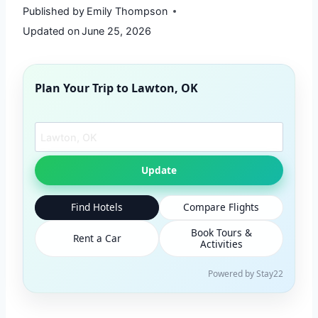
Published by
Emily Thompson
Updated on
June 25, 2026
Plan Your Trip to
Lawton, OK
Search another city
Update
Find Hotels
Compare Flights
Book Tours &
Rent a Car
Activities
Powered by Stay22