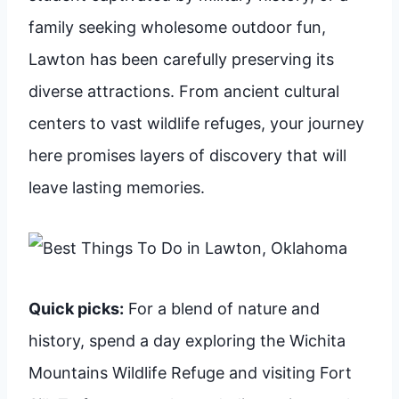
family seeking wholesome outdoor fun,
Lawton has been carefully preserving its
diverse attractions. From ancient cultural
centers to vast wildlife refuges, your journey
here promises layers of discovery that will
leave lasting memories.
Quick picks:
For a blend of nature and
history, spend a day exploring the Wichita
Mountains Wildlife Refuge and visiting Fort