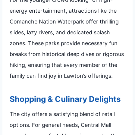
energy entertainment, attractions like the
Comanche Nation Waterpark offer thrilling
slides, lazy rivers, and dedicated splash
zones. These parks provide necessary fun
breaks from historical deep dives or rigorous
hiking, ensuring that every member of the
family can find joy in Lawton’s offerings.
Shopping & Culinary Delights
The city offers a satisfying blend of retail
options. For general needs, Central Mall