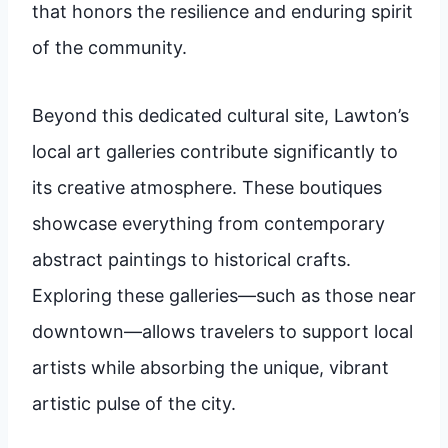
that honors the resilience and enduring spirit
of the community.
Beyond this dedicated cultural site, Lawton’s
local art galleries contribute significantly to
its creative atmosphere. These boutiques
showcase everything from contemporary
abstract paintings to historical crafts.
Exploring these galleries—such as those near
downtown—allows travelers to support local
artists while absorbing the unique, vibrant
artistic pulse of the city.