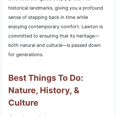
historical landmarks, giving you a profound
sense of stepping back in time while
enjoying contemporary comfort. Lawton is
committed to ensuring that its heritage—
both natural and cultural—is passed down
for generations.
Best Things To Do:
Nature, History, &
Culture