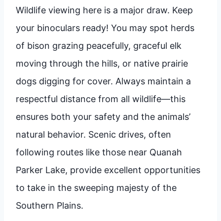
Wildlife viewing here is a major draw. Keep
your binoculars ready! You may spot herds
of bison grazing peacefully, graceful elk
moving through the hills, or native prairie
dogs digging for cover. Always maintain a
respectful distance from all wildlife—this
ensures both your safety and the animals’
natural behavior. Scenic drives, often
following routes like those near Quanah
Parker Lake, provide excellent opportunities
to take in the sweeping majesty of the
Southern Plains.