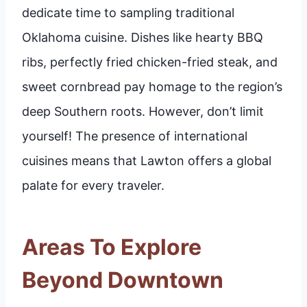
dedicate time to sampling traditional
Oklahoma cuisine. Dishes like hearty BBQ
ribs, perfectly fried chicken-fried steak, and
sweet cornbread pay homage to the region’s
deep Southern roots. However, don’t limit
yourself! The presence of international
cuisines means that Lawton offers a global
palate for every traveler.
Areas To Explore
Beyond Downtown