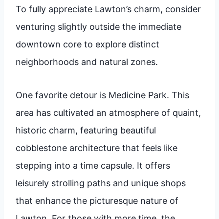
To fully appreciate Lawton’s charm, consider
venturing slightly outside the immediate
downtown core to explore distinct
neighborhoods and natural zones.
One favorite detour is Medicine Park. This
area has cultivated an atmosphere of quaint,
historic charm, featuring beautiful
cobblestone architecture that feels like
stepping into a time capsule. It offers
leisurely strolling paths and unique shops
that enhance the picturesque nature of
Lawton. For those with more time, the