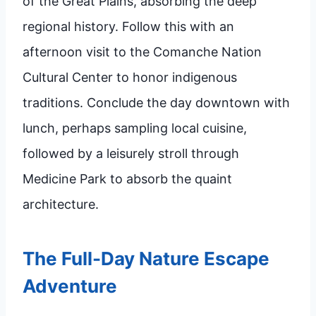
of the Great Plains, absorbing the deep
regional history. Follow this with an
afternoon visit to the Comanche Nation
Cultural Center to honor indigenous
traditions. Conclude the day downtown with
lunch, perhaps sampling local cuisine,
followed by a leisurely stroll through
Medicine Park to absorb the quaint
architecture.
The Full-Day Nature Escape
Adventure