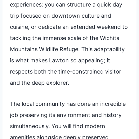
experiences: you can structure a quick day
trip focused on downtown culture and
cuisine, or dedicate an extended weekend to
tackling the immense scale of the Wichita
Mountains Wildlife Refuge. This adaptability
is what makes Lawton so appealing; it
respects both the time-constrained visitor
and the deep explorer.
The local community has done an incredible
job preserving its environment and history
simultaneously. You will find modern
amenities alongside deeply preserved