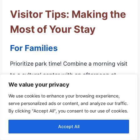
Visitor Tips: Making the
Most of Your Stay
For Families
Prioritize park time! Combine a morning visit
to a cultural center with an afternoon at
We value your privacy
Elmer Thomas Park or the Waterpark. Plan
We use cookies to enhance your browsing experience,
snacks and breaks frequently, as mixing
serve personalized ads or content, and analyze our traffic.
educational stops with active play is key to
By clicking "Accept All", you consent to our use of cookies.
keeping energy levels high for younger
Accept All
visitors.