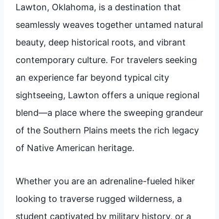
Lawton, Oklahoma, is a destination that
seamlessly weaves together untamed natural
beauty, deep historical roots, and vibrant
contemporary culture. For travelers seeking
an experience far beyond typical city
sightseeing, Lawton offers a unique regional
blend—a place where the sweeping grandeur
of the Southern Plains meets the rich legacy
of Native American heritage.
Whether you are an adrenaline-fueled hiker
looking to traverse rugged wilderness, a
student captivated by military history, or a