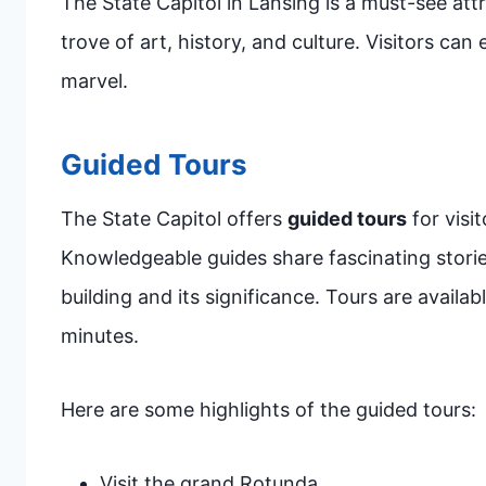
The State Capitol in Lansing is a must-see attra
trove of art, history, and culture. Visitors can 
marvel.
Guided Tours
The State Capitol offers
guided tours
for visi
Knowledgeable guides share fascinating storie
building and its significance. Tours are avail
minutes.
Here are some highlights of the guided tours:
Visit the grand Rotunda