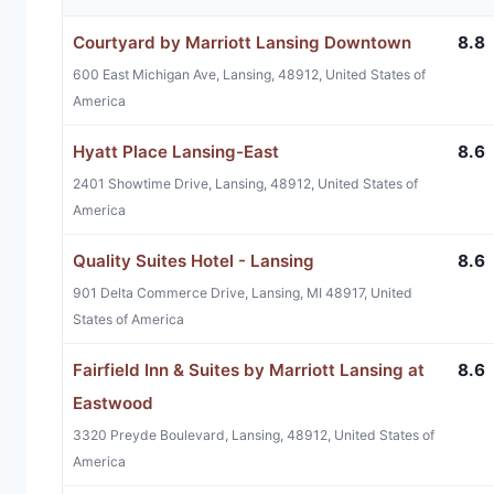
Courtyard by Marriott Lansing Downtown
8.8
600 East Michigan Ave, Lansing, 48912, United States of
America
Hyatt Place Lansing-East
8.6
2401 Showtime Drive, Lansing, 48912, United States of
America
Quality Suites Hotel - Lansing
8.6
901 Delta Commerce Drive, Lansing, MI 48917, United
States of America
Fairfield Inn & Suites by Marriott Lansing at
8.6
Eastwood
3320 Preyde Boulevard, Lansing, 48912, United States of
America