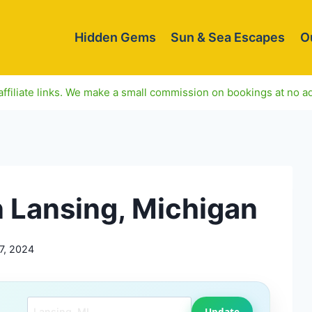
Hidden Gems
Sun & Sea Escapes
O
ffiliate links. We make a small commission on bookings at no ad
n Lansing, Michigan
7, 2024
Search another city
Update