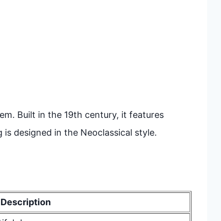
em. Built in the 19th century, it features
g is designed in the Neoclassical style.
Description