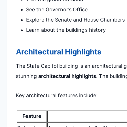
See the Governor’s Office
Explore the Senate and House Chambers
Learn about the building’s history
Architectural Highlights
The State Capitol building is an architectural g
stunning
architectural highlights
. The buildin
Key architectural features include:
Feature