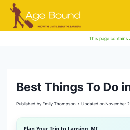
Skip
to
content
This page contains a
Best Things To Do i
Published by
Emily Thompson
Updated on
November 2
Plan Your Trip to
Lansing, MI