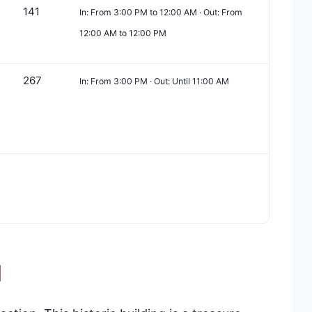
141
In: From 3:00 PM to 12:00 AM · Out: From
12:00 AM to 12:00 PM
267
In: From 3:00 PM · Out: Until 11:00 AM
l