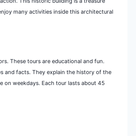
ction. This historic building is a treasure
enjoy many activities inside this architectural
tors. These tours are educational and fun.
s and facts. They explain the history of the
able on weekdays. Each tour lasts about 45