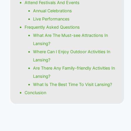
Attend Festivals And Events
Annual Celebrations
Live Performances
Frequently Asked Questions
What Are The Must-see Attractions In
Lansing?
Where Can I Enjoy Outdoor Activities In
Lansing?
Are There Any Family-friendly Activities In
Lansing?
What Is The Best Time To Visit Lansing?
Conclusion