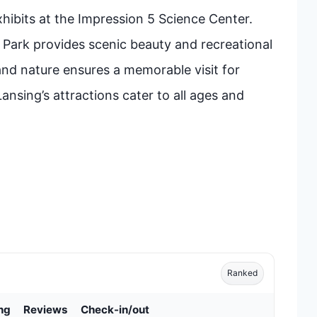
hibits at the Impression 5 Science Center.
 Park provides scenic beauty and recreational
, and nature ensures a memorable visit for
Lansing’s attractions cater to all ages and
Ranked
ng
Reviews
Check-in/out