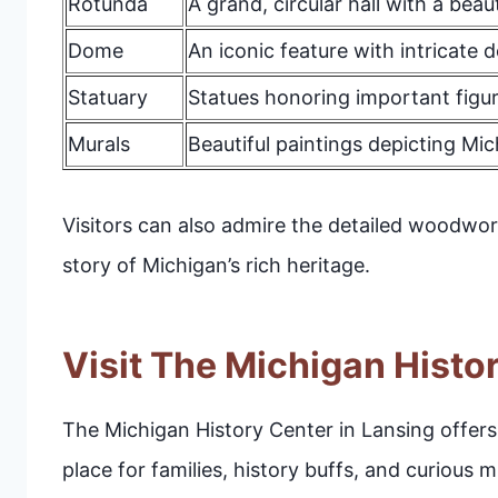
Rotunda
A grand, circular hall with a beau
Dome
An iconic feature with intricate d
Statuary
Statues honoring important figur
Murals
Beautiful paintings depicting Mic
Visitors can also admire the detailed woodwor
story of Michigan’s rich heritage.
Visit The Michigan Histo
The Michigan History Center in Lansing offers a 
place for families, history buffs, and curious 