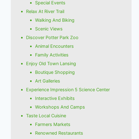
Special Events
Relax At River Trail
Walking And Biking
Scenic Views
Discover Potter Park Zoo
Animal Encounters
Family Activities
Enjoy Old Town Lansing
Boutique Shopping
Art Galleries
Experience Impression 5 Science Center
Interactive Exhibits
Workshops And Camps
Taste Local Cuisine
Farmers Markets
Renowned Restaurants