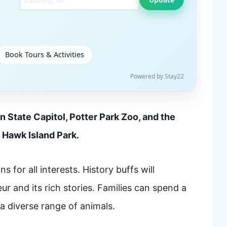
Book Tours & Activities
Powered by Stay22
n State Capitol, Potter Park Zoo, and the
 Hawk Island Park.
s for all interests. History buffs will
ur and its rich stories. Families can spend a
 a diverse range of animals.