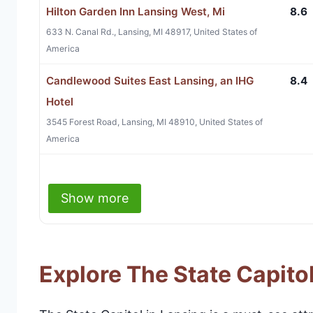
Hilton Garden Inn Lansing West, Mi
8.6
633 N. Canal Rd., Lansing, MI 48917, United States of
America
Candlewood Suites East Lansing, an IHG
8.4
Hotel
3545 Forest Road, Lansing, MI 48910, United States of
America
Show more
Explore The State Capito