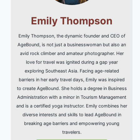
Emily Thompson
Emily Thompson, the dynamic founder and CEO of
AgeBound, is not just a businesswoman but also an
avid rock climber and amateur photographer. Her
love for travel was ignited during a gap year
exploring Southeast Asia. Facing age-related
barriers in her early travel days, Emily was inspired
to create AgeBound. She holds a degree in Business
Administration with a minor in Tourism Management
and is a certified yoga instructor. Emily combines her
diverse interests and skills to lead AgeBound in
breaking age barriers and empowering young
travelers.