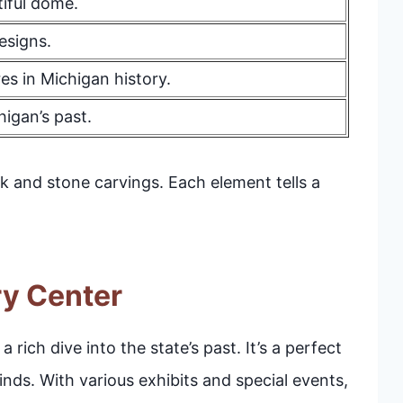
tiful dome.
esigns.
es in Michigan history.
higan’s past.
k and stone carvings. Each element tells a
ry Center
rich dive into the state’s past. It’s a perfect
minds. With various exhibits and special events,