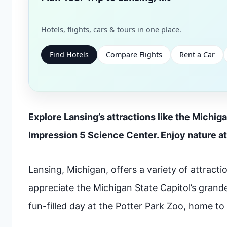
Hotels, flights, cars & tours in one place.
Find Hotels
Compare Flights
Rent a Car
Explore Lansing’s attractions like the Michiga
Impression 5 Science Center. Enjoy nature at
Lansing, Michigan, offers a variety of attraction
appreciate the Michigan State Capitol’s grande
fun-filled day at the Potter Park Zoo, home to