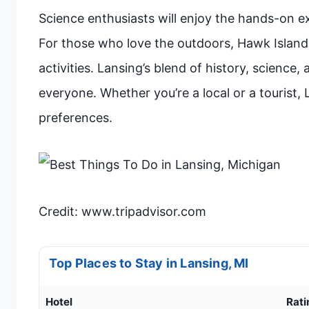
Science enthusiasts will enjoy the hands-on ex
For those who love the outdoors, Hawk Island
activities. Lansing’s blend of history, science
everyone. Whether you’re a local or a tourist, 
preferences.
Credit: www.tripadvisor.com
Top Places to Stay in Lansing, MI
Hotel
Rati