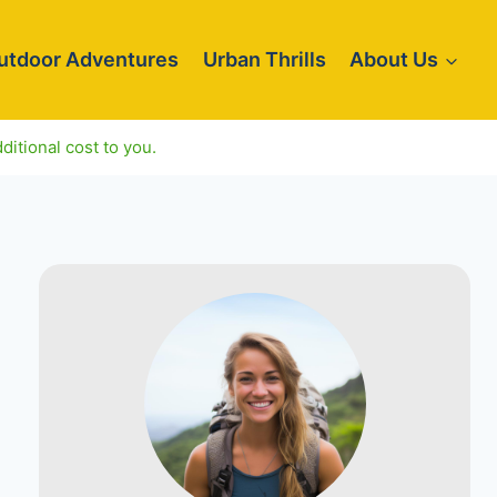
utdoor Adventures
Urban Thrills
About Us
ditional cost to you.