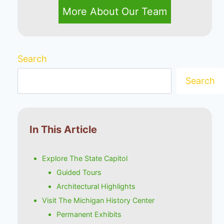
More About Our Team
Search
Search
In This Article
Explore The State Capitol
Guided Tours
Architectural Highlights
Visit The Michigan History Center
Permanent Exhibits