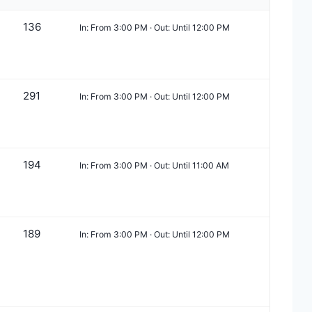
136
In: From 3:00 PM · Out: Until 12:00 PM
291
In: From 3:00 PM · Out: Until 12:00 PM
194
In: From 3:00 PM · Out: Until 11:00 AM
189
In: From 3:00 PM · Out: Until 12:00 PM