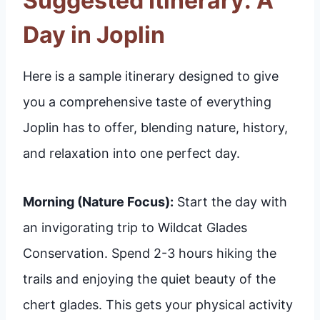
Suggested Itinerary: A
Day in Joplin
Here is a sample itinerary designed to give
you a comprehensive taste of everything
Joplin has to offer, blending nature, history,
and relaxation into one perfect day.
Morning (Nature Focus):
Start the day with
an invigorating trip to Wildcat Glades
Conservation. Spend 2-3 hours hiking the
trails and enjoying the quiet beauty of the
chert glades. This gets your physical activity