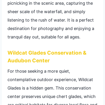
picnicking in the scenic area, capturing the
sheer scale of the waterfall, and simply
listening to the rush of water. It is a perfect
destination for photography and enjoying a
tranquil day out, suitable for all ages.
Wildcat Glades Conservation &
Audubon Center
For those seeking a more quiet,
contemplative outdoor experience, Wildcat
Glades is a hidden gem. This conservation
center preserves unique chert glades, which
are critical habitats for diverse local flora and