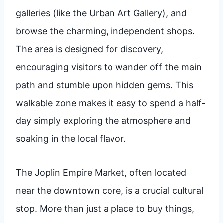
galleries (like the Urban Art Gallery), and
browse the charming, independent shops.
The area is designed for discovery,
encouraging visitors to wander off the main
path and stumble upon hidden gems. This
walkable zone makes it easy to spend a half-
day simply exploring the atmosphere and
soaking in the local flavor.
The Joplin Empire Market, often located
near the downtown core, is a crucial cultural
stop. More than just a place to buy things,