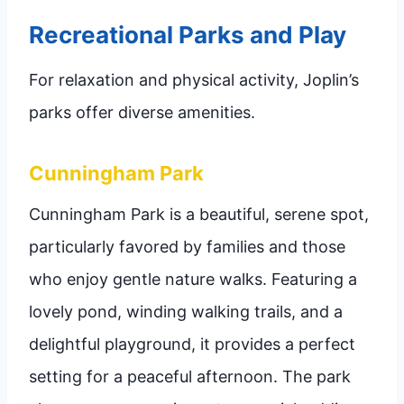
Recreational Parks and Play
For relaxation and physical activity, Joplin’s
parks offer diverse amenities.
Cunningham Park
Cunningham Park is a beautiful, serene spot,
particularly favored by families and those
who enjoy gentle nature walks. Featuring a
lovely pond, winding walking trails, and a
delightful playground, it provides a perfect
setting for a peaceful afternoon. The park