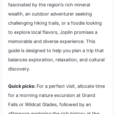
fascinated by the region’s rich mineral
wealth, an outdoor adventurer seeking
challenging hiking trails, or a foodie looking
to explore local flavors, Joplin promises a
memorable and diverse experience. This
guide is designed to help you plan a trip that
balances exploration, relaxation, and cultural
discovery.
Quick picks:
For a perfect visit, allocate time
for a morning nature excursion at Grand
Falls or Wildcat Glades, followed by an
afternoon exploring the rich history at the