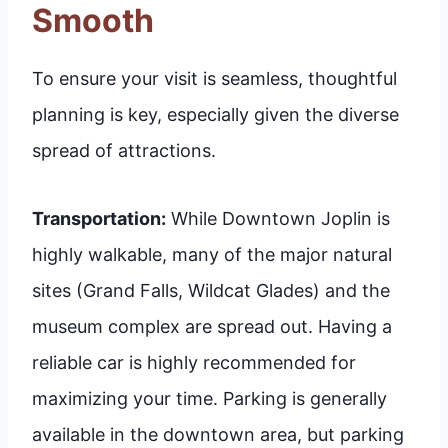
Smooth
To ensure your visit is seamless, thoughtful
planning is key, especially given the diverse
spread of attractions.
Transportation:
While Downtown Joplin is
highly walkable, many of the major natural
sites (Grand Falls, Wildcat Glades) and the
museum complex are spread out. Having a
reliable car is highly recommended for
maximizing your time. Parking is generally
available in the downtown area, but parking