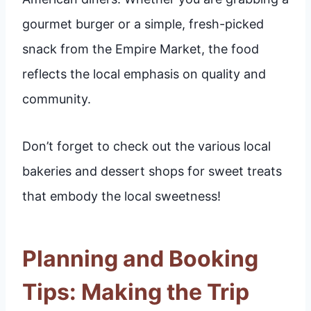
gourmet burger or a simple, fresh-picked
snack from the Empire Market, the food
reflects the local emphasis on quality and
community.
Don’t forget to check out the various local
bakeries and dessert shops for sweet treats
that embody the local sweetness!
Planning and Booking
Tips: Making the Trip