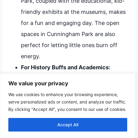
Park, coupled with the educational, kid-
friendly exhibits at the museums, makes
for a fun and engaging day. The open
spaces in Cunningham Park are also
perfect for letting little ones burn off
energy.
For History Buffs and Academics:
Structure your trip around the
We value your privacy
institutions. Dedicate significant time to
We use cookies to enhance your browsing experience,
both the Joplin Museum Complex
serve personalized ads or content, and analyze our traffic.
By clicking "Accept All", you consent to our use of cookies.
(geology/industry) and the Dorothea B.
Hoover Historical Museum (social life),
Accept All
ensuring you absorb the deep narrative