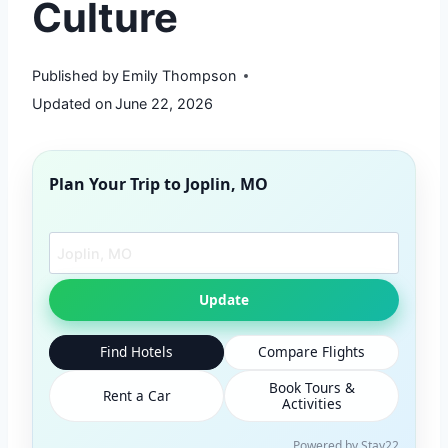
Culture
Published by
Emily Thompson
Updated on
June 22, 2026
Plan Your Trip to
Joplin, MO
Search another city
Update
Find Hotels
Compare Flights
Book Tours &
Rent a Car
Activities
Powered by Stay22