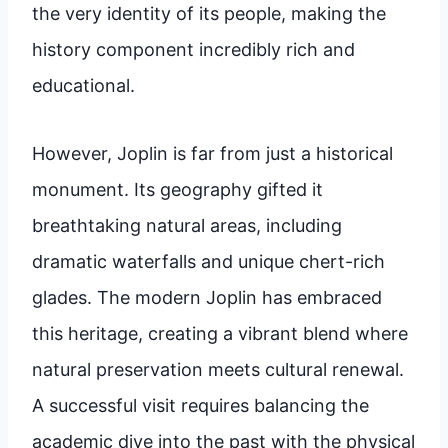
the very identity of its people, making the
history component incredibly rich and
educational.
However, Joplin is far from just a historical
monument. Its geography gifted it
breathtaking natural areas, including
dramatic waterfalls and unique chert-rich
glades. The modern Joplin has embraced
this heritage, creating a vibrant blend where
natural preservation meets cultural renewal.
A successful visit requires balancing the
academic dive into the past with the physical