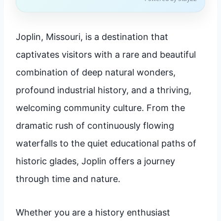
Joplin, Missouri, is a destination that
captivates visitors with a rare and beautiful
combination of deep natural wonders,
profound industrial history, and a thriving,
welcoming community culture. From the
dramatic rush of continuously flowing
waterfalls to the quiet educational paths of
historic glades, Joplin offers a journey
through time and nature.
Whether you are a history enthusiast