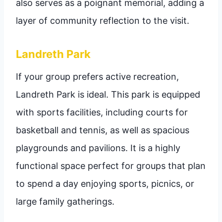
also serves as a poignant memorial, adding a
layer of community reflection to the visit.
Landreth Park
If your group prefers active recreation,
Landreth Park is ideal. This park is equipped
with sports facilities, including courts for
basketball and tennis, as well as spacious
playgrounds and pavilions. It is a highly
functional space perfect for groups that plan
to spend a day enjoying sports, picnics, or
large family gatherings.