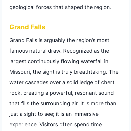
geological forces that shaped the region.
Grand Falls
Grand Falls is arguably the region’s most
famous natural draw. Recognized as the
largest continuously flowing waterfall in
Missouri, the sight is truly breathtaking. The
water cascades over a solid ledge of chert
rock, creating a powerful, resonant sound
that fills the surrounding air. It is more than
just a sight to see; it is an immersive
experience. Visitors often spend time