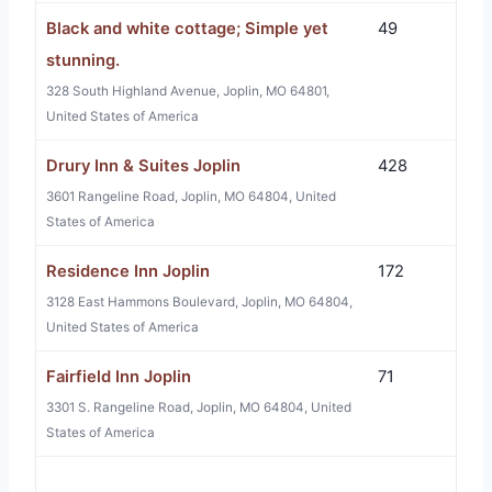
Black and white cottage; Simple yet
49
stunning.
328 South Highland Avenue, Joplin, MO 64801,
United States of America
Drury Inn & Suites Joplin
428
3601 Rangeline Road, Joplin, MO 64804, United
States of America
Residence Inn Joplin
172
3128 East Hammons Boulevard, Joplin, MO 64804,
United States of America
Fairfield Inn Joplin
71
3301 S. Rangeline Road, Joplin, MO 64804, United
States of America