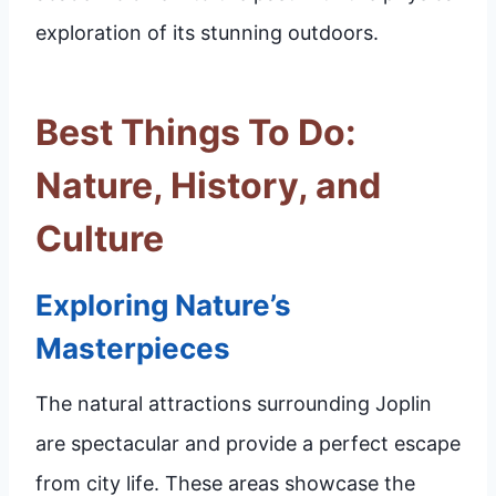
exploration of its stunning outdoors.
Best Things To Do:
Nature, History, and
Culture
Exploring Nature’s
Masterpieces
The natural attractions surrounding Joplin
are spectacular and provide a perfect escape
from city life. These areas showcase the