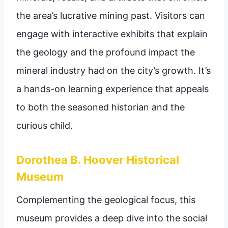
the area’s lucrative mining past. Visitors can
engage with interactive exhibits that explain
the geology and the profound impact the
mineral industry had on the city’s growth. It’s
a hands-on learning experience that appeals
to both the seasoned historian and the
curious child.
Dorothea B. Hoover Historical
Museum
Complementing the geological focus, this
museum provides a deep dive into the social