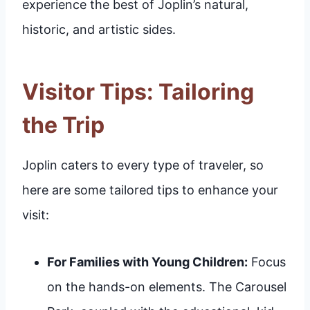
experience the best of Joplin’s natural,
historic, and artistic sides.
Visitor Tips: Tailoring
the Trip
Joplin caters to every type of traveler, so
here are some tailored tips to enhance your
visit:
For Families with Young Children:
Focus
on the hands-on elements. The Carousel