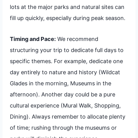
lots at the major parks and natural sites can
fill up quickly, especially during peak season.
Timing and Pace:
We recommend
structuring your trip to dedicate full days to
specific themes. For example, dedicate one
day entirely to nature and history (Wildcat
Glades in the morning, Museums in the
afternoon). Another day could be a pure
cultural experience (Mural Walk, Shopping,
Dining). Always remember to allocate plenty
of time; rushing through the museums or