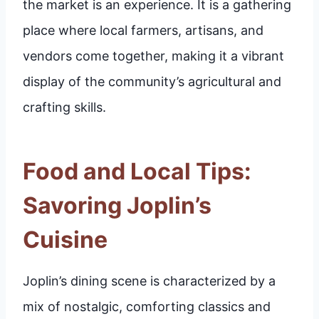
the market is an experience. It is a gathering
place where local farmers, artisans, and
vendors come together, making it a vibrant
display of the community’s agricultural and
crafting skills.
Food and Local Tips:
Savoring Joplin’s
Cuisine
Joplin’s dining scene is characterized by a
mix of nostalgic, comforting classics and