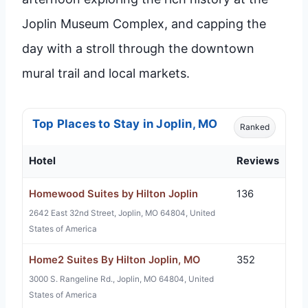
Joplin Museum Complex, and capping the
day with a stroll through the downtown
mural trail and local markets.
Top Places to Stay in Joplin, MO
Ranked
Hotel
Reviews
Homewood Suites by Hilton Joplin
136
2642 East 32nd Street, Joplin, MO 64804, United
States of America
Home2 Suites By Hilton Joplin, MO
352
3000 S. Rangeline Rd., Joplin, MO 64804, United
States of America