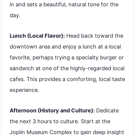
in and sets a beautiful, natural tone for the
day.
Lunch (Local Flavor):
Head back toward the
downtown area and enjoy a lunch at a local
favorite, perhaps trying a specialty burger or
sandwich at one of the highly-regarded local
cafes. This provides a comforting, local taste
experience.
Afternoon (History and Culture):
Dedicate
the next 3 hours to culture. Start at the
Joplin Museum Complex to gain deep insight