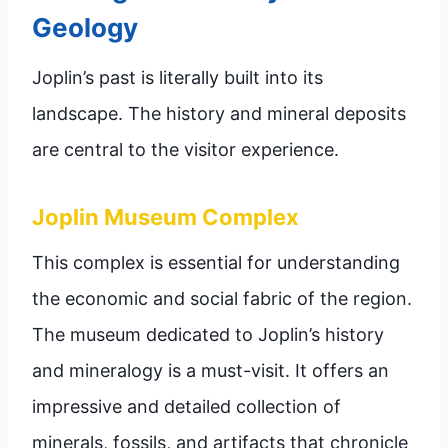
Geology
Joplin’s past is literally built into its
landscape. The history and mineral deposits
are central to the visitor experience.
Joplin Museum Complex
This complex is essential for understanding
the economic and social fabric of the region.
The museum dedicated to Joplin’s history
and mineralogy is a must-visit. It offers an
impressive and detailed collection of
minerals, fossils, and artifacts that chronicle