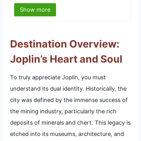
Show more
Destination Overview:
Joplin’s Heart and Soul
To truly appreciate Joplin, you must
understand its dual identity. Historically, the
city was defined by the immense success of
the mining industry, particularly the rich
deposits of minerals and chert. This legacy is
etched into its museums, architecture, and