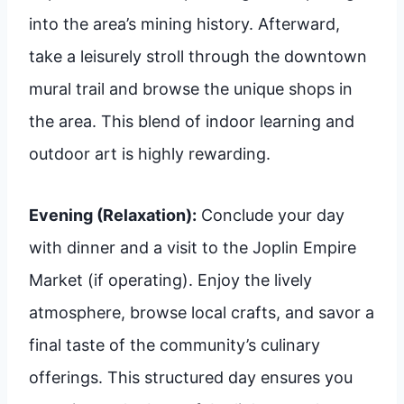
into the area’s mining history. Afterward,
take a leisurely stroll through the downtown
mural trail and browse the unique shops in
the area. This blend of indoor learning and
outdoor art is highly rewarding.
Evening (Relaxation):
Conclude your day
with dinner and a visit to the Joplin Empire
Market (if operating). Enjoy the lively
atmosphere, browse local crafts, and savor a
final taste of the community’s culinary
offerings. This structured day ensures you