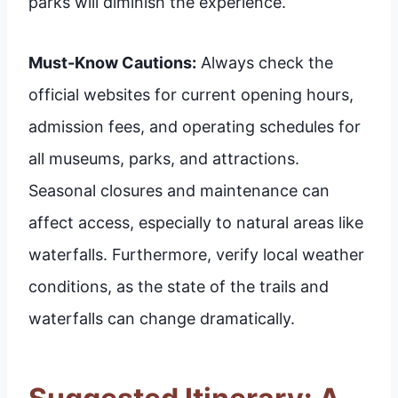
parks will diminish the experience.
Must-Know Cautions:
Always check the
official websites for current opening hours,
admission fees, and operating schedules for
all museums, parks, and attractions.
Seasonal closures and maintenance can
affect access, especially to natural areas like
waterfalls. Furthermore, verify local weather
conditions, as the state of the trails and
waterfalls can change dramatically.