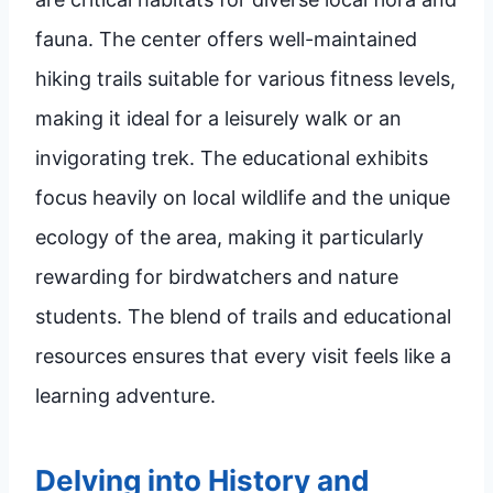
fauna. The center offers well-maintained
hiking trails suitable for various fitness levels,
making it ideal for a leisurely walk or an
invigorating trek. The educational exhibits
focus heavily on local wildlife and the unique
ecology of the area, making it particularly
rewarding for birdwatchers and nature
students. The blend of trails and educational
resources ensures that every visit feels like a
learning adventure.
Delving into History and