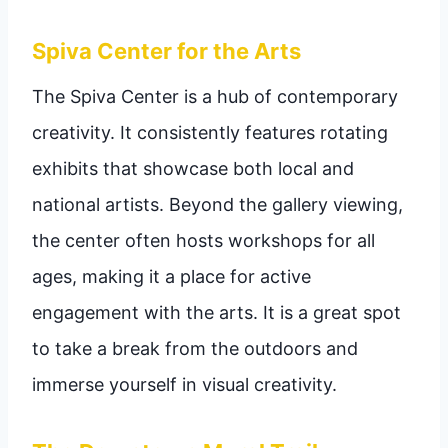
Spiva Center for the Arts
The Spiva Center is a hub of contemporary
creativity. It consistently features rotating
exhibits that showcase both local and
national artists. Beyond the gallery viewing,
the center often hosts workshops for all
ages, making it a place for active
engagement with the arts. It is a great spot
to take a break from the outdoors and
immerse yourself in visual creativity.