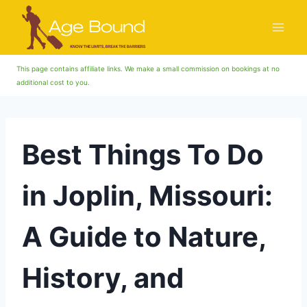
Skip
to
content
This page contains affiliate links. We make a small commission on bookings at no
additional cost to you.
Best Things To Do
in Joplin, Missouri:
A Guide to Nature,
History, and