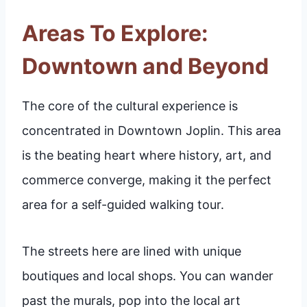
Areas To Explore:
Downtown and Beyond
The core of the cultural experience is
concentrated in Downtown Joplin. This area
is the beating heart where history, art, and
commerce converge, making it the perfect
area for a self-guided walking tour.
The streets here are lined with unique
boutiques and local shops. You can wander
past the murals, pop into the local art