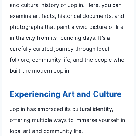
and cultural history of Joplin. Here, you can
examine artifacts, historical documents, and
photographs that paint a vivid picture of life
in the city from its founding days. It’s a
carefully curated journey through local
folklore, community life, and the people who
built the modern Joplin.
Experiencing Art and Culture
Joplin has embraced its cultural identity,
offering multiple ways to immerse yourself in
local art and community life.