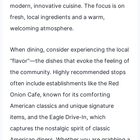
modern, innovative cuisine. The focus is on
fresh, local ingredients and a warm,
welcoming atmosphere.
When dining, consider experiencing the local
“flavor”—the dishes that evoke the feeling of
the community. Highly recommended stops
often include establishments like the Red
Onion Cafe, known for its comforting
American classics and unique signature
items, and the Eagle Drive-In, which
captures the nostalgic spirit of classic
American diners. Whether you are grabbing a