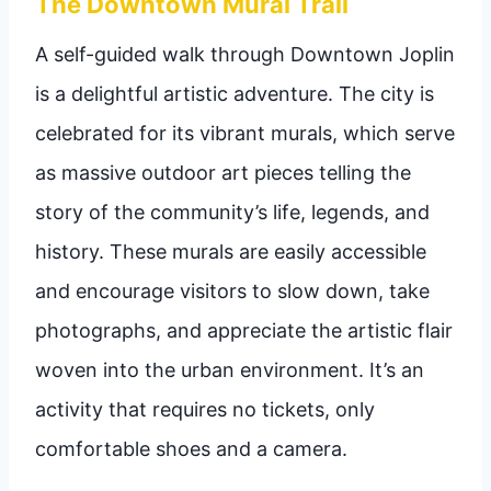
The Downtown Mural Trail
A self-guided walk through Downtown Joplin
is a delightful artistic adventure. The city is
celebrated for its vibrant murals, which serve
as massive outdoor art pieces telling the
story of the community’s life, legends, and
history. These murals are easily accessible
and encourage visitors to slow down, take
photographs, and appreciate the artistic flair
woven into the urban environment. It’s an
activity that requires no tickets, only
comfortable shoes and a camera.