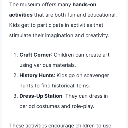
The museum offers many
hands-on
activities
that are both fun and educational.
Kids get to participate in activities that
stimulate their imagination and creativity.
Craft Corner
: Children can create art
using various materials.
History Hunts
: Kids go on scavenger
hunts to find historical items.
Dress-Up Station
: They can dress in
period costumes and role-play.
These activities encourage children to use