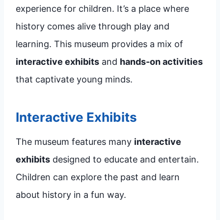
experience for children. It’s a place where
history comes alive through play and
learning. This museum provides a mix of
interactive exhibits
and
hands-on activities
that captivate young minds.
Interactive Exhibits
The museum features many
interactive
exhibits
designed to educate and entertain.
Children can explore the past and learn
about history in a fun way.