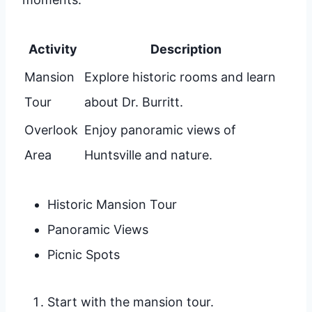
Activity
Description
Mansion
Explore historic rooms and learn
Tour
about Dr. Burritt.
Overlook
Enjoy panoramic views of
Area
Huntsville and nature.
Historic Mansion Tour
Panoramic Views
Picnic Spots
Start with the mansion tour.