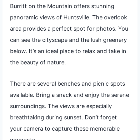
Burritt on the Mountain offers stunning
panoramic views of Huntsville. The overlook
area provides a perfect spot for photos. You
can see the cityscape and the lush greenery
below. It’s an ideal place to relax and take in
the beauty of nature.
There are several benches and picnic spots
available. Bring a snack and enjoy the serene
surroundings. The views are especially
breathtaking during sunset. Don’t forget
your camera to capture these memorable
moments.