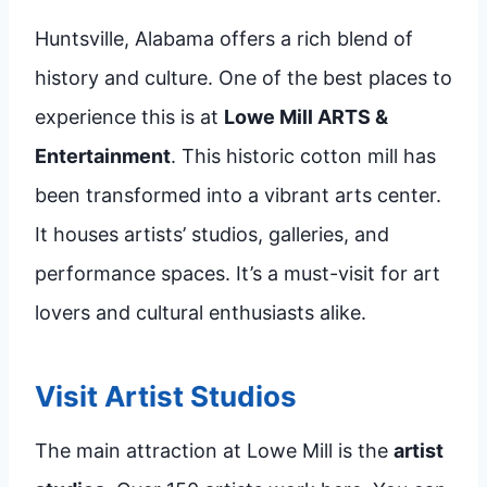
Huntsville, Alabama offers a rich blend of
history and culture. One of the best places to
experience this is at
Lowe Mill ARTS &
Entertainment
. This historic cotton mill has
been transformed into a vibrant arts center.
It houses artists’ studios, galleries, and
performance spaces. It’s a must-visit for art
lovers and cultural enthusiasts alike.
Visit Artist Studios
The main attraction at Lowe Mill is the
artist