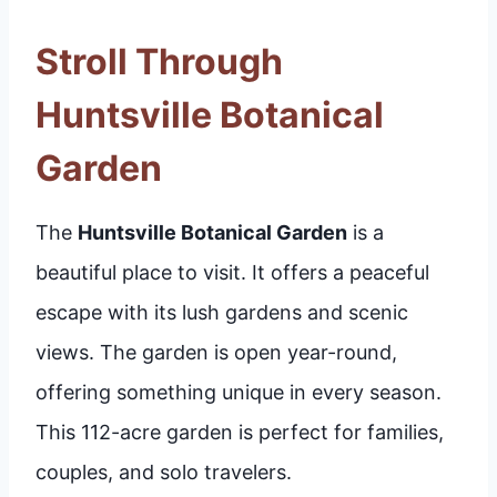
Stroll Through
Huntsville Botanical
Garden
The
Huntsville Botanical Garden
is a
beautiful place to visit. It offers a peaceful
escape with its lush gardens and scenic
views. The garden is open year-round,
offering something unique in every season.
This 112-acre garden is perfect for families,
couples, and solo travelers.