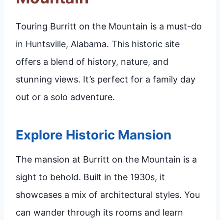
Touring Burritt on the Mountain is a must-do
in Huntsville, Alabama. This historic site
offers a blend of history, nature, and
stunning views. It’s perfect for a family day
out or a solo adventure.
Explore Historic Mansion
The mansion at Burritt on the Mountain is a
sight to behold. Built in the 1930s, it
showcases a mix of architectural styles. You
can wander through its rooms and learn