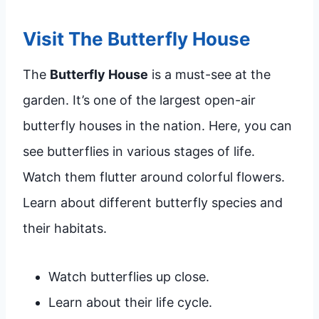
Visit The Butterfly House
The
Butterfly House
is a must-see at the
garden. It’s one of the largest open-air
butterfly houses in the nation. Here, you can
see butterflies in various stages of life.
Watch them flutter around colorful flowers.
Learn about different butterfly species and
their habitats.
Watch butterflies up close.
Learn about their life cycle.