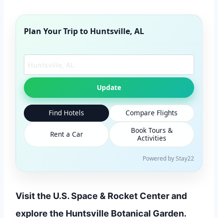
Plan Your Trip to
Huntsville, AL
Search another city
Update
Find Hotels
Compare Flights
Book Tours &
Rent a Car
Activities
Powered by Stay22
Visit the U.S. Space & Rocket Center and
explore the Huntsville Botanical Garden.