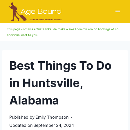
Skip
to
content
This page contains affiliate links. We make a small commission on bookings at no
additional cost to you.
Best Things To Do
in Huntsville,
Alabama
Published by
Emily Thompson
Updated on
September 24, 2024