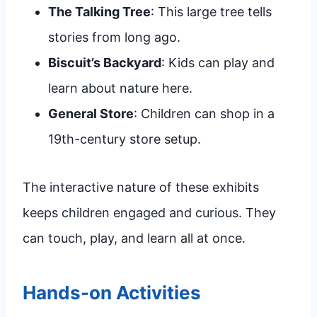
The Talking Tree
: This large tree tells
stories from long ago.
Biscuit’s Backyard
: Kids can play and
learn about nature here.
General Store
: Children can shop in a
19th-century store setup.
The interactive nature of these exhibits
keeps children engaged and curious. They
can touch, play, and learn all at once.
Hands-on Activities