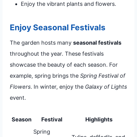
Enjoy the vibrant plants and flowers.
Enjoy Seasonal Festivals
The garden hosts many
seasonal festivals
throughout the year. These festivals
showcase the beauty of each season. For
example, spring brings the
Spring Festival of
Flowers
. In winter, enjoy the
Galaxy of Lights
event.
Season
Festival
Highlights
Spring