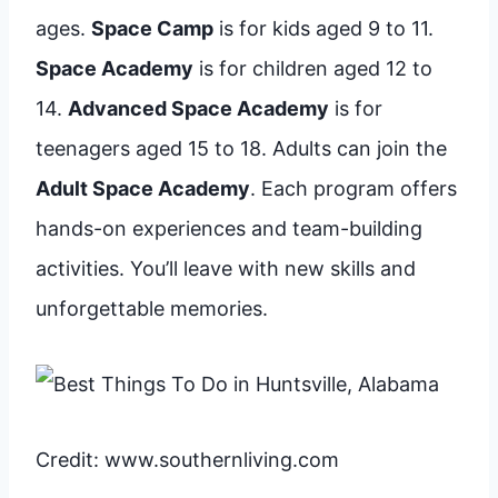
ages.
Space Camp
is for kids aged 9 to 11.
Space Academy
is for children aged 12 to
14.
Advanced Space Academy
is for
teenagers aged 15 to 18. Adults can join the
Adult Space Academy
. Each program offers
hands-on experiences and team-building
activities. You’ll leave with new skills and
unforgettable memories.
Credit: www.southernliving.com