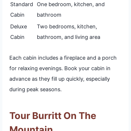
Standard
One bedroom, kitchen, and
Cabin
bathroom
Deluxe
Two bedrooms, kitchen,
Cabin
bathroom, and living area
Each cabin includes a fireplace and a porch
for relaxing evenings. Book your cabin in
advance as they fill up quickly, especially
during peak seasons.
Tour Burritt On The
Mountain