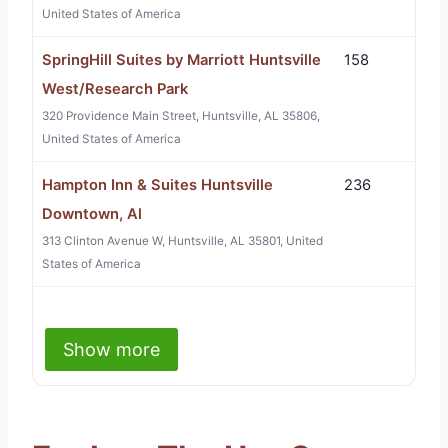
United States of America
SpringHill Suites by Marriott Huntsville
158
West/Research Park
320 Providence Main Street, Huntsville, AL 35806,
United States of America
Hampton Inn & Suites Huntsville
236
Downtown, Al
313 Clinton Avenue W, Huntsville, AL 35801, United
States of America
Show more