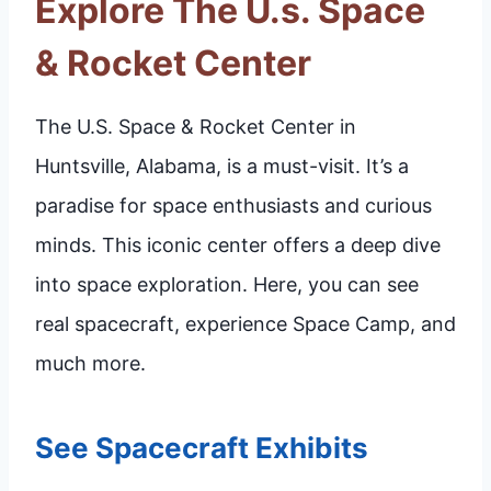
Explore The U.s. Space
& Rocket Center
The U.S. Space & Rocket Center in
Huntsville, Alabama, is a must-visit. It’s a
paradise for space enthusiasts and curious
minds. This iconic center offers a deep dive
into space exploration. Here, you can see
real spacecraft, experience Space Camp, and
much more.
See Spacecraft Exhibits