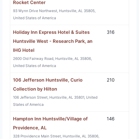
Rocket Center
93 Wynn Drive Northwest, Huntsville, AL 35805,
United States of America
Holiday Inn Express Hotel & Suites
316
Huntsville West - Research Park, an
IHG Hotel
2600 Old Fairway Road, Huntsville, AL 35806,
United States of America
106 Jefferson Huntsville, Curio
210
Collection by Hilton
106 Jefferson Street, Huntsville, AL 35801, United
States of America
Hampton Inn Huntsville/Village of
146
Providence, AL
328 Providence Main Street, Huntsville, AL 35806,