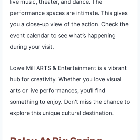
live music, theater, and dance. The
performance spaces are intimate. This gives
you a close-up view of the action. Check the
event calendar to see what’s happening
during your visit.
Lowe Mill ARTS & Entertainment is a vibrant
hub for creativity. Whether you love visual
arts or live performances, you’ll find
something to enjoy. Don’t miss the chance to
explore this unique cultural destination.