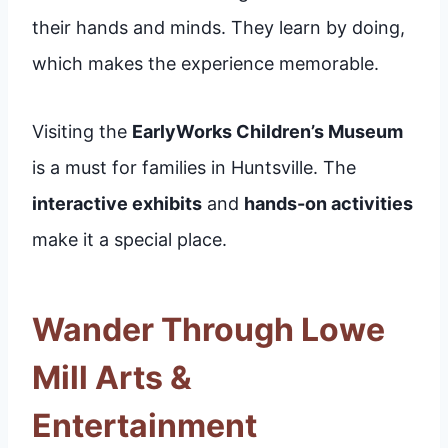
their hands and minds. They learn by doing,
which makes the experience memorable.
Visiting the
EarlyWorks Children’s Museum
is a must for families in Huntsville. The
interactive exhibits
and
hands-on activities
make it a special place.
Wander Through Lowe
Mill Arts &
Entertainment