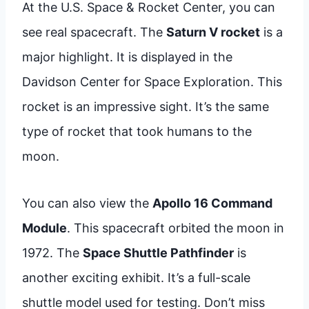
At the U.S. Space & Rocket Center, you can
see real spacecraft. The
Saturn V rocket
is a
major highlight. It is displayed in the
Davidson Center for Space Exploration. This
rocket is an impressive sight. It’s the same
type of rocket that took humans to the
moon.
You can also view the
Apollo 16 Command
Module
. This spacecraft orbited the moon in
1972. The
Space Shuttle Pathfinder
is
another exciting exhibit. It’s a full-scale
shuttle model used for testing. Don’t miss