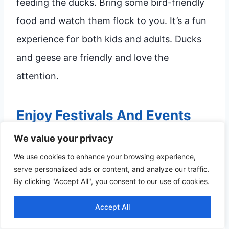
feeding the ducks. Bring some bird-friendly
food and watch them flock to you. It’s a fun
experience for both kids and adults. Ducks
and geese are friendly and love the
attention.
Enjoy Festivals And Events
We value your privacy
Big Spring International Park hosts many
We use cookies to enhance your browsing experience,
festivals and events throughout the year.
serve personalized ads or content, and analyze our traffic.
These events include music festivals, food
By clicking "Accept All", you consent to our use of cookies.
fairs, and cultural celebrations. You can enjoy
Accept All
live performances, tasty food, and engaging