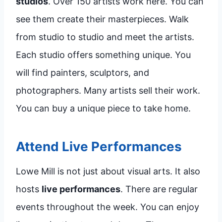
studios
. Over 150 artists work here. You can
see them create their masterpieces. Walk
from studio to studio and meet the artists.
Each studio offers something unique. You
will find painters, sculptors, and
photographers. Many artists sell their work.
You can buy a unique piece to take home.
Attend Live Performances
Lowe Mill is not just about visual arts. It also
hosts
live performances
. There are regular
events throughout the week. You can enjoy