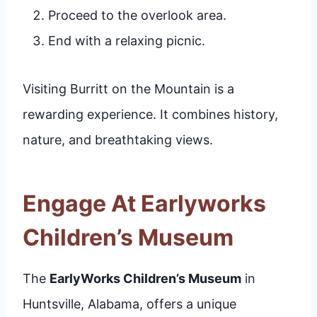
Proceed to the overlook area.
End with a relaxing picnic.
Visiting Burritt on the Mountain is a
rewarding experience. It combines history,
nature, and breathtaking views.
Engage At Earlyworks
Children’s Museum
The
EarlyWorks Children’s Museum
in
Huntsville, Alabama, offers a unique