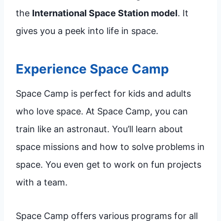
the
International Space Station model
. It
gives you a peek into life in space.
Experience Space Camp
Space Camp is perfect for kids and adults
who love space. At Space Camp, you can
train like an astronaut. You’ll learn about
space missions and how to solve problems in
space. You even get to work on fun projects
with a team.
Space Camp offers various programs for all