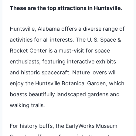
These are the top attractions in Huntsville.
Huntsville, Alabama offers a diverse range of
activities for all interests. The U. S. Space &
Rocket Center is a must-visit for space
enthusiasts, featuring interactive exhibits
and historic spacecraft. Nature lovers will
enjoy the Huntsville Botanical Garden, which
boasts beautifully landscaped gardens and
walking trails.
For history buffs, the EarlyWorks Museum