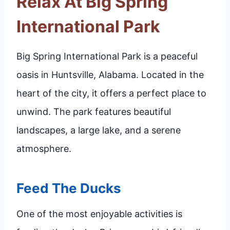
Relax At Big Spring
International Park
Big Spring International Park is a peaceful
oasis in Huntsville, Alabama. Located in the
heart of the city, it offers a perfect place to
unwind. The park features beautiful
landscapes, a large lake, and a serene
atmosphere.
Feed The Ducks
One of the most enjoyable activities is