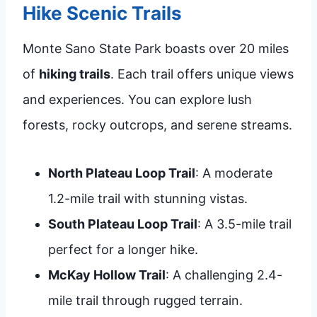
Hike Scenic Trails
Monte Sano State Park boasts over 20 miles
of
hiking trails
. Each trail offers unique views
and experiences. You can explore lush
forests, rocky outcrops, and serene streams.
North Plateau Loop Trail
: A moderate
1.2-mile trail with stunning vistas.
South Plateau Loop Trail
: A 3.5-mile trail
perfect for a longer hike.
McKay Hollow Trail
: A challenging 2.4-
mile trail through rugged terrain.