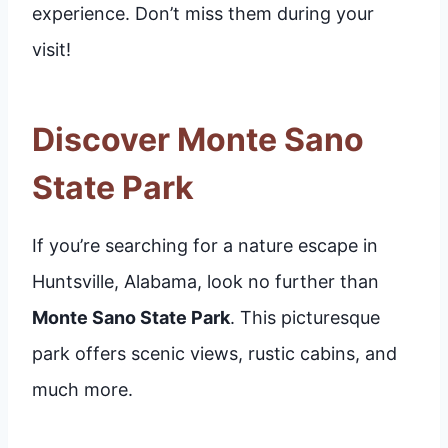
experience. Don’t miss them during your
visit!
Discover Monte Sano
State Park
If you’re searching for a nature escape in
Huntsville, Alabama, look no further than
Monte Sano State Park
. This picturesque
park offers scenic views, rustic cabins, and
much more.