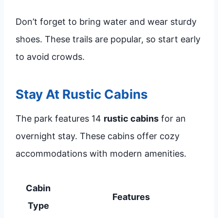
Don’t forget to bring water and wear sturdy
shoes. These trails are popular, so start early
to avoid crowds.
Stay At Rustic Cabins
The park features 14
rustic cabins
for an
overnight stay. These cabins offer cozy
accommodations with modern amenities.
Cabin
Features
Type