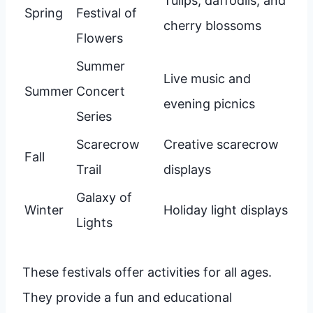
Tulips, daffodils, and
Spring
Festival of
cherry blossoms
Flowers
Summer
Live music and
Summer
Concert
evening picnics
Series
Scarecrow
Creative scarecrow
Fall
Trail
displays
Galaxy of
Winter
Holiday light displays
Lights
These festivals offer activities for all ages.
They provide a fun and educational