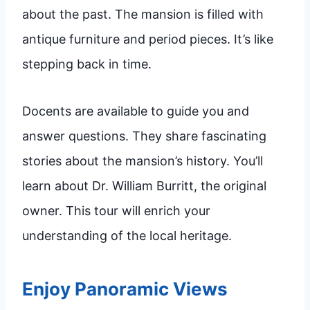
about the past. The mansion is filled with
antique furniture and period pieces. It’s like
stepping back in time.
Docents are available to guide you and
answer questions. They share fascinating
stories about the mansion’s history. You’ll
learn about Dr. William Burritt, the original
owner. This tour will enrich your
understanding of the local heritage.
Enjoy Panoramic Views