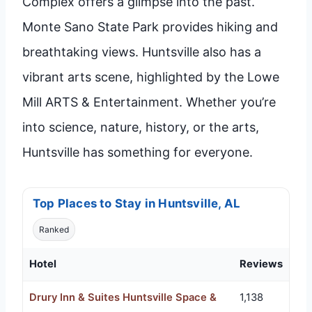
Complex offers a glimpse into the past.
Monte Sano State Park provides hiking and
breathtaking views. Huntsville also has a
vibrant arts scene, highlighted by the Lowe
Mill ARTS & Entertainment. Whether you’re
into science, nature, history, or the arts,
Huntsville has something for everyone.
Top Places to Stay in Huntsville, AL
Ranked
Hotel
Reviews
Drury Inn & Suites Huntsville Space &
1,138