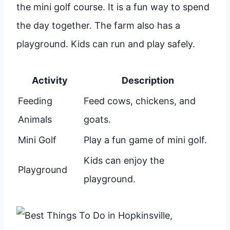
the mini golf course. It is a fun way to spend
the day together. The farm also has a
playground. Kids can run and play safely.
Activity
Description
Feeding
Feed cows, chickens, and
Animals
goats.
Mini Golf
Play a fun game of mini golf.
Kids can enjoy the
Playground
playground.