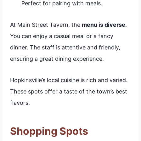
Perfect for pairing with meals.
At Main Street Tavern, the
menu is diverse
.
You can enjoy a casual meal or a fancy
dinner. The staff is attentive and friendly,
ensuring a great dining experience.
Hopkinsville’s local cuisine is rich and varied.
These spots offer a taste of the town’s best
flavors.
Shopping Spots