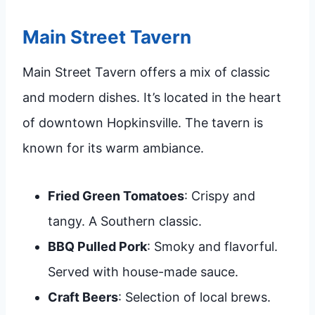
Main Street Tavern
Main Street Tavern offers a mix of classic
and modern dishes. It’s located in the heart
of downtown Hopkinsville. The tavern is
known for its warm ambiance.
Fried Green Tomatoes
: Crispy and
tangy. A Southern classic.
BBQ Pulled Pork
: Smoky and flavorful.
Served with house-made sauce.
Craft Beers
: Selection of local brews.