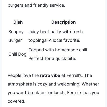
burgers and friendly service.
Dish
Description
Snappy
Juicy beef patty with fresh
Burger
toppings. A local favorite.
Topped with homemade chili.
Chili Dog
Perfect for a quick bite.
People love the
retro vibe
at Ferrell’s. The
atmosphere is cozy and welcoming. Whether
you want breakfast or lunch, Ferrell’s has you
covered.