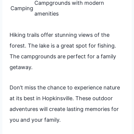
Campgrounds with modern
Camping
amenities
Hiking trails offer stunning views of the
forest. The lake is a great spot for fishing.
The campgrounds are perfect for a family
getaway.
Don’t miss the chance to experience nature
at its best in Hopkinsville. These outdoor
adventures will create lasting memories for
you and your family.