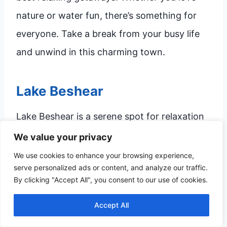
nature or water fun, there’s something for
everyone. Take a break from your busy life
and unwind in this charming town.
Lake Beshear
Lake Beshear is a serene spot for relaxation
and fun. Surrounded by lush greenery, it’s
We value your privacy
perfect for a peaceful retreat.
We use cookies to enhance your browsing experience,
serve personalized ads or content, and analyze our traffic.
By clicking "Accept All", you consent to our use of cookies.
Fishing:
Catch bass, bluegill, and catfish
in the calm waters.
Accept All
Boating:
Rent a boat and explore the