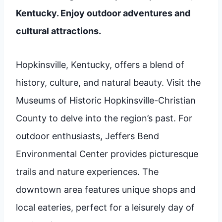
Kentucky. Enjoy outdoor adventures and
cultural attractions.
Hopkinsville, Kentucky, offers a blend of
history, culture, and natural beauty. Visit the
Museums of Historic Hopkinsville-Christian
County to delve into the region’s past. For
outdoor enthusiasts, Jeffers Bend
Environmental Center provides picturesque
trails and nature experiences. The
downtown area features unique shops and
local eateries, perfect for a leisurely day of