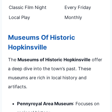
Classic Film Night
Every Friday
Local Play
Monthly
Museums Of Historic
Hopkinsville
The
Museums of Historic Hopkinsville
offer
a deep dive into the town’s past. These
museums are rich in local history and
artifacts.
Pennyroyal Area Museum
: Focuses on