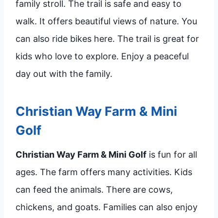
family stroll. The trail is safe and easy to
walk. It offers beautiful views of nature. You
can also ride bikes here. The trail is great for
kids who love to explore. Enjoy a peaceful
day out with the family.
Christian Way Farm & Mini
Golf
Christian Way Farm & Mini Golf
is fun for all
ages. The farm offers many activities. Kids
can feed the animals. There are cows,
chickens, and goats. Families can also enjoy