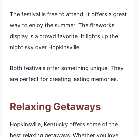
The festival is free to attend. It offers a great
way to enjoy the summer. The fireworks
display is a crowd favorite. It lights up the
night sky over Hopkinsville.
Both festivals offer something unique. They
are perfect for creating lasting memories.
Relaxing Getaways
Hopkinsville, Kentucky offers some of the
best relaxing getaways. Whether you love