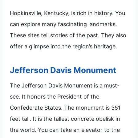
Hopkinsville, Kentucky, is rich in history. You
can explore many fascinating landmarks.
These sites tell stories of the past. They also
offer a glimpse into the region’s heritage.
Jefferson Davis Monument
The Jefferson Davis Monument is a must-
see. It honors the President of the
Confederate States. The monument is 351
feet tall. It is the tallest concrete obelisk in
the world. You can take an elevator to the