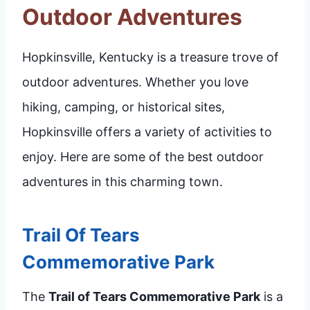
Outdoor Adventures
Hopkinsville, Kentucky is a treasure trove of
outdoor adventures. Whether you love
hiking, camping, or historical sites,
Hopkinsville offers a variety of activities to
enjoy. Here are some of the best outdoor
adventures in this charming town.
Trail Of Tears
Commemorative Park
The
Trail of Tears Commemorative Park
is a