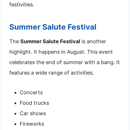
festivities.
Summer Salute Festival
The
Summer Salute Festival
is another
highlight. It happens in August. This event
celebrates the end of summer with a bang. It
features a wide range of activities.
Concerts
Food trucks
Car shows
Fireworks