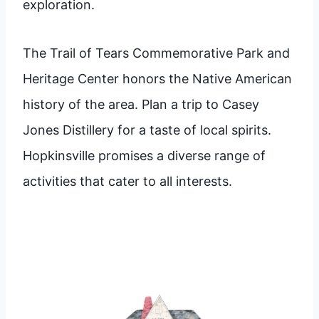
exploration.
The Trail of Tears Commemorative Park and
Heritage Center honors the Native American
history of the area. Plan a trip to Casey
Jones Distillery for a taste of local spirits.
Hopkinsville promises a diverse range of
activities that cater to all interests.