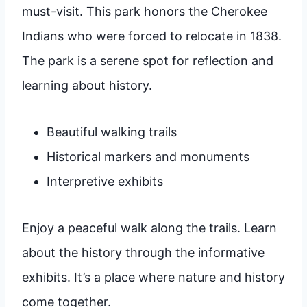
must-visit. This park honors the Cherokee
Indians who were forced to relocate in 1838.
The park is a serene spot for reflection and
learning about history.
Beautiful walking trails
Historical markers and monuments
Interpretive exhibits
Enjoy a peaceful walk along the trails. Learn
about the history through the informative
exhibits. It’s a place where nature and history
come together.