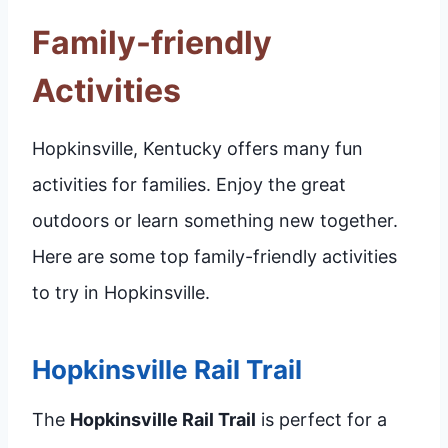
Family-friendly
Activities
Hopkinsville, Kentucky offers many fun
activities for families. Enjoy the great
outdoors or learn something new together.
Here are some top family-friendly activities
to try in Hopkinsville.
Hopkinsville Rail Trail
The
Hopkinsville Rail Trail
is perfect for a