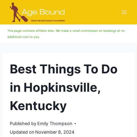
Skip
to
content
This page contains affiliate links. We make a small commission on bookings at no
additional cost to you.
Best Things To Do
in Hopkinsville,
Kentucky
Published by
Emily Thompson
Updated on
November 8, 2024