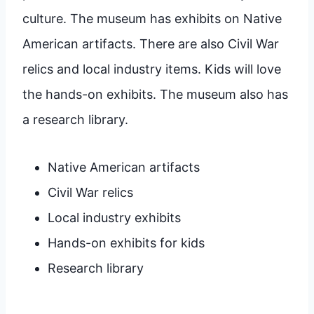
culture. The museum has exhibits on Native
American artifacts. There are also Civil War
relics and local industry items. Kids will love
the hands-on exhibits. The museum also has
a research library.
Native American artifacts
Civil War relics
Local industry exhibits
Hands-on exhibits for kids
Research library