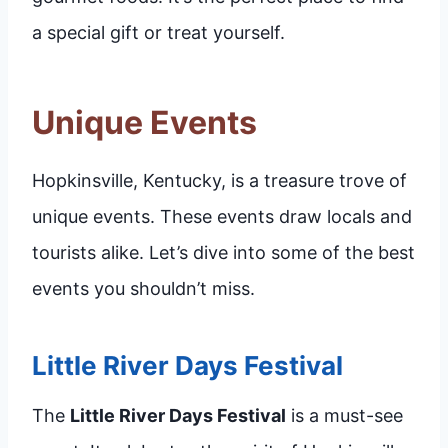
a special gift or treat yourself.
Unique Events
Hopkinsville, Kentucky, is a treasure trove of
unique events. These events draw locals and
tourists alike. Let’s dive into some of the best
events you shouldn’t miss.
Little River Days Festival
The
Little River Days Festival
is a must-see