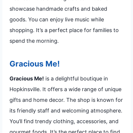
showcase handmade crafts and baked
goods. You can enjoy live music while
shopping. It’s a perfect place for families to
spend the morning.
Gracious Me!
Gracious Me!
is a delightful boutique in
Hopkinsville. It offers a wide range of unique
gifts and home decor. The shop is known for
its friendly staff and welcoming atmosphere.
You’ll find trendy clothing, accessories, and
gourmet foods. It’s the perfect place to find