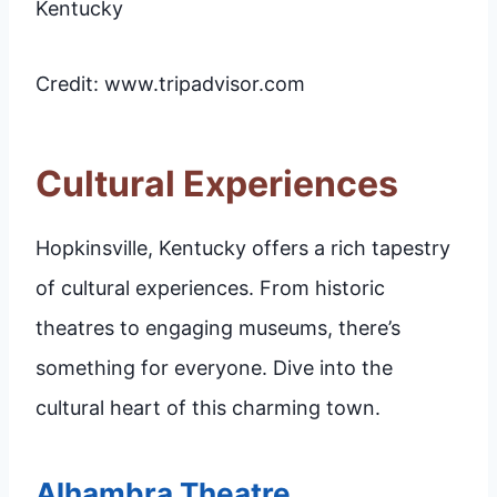
Credit: www.tripadvisor.com
Cultural Experiences
Hopkinsville, Kentucky offers a rich tapestry
of cultural experiences. From historic
theatres to engaging museums, there’s
something for everyone. Dive into the
cultural heart of this charming town.
Alhambra Theatre