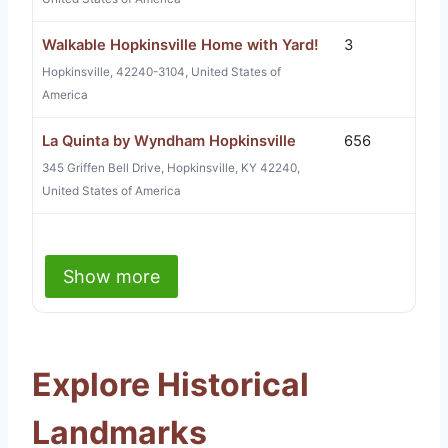
Walkable Hopkinsville Home with Yard!
3
Hopkinsville, 42240-3104, United States of
America
La Quinta by Wyndham Hopkinsville
656
345 Griffen Bell Drive, Hopkinsville, KY 42240,
United States of America
Show more
Explore Historical
Landmarks