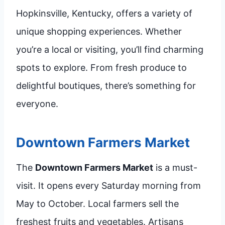
Hopkinsville, Kentucky, offers a variety of
unique shopping experiences. Whether
you’re a local or visiting, you’ll find charming
spots to explore. From fresh produce to
delightful boutiques, there’s something for
everyone.
Downtown Farmers Market
The
Downtown Farmers Market
is a must-
visit. It opens every Saturday morning from
May to October. Local farmers sell the
freshest fruits and vegetables. Artisans