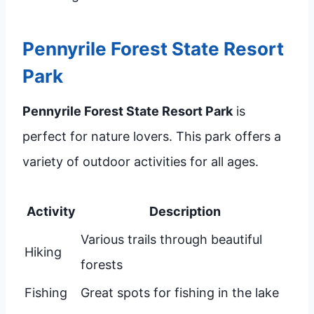
Pennyrile Forest State Resort
Park
Pennyrile Forest State Resort Park
is
perfect for nature lovers. This park offers a
variety of outdoor activities for all ages.
Activity
Description
Various trails through beautiful
Hiking
forests
Fishing
Great spots for fishing in the lake