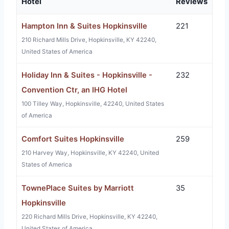
Hotel
Reviews
Hampton Inn & Suites Hopkinsville
221
210 Richard Mills Drive, Hopkinsville, KY 42240,
United States of America
Holiday Inn & Suites - Hopkinsville -
232
Convention Ctr, an IHG Hotel
100 Tilley Way, Hopkinsville, 42240, United States
of America
Comfort Suites Hopkinsville
259
210 Harvey Way, Hopkinsville, KY 42240, United
States of America
TownePlace Suites by Marriott
35
Hopkinsville
220 Richard Mills Drive, Hopkinsville, KY 42240,
United States of America