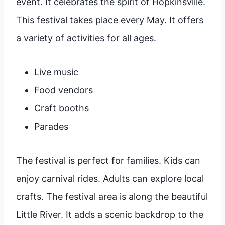
event. It celebrates the spirit of Hopkinsville.
This festival takes place every May. It offers
a variety of activities for all ages.
Live music
Food vendors
Craft booths
Parades
The festival is perfect for families. Kids can
enjoy carnival rides. Adults can explore local
crafts. The festival area is along the beautiful
Little River. It adds a scenic backdrop to the