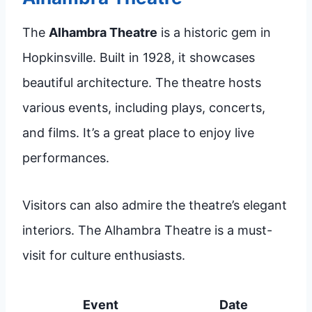
The
Alhambra Theatre
is a historic gem in
Hopkinsville. Built in 1928, it showcases
beautiful architecture. The theatre hosts
various events, including plays, concerts,
and films. It’s a great place to enjoy live
performances.
Visitors can also admire the theatre’s elegant
interiors. The Alhambra Theatre is a must-
visit for culture enthusiasts.
Event
Date