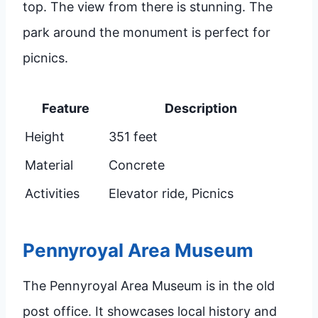
top. The view from there is stunning. The
park around the monument is perfect for
picnics.
Feature
Description
Height
351 feet
Material
Concrete
Activities
Elevator ride, Picnics
Pennyroyal Area Museum
The Pennyroyal Area Museum is in the old
post office. It showcases local history and