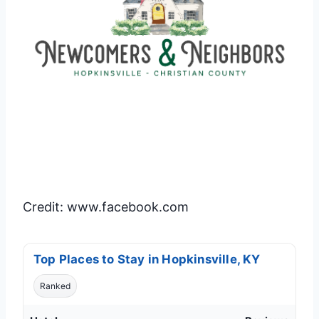
Credit: www.facebook.com
Top Places to Stay in Hopkinsville, KY
Ranked