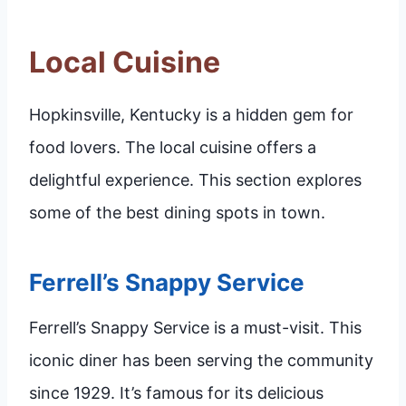
Local Cuisine
Hopkinsville, Kentucky is a hidden gem for
food lovers. The local cuisine offers a
delightful experience. This section explores
some of the best dining spots in town.
Ferrell’s Snappy Service
Ferrell’s Snappy Service is a must-visit. This
iconic diner has been serving the community
since 1929. It’s famous for its delicious