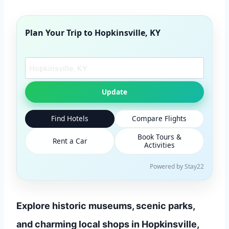
Plan Your Trip to
Hopkinsville, KY
Search another city
Update
Find Hotels
Compare Flights
Book Tours &
Rent a Car
Activities
Powered by Stay22
Explore historic museums, scenic parks,
and charming local shops in Hopkinsville,