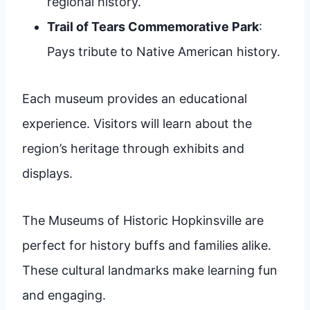
regional history.
Trail of Tears Commemorative Park
:
Pays tribute to Native American history.
Each museum provides an educational
experience. Visitors will learn about the
region’s heritage through exhibits and
displays.
The Museums of Historic Hopkinsville are
perfect for history buffs and families alike.
These cultural landmarks make learning fun
and engaging.