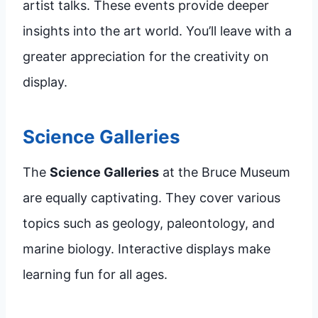
artist talks. These events provide deeper
insights into the art world. You’ll leave with a
greater appreciation for the creativity on
display.
Science Galleries
The
Science Galleries
at the Bruce Museum
are equally captivating. They cover various
topics such as geology, paleontology, and
marine biology. Interactive displays make
learning fun for all ages.