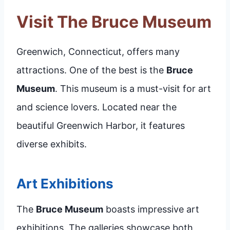
Visit The Bruce Museum
Greenwich, Connecticut, offers many
attractions. One of the best is the
Bruce
Museum
. This museum is a must-visit for art
and science lovers. Located near the
beautiful Greenwich Harbor, it features
diverse exhibits.
Art Exhibitions
The
Bruce Museum
boasts impressive art
exhibitions. The galleries showcase both