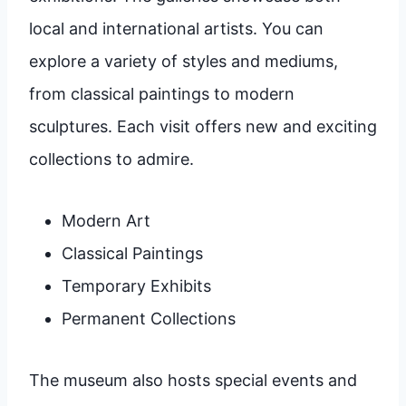
local and international artists. You can
explore a variety of styles and mediums,
from classical paintings to modern
sculptures. Each visit offers new and exciting
collections to admire.
Modern Art
Classical Paintings
Temporary Exhibits
Permanent Collections
The museum also hosts special events and