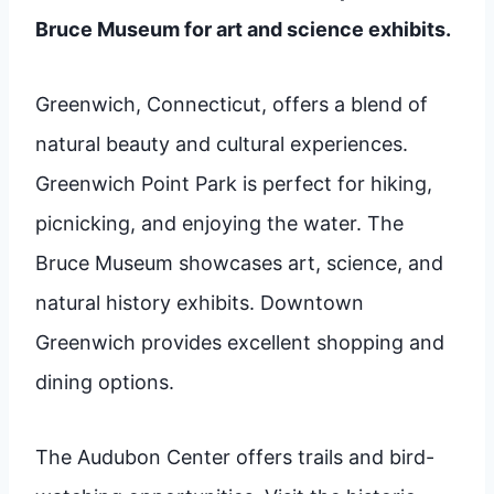
Bruce Museum for art and science exhibits.
Greenwich, Connecticut, offers a blend of
natural beauty and cultural experiences.
Greenwich Point Park is perfect for hiking,
picnicking, and enjoying the water. The
Bruce Museum showcases art, science, and
natural history exhibits. Downtown
Greenwich provides excellent shopping and
dining options.
The Audubon Center offers trails and bird-