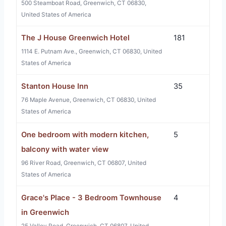
500 Steamboat Road, Greenwich, CT 06830,
United States of America
The J House Greenwich Hotel
181
1114 E. Putnam Ave., Greenwich, CT 06830, United
States of America
Stanton House Inn
35
76 Maple Avenue, Greenwich, CT 06830, United
States of America
One bedroom with modern kitchen,
5
balcony with water view
96 River Road, Greenwich, CT 06807, United
States of America
Grace's Place - 3 Bedroom Townhouse
4
in Greenwich