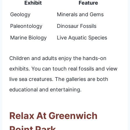
Exhibit
Feature
Geology
Minerals and Gems
Paleontology
Dinosaur Fossils
Marine Biology
Live Aquatic Species
Children and adults enjoy the hands-on
exhibits. You can touch real fossils and view
live sea creatures. The galleries are both
educational and entertaining.
Relax At Greenwich
Point Park