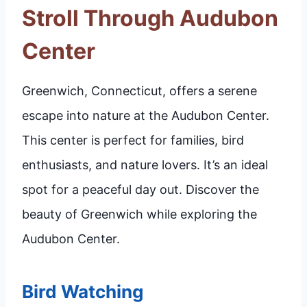
Stroll Through Audubon
Center
Greenwich, Connecticut, offers a serene
escape into nature at the Audubon Center.
This center is perfect for families, bird
enthusiasts, and nature lovers. It’s an ideal
spot for a peaceful day out. Discover the
beauty of Greenwich while exploring the
Audubon Center.
Bird Watching