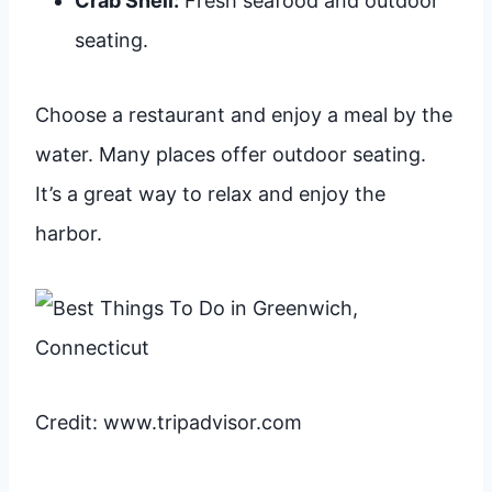
Crab Shell:
Fresh seafood and outdoor
seating.
Choose a restaurant and enjoy a meal by the
water. Many places offer outdoor seating.
It’s a great way to relax and enjoy the
harbor.
Credit: www.tripadvisor.com