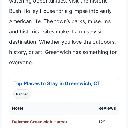
watching opportunities. Visit the historic
Bush-Holley House for a glimpse into early
American life. The town’s parks, museums,
and historical sites make it a must-visit
destination. Whether you love the outdoors,
history, or art, Greenwich has something for
everyone.
Top Places to Stay in Greenwich, CT
Ranked
Hotel
Reviews
Delamar Greenwich Harbor
129