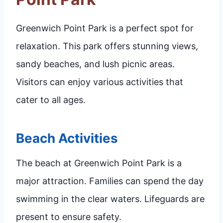
Greenwich Point Park is a perfect spot for
relaxation. This park offers stunning views,
sandy beaches, and lush picnic areas.
Visitors can enjoy various activities that
cater to all ages.
Beach Activities
The beach at Greenwich Point Park is a
major attraction. Families can spend the day
swimming in the clear waters. Lifeguards are
present to ensure safety.