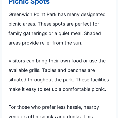
Picnic Spots
Greenwich Point Park has many designated
picnic areas. These spots are perfect for
family gatherings or a quiet meal. Shaded
areas provide relief from the sun.
Visitors can bring their own food or use the
available grills. Tables and benches are
situated throughout the park. These facilities
make it easy to set up a comfortable picnic.
For those who prefer less hassle, nearby
vendors offer snacks and drinks. This