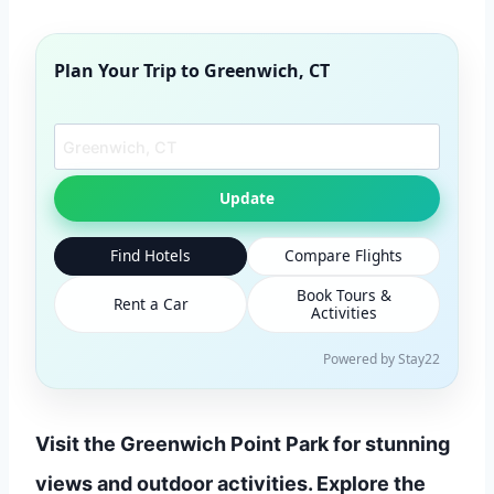
Plan Your Trip to
Greenwich, CT
Search another city
Update
Find Hotels
Compare Flights
Book Tours &
Rent a Car
Activities
Powered by Stay22
Visit the Greenwich Point Park for stunning
views and outdoor activities. Explore the