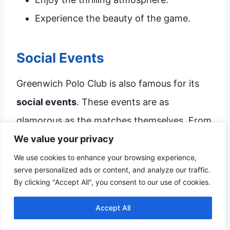
Experience the beauty of the game.
Social Events
Greenwich Polo Club is also famous for its
social events
. These events are as
glamorous as the matches themselves. From
We value your privacy
elegant picnics to exclusive parties, there’s
always something happening at the club.
We use cookies to enhance your browsing experience,
serve personalized ads or content, and analyze our traffic.
By clicking "Accept All", you consent to our use of cookies.
Here’s what you can expect at these events:
Accept All
Event
Description