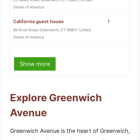
25 Valley Road, Greenwich, CT 06807, United
States of America
California guest house
1
96 River Road, Greenwich, CT 06807, United
States of America
Show more
Explore Greenwich
Avenue
Greenwich Avenue is the heart of Greenwich,