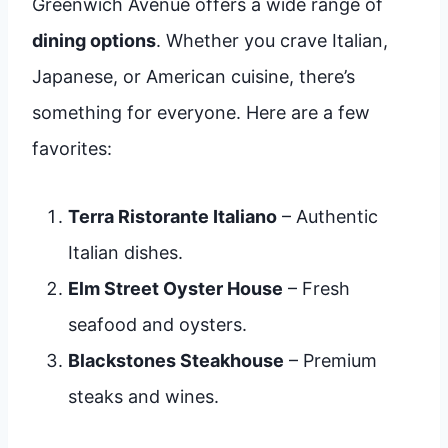
Greenwich Avenue offers a wide range of
dining options
. Whether you crave Italian,
Japanese, or American cuisine, there’s
something for everyone. Here are a few
favorites:
Terra Ristorante Italiano
– Authentic
Italian dishes.
Elm Street Oyster House
– Fresh
seafood and oysters.
Blackstones Steakhouse
– Premium
steaks and wines.