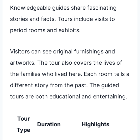
Knowledgeable guides share fascinating
stories and facts. Tours include visits to
period rooms and exhibits.
Visitors can see original furnishings and
artworks. The tour also covers the lives of
the families who lived here. Each room tells a
different story from the past. The guided
tours are both educational and entertaining.
Tour
Duration
Highlights
Type