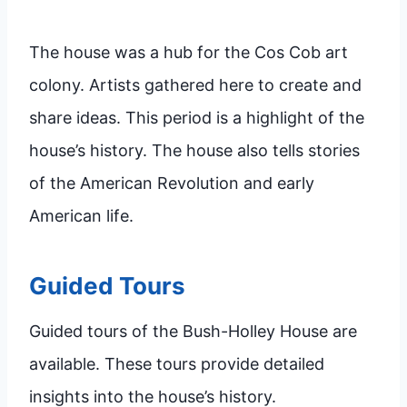
The house was a hub for the Cos Cob art
colony. Artists gathered here to create and
share ideas. This period is a highlight of the
house’s history. The house also tells stories
of the American Revolution and early
American life.
Guided Tours
Guided tours of the Bush-Holley House are
available. These tours provide detailed
insights into the house’s history.