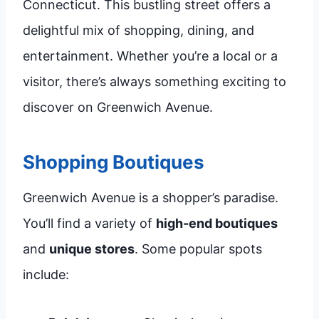
Connecticut. This bustling street offers a
delightful mix of shopping, dining, and
entertainment. Whether you’re a local or a
visitor, there’s always something exciting to
discover on Greenwich Avenue.
Shopping Boutiques
Greenwich Avenue is a shopper’s paradise.
You’ll find a variety of
high-end boutiques
and
unique stores
. Some popular spots
include: