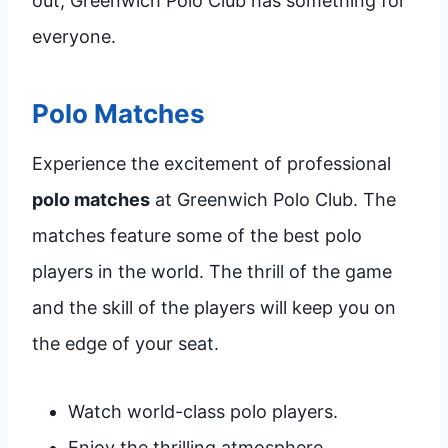
out, Greenwich Polo Club has something for
everyone.
Polo Matches
Experience the excitement of professional
polo matches
at Greenwich Polo Club. The
matches feature some of the best polo
players in the world. The thrill of the game
and the skill of the players will keep you on
the edge of your seat.
Watch world-class polo players.
Enjoy the thrilling atmosphere.