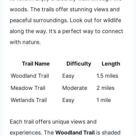
woods. The trails offer stunning views and
peaceful surroundings. Look out for wildlife
along the way. It’s a perfect way to connect
with nature.
Trail Name
Difficulty
Length
Woodland Trail
Easy
1.5 miles
Meadow Trail
Moderate
2 miles
Wetlands Trail
Easy
1 mile
Each trail offers unique views and
experiences. The
Woodland Trail
is shaded