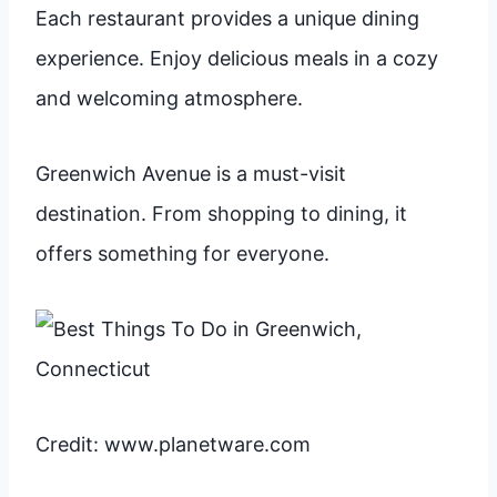
Each restaurant provides a unique dining
experience. Enjoy delicious meals in a cozy
and welcoming atmosphere.
Greenwich Avenue is a must-visit
destination. From shopping to dining, it
offers something for everyone.
Credit: www.planetware.com