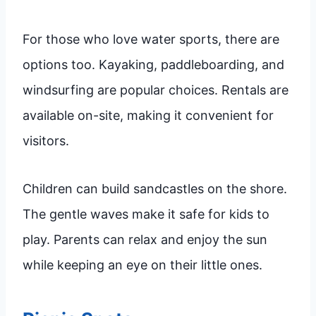
For those who love water sports, there are
options too. Kayaking, paddleboarding, and
windsurfing are popular choices. Rentals are
available on-site, making it convenient for
visitors.
Children can build sandcastles on the shore.
The gentle waves make it safe for kids to
play. Parents can relax and enjoy the sun
while keeping an eye on their little ones.