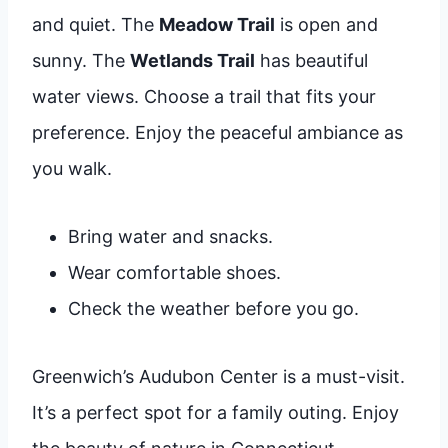
and quiet. The
Meadow Trail
is open and
sunny. The
Wetlands Trail
has beautiful
water views. Choose a trail that fits your
preference. Enjoy the peaceful ambiance as
you walk.
Bring water and snacks.
Wear comfortable shoes.
Check the weather before you go.
Greenwich’s Audubon Center is a must-visit.
It’s a perfect spot for a family outing. Enjoy