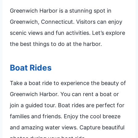
Greenwich Harbor is a stunning spot in
Greenwich, Connecticut. Visitors can enjoy
scenic views and fun activities. Let’s explore
the best things to do at the harbor.
Boat Rides
Take a boat ride to experience the beauty of
Greenwich Harbor. You can rent a boat or
join a guided tour. Boat rides are perfect for
families and friends. Enjoy the cool breeze
and amazing water views. Capture beautiful