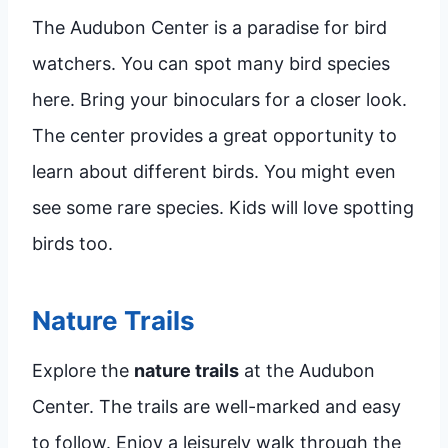
The Audubon Center is a paradise for bird
watchers. You can spot many bird species
here. Bring your binoculars for a closer look.
The center provides a great opportunity to
learn about different birds. You might even
see some rare species. Kids will love spotting
birds too.
Nature Trails
Explore the
nature trails
at the Audubon
Center. The trails are well-marked and easy
to follow. Enjoy a leisurely walk through the