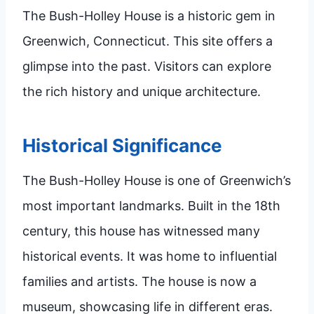
The Bush-Holley House is a historic gem in
Greenwich, Connecticut. This site offers a
glimpse into the past. Visitors can explore
the rich history and unique architecture.
Historical Significance
The Bush-Holley House is one of Greenwich’s
most important landmarks. Built in the 18th
century, this house has witnessed many
historical events. It was home to influential
families and artists. The house is now a
museum, showcasing life in different eras.