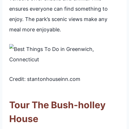
ensures everyone can find something to
enjoy. The park’s scenic views make any
meal more enjoyable.
Credit: stantonhouseinn.com
Tour The Bush-holley
House