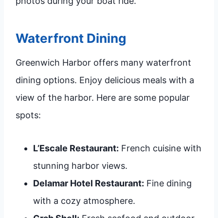
photos during your boat ride.
Waterfront Dining
Greenwich Harbor offers many waterfront
dining options. Enjoy delicious meals with a
view of the harbor. Here are some popular
spots:
L’Escale Restaurant:
French cuisine with
stunning harbor views.
Delamar Hotel Restaurant:
Fine dining
with a cozy atmosphere.