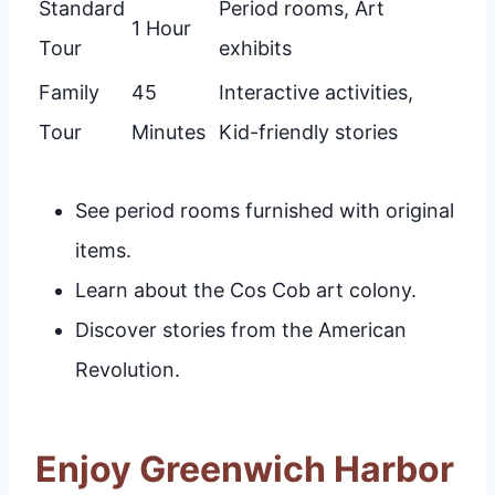
Standard
Period rooms, Art
1 Hour
Tour
exhibits
Family
45
Interactive activities,
Tour
Minutes
Kid-friendly stories
See period rooms furnished with original
items.
Learn about the Cos Cob art colony.
Discover stories from the American
Revolution.
Enjoy Greenwich Harbor