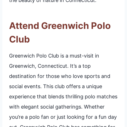
the beauty of nature in Connecticut.
Attend Greenwich Polo
Club
Greenwich Polo Club is a must-visit in
Greenwich, Connecticut. It’s a top
destination for those who love sports and
social events. This club offers a unique
experience that blends thrilling polo matches
with elegant social gatherings. Whether
you’re a polo fan or just looking for a fun day