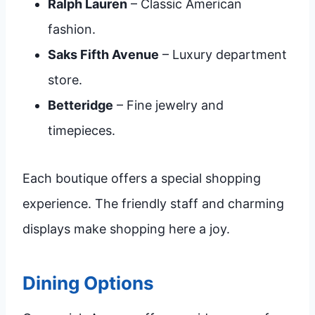
Ralph Lauren
– Classic American
fashion.
Saks Fifth Avenue
– Luxury department
store.
Betteridge
– Fine jewelry and
timepieces.
Each boutique offers a special shopping
experience. The friendly staff and charming
displays make shopping here a joy.
Dining Options