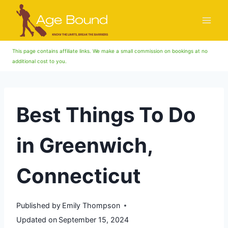
Skip
to
content
This page contains affiliate links. We make a small commission on bookings at no
additional cost to you.
Best Things To Do
in Greenwich,
Connecticut
Published by
Emily Thompson
Updated on
September 15, 2024