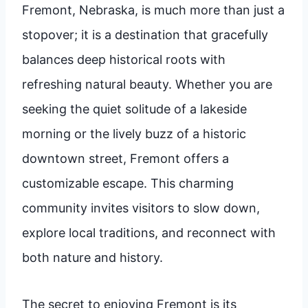
Fremont, Nebraska, is much more than just a
stopover; it is a destination that gracefully
balances deep historical roots with
refreshing natural beauty. Whether you are
seeking the quiet solitude of a lakeside
morning or the lively buzz of a historic
downtown street, Fremont offers a
customizable escape. This charming
community invites visitors to slow down,
explore local traditions, and reconnect with
both nature and history.
The secret to enjoying Fremont is its