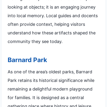
looking at objects; it is an engaging journey
into local memory. Local guides and docents
often provide context, helping visitors
understand how these artifacts shaped the
community they see today.
Barnard Park
As one of the area’s oldest parks, Barnard
Park retains its historical significance while
remaining a delightful modern playground
for families. It is designed as a central
gathering place where history and leisure