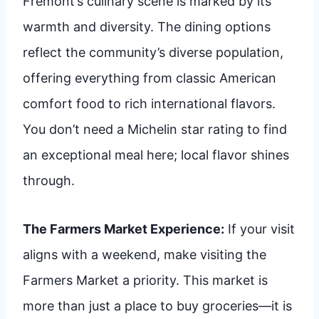
Fremont’s culinary scene is marked by its
warmth and diversity. The dining options
reflect the community’s diverse population,
offering everything from classic American
comfort food to rich international flavors.
You don’t need a Michelin star rating to find
an exceptional meal here; local flavor shines
through.
The Farmers Market Experience:
If your visit
aligns with a weekend, make visiting the
Farmers Market a priority. This market is
more than just a place to buy groceries—it is