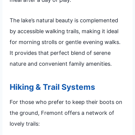
The lake’s natural beauty is complemented
by accessible walking trails, making it ideal
for morning strolls or gentle evening walks.
It provides that perfect blend of serene
nature and convenient family amenities.
Hiking & Trail Systems
For those who prefer to keep their boots on
the ground, Fremont offers a network of
lovely trails: