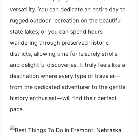
versatility. You can dedicate an entire day to
rugged outdoor recreation on the beautiful
state lakes, or you can spend hours
wandering through preserved historic
districts, allowing time for leisurely strolls
and delightful discoveries. It truly feels like a
destination where every type of traveler—
from the dedicated adventurer to the gentle
history enthusiast—will find their perfect
pace.