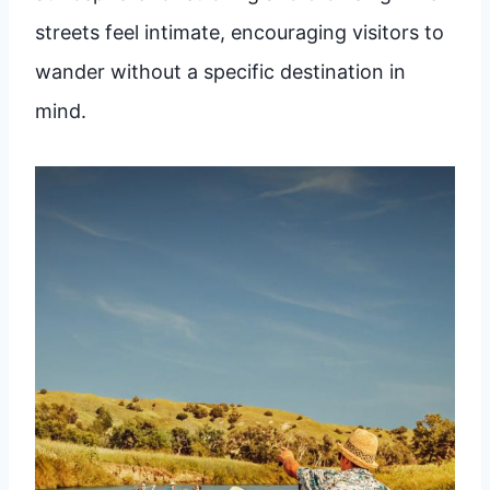
streets feel intimate, encouraging visitors to
wander without a specific destination in
mind.