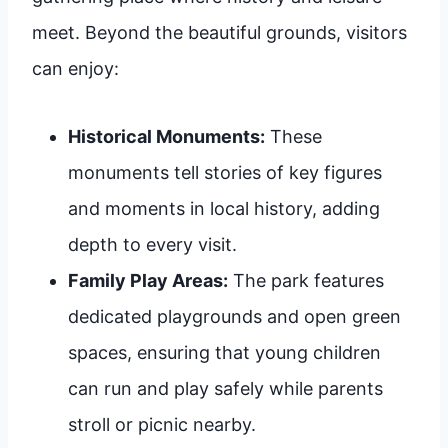
meet. Beyond the beautiful grounds, visitors
can enjoy:
Historical Monuments:
These
monuments tell stories of key figures
and moments in local history, adding
depth to every visit.
Family Play Areas:
The park features
dedicated playgrounds and open green
spaces, ensuring that young children
can run and play safely while parents
stroll or picnic nearby.