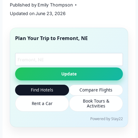
Published by
Emily Thompson
Updated on
June 23, 2026
Plan Your Trip to
Fremont, NE
Search another city
Update
Find Hotels
Compare Flights
Book Tours &
Rent a Car
Activities
Powered by Stay22