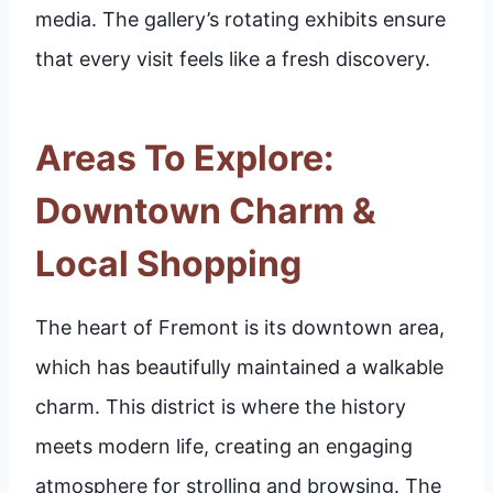
media. The gallery’s rotating exhibits ensure
that every visit feels like a fresh discovery.
Areas To Explore:
Downtown Charm &
Local Shopping
The heart of Fremont is its downtown area,
which has beautifully maintained a walkable
charm. This district is where the history
meets modern life, creating an engaging
atmosphere for strolling and browsing. The