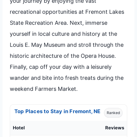
your journey by enjoying the vast
recreational opportunities at Fremont Lakes
State Recreation Area. Next, immerse
yourself in local culture and history at the
Louis E. May Museum and stroll through the
historic architecture of the Opera House.
Finally, cap off your day with a leisurely
wander and bite into fresh treats during the
weekend Farmers Market.
Top Places to Stay in Fremont, NE
Ranked
Hotel
Reviews