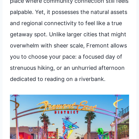
place where community connection still feels
palpable. Yet, it possesses the natural assets
and regional connectivity to feel like a true
getaway spot. Unlike larger cities that might
overwhelm with sheer scale, Fremont allows
you to choose your pace: a focused day of
strenuous hiking, or an unhurried afternoon
dedicated to reading on a riverbank.