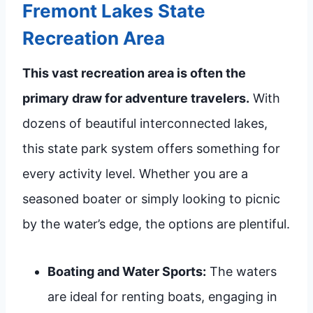
Fremont Lakes State
Recreation Area
This vast recreation area is often the
primary draw for adventure travelers.
With
dozens of beautiful interconnected lakes,
this state park system offers something for
every activity level. Whether you are a
seasoned boater or simply looking to picnic
by the water’s edge, the options are plentiful.
Boating and Water Sports:
The waters
are ideal for renting boats, engaging in