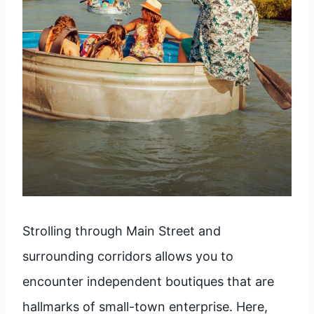
Strolling through Main Street and
surrounding corridors allows you to
encounter independent boutiques that are
hallmarks of small-town enterprise. Here,