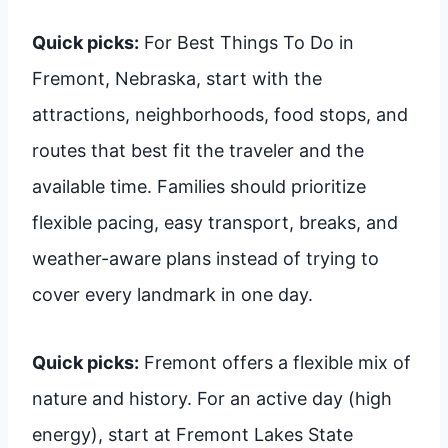
Quick picks:
For Best Things To Do in
Fremont, Nebraska, start with the
attractions, neighborhoods, food stops, and
routes that best fit the traveler and the
available time. Families should prioritize
flexible pacing, easy transport, breaks, and
weather-aware plans instead of trying to
cover every landmark in one day.
Quick picks:
Fremont offers a flexible mix of
nature and history. For an active day (high
energy), start at Fremont Lakes State