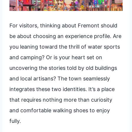
For visitors, thinking about Fremont should
be about choosing an experience profile. Are
you leaning toward the thrill of water sports
and camping? Or is your heart set on
uncovering the stories told by old buildings
and local artisans? The town seamlessly
integrates these two identities. It’s a place
that requires nothing more than curiosity
and comfortable walking shoes to enjoy
fully.