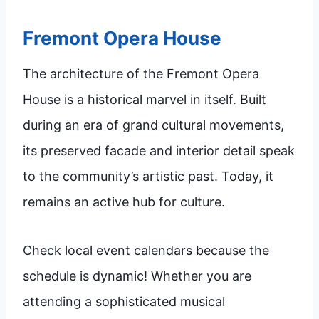
Fremont Opera House
The architecture of the Fremont Opera
House is a historical marvel in itself. Built
during an era of grand cultural movements,
its preserved facade and interior detail speak
to the community’s artistic past. Today, it
remains an active hub for culture.
Check local event calendars because the
schedule is dynamic! Whether you are
attending a sophisticated musical