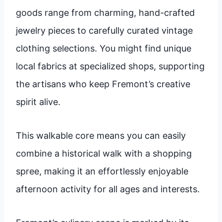
goods range from charming, hand-crafted
jewelry pieces to carefully curated vintage
clothing selections. You might find unique
local fabrics at specialized shops, supporting
the artisans who keep Fremont’s creative
spirit alive.
This walkable core means you can easily
combine a historical walk with a shopping
spree, making it an effortlessly enjoyable
afternoon activity for all ages and interests.