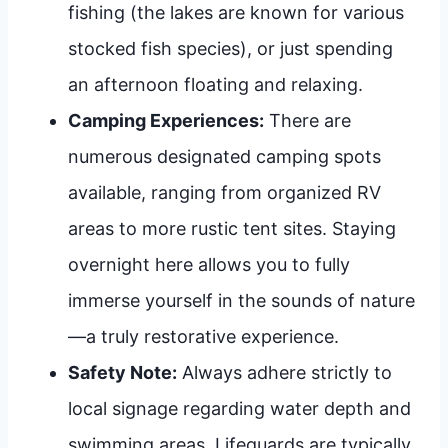
fishing (the lakes are known for various
stocked fish species), or just spending
an afternoon floating and relaxing.
Camping Experiences:
There are
numerous designated camping spots
available, ranging from organized RV
areas to more rustic tent sites. Staying
overnight here allows you to fully
immerse yourself in the sounds of nature
—a truly restorative experience.
Safety Note:
Always adhere strictly to
local signage regarding water depth and
swimming areas. Lifeguards are typically