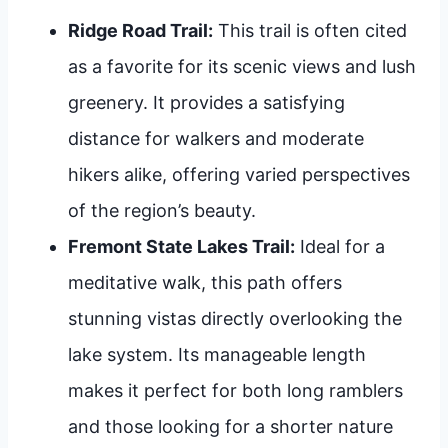
Ridge Road Trail:
This trail is often cited
as a favorite for its scenic views and lush
greenery. It provides a satisfying
distance for walkers and moderate
hikers alike, offering varied perspectives
of the region’s beauty.
Fremont State Lakes Trail:
Ideal for a
meditative walk, this path offers
stunning vistas directly overlooking the
lake system. Its manageable length
makes it perfect for both long ramblers
and those looking for a shorter nature