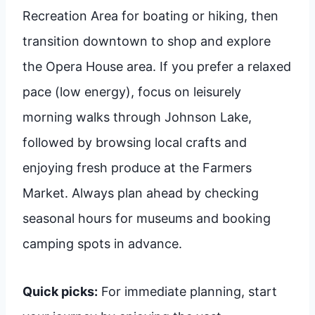
Recreation Area for boating or hiking, then
transition downtown to shop and explore
the Opera House area. If you prefer a relaxed
pace (low energy), focus on leisurely
morning walks through Johnson Lake,
followed by browsing local crafts and
enjoying fresh produce at the Farmers
Market. Always plan ahead by checking
seasonal hours for museums and booking
camping spots in advance.
Quick picks:
For immediate planning, start