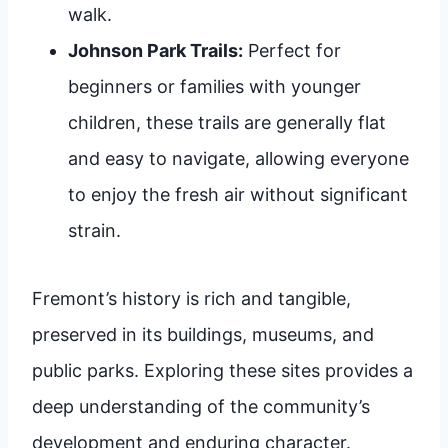
walk.
Johnson Park Trails:
Perfect for
beginners or families with younger
children, these trails are generally flat
and easy to navigate, allowing everyone
to enjoy the fresh air without significant
strain.
Fremont’s history is rich and tangible,
preserved in its buildings, museums, and
public parks. Exploring these sites provides a
deep understanding of the community’s
development and enduring character.