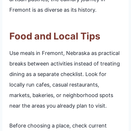
Fremont is as diverse as its history.
Food and Local Tips
Use meals in Fremont, Nebraska as practical
breaks between activities instead of treating
dining as a separate checklist. Look for
locally run cafes, casual restaurants,
markets, bakeries, or neighborhood spots
near the areas you already plan to visit.
Before choosing a place, check current