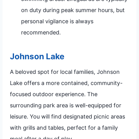
on duty during peak summer hours, but
personal vigilance is always
recommended.
Johnson Lake
A beloved spot for local families, Johnson
Lake offers a more contained, community-
focused outdoor experience. The
surrounding park area is well-equipped for
leisure. You will find designated picnic areas
with grills and tables, perfect for a family
meal after a day of play.