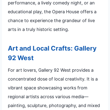
performance, a lively comedy night, or an
educational play, the Opera House offers a
chance to experience the grandeur of live
arts in a truly historic setting.
Art and Local Crafts: Gallery
92 West
For art lovers, Gallery 92 West provides a
concentrated dose of local creativity. It is a
vibrant space showcasing works from
regional artists across various media—
painting, sculpture, photography, and mixed