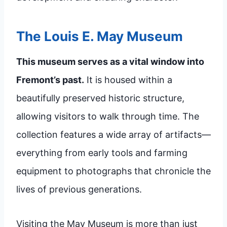
The Louis E. May Museum
This museum serves as a vital window into
Fremont’s past.
It is housed within a
beautifully preserved historic structure,
allowing visitors to walk through time. The
collection features a wide array of artifacts—
everything from early tools and farming
equipment to photographs that chronicle the
lives of previous generations.
Visiting the May Museum is more than just