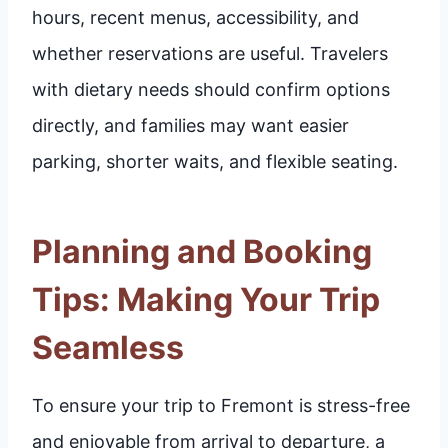
hours, recent menus, accessibility, and
whether reservations are useful. Travelers
with dietary needs should confirm options
directly, and families may want easier
parking, shorter waits, and flexible seating.
Planning and Booking
Tips: Making Your Trip
Seamless
To ensure your trip to Fremont is stress-free
and enjoyable from arrival to departure, a