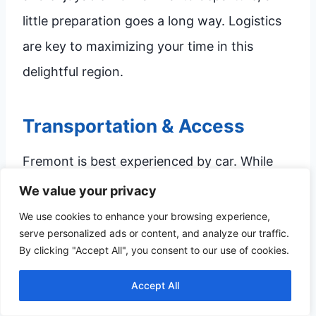
little preparation goes a long way. Logistics
are key to maximizing your time in this
delightful region.
Transportation & Access
Fremont is best experienced by car. While
the downtown core is highly walkable,
We value your privacy
reaching the recreational areas like the State
We use cookies to enhance your browsing experience,
serve personalized ads or content, and analyze our traffic.
Recreation Area and Johnson Lake requires
By clicking "Accept All", you consent to our use of cookies.
personal transportation. Parking is generally
Accept All
available in the downtown area, but if you
are visiting during a major festival or market