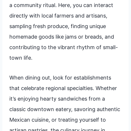
a community ritual. Here, you can interact
directly with local farmers and artisans,
sampling fresh produce, finding unique
homemade goods like jams or breads, and
contributing to the vibrant rhythm of small-
town life.
When dining out, look for establishments
that celebrate regional specialties. Whether
it’s enjoying hearty sandwiches from a
classic downtown eatery, savoring authentic
Mexican cuisine, or treating yourself to
artisan pastries, the culinary journey in