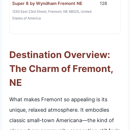
Super 8 by Wyndham Fremont NE
126
1250 East 23rd Street, Fremont, NE 68025, United
States of America
Destination Overview:
The Charm of Fremont,
NE
What makes Fremont so appealing is its
unique, relaxed atmosphere. It embodies
classic small-town Americana—the kind of