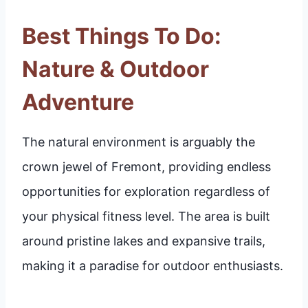
Best Things To Do:
Nature & Outdoor
Adventure
The natural environment is arguably the
crown jewel of Fremont, providing endless
opportunities for exploration regardless of
your physical fitness level. The area is built
around pristine lakes and expansive trails,
making it a paradise for outdoor enthusiasts.