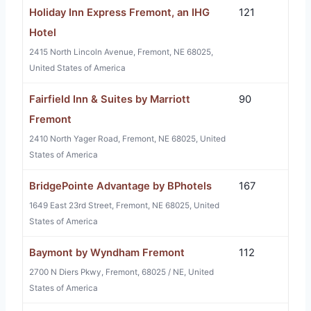
Holiday Inn Express Fremont, an IHG
121
Hotel
2415 North Lincoln Avenue, Fremont, NE 68025,
United States of America
Fairfield Inn & Suites by Marriott
90
Fremont
2410 North Yager Road, Fremont, NE 68025, United
States of America
BridgePointe Advantage by BPhotels
167
1649 East 23rd Street, Fremont, NE 68025, United
States of America
Baymont by Wyndham Fremont
112
2700 N Diers Pkwy, Fremont, 68025 / NE, United
States of America