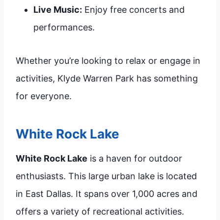
Live Music:
Enjoy free concerts and
performances.
Whether you’re looking to relax or engage in
activities, Klyde Warren Park has something
for everyone.
White Rock Lake
White Rock Lake
is a haven for outdoor
enthusiasts. This large urban lake is located
in East Dallas. It spans over 1,000 acres and
offers a variety of recreational activities.