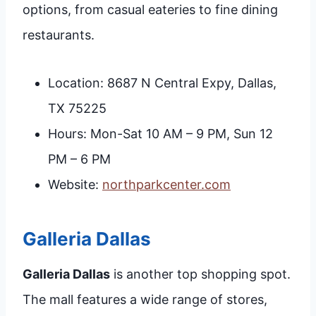
options, from casual eateries to fine dining
restaurants.
Location: 8687 N Central Expy, Dallas,
TX 75225
Hours: Mon-Sat 10 AM – 9 PM, Sun 12
PM – 6 PM
Website:
northparkcenter.com
Galleria Dallas
Galleria Dallas
is another top shopping spot.
The mall features a wide range of stores,