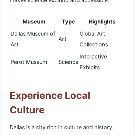
makes science exciting and accessible.
Museum
Type
Highlights
Dallas Museum of
Global Art
Art
Art
Collections
Interactive
Perot Museum
Science
Exhibits
Experience Local
Culture
Dallas is a city rich in culture and history.