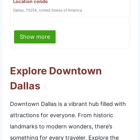
Location condo
Dallas, 75254, United States of America
Show more
Explore Downtown
Dallas
Downtown Dallas is a vibrant hub filled with
attractions for everyone. From historic
landmarks to modern wonders, there’s
something for every traveler. Explore the