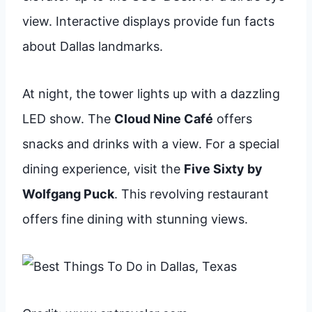
view. Interactive displays provide fun facts
about Dallas landmarks.
At night, the tower lights up with a dazzling
LED show. The
Cloud Nine Café
offers
snacks and drinks with a view. For a special
dining experience, visit the
Five Sixty by
Wolfgang Puck
. This revolving restaurant
offers fine dining with stunning views.