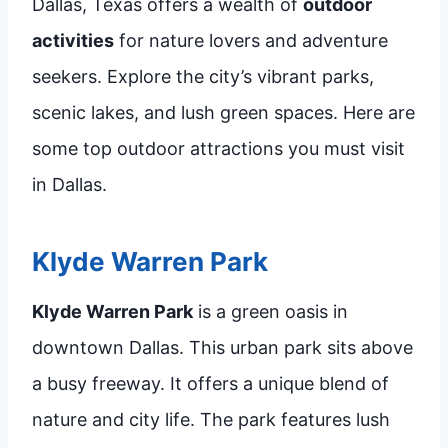
Dallas, Texas offers a wealth of
outdoor
activities
for nature lovers and adventure
seekers. Explore the city’s vibrant parks,
scenic lakes, and lush green spaces. Here are
some top outdoor attractions you must visit
in Dallas.
Klyde Warren Park
Klyde Warren Park
is a green oasis in
downtown Dallas. This urban park sits above
a busy freeway. It offers a unique blend of
nature and city life. The park features lush