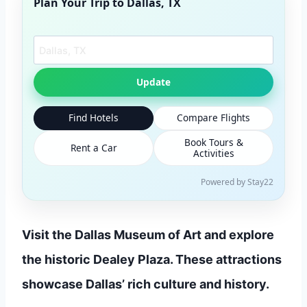
Plan Your Trip to
Dallas, TX
Search another city
Update
Find Hotels
Compare Flights
Book Tours &
Rent a Car
Activities
Powered by Stay22
Visit the Dallas Museum of Art and explore
the historic Dealey Plaza. These attractions
showcase Dallas’ rich culture and history.