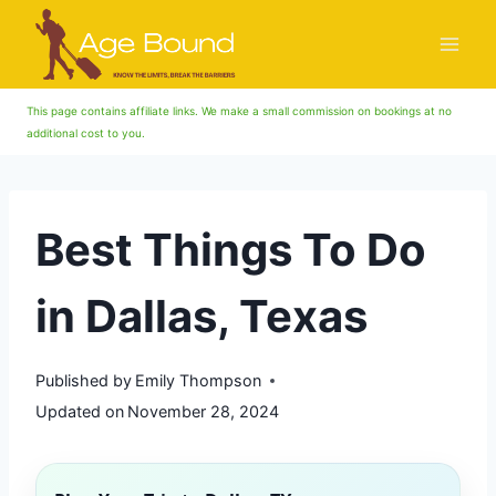
Skip
to
content
This page contains affiliate links. We make a small commission on bookings at no
additional cost to you.
Best Things To Do
in Dallas, Texas
Published by
Emily Thompson
Updated on
November 28, 2024