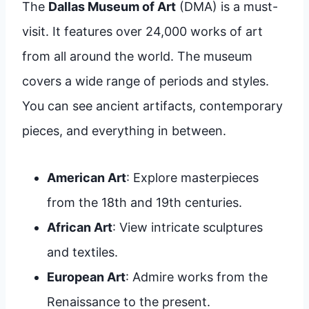
The
Dallas Museum of Art
(DMA) is a must-
visit. It features over 24,000 works of art
from all around the world. The museum
covers a wide range of periods and styles.
You can see ancient artifacts, contemporary
pieces, and everything in between.
American Art
: Explore masterpieces
from the 18th and 19th centuries.
African Art
: View intricate sculptures
and textiles.
European Art
: Admire works from the
Renaissance to the present.