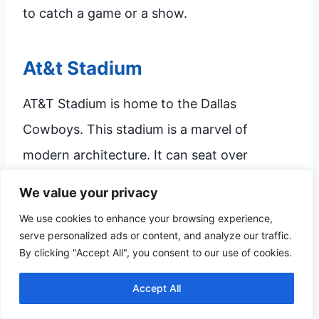
to catch a game or a show.
At&t Stadium
AT&T Stadium is home to the Dallas
Cowboys. This stadium is a marvel of
modern architecture. It can seat over
100,000 fans, making it one of the largest
We value your privacy
stadiums in the world.
We use cookies to enhance your browsing experience,
serve personalized ads or content, and analyze our traffic.
By clicking "Accept All", you consent to our use of cookies.
The stadium features a retractable roof and
a huge video board. This makes it ideal for all
Accept All
types of events, from football games to