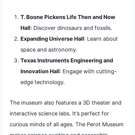
T. Boone Pickens Life Then and Now
Hall
: Discover dinosaurs and fossils.
Expanding Universe Hall
: Learn about
space and astronomy.
Texas Instruments Engineering and
Innovation Hall
: Engage with cutting-
edge technology.
The museum also features a 3D theater and
interactive science labs. It’s perfect for
curious minds of all ages. The Perot Museum