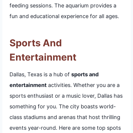
feeding sessions. The aquarium provides a
fun and educational experience for all ages.
Sports And
Entertainment
Dallas, Texas is a hub of
sports and
entertainment
activities. Whether you are a
sports enthusiast or a music lover, Dallas has
something for you. The city boasts world-
class stadiums and arenas that host thrilling
events year-round. Here are some top spots