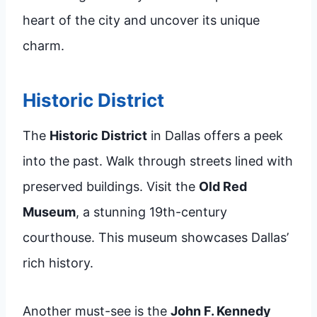
heart of the city and uncover its unique
charm.
Historic District
The
Historic District
in Dallas offers a peek
into the past. Walk through streets lined with
preserved buildings. Visit the
Old Red
Museum
, a stunning 19th-century
courthouse. This museum showcases Dallas’
rich history.
Another must-see is the
John F. Kennedy