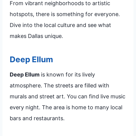
From vibrant neighborhoods to artistic
hotspots, there is something for everyone.
Dive into the local culture and see what
makes Dallas unique.
Deep Ellum
Deep Ellum
is known for its lively
atmosphere. The streets are filled with
murals and street art. You can find live music
every night. The area is home to many local
bars and restaurants.