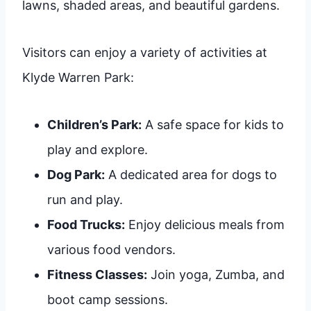
lawns, shaded areas, and beautiful gardens.
Visitors can enjoy a variety of activities at
Klyde Warren Park:
Children’s Park:
A safe space for kids to
play and explore.
Dog Park:
A dedicated area for dogs to
run and play.
Food Trucks:
Enjoy delicious meals from
various food vendors.
Fitness Classes:
Join yoga, Zumba, and
boot camp sessions.