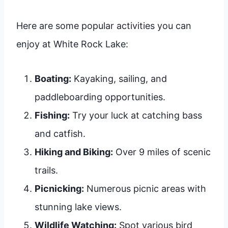
Here are some popular activities you can
enjoy at White Rock Lake:
Boating:
Kayaking, sailing, and
paddleboarding opportunities.
Fishing:
Try your luck at catching bass
and catfish.
Hiking and Biking:
Over 9 miles of scenic
trails.
Picnicking:
Numerous picnic areas with
stunning lake views.
Wildlife Watching:
Spot various bird