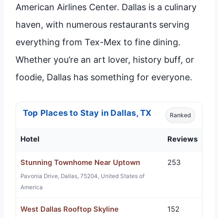
American Airlines Center. Dallas is a culinary
haven, with numerous restaurants serving
everything from Tex-Mex to fine dining.
Whether you’re an art lover, history buff, or
foodie, Dallas has something for everyone.
Top Places to Stay in Dallas, TX
Ranked
Hotel
Reviews
Stunning Townhome Near Uptown
253
Pavonia Drive, Dallas, 75204, United States of
America
West Dallas Rooftop Skyline
152