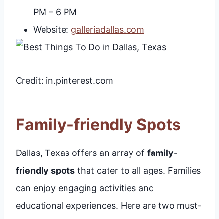
PM – 6 PM
Website:
galleriadallas.com
Credit: in.pinterest.com
Family-friendly Spots
Dallas, Texas offers an array of
family-
friendly spots
that cater to all ages. Families
can enjoy engaging activities and
educational experiences. Here are two must-