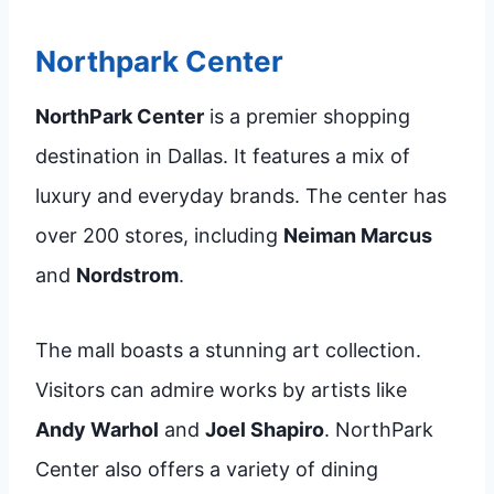
Northpark Center
NorthPark Center
is a premier shopping
destination in Dallas. It features a mix of
luxury and everyday brands. The center has
over 200 stores, including
Neiman Marcus
and
Nordstrom
.
The mall boasts a stunning art collection.
Visitors can admire works by artists like
Andy Warhol
and
Joel Shapiro
. NorthPark
Center also offers a variety of dining