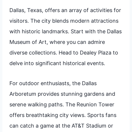
Dallas, Texas, offers an array of activities for
visitors. The city blends modern attractions
with historic landmarks. Start with the Dallas
Museum of Art, where you can admire
diverse collections. Head to Dealey Plaza to
delve into significant historical events.
For outdoor enthusiasts, the Dallas
Arboretum provides stunning gardens and
serene walking paths. The Reunion Tower
offers breathtaking city views. Sports fans
can catch a game at the AT&T Stadium or