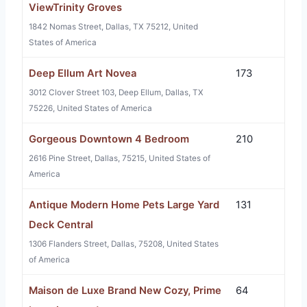
ViewTrinity Groves
1842 Nomas Street, Dallas, TX 75212, United
States of America
Deep Ellum Art Novea
173
3012 Clover Street 103, Deep Ellum, Dallas, TX
75226, United States of America
Gorgeous Downtown 4 Bedroom
210
2616 Pine Street, Dallas, 75215, United States of
America
Antique Modern Home Pets Large Yard
131
Deck Central
1306 Flanders Street, Dallas, 75208, United States
of America
Maison de Luxe Brand New Cozy, Prime
64