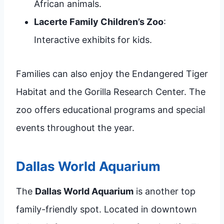
African animals.
Lacerte Family Children’s Zoo
:
Interactive exhibits for kids.
Families can also enjoy the Endangered Tiger
Habitat and the Gorilla Research Center. The
zoo offers educational programs and special
events throughout the year.
Dallas World Aquarium
The
Dallas World Aquarium
is another top
family-friendly spot. Located in downtown