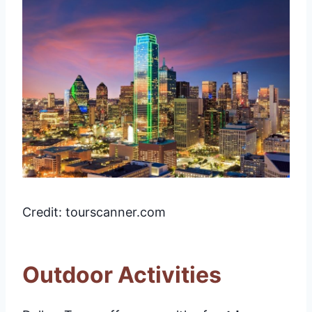
Credit: tourscanner.com
Outdoor Activities