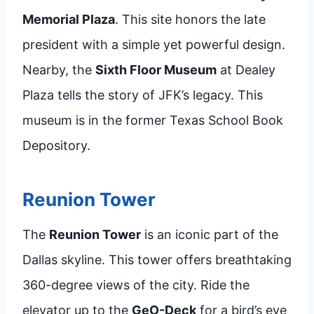
Memorial Plaza
. This site honors the late
president with a simple yet powerful design.
Nearby, the
Sixth Floor Museum
at Dealey
Plaza tells the story of JFK’s legacy. This
museum is in the former Texas School Book
Depository.
Reunion Tower
The
Reunion Tower
is an iconic part of the
Dallas skyline. This tower offers breathtaking
360-degree views of the city. Ride the
elevator up to the
GeO-Deck
for a bird’s eye