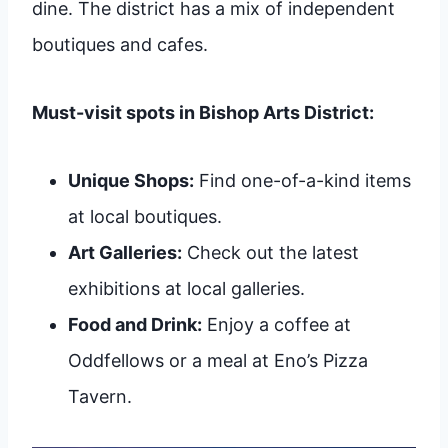
dine. The district has a mix of independent
boutiques and cafes.
Must-visit spots in Bishop Arts District:
Unique Shops:
Find one-of-a-kind items
at local boutiques.
Art Galleries:
Check out the latest
exhibitions at local galleries.
Food and Drink:
Enjoy a coffee at
Oddfellows or a meal at Eno’s Pizza
Tavern.