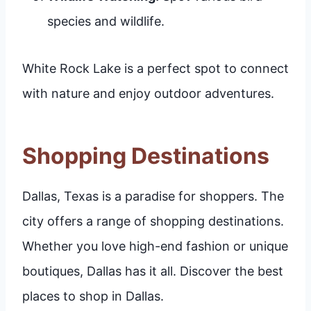
species and wildlife.
White Rock Lake is a perfect spot to connect
with nature and enjoy outdoor adventures.
Shopping Destinations
Dallas, Texas is a paradise for shoppers. The
city offers a range of shopping destinations.
Whether you love high-end fashion or unique
boutiques, Dallas has it all. Discover the best
places to shop in Dallas.