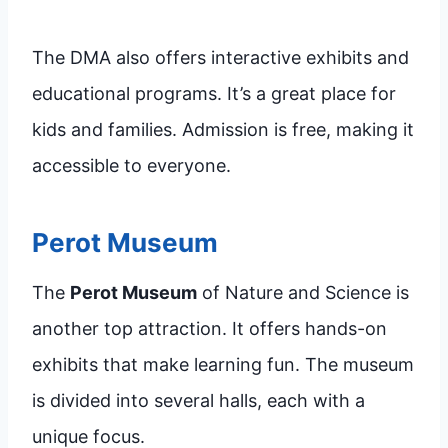
The DMA also offers interactive exhibits and
educational programs. It’s a great place for
kids and families. Admission is free, making it
accessible to everyone.
Perot Museum
The
Perot Museum
of Nature and Science is
another top attraction. It offers hands-on
exhibits that make learning fun. The museum
is divided into several halls, each with a
unique focus.