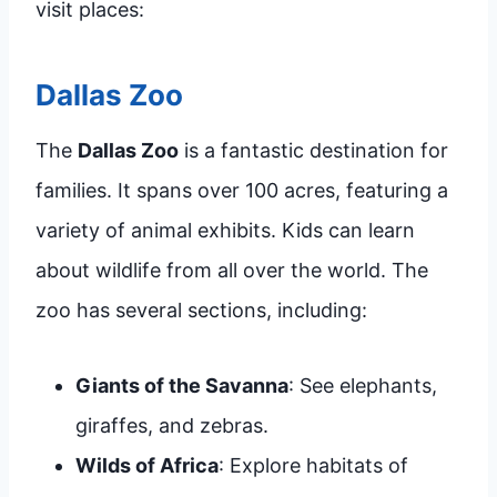
visit places:
Dallas Zoo
The
Dallas Zoo
is a fantastic destination for
families. It spans over 100 acres, featuring a
variety of animal exhibits. Kids can learn
about wildlife from all over the world. The
zoo has several sections, including:
Giants of the Savanna
: See elephants,
giraffes, and zebras.
Wilds of Africa
: Explore habitats of