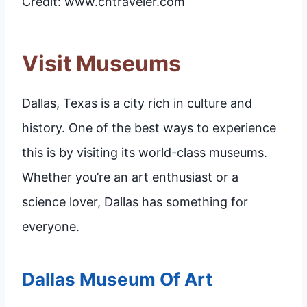
Credit: www.cntraveler.com
Visit Museums
Dallas, Texas is a city rich in culture and
history. One of the best ways to experience
this is by visiting its world-class museums.
Whether you’re an art enthusiast or a
science lover, Dallas has something for
everyone.
Dallas Museum Of Art