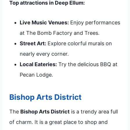
Top attractions in Deep Ellum:
Live Music Venues:
Enjoy performances
at The Bomb Factory and Trees.
Street Art:
Explore colorful murals on
nearly every corner.
Local Eateries:
Try the delicious BBQ at
Pecan Lodge.
Bishop Arts District
The
Bishop Arts District
is a trendy area full
of charm. It is a great place to shop and