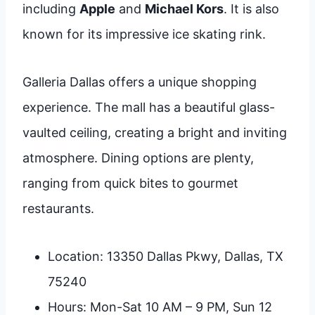
including
Apple
and
Michael Kors
. It is also
known for its impressive ice skating rink.
Galleria Dallas offers a unique shopping
experience. The mall has a beautiful glass-
vaulted ceiling, creating a bright and inviting
atmosphere. Dining options are plenty,
ranging from quick bites to gourmet
restaurants.
Location: 13350 Dallas Pkwy, Dallas, TX
75240
Hours: Mon-Sat 10 AM – 9 PM, Sun 12