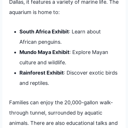
Dallas, it features a variety of marine life. The
aquarium is home to:
South Africa Exhibit
: Learn about
African penguins.
Mundo Maya Exhibit
: Explore Mayan
culture and wildlife.
Rainforest Exhibit
: Discover exotic birds
and reptiles.
Families can enjoy the 20,000-gallon walk-
through tunnel, surrounded by aquatic
animals. There are also educational talks and