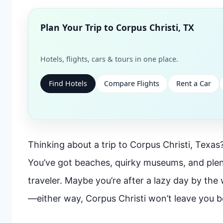
Plan Your Trip to
Corpus Christi, TX
Hotels, flights, cars & tours in one place.
Find Hotels
Compare Flights
Rent a Car
Thinking about a trip to Corpus Christi, Texas? 
You’ve got beaches, quirky museums, and plen
traveler. Maybe you’re after a lazy day by the 
—either way, Corpus Christi won’t leave you b