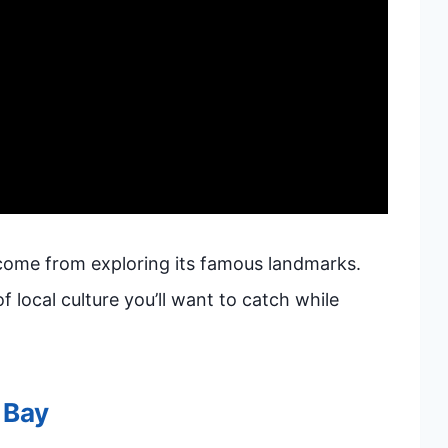
come from exploring its famous landmarks.
f local culture you’ll want to catch while
 Bay