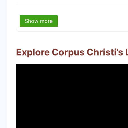
Show more
Explore Corpus Christi’s