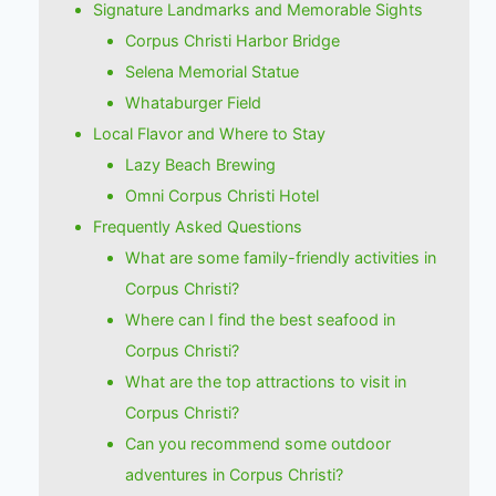
Signature Landmarks and Memorable Sights
Corpus Christi Harbor Bridge
Selena Memorial Statue
Whataburger Field
Local Flavor and Where to Stay
Lazy Beach Brewing
Omni Corpus Christi Hotel
Frequently Asked Questions
What are some family-friendly activities in
Corpus Christi?
Where can I find the best seafood in
Corpus Christi?
What are the top attractions to visit in
Corpus Christi?
Can you recommend some outdoor
adventures in Corpus Christi?