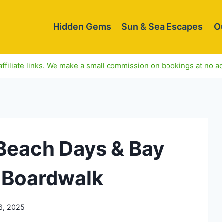
Hidden Gems
Sun & Sea Escapes
O
ffiliate links. We make a small commission on bookings at no ad
 Beach Days & Bay
 Boardwalk
6, 2025