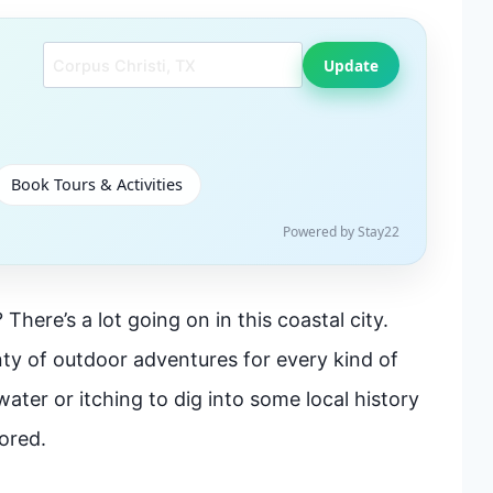
Search another city
Update
Book Tours & Activities
Powered by Stay22
There’s a lot going on in this coastal city.
ty of outdoor adventures for every kind of
water or itching to dig into some local history
ored.