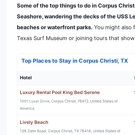
Some of the top things to do in Corpus Christ
Seashore, wandering the decks of the USS Lex
beaches or waterfront parks.
You might also f
Texas Surf Museum or joining tours that show o
Top Places to Stay in Corpus Christi, TX
Hotel
Luxury Rental Pool King Bed Serene
1001 Luxor Drive, Corpus Christi, 78412, United States of
America
Lively Beach
138 Zahn Road, Corpus Christi, TX 78418, United States of