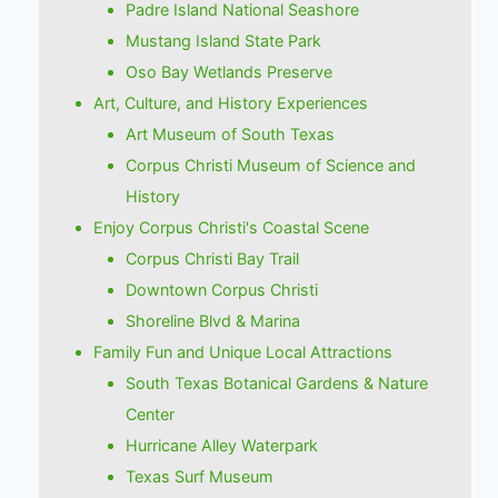
Padre Island National Seashore
Mustang Island State Park
Oso Bay Wetlands Preserve
Art, Culture, and History Experiences
Art Museum of South Texas
Corpus Christi Museum of Science and
History
Enjoy Corpus Christi's Coastal Scene
Corpus Christi Bay Trail
Downtown Corpus Christi
Shoreline Blvd & Marina
Family Fun and Unique Local Attractions
South Texas Botanical Gardens & Nature
Center
Hurricane Alley Waterpark
Texas Surf Museum