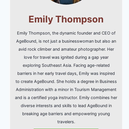
Emily Thompson
Emily Thompson, the dynamic founder and CEO of
AgeBound, is not just a businesswoman but also an
avid rock climber and amateur photographer. Her
love for travel was ignited during a gap year
exploring Southeast Asia. Facing age-related
barriers in her early travel days, Emily was inspired
to create AgeBound. She holds a degree in Business
Administration with a minor in Tourism Management
and is a certified yoga instructor. Emily combines her
diverse interests and skills to lead AgeBound in
breaking age barriers and empowering young
travelers.