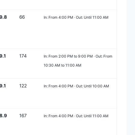
9.8
66
In: From 4:00 PM · Out: Until 11:00 AM
9.1
174
In: From 2:00 PM to 9:00 PM · Out: From
10:30 AM to 11:00 AM
9.1
122
In: From 4:00 PM · Out: Until 10:00 AM
8.9
167
In: From 4:00 PM · Out: Until 11:00 AM