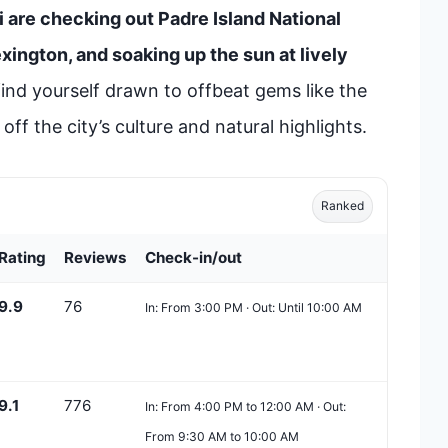
i are checking out Padre Island National
ington, and soaking up the sun at lively
ind yourself drawn to offbeat gems like the
ff the city’s culture and natural highlights.
Ranked
Rating
Reviews
Check-in/out
9.9
76
In: From 3:00 PM · Out: Until 10:00 AM
9.1
776
In: From 4:00 PM to 12:00 AM · Out:
From 9:30 AM to 10:00 AM