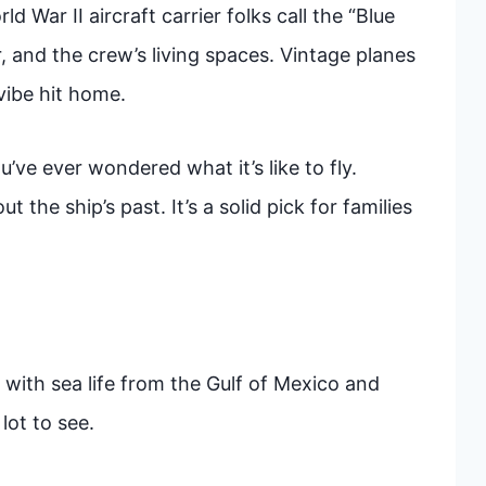
 War II aircraft carrier folks call the “Blue
, and the crew’s living spaces. Vintage planes
vibe hit home.
ou’ve ever wondered what it’s like to fly.
 the ship’s past. It’s a solid pick for families
with sea life from the Gulf of Mexico and
lot to see.