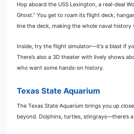
Hop aboard the USS Lexington, a real-deal World
Ghost.” You get to roam its flight deck, hangar
line the deck, making the whole naval history 
Inside, try the flight simulator—it’s a blast if y
There’s also a 3D theater with lively shows about
who want some hands-on history.
Texas State Aquarium
The Texas State Aquarium brings you up close 
beyond. Dolphins, turtles, stingrays—there’s a 