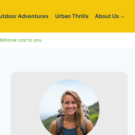
utdoor Adventures
Urban Thrills
About Us
ditional cost to you.