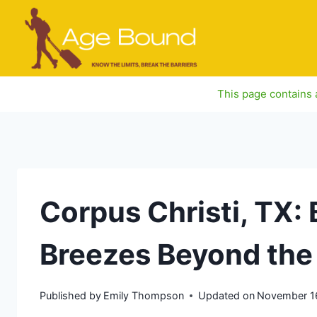
Skip
to
content
This page contains a
Corpus Christi, TX:
Breezes Beyond the
Published by
Emily Thompson
Updated on
November 1