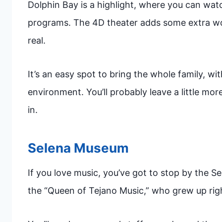
Dolphin Bay is a highlight, where you can watch
programs. The 4D theater adds some extra w
real.
It’s an easy spot to bring the whole family, w
environment. You’ll probably leave a little m
in.
Selena Museum
If you love music, you’ve got to stop by the S
the “Queen of Tejano Music,” who grew up rig