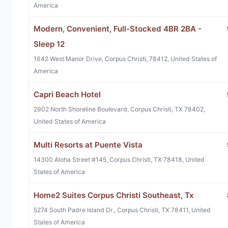
America
Modern, Convenient, Full-Stocked 4BR 2BA -
Sleep 12
1642 West Manor Drive, Corpus Christi, 78412, United States of
America
Capri Beach Hotel
2902 North Shoreline Boulevard, Corpus Christi, TX 78402,
United States of America
Multi Resorts at Puente Vista
14300 Aloha Street #145, Corpus Christi, TX 78418, United
States of America
Home2 Suites Corpus Christi Southeast, Tx
5274 South Padre Island Dr., Corpus Christi, TX 78411, United
States of America