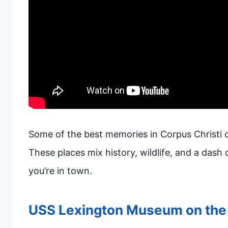
Some of the best memories in Corpus Christi 
These places mix history, wildlife, and a dash o
you’re in town.
USS Lexington Museum on the