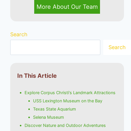
More About Our Team
Search
Search
In This Article
Explore Corpus Christi's Landmark Attractions
USS Lexington Museum on the Bay
Texas State Aquarium
Selena Museum
Discover Nature and Outdoor Adventures