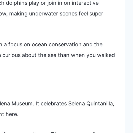
 dolphins play or join in on interactive
ow, making underwater scenes feel super
ith a focus on ocean conservation and the
ore curious about the sea than when you walked
elena Museum. It celebrates Selena Quintanilla,
ht here.