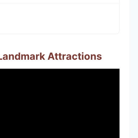
 Landmark Attractions