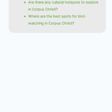
Are there any cultural hotspots to explore
in Corpus Christi?
Where are the best spots for bird-
watching in Corpus Christi?