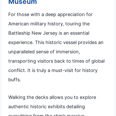
Museum
For those with a deep appreciation for
American military history, touring the
Battleship New Jersey is an essential
experience. This historic vessel provides an
unparalleled sense of immersion,
transporting visitors back to times of global
conflict. It is truly a must-visit for history
buffs.
Walking the decks allows you to explore
authentic historic exhibits detailing
everything from the ship’s massive