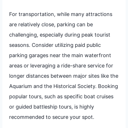
For transportation, while many attractions
are relatively close, parking can be
challenging, especially during peak tourist
seasons. Consider utilizing paid public
parking garages near the main waterfront
areas or leveraging a ride-share service for
longer distances between major sites like the
Aquarium and the Historical Society. Booking
popular tours, such as specific boat cruises
or guided battleship tours, is highly
recommended to secure your spot.