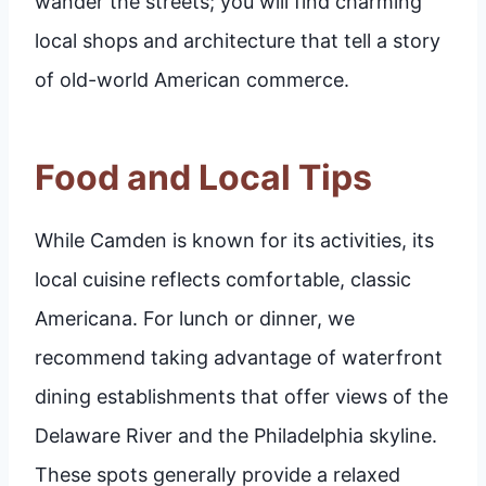
wander the streets; you will find charming
local shops and architecture that tell a story
of old-world American commerce.
Food and Local Tips
While Camden is known for its activities, its
local cuisine reflects comfortable, classic
Americana. For lunch or dinner, we
recommend taking advantage of waterfront
dining establishments that offer views of the
Delaware River and the Philadelphia skyline.
These spots generally provide a relaxed