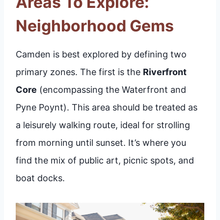
Areas To Explore:
Neighborhood Gems
Camden is best explored by defining two
primary zones. The first is the
Riverfront
Core
(encompassing the Waterfront and
Pyne Poynt). This area should be treated as
a leisurely walking route, ideal for strolling
from morning until sunset. It’s where you
find the mix of public art, picnic spots, and
boat docks.