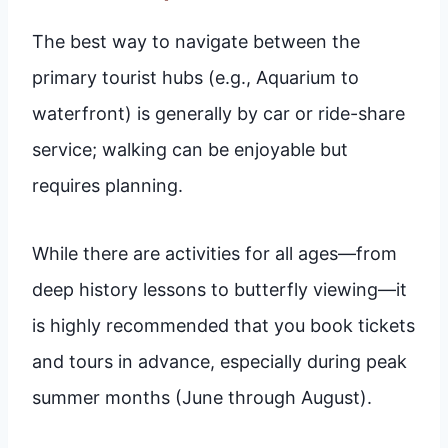
The best way to navigate between the
primary tourist hubs (e.g., Aquarium to
waterfront) is generally by car or ride-share
service; walking can be enjoyable but
requires planning.
While there are activities for all ages—from
deep history lessons to butterfly viewing—it
is highly recommended that you book tickets
and tours in advance, especially during peak
summer months (June through August).