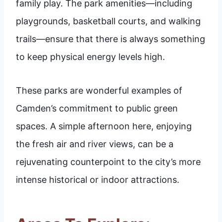
family play. The park amenities—including
playgrounds, basketball courts, and walking
trails—ensure that there is always something
to keep physical energy levels high.
These parks are wonderful examples of
Camden’s commitment to public green
spaces. A simple afternoon here, enjoying
the fresh air and river views, can be a
rejuvenating counterpoint to the city’s more
intense historical or indoor attractions.