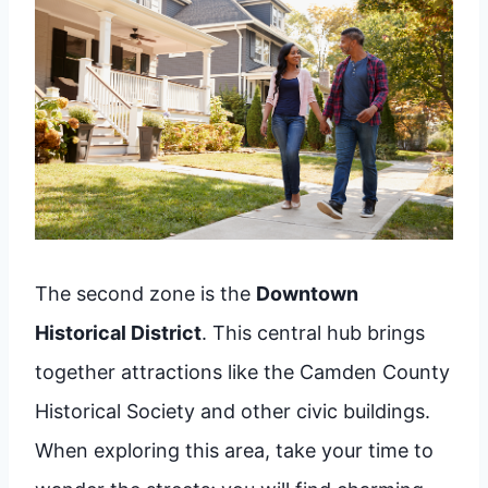
The second zone is the
Downtown
Historical District
. This central hub brings
together attractions like the Camden County
Historical Society and other civic buildings.
When exploring this area, take your time to