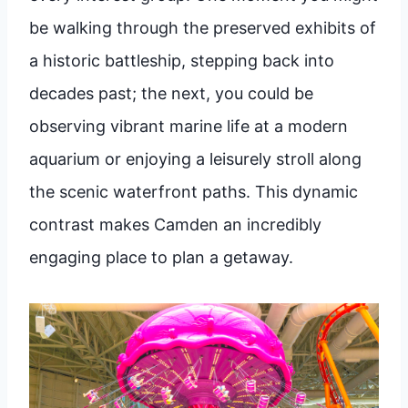
be walking through the preserved exhibits of
a historic battleship, stepping back into
decades past; the next, you could be
observing vibrant marine life at a modern
aquarium or enjoying a leisurely stroll along
the scenic waterfront paths. This dynamic
contrast makes Camden an incredibly
engaging place to plan a getaway.