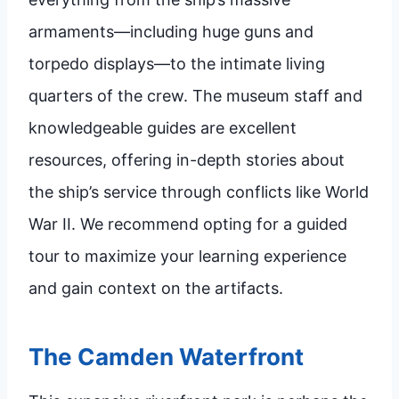
armaments—including huge guns and
torpedo displays—to the intimate living
quarters of the crew. The museum staff and
knowledgeable guides are excellent
resources, offering in-depth stories about
the ship’s service through conflicts like World
War II. We recommend opting for a guided
tour to maximize your learning experience
and gain context on the artifacts.
The Camden Waterfront