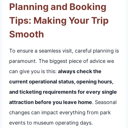
Planning and Booking
Tips: Making Your Trip
Smooth
To ensure a seamless visit, careful planning is
paramount. The biggest piece of advice we
can give you is this:
always check the
current operational status, opening hours,
and ticketing requirements for every single
attraction before you leave home
. Seasonal
changes can impact everything from park
events to museum operating days.