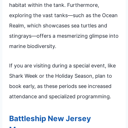
habitat within the tank. Furthermore,
exploring the vast tanks—such as the Ocean
Realm, which showcases sea turtles and
stingrays—offers a mesmerizing glimpse into
marine biodiversity.
If you are visiting during a special event, like
Shark Week or the Holiday Season, plan to
book early, as these periods see increased
attendance and specialized programming.
Battleship New Jersey