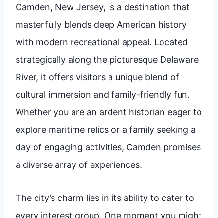
Camden, New Jersey, is a destination that
masterfully blends deep American history
with modern recreational appeal. Located
strategically along the picturesque Delaware
River, it offers visitors a unique blend of
cultural immersion and family-friendly fun.
Whether you are an ardent historian eager to
explore maritime relics or a family seeking a
day of engaging activities, Camden promises
a diverse array of experiences.
The city’s charm lies in its ability to cater to
every interest group. One moment you might