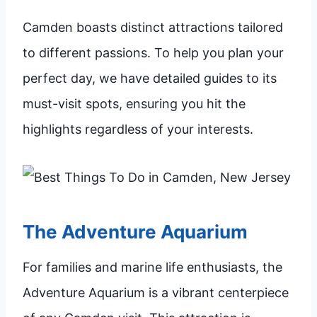
Camden boasts distinct attractions tailored
to different passions. To help you plan your
perfect day, we have detailed guides to its
must-visit spots, ensuring you hit the
highlights regardless of your interests.
The Adventure Aquarium
For families and marine life enthusiasts, the
Adventure Aquarium is a vibrant centerpiece