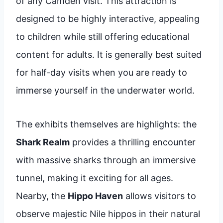
of any Camden visit. This attraction is
designed to be highly interactive, appealing
to children while still offering educational
content for adults. It is generally best suited
for half-day visits when you are ready to
immerse yourself in the underwater world.
The exhibits themselves are highlights: the
Shark Realm
provides a thrilling encounter
with massive sharks through an immersive
tunnel, making it exciting for all ages.
Nearby, the
Hippo Haven
allows visitors to
observe majestic Nile hippos in their natural