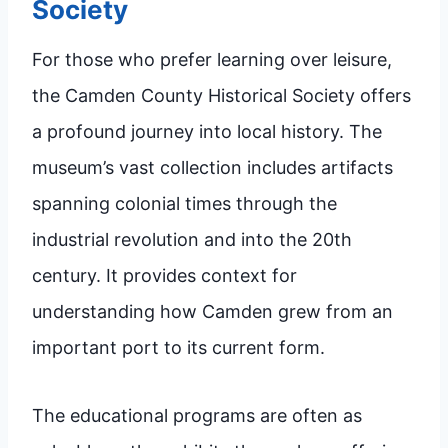
Society
For those who prefer learning over leisure,
the Camden County Historical Society offers
a profound journey into local history. The
museum’s vast collection includes artifacts
spanning colonial times through the
industrial revolution and into the 20th
century. It provides context for
understanding how Camden grew from an
important port to its current form.
The educational programs are often as