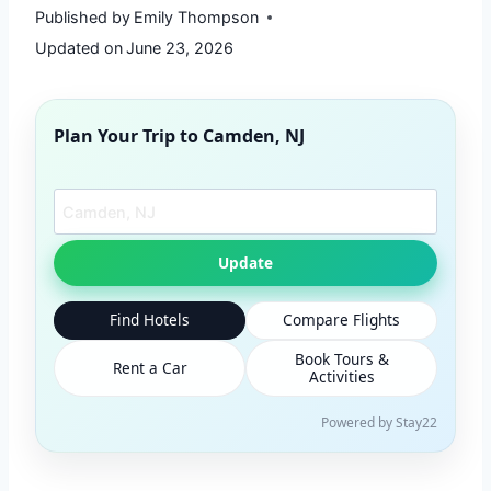
Published by
Emily Thompson
Updated on
June 23, 2026
Plan Your Trip to
Camden, NJ
Search another city
Update
Find Hotels
Compare Flights
Book Tours &
Rent a Car
Activities
Powered by Stay22