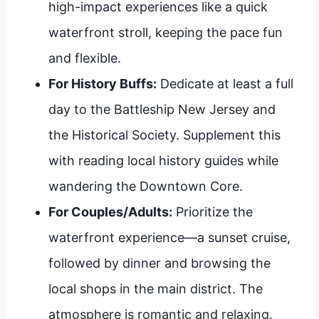
high-impact experiences like a quick
waterfront stroll, keeping the pace fun
and flexible.
For History Buffs:
Dedicate at least a full
day to the Battleship New Jersey and
the Historical Society. Supplement this
with reading local history guides while
wandering the Downtown Core.
For Couples/Adults:
Prioritize the
waterfront experience—a sunset cruise,
followed by dinner and browsing the
local shops in the main district. The
atmosphere is romantic and relaxing.