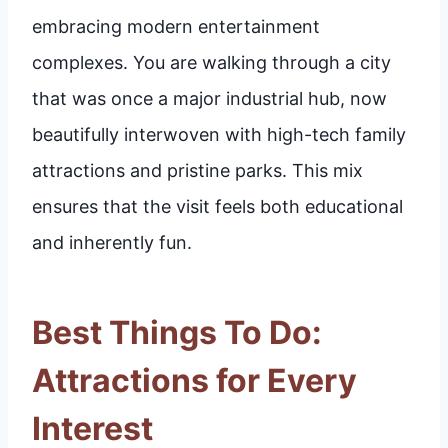
embracing modern entertainment
complexes. You are walking through a city
that was once a major industrial hub, now
beautifully interwoven with high-tech family
attractions and pristine parks. This mix
ensures that the visit feels both educational
and inherently fun.
Best Things To Do:
Attractions for Every
Interest