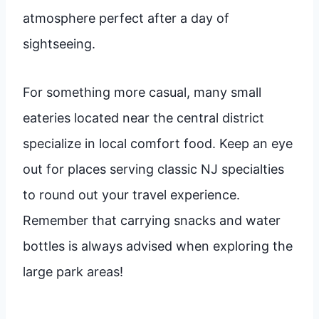
atmosphere perfect after a day of
sightseeing.
For something more casual, many small
eateries located near the central district
specialize in local comfort food. Keep an eye
out for places serving classic NJ specialties
to round out your travel experience.
Remember that carrying snacks and water
bottles is always advised when exploring the
large park areas!