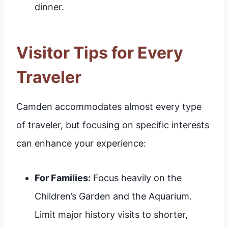
dinner.
Visitor Tips for Every
Traveler
Camden accommodates almost every type
of traveler, but focusing on specific interests
can enhance your experience:
For Families:
Focus heavily on the
Children’s Garden and the Aquarium.
Limit major history visits to shorter,