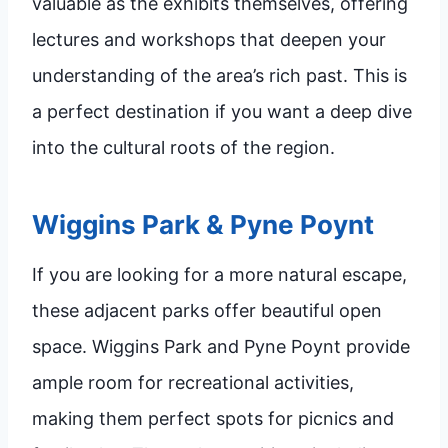
valuable as the exhibits themselves, offering
lectures and workshops that deepen your
understanding of the area’s rich past. This is
a perfect destination if you want a deep dive
into the cultural roots of the region.
Wiggins Park & Pyne Poynt
If you are looking for a more natural escape,
these adjacent parks offer beautiful open
space. Wiggins Park and Pyne Poynt provide
ample room for recreational activities,
making them perfect spots for picnics and