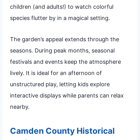
children (and adults!) to watch colorful
species flutter by in a magical setting.
The garden’s appeal extends through the
seasons. During peak months, seasonal
festivals and events keep the atmosphere
lively. It is ideal for an afternoon of
unstructured play, letting kids explore
interactive displays while parents can relax
nearby.
Camden County Historical