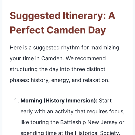
Suggested Itinerary: A
Perfect Camden Day
Here is a suggested rhythm for maximizing
your time in Camden. We recommend
structuring the day into three distinct
phases: history, energy, and relaxation.
Morning (History Immersion):
Start
early with an activity that requires focus,
like touring the Battleship New Jersey or
spending time at the Historical Society.