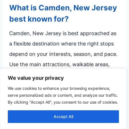
What is Camden, New Jersey
best known for?
Camden, New Jersey is best approached as
a flexible destination where the right stops
depend on your interests, season, and pace.
Use the main attractions, walkable areas,
food stops, and quieter breaks in this guide
We value your privacy
to shape a visit that feels manageable.
We use cookies to enhance your browsing experience,
serve personalized ads or content, and analyze our traffic.
By clicking "Accept All", you consent to our use of cookies.
How many days do you need
Accept All
in Camden?