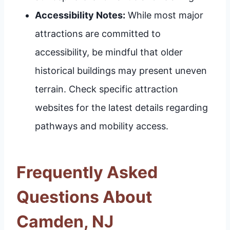
Accessibility Notes:
While most major
attractions are committed to
accessibility, be mindful that older
historical buildings may present uneven
terrain. Check specific attraction
websites for the latest details regarding
pathways and mobility access.
Frequently Asked
Questions About
Camden, NJ