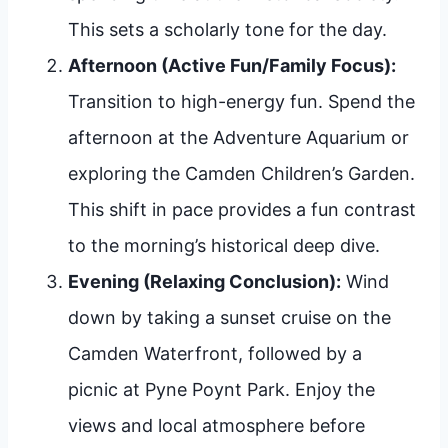
This sets a scholarly tone for the day.
Afternoon (Active Fun/Family Focus):
Transition to high-energy fun. Spend the
afternoon at the Adventure Aquarium or
exploring the Camden Children’s Garden.
This shift in pace provides a fun contrast
to the morning’s historical deep dive.
Evening (Relaxing Conclusion):
Wind
down by taking a sunset cruise on the
Camden Waterfront, followed by a
picnic at Pyne Poynt Park. Enjoy the
views and local atmosphere before