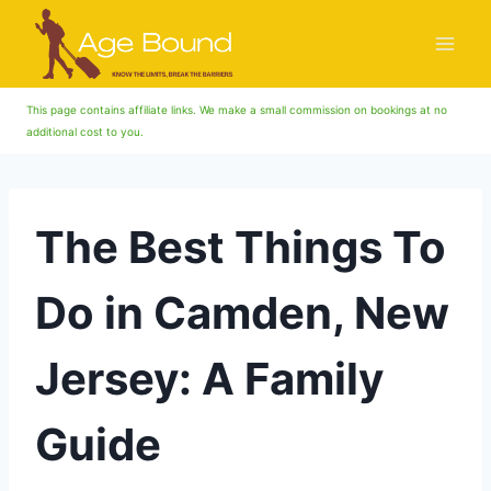
Skip
to
content
This page contains affiliate links. We make a small commission on bookings at no
additional cost to you.
The Best Things To
Do in Camden, New
Jersey: A Family
Guide