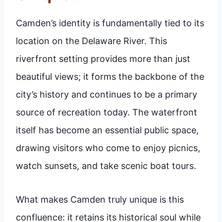
Camden’s identity is fundamentally tied to its
location on the Delaware River. This
riverfront setting provides more than just
beautiful views; it forms the backbone of the
city’s history and continues to be a primary
source of recreation today. The waterfront
itself has become an essential public space,
drawing visitors who come to enjoy picnics,
watch sunsets, and take scenic boat tours.
What makes Camden truly unique is this
confluence: it retains its historical soul while