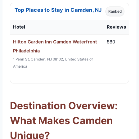
Top Places to Stay in Camden, NJ
Ranked
Hotel
Reviews
Hilton Garden Inn Camden Waterfront
880
Philadelphia
1 Penn St, Camden, NJ 08102, United States of
America
Destination Overview:
What Makes Camden
Unique?