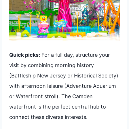
Quick picks:
For a full day, structure your
visit by combining morning history
(Battleship New Jersey or Historical Society)
with afternoon leisure (Adventure Aquarium
or Waterfront stroll). The Camden
waterfront is the perfect central hub to
connect these diverse interests.