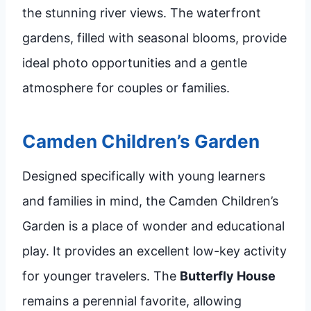
the stunning river views. The waterfront
gardens, filled with seasonal blooms, provide
ideal photo opportunities and a gentle
atmosphere for couples or families.
Camden Children’s Garden
Designed specifically with young learners
and families in mind, the Camden Children’s
Garden is a place of wonder and educational
play. It provides an excellent low-key activity
for younger travelers. The
Butterfly House
remains a perennial favorite, allowing