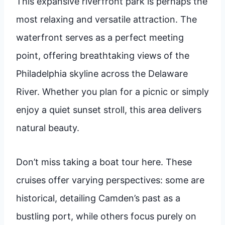
This expansive riverfront park is perhaps the
most relaxing and versatile attraction. The
waterfront serves as a perfect meeting
point, offering breathtaking views of the
Philadelphia skyline across the Delaware
River. Whether you plan for a picnic or simply
enjoy a quiet sunset stroll, this area delivers
natural beauty.
Don’t miss taking a boat tour here. These
cruises offer varying perspectives: some are
historical, detailing Camden’s past as a
bustling port, while others focus purely on