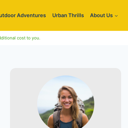
utdoor Adventures
Urban Thrills
About Us
ditional cost to you.