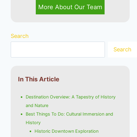
More About Our Team
Search
Search
In This Article
Destination Overview: A Tapestry of History
and Nature
Best Things To Do: Cultural Immersion and
History
Historic Downtown Exploration