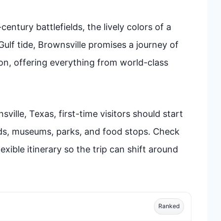
ntury battlefields, the lively colors of a
Gulf tide, Brownsville promises a journey of
ion, offering everything from world-class
ille, Texas, first-time visitors should start
ds, museums, parks, and food stops. Check
xible itinerary so the trip can shift around
Ranked