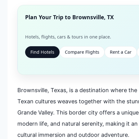
Plan Your Trip to
Brownsville, TX
Hotels, flights, cars & tours in one place.
Find Hotels
Compare Flights
Rent a Car
Brownsville, Texas, is a destination where the
Texan cultures weaves together with the stun
Grande Valley. This border city offers a unique
modern life, and natural serenity, making it an
cultural immersion and outdoor adventure.