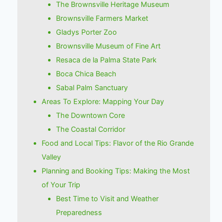
The Brownsville Heritage Museum
Brownsville Farmers Market
Gladys Porter Zoo
Brownsville Museum of Fine Art
Resaca de la Palma State Park
Boca Chica Beach
Sabal Palm Sanctuary
Areas To Explore: Mapping Your Day
The Downtown Core
The Coastal Corridor
Food and Local Tips: Flavor of the Rio Grande
Valley
Planning and Booking Tips: Making the Most
of Your Trip
Best Time to Visit and Weather
Preparedness