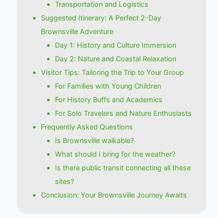
Transportation and Logistics
Suggested Itinerary: A Perfect 2-Day
Brownsville Adventure
Day 1: History and Culture Immersion
Day 2: Nature and Coastal Relaxation
Visitor Tips: Tailoring the Trip to Your Group
For Families with Young Children
For History Buffs and Academics
For Solo Travelers and Nature Enthusiasts
Frequently Asked Questions
Is Brownsville walkable?
What should I bring for the weather?
Is there public transit connecting all these
sites?
Conclusion: Your Brownsville Journey Awaits