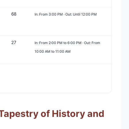
68
In: From 3:00 PM · Out: Until 12:00 PM
27
In: From 2:00 PM to 6:00 PM · Out: From
10:00 AM to 11:00 AM
Tapestry of History and