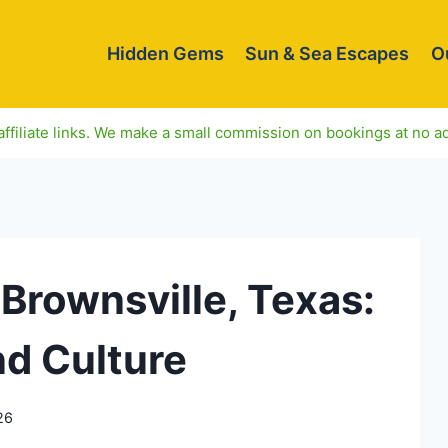
Hidden Gems
Sun & Sea Escapes
O
ffiliate links. We make a small commission on bookings at no ad
 Brownsville, Texas:
nd Culture
26