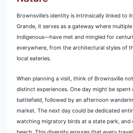
Brownsville’s identity is intrinsically linked t
Grande, it serves as a gateway where multipl
Indigenous—have met and mingled for centuries
everywhere, from the architectural styles of 
local eateries.
When planning a visit, think of Brownsville not 
distinct experiences. One day might be spent 
battlefield, followed by an afternoon wanderin
market. The next day could be dedicated entire
watching migratory birds at a state park, and c
beach. This diversity ensures that every traveler