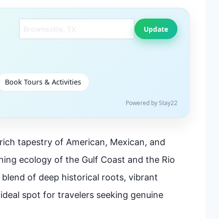
Search another city
Update
Book Tours & Activities
Powered by Stay22
 rich tapestry of American, Mexican, and
ning ecology of the Gulf Coast and the Rio
 blend of deep historical roots, vibrant
 ideal spot for travelers seeking genuine