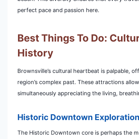
perfect pace and passion here.
Best Things To Do: Cultu
History
Brownsville’s cultural heartbeat is palpable, o
region’s complex past. These attractions allow
simultaneously appreciating the living, breath
Historic Downtown Exploratio
The Historic Downtown core is perhaps the mos