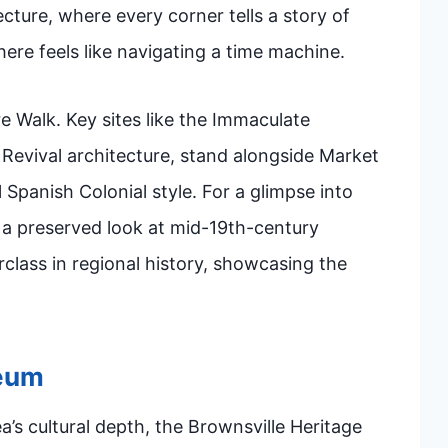
ecture, where every corner tells a story of
ere feels like navigating a time machine.
re Walk. Key sites like the Immaculate
 Revival architecture, stand alongside Market
 Spanish Colonial style. For a glimpse into
s a preserved look at mid-19th-century
rclass in regional history, showcasing the
seum
’s cultural depth, the Brownsville Heritage