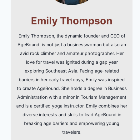
Emily Thompson
Emily Thompson, the dynamic founder and CEO of
AgeBound, is not just a businesswoman but also an
avid rock climber and amateur photographer. Her
love for travel was ignited during a gap year
exploring Southeast Asia. Facing age-related
barriers in her early travel days, Emily was inspired
to create AgeBound. She holds a degree in Business
Administration with a minor in Tourism Management
and is a certified yoga instructor. Emily combines her
diverse interests and skills to lead AgeBound in
breaking age barriers and empowering young
travelers.