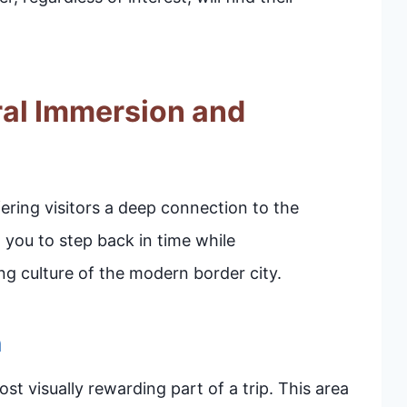
ral Immersion and
ffering visitors a deep connection to the
 you to step back in time while
ing culture of the modern border city.
n
t visually rewarding part of a trip. This area