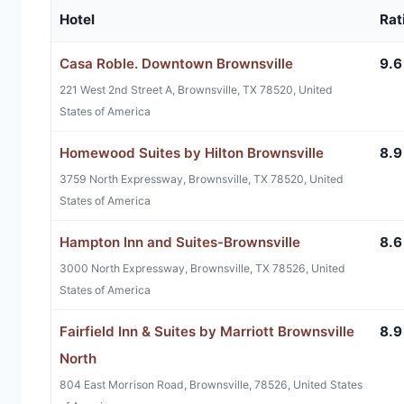
Hotel
Rat
Casa Roble. Downtown Brownsville
9.6
221 West 2nd Street A, Brownsville, TX 78520, United
States of America
Homewood Suites by Hilton Brownsville
8.9
3759 North Expressway, Brownsville, TX 78520, United
States of America
Hampton Inn and Suites-Brownsville
8.6
3000 North Expressway, Brownsville, TX 78526, United
States of America
Fairfield Inn & Suites by Marriott Brownsville
8.9
North
804 East Morrison Road, Brownsville, 78526, United States