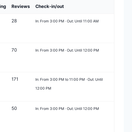
ing
Reviews
Check-in/out
28
In: From 3:00 PM · Out: Until 11:00 AM
70
In: From 3:00 PM · Out: Until 12:00 PM
171
In: From 3:00 PM to 11:00 PM · Out: Until
12:00 PM
50
In: From 3:00 PM · Out: Until 12:00 PM