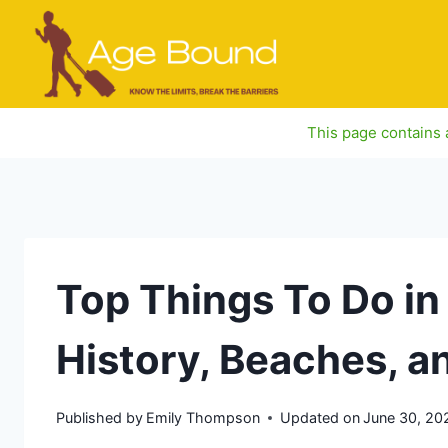
Skip
to
content
This page contains a
Top Things To Do in
History, Beaches, a
Published by
Emily Thompson
Updated on
June 30, 20