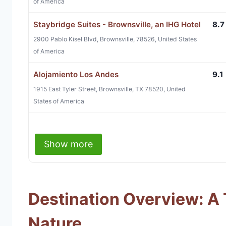
of America
Staybridge Suites - Brownsville, an IHG Hotel
8.7
2900 Pablo Kisel Blvd, Brownsville, 78526, United States
of America
Alojamiento Los Andes
9.1
1915 East Tyler Street, Brownsville, TX 78520, United
States of America
Show more
Destination Overview: A 
Nature