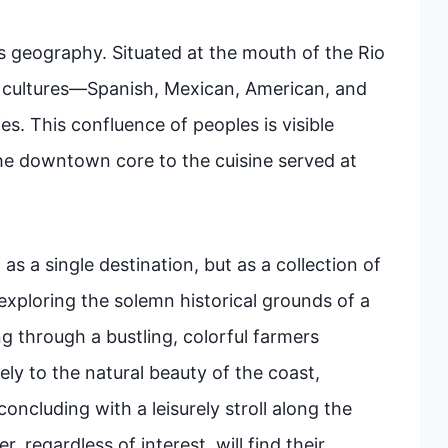
o its geography. Situated at the mouth of the Rio
e cultures—Spanish, Mexican, American, and
. This confluence of peoples is visible
the downtown core to the cuisine served at
as a single destination, but as a collection of
exploring the solemn historical grounds of a
g through a bustling, colorful farmers
ly to the natural beauty of the coast,
oncluding with a leisurely stroll along the
, regardless of interest, will find their