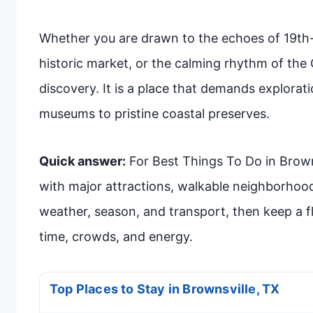
Whether you are drawn to the echoes of 19th-ce
historic market, or the calming rhythm of the 
discovery. It is a place that demands explorat
museums to pristine coastal preserves.
Quick answer:
For Best Things To Do in Brownsv
with major attractions, walkable neighborhoo
weather, season, and transport, then keep a fle
time, crowds, and energy.
Top Places to Stay in Brownsville, TX