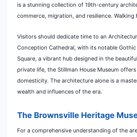
is a stunning collection of 19th-century archit
commerce, migration, and resilience. Walking h
Visitors should dedicate time to an Architectu
Conception Cathedral, with its notable Gothic
Square, a vibrant hub designed in the beautiful
private life, the Stillman House Museum offer
domesticity. The architecture alone is a maste
wealth and influences of the era.
The Brownsville Heritage Mu
For a comprehensive understanding of the area