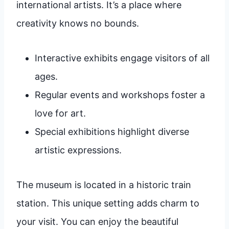
international artists. It’s a place where
creativity knows no bounds.
Interactive exhibits engage visitors of all
ages.
Regular events and workshops foster a
love for art.
Special exhibitions highlight diverse
artistic expressions.
The museum is located in a historic train
station. This unique setting adds charm to
your visit. You can enjoy the beautiful