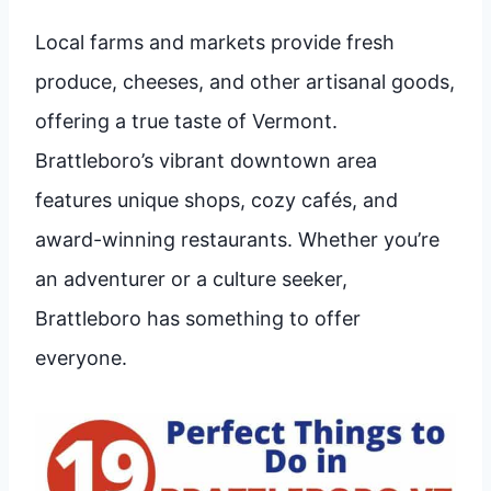
Local farms and markets provide fresh
produce, cheeses, and other artisanal goods,
offering a true taste of Vermont.
Brattleboro’s vibrant downtown area
features unique shops, cozy cafés, and
award-winning restaurants. Whether you’re
an adventurer or a culture seeker,
Brattleboro has something to offer
everyone.