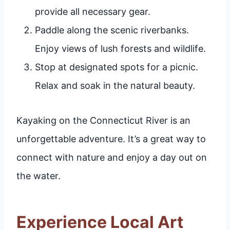
provide all necessary gear.
Paddle along the scenic riverbanks.
Enjoy views of lush forests and wildlife.
Stop at designated spots for a picnic.
Relax and soak in the natural beauty.
Kayaking on the Connecticut River is an
unforgettable adventure. It’s a great way to
connect with nature and enjoy a day out on
the water.
Experience Local Art