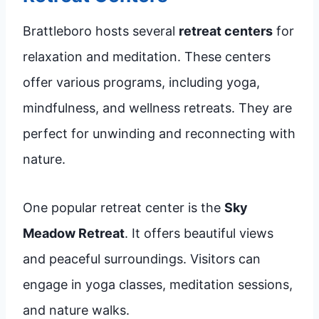
Brattleboro hosts several
retreat centers
for
relaxation and meditation. These centers
offer various programs, including yoga,
mindfulness, and wellness retreats. They are
perfect for unwinding and reconnecting with
nature.
One popular retreat center is the
Sky
Meadow Retreat
. It offers beautiful views
and peaceful surroundings. Visitors can
engage in yoga classes, meditation sessions,
and nature walks.