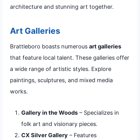
architecture and stunning art together.
Art Galleries
Brattleboro boasts numerous
art galleries
that feature local talent. These galleries offer
a wide range of artistic styles. Explore
paintings, sculptures, and mixed media
works.
Gallery in the Woods
– Specializes in
folk art and visionary pieces.
CX Silver Gallery
– Features