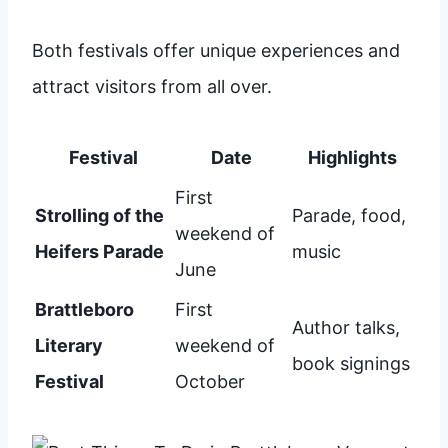
Both festivals offer unique experiences and
attract visitors from all over.
Festival
Date
Highlights
First
Strolling of the
Parade, food,
weekend of
Heifers Parade
music
June
Brattleboro
First
Author talks,
Literary
weekend of
book signings
Festival
October