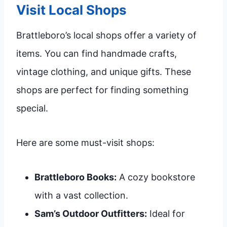
Visit Local Shops
Brattleboro’s local shops offer a variety of
items. You can find handmade crafts,
vintage clothing, and unique gifts. These
shops are perfect for finding something
special.
Here are some must-visit shops:
Brattleboro Books:
A cozy bookstore
with a vast collection.
Sam’s Outdoor Outfitters:
Ideal for