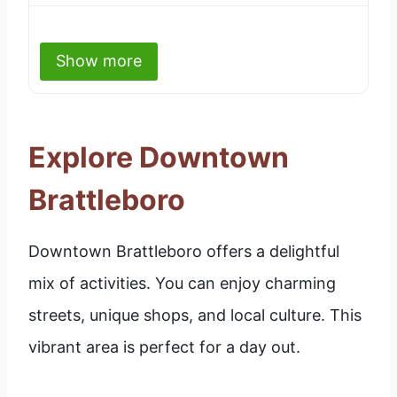
Show more
Explore Downtown
Brattleboro
Downtown Brattleboro offers a delightful
mix of activities. You can enjoy charming
streets, unique shops, and local culture. This
vibrant area is perfect for a day out.