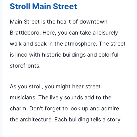
Stroll Main Street
Main Street is the heart of downtown
Brattleboro. Here, you can take a leisurely
walk and soak in the atmosphere. The street
is lined with historic buildings and colorful
storefronts.
As you stroll, you might hear street
musicians. The lively sounds add to the
charm. Don’t forget to look up and admire
the architecture. Each building tells a story.