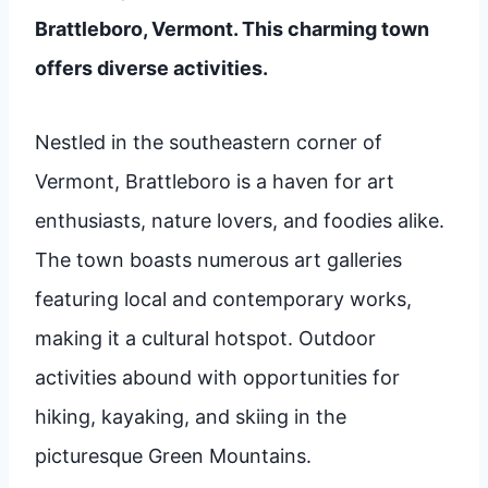
Brattleboro, Vermont. This charming town
offers diverse activities.
Nestled in the southeastern corner of
Vermont, Brattleboro is a haven for art
enthusiasts, nature lovers, and foodies alike.
The town boasts numerous art galleries
featuring local and contemporary works,
making it a cultural hotspot. Outdoor
activities abound with opportunities for
hiking, kayaking, and skiing in the
picturesque Green Mountains.