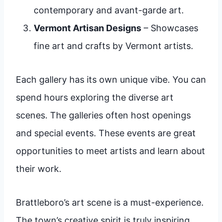
contemporary and avant-garde art.
Vermont Artisan Designs
– Showcases
fine art and crafts by Vermont artists.
Each gallery has its own unique vibe. You can
spend hours exploring the diverse art
scenes. The galleries often host openings
and special events. These events are great
opportunities to meet artists and learn about
their work.
Brattleboro’s art scene is a must-experience.
The town’s creative spirit is truly inspiring.