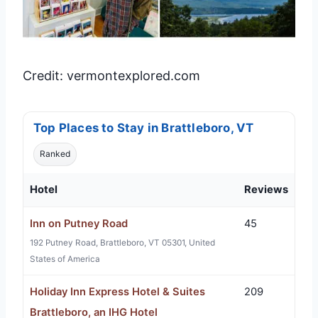
Credit: vermontexplored.com
Top Places to Stay in Brattleboro, VT
Ranked
Hotel
Reviews
Inn on Putney Road
45
192 Putney Road, Brattleboro, VT 05301, United
States of America
Holiday Inn Express Hotel & Suites
209
Brattleboro, an IHG Hotel