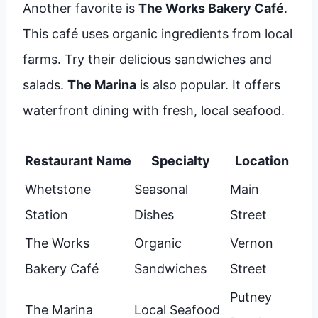
Another favorite is
The Works Bakery Café
.
This café uses organic ingredients from local
farms. Try their delicious sandwiches and
salads.
The Marina
is also popular. It offers
waterfront dining with fresh, local seafood.
Restaurant Name
Specialty
Location
Whetstone
Seasonal
Main
Station
Dishes
Street
The Works
Organic
Vernon
Bakery Café
Sandwiches
Street
Putney
The Marina
Local Seafood