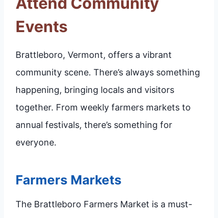
Attend Community
Events
Brattleboro, Vermont, offers a vibrant
community scene. There’s always something
happening, bringing locals and visitors
together. From weekly farmers markets to
annual festivals, there’s something for
everyone.
Farmers Markets
The Brattleboro Farmers Market is a must-