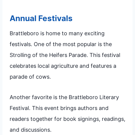
Annual Festivals
Brattleboro is home to many exciting
festivals. One of the most popular is the
Strolling of the Heifers Parade. This festival
celebrates local agriculture and features a
parade of cows.
Another favorite is the Brattleboro Literary
Festival. This event brings authors and
readers together for book signings, readings,
and discussions.