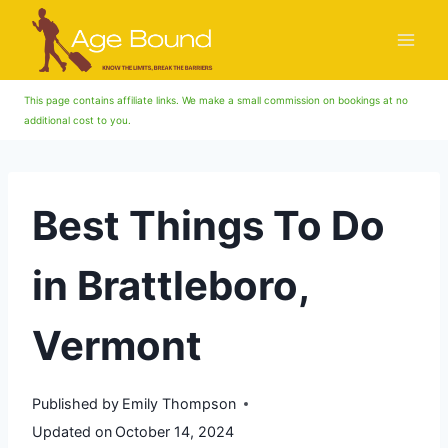
Skip
to
content
This page contains affiliate links. We make a small commission on bookings at no
additional cost to you.
Best Things To Do
in Brattleboro,
Vermont
Published by
Emily Thompson
Updated on
October 14, 2024