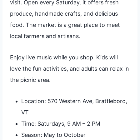
visit. Open every Saturday, it offers fresh
produce, handmade crafts, and delicious
food. The market is a great place to meet
local farmers and artisans.
Enjoy live music while you shop. Kids will
love the fun activities, and adults can relax in
the picnic area.
Location: 570 Western Ave, Brattleboro,
VT
Time: Saturdays, 9 AM – 2 PM
Season: May to October