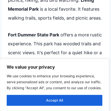
picnics, hiking, and bird watching.
Living
Memorial Park
is a local favorite. It features
walking trails, sports fields, and picnic areas.
Fort Dummer State Park
offers a more rustic
experience. This park has wooded trails and
scenic views. It’s perfect for a quiet hike or a
peaceful afternoon.
We value your privacy
We use cookies to enhance your browsing experience,
Living Memorial Park
serve personalized ads or content, and analyze our traffic.
Walking Trails
By clicking "Accept All", you consent to our use of cookies.
Sports Fields
Accept All
Picnic Areas