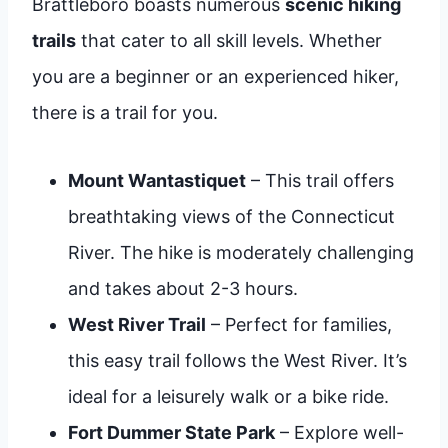
Brattleboro boasts numerous
scenic hiking
trails
that cater to all skill levels. Whether
you are a beginner or an experienced hiker,
there is a trail for you.
Mount Wantastiquet
– This trail offers
breathtaking views of the Connecticut
River. The hike is moderately challenging
and takes about 2-3 hours.
West River Trail
– Perfect for families,
this easy trail follows the West River. It’s
ideal for a leisurely walk or a bike ride.
Fort Dummer State Park
– Explore well-