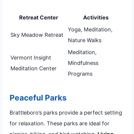
Retreat Center
Activities
Yoga, Meditation,
Sky Meadow Retreat
Nature Walks
Meditation,
Vermont Insight
Mindfulness
Meditation Center
Programs
Peaceful Parks
Brattleboro’s parks provide a perfect setting
for relaxation. These parks are ideal for