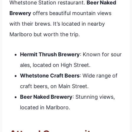
Whetstone Station restaurant.
Beer Naked
Brewery
offers beautiful mountain views
with their brews. It’s located in nearby
Marlboro but worth the trip.
Hermit Thrush Brewery
: Known for sour
ales, located on High Street.
Whetstone Craft Beers
: Wide range of
craft beers, on Main Street.
Beer Naked Brewery
: Stunning views,
located in Marlboro.