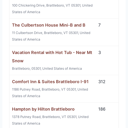
100 Chickering Drive, Brattleboro, VT 05301, United
States of America
The Culbertson House Mini-B and B
7
11 Culbertson Drive, Brattleboro, VT 05301, United
States of America
Vacation Rental with Hot Tub - Near Mt
3
Snow
Brattleboro, 05301, United States of America
Comfort Inn & Suites Brattleboro I-91
312
1186 Putney Road, Brattleboro, VT 05301, United
States of America
Hampton by Hilton Brattleboro
186
1378 Putney Road, Brattleboro, VT 05301, United
States of America