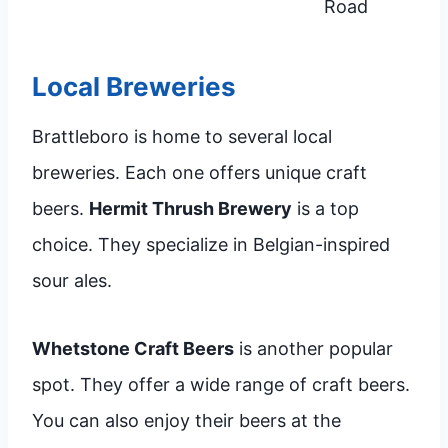
Road
Local Breweries
Brattleboro is home to several local
breweries. Each one offers unique craft
beers.
Hermit Thrush Brewery
is a top
choice. They specialize in Belgian-inspired
sour ales.
Whetstone Craft Beers
is another popular
spot. They offer a wide range of craft beers.
You can also enjoy their beers at the