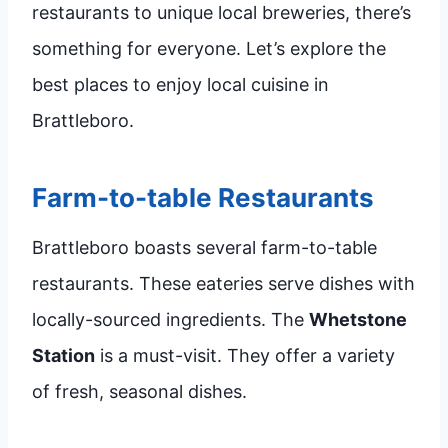
restaurants to unique local breweries, there’s
something for everyone. Let’s explore the
best places to enjoy local cuisine in
Brattleboro.
Farm-to-table Restaurants
Brattleboro boasts several farm-to-table
restaurants. These eateries serve dishes with
locally-sourced ingredients. The
Whetstone
Station
is a must-visit. They offer a variety
of fresh, seasonal dishes.