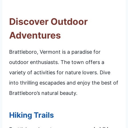
Discover Outdoor
Adventures
Brattleboro, Vermont is a paradise for
outdoor enthusiasts. The town offers a
variety of activities for nature lovers. Dive
into thrilling escapades and enjoy the best of
Brattleboro’s natural beauty.
Hiking Trails