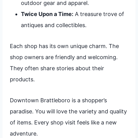
outdoor gear and apparel.
Twice Upon a Time:
A treasure trove of
antiques and collectibles.
Each shop has its own unique charm. The
shop owners are friendly and welcoming.
They often share stories about their
products.
Downtown Brattleboro is a shopper’s
paradise. You will love the variety and quality
of items. Every shop visit feels like a new
adventure.