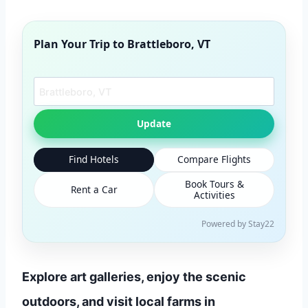
Plan Your Trip to
Brattleboro, VT
Search another city
Update
Find Hotels
Compare Flights
Book Tours &
Rent a Car
Activities
Powered by Stay22
Explore art galleries, enjoy the scenic
outdoors, and visit local farms in