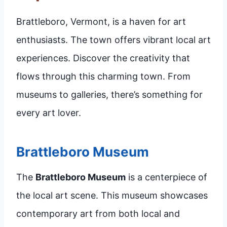
Brattleboro, Vermont, is a haven for art
enthusiasts. The town offers vibrant local art
experiences. Discover the creativity that
flows through this charming town. From
museums to galleries, there’s something for
every art lover.
Brattleboro Museum
The
Brattleboro Museum
is a centerpiece of
the local art scene. This museum showcases
contemporary art from both local and