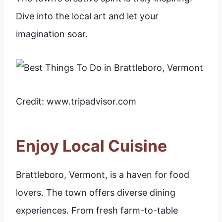
Dive into the local art and let your
imagination soar.
Credit: www.tripadvisor.com
Enjoy Local Cuisine
Brattleboro, Vermont, is a haven for food
lovers. The town offers diverse dining
experiences. From fresh farm-to-table