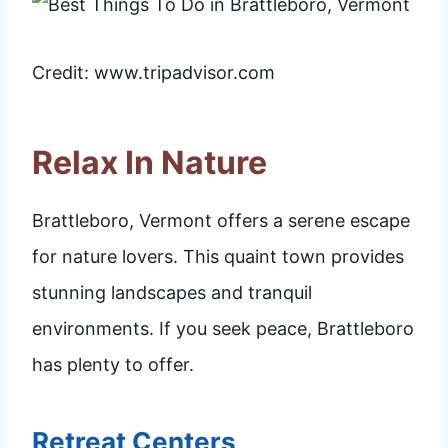
Credit: www.tripadvisor.com
Relax In Nature
Brattleboro, Vermont offers a serene escape
for nature lovers. This quaint town provides
stunning landscapes and tranquil
environments. If you seek peace, Brattleboro
has plenty to offer.
Retreat Centers