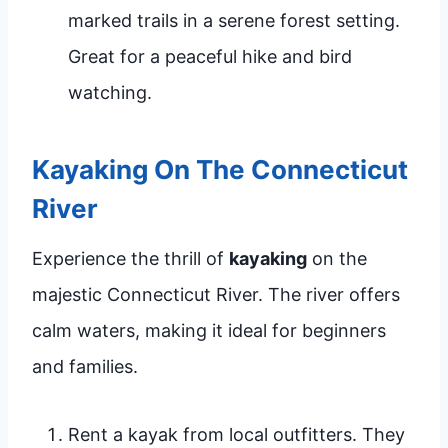
marked trails in a serene forest setting.
Great for a peaceful hike and bird
watching.
Kayaking On The Connecticut
River
Experience the thrill of
kayaking
on the
majestic Connecticut River. The river offers
calm waters, making it ideal for beginners
and families.
Rent a kayak from local outfitters. They