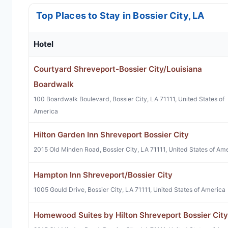
Top Places to Stay in Bossier City, LA
Hotel
Courtyard Shreveport-Bossier City/Louisiana
Boardwalk
100 Boardwalk Boulevard, Bossier City, LA 71111, United States of
America
Hilton Garden Inn Shreveport Bossier City
2015 Old Minden Road, Bossier City, LA 71111, United States of Am
Hampton Inn Shreveport/Bossier City
1005 Gould Drive, Bossier City, LA 71111, United States of America
Homewood Suites by Hilton Shreveport Bossier City