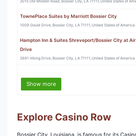
2015 Old Minden Road, Bossier City, LA 71111, United States of Am
TownePlace Suites by Marriott Bossier City
1009 Gould Drive, Bossier City, LA 71111, United States of America
Hampton Inn & Suites Shreveport/Bossier City at Air
Drive
2691 Viking Drive, Bossier City, LA 71111, United States of America
Show more
Explore Casino Row
Bossier City, Louisiana, is famous for its Cas