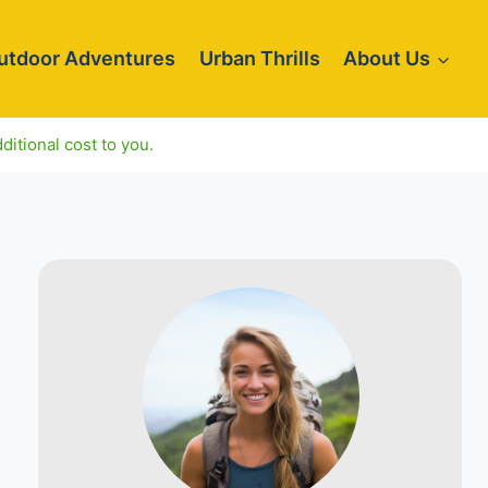
utdoor Adventures
Urban Thrills
About Us
ditional cost to you.