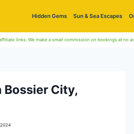
Hidden Gems
Sun & Sea Escapes
O
ffiliate links. We make a small commission on bookings at no ad
 Bossier City,
 2024