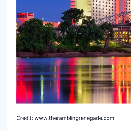
Credit: www.theramblingrenegade.com