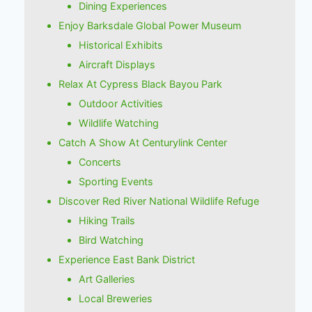
Dining Experiences
Enjoy Barksdale Global Power Museum
Historical Exhibits
Aircraft Displays
Relax At Cypress Black Bayou Park
Outdoor Activities
Wildlife Watching
Catch A Show At Centurylink Center
Concerts
Sporting Events
Discover Red River National Wildlife Refuge
Hiking Trails
Bird Watching
Experience East Bank District
Art Galleries
Local Breweries