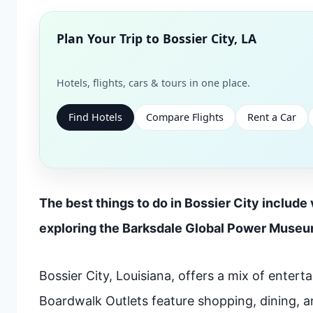
Plan Your Trip to
Bossier City, LA
Hotels, flights, cars & tours in one place.
Find Hotels
Compare Flights
Rent a Car
The best things to do in Bossier City include
exploring the Barksdale Global Power Museum.
Bossier City, Louisiana, offers a mix of entert
Boardwalk Outlets feature shopping, dining, 