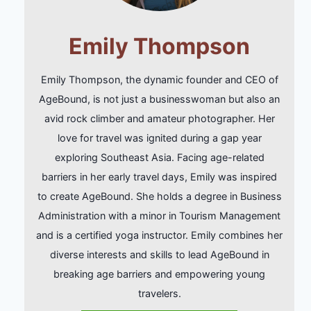
Emily Thompson
Emily Thompson, the dynamic founder and CEO of
AgeBound, is not just a businesswoman but also an
avid rock climber and amateur photographer. Her
love for travel was ignited during a gap year
exploring Southeast Asia. Facing age-related
barriers in her early travel days, Emily was inspired
to create AgeBound. She holds a degree in Business
Administration with a minor in Tourism Management
and is a certified yoga instructor. Emily combines her
diverse interests and skills to lead AgeBound in
breaking age barriers and empowering young
travelers.