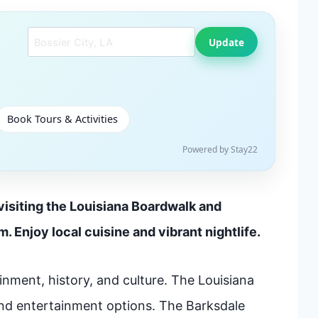
Search another city
Update
Book Tours & Activities
Powered by Stay22
 visiting the Louisiana Boardwalk and
 Enjoy local cuisine and vibrant nightlife.
ainment, history, and culture. The Louisiana
and entertainment options. The Barksdale