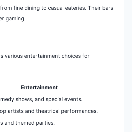
from fine dining to casual eateries. Their bars
er gaming.
rs various entertainment choices for
Entertainment
omedy shows, and special events.
op artists and theatrical performances.
s and themed parties.