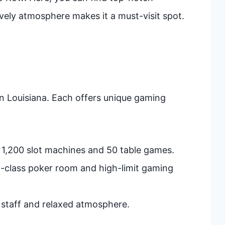
vely atmosphere makes it a must-visit spot.
n Louisiana. Each offers unique gaming
r 1,200 slot machines and 50 table games.
d-class poker room and high-limit gaming
y staff and relaxed atmosphere.