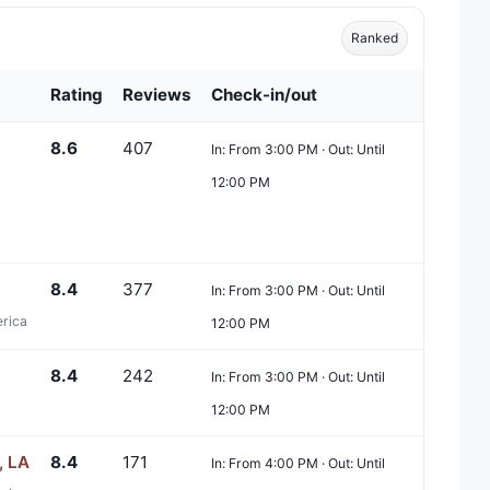
Ranked
Rating
Reviews
Check-in/out
8.6
407
In: From 3:00 PM · Out: Until
12:00 PM
8.4
377
In: From 3:00 PM · Out: Until
erica
12:00 PM
8.4
242
In: From 3:00 PM · Out: Until
12:00 PM
, LA
8.4
171
In: From 4:00 PM · Out: Until