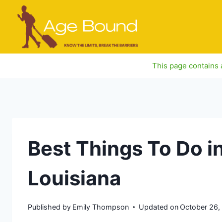
Skip
to
content
This page contains a
Best Things To Do in
Louisiana
Published by
Emily Thompson
Updated on
October 26,