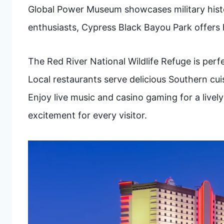
Global Power Museum showcases military histor
enthusiasts, Cypress Black Bayou Park offers 
The Red River National Wildlife Refuge is perf
Local restaurants serve delicious Southern cuis
Enjoy live music and casino gaming for a live
excitement for every visitor.