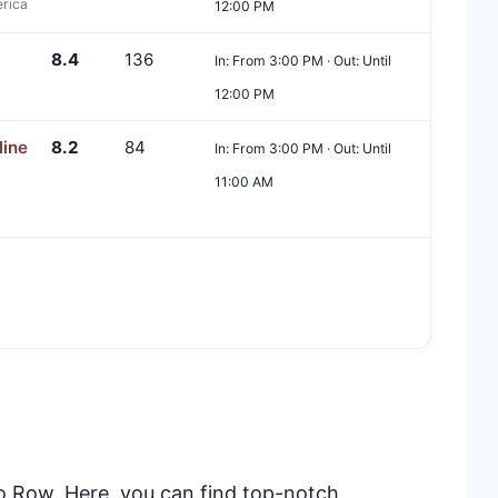
erica
12:00 PM
8.4
136
In: From 3:00 PM · Out: Until
12:00 PM
line
8.2
84
In: From 3:00 PM · Out: Until
11:00 AM
ino Row. Here, you can find top-notch