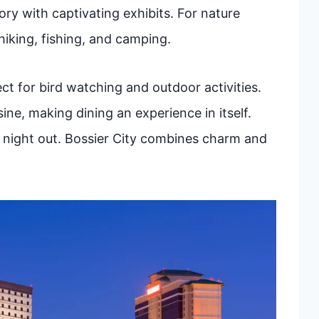
y with captivating exhibits. For nature
hiking, fishing, and camping.
ect for bird watching and outdoor activities.
ine, making dining an experience in itself.
ly night out. Bossier City combines charm and