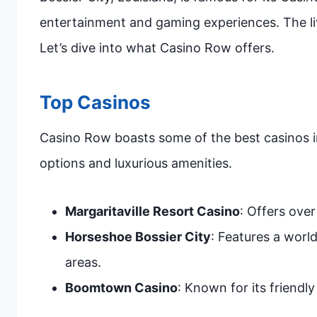
entertainment and gaming experiences. The li
Let’s dive into what Casino Row offers.
Top Casinos
Casino Row boasts some of the best casinos i
options and luxurious amenities.
Margaritaville Resort Casino
: Offers ove
Horseshoe Bossier City
: Features a worl
areas.
Boomtown Casino
: Known for its friendl