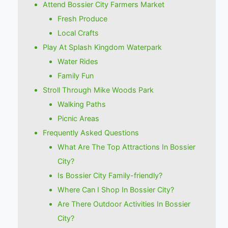
Attend Bossier City Farmers Market
Fresh Produce
Local Crafts
Play At Splash Kingdom Waterpark
Water Rides
Family Fun
Stroll Through Mike Woods Park
Walking Paths
Picnic Areas
Frequently Asked Questions
What Are The Top Attractions In Bossier
City?
Is Bossier City Family-friendly?
Where Can I Shop In Bossier City?
Are There Outdoor Activities In Bossier
City?