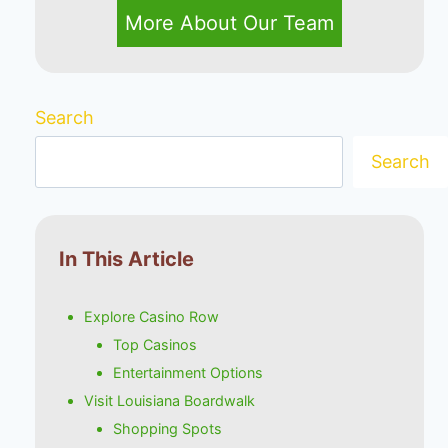
More About Our Team
Search
Search
In This Article
Explore Casino Row
Top Casinos
Entertainment Options
Visit Louisiana Boardwalk
Shopping Spots