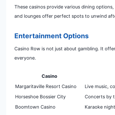
These casinos provide various dining options, 
and lounges offer perfect spots to unwind aft
Entertainment Options
Casino Row is not just about gambling. It offe
everyone.
Casino
Margaritaville Resort Casino
Live music, c
Horseshoe Bossier City
Concerts by t
Boomtown Casino
Karaoke night