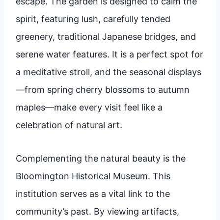
escape. The garden is designed to calm the
spirit, featuring lush, carefully tended
greenery, traditional Japanese bridges, and
serene water features. It is a perfect spot for
a meditative stroll, and the seasonal displays
—from spring cherry blossoms to autumn
maples—make every visit feel like a
celebration of natural art.
Complementing the natural beauty is the
Bloomington Historical Museum. This
institution serves as a vital link to the
community’s past. By viewing artifacts,