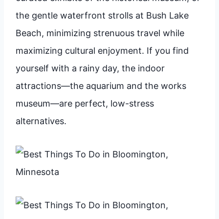
the gentle waterfront strolls at Bush Lake
Beach, minimizing strenuous travel while
maximizing cultural enjoyment. If you find
yourself with a rainy day, the indoor
attractions—the aquarium and the works
museum—are perfect, low-stress
alternatives.