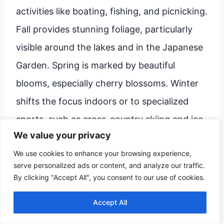
activities like boating, fishing, and picnicking.
Fall provides stunning foliage, particularly
visible around the lakes and in the Japanese
Garden. Spring is marked by beautiful
blooms, especially cherry blossoms. Winter
shifts the focus indoors or to specialized
sports, such as cross-country skiing and ice
We value your privacy
skating at the parks. Regardless of the
We use cookies to enhance your browsing experience,
season, checking local event calendars can
serve personalized ads or content, and analyze our traffic.
help you pinpoint unique seasonal festivals.
By clicking "Accept All", you consent to our use of cookies.
Accept All
Is Bloomington walkable, or