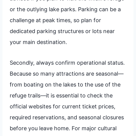
or the outlying lake parks. Parking can be a
challenge at peak times, so plan for
dedicated parking structures or lots near
your main destination.
Secondly, always confirm operational status.
Because so many attractions are seasonal—
from boating on the lakes to the use of the
refuge trails—it is essential to check the
official websites for current ticket prices,
required reservations, and seasonal closures
before you leave home. For major cultural