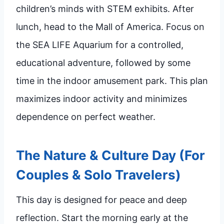
children’s minds with STEM exhibits. After
lunch, head to the Mall of America. Focus on
the SEA LIFE Aquarium for a controlled,
educational adventure, followed by some
time in the indoor amusement park. This plan
maximizes indoor activity and minimizes
dependence on perfect weather.
The Nature & Culture Day (For
Couples & Solo Travelers)
This day is designed for peace and deep
reflection. Start the morning early at the