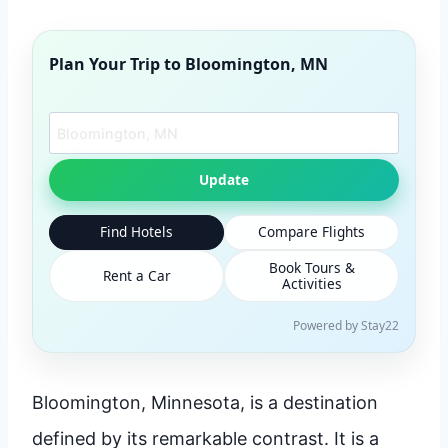
Plan Your Trip to
Bloomington, MN
Search another city
Update
Find Hotels
Compare Flights
Book Tours &
Rent a Car
Activities
Powered by Stay22
Bloomington, Minnesota, is a destination
defined by its remarkable contrast. It is a