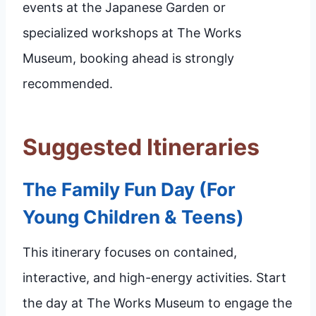
events at the Japanese Garden or
specialized workshops at The Works
Museum, booking ahead is strongly
recommended.
Suggested Itineraries
The Family Fun Day (For
Young Children & Teens)
This itinerary focuses on contained,
interactive, and high-energy activities. Start
the day at The Works Museum to engage the