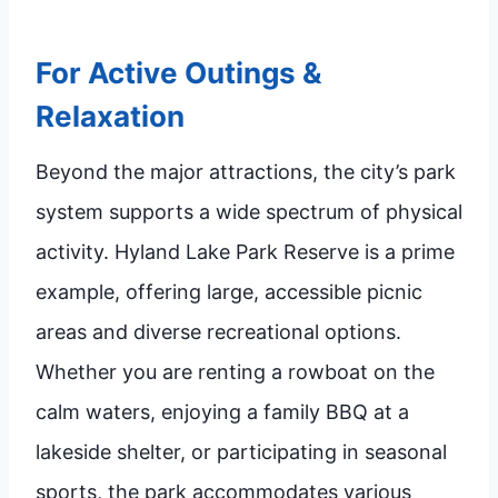
For Active Outings &
Relaxation
Beyond the major attractions, the city’s park
system supports a wide spectrum of physical
activity. Hyland Lake Park Reserve is a prime
example, offering large, accessible picnic
areas and diverse recreational options.
Whether you are renting a rowboat on the
calm waters, enjoying a family BBQ at a
lakeside shelter, or participating in seasonal
sports, the park accommodates various