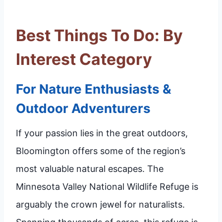
Best Things To Do: By
Interest Category
For Nature Enthusiasts &
Outdoor Adventurers
If your passion lies in the great outdoors,
Bloomington offers some of the region’s
most valuable natural escapes. The
Minnesota Valley National Wildlife Refuge is
arguably the crown jewel for naturalists.