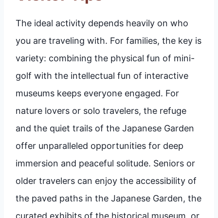
The ideal activity depends heavily on who
you are traveling with. For families, the key is
variety: combining the physical fun of mini-
golf with the intellectual fun of interactive
museums keeps everyone engaged. For
nature lovers or solo travelers, the refuge
and the quiet trails of the Japanese Garden
offer unparalleled opportunities for deep
immersion and peaceful solitude. Seniors or
older travelers can enjoy the accessibility of
the paved paths in the Japanese Garden, the
curated exhibits of the historical museum, or