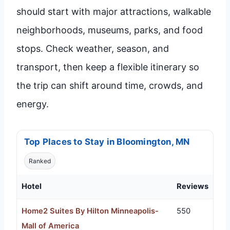
should start with major attractions, walkable
neighborhoods, museums, parks, and food
stops. Check weather, season, and
transport, then keep a flexible itinerary so
the trip can shift around time, crowds, and
energy.
Top Places to Stay in Bloomington, MN
Ranked
Hotel
Reviews
Home2 Suites By Hilton Minneapolis-
550
Mall of America