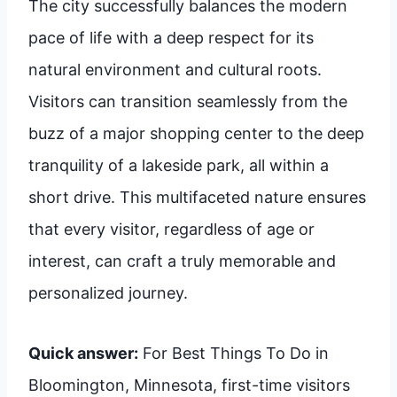
The city successfully balances the modern
pace of life with a deep respect for its
natural environment and cultural roots.
Visitors can transition seamlessly from the
buzz of a major shopping center to the deep
tranquility of a lakeside park, all within a
short drive. This multifaceted nature ensures
that every visitor, regardless of age or
interest, can craft a truly memorable and
personalized journey.
Quick answer:
For Best Things To Do in
Bloomington, Minnesota, first-time visitors