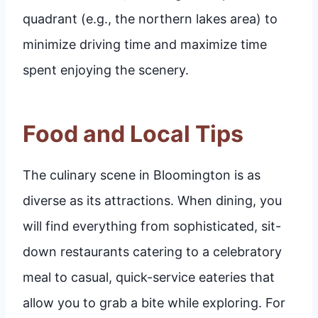
quadrant (e.g., the northern lakes area) to
minimize driving time and maximize time
spent enjoying the scenery.
Food and Local Tips
The culinary scene in Bloomington is as
diverse as its attractions. When dining, you
will find everything from sophisticated, sit-
down restaurants catering to a celebratory
meal to casual, quick-service eateries that
allow you to grab a bite while exploring. For