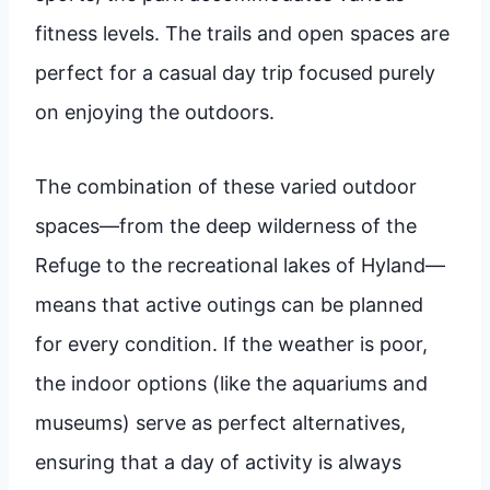
fitness levels. The trails and open spaces are
perfect for a casual day trip focused purely
on enjoying the outdoors.
The combination of these varied outdoor
spaces—from the deep wilderness of the
Refuge to the recreational lakes of Hyland—
means that active outings can be planned
for every condition. If the weather is poor,
the indoor options (like the aquariums and
museums) serve as perfect alternatives,
ensuring that a day of activity is always