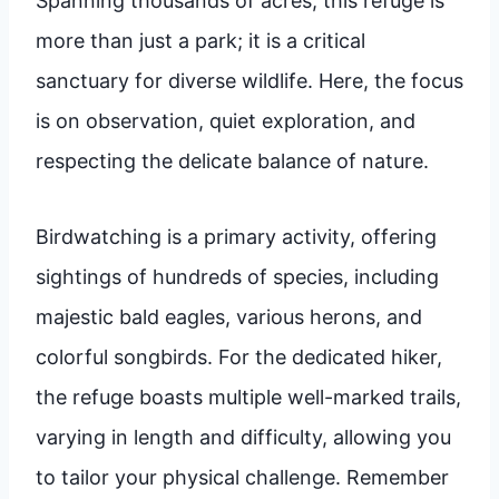
Spanning thousands of acres, this refuge is
more than just a park; it is a critical
sanctuary for diverse wildlife. Here, the focus
is on observation, quiet exploration, and
respecting the delicate balance of nature.
Birdwatching is a primary activity, offering
sightings of hundreds of species, including
majestic bald eagles, various herons, and
colorful songbirds. For the dedicated hiker,
the refuge boasts multiple well-marked trails,
varying in length and difficulty, allowing you
to tailor your physical challenge. Remember