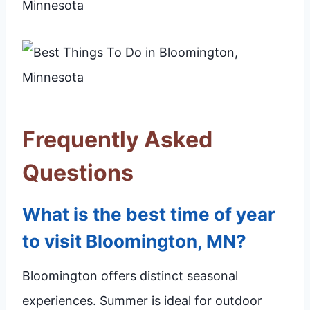
Frequently Asked
Questions
What is the best time of year
to visit Bloomington, MN?
Bloomington offers distinct seasonal
experiences. Summer is ideal for outdoor