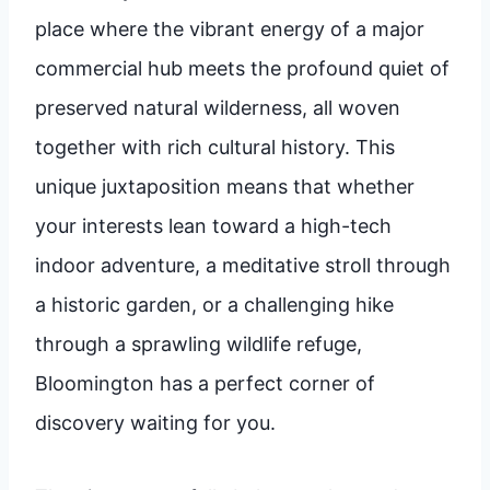
place where the vibrant energy of a major
commercial hub meets the profound quiet of
preserved natural wilderness, all woven
together with rich cultural history. This
unique juxtaposition means that whether
your interests lean toward a high-tech
indoor adventure, a meditative stroll through
a historic garden, or a challenging hike
through a sprawling wildlife refuge,
Bloomington has a perfect corner of
discovery waiting for you.