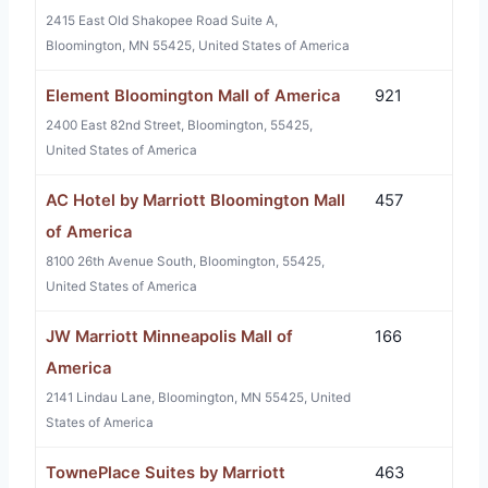
2415 East Old Shakopee Road Suite A,
Bloomington, MN 55425, United States of America
Element Bloomington Mall of America
921
2400 East 82nd Street, Bloomington, 55425,
United States of America
AC Hotel by Marriott Bloomington Mall
457
of America
8100 26th Avenue South, Bloomington, 55425,
United States of America
JW Marriott Minneapolis Mall of
166
America
2141 Lindau Lane, Bloomington, MN 55425, United
States of America
TownePlace Suites by Marriott
463