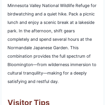
Minnesota Valley National Wildlife Refuge for
birdwatching and a quiet hike. Pack a picnic
lunch and enjoy a scenic break at a lakeside
park. In the afternoon, shift gears
completely and spend several hours at the
Normandale Japanese Garden. This
combination provides the full spectrum of
Bloomington—from wilderness immersion to
cultural tranquility—making for a deeply
satisfying and restful day.
Visitor Tips