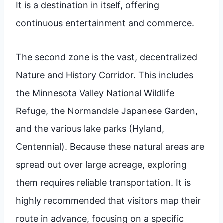
It is a destination in itself, offering
continuous entertainment and commerce.
The second zone is the vast, decentralized
Nature and History Corridor. This includes
the Minnesota Valley National Wildlife
Refuge, the Normandale Japanese Garden,
and the various lake parks (Hyland,
Centennial). Because these natural areas are
spread out over large acreage, exploring
them requires reliable transportation. It is
highly recommended that visitors map their
route in advance, focusing on a specific