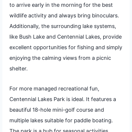
to arrive early in the morning for the best
wildlife activity and always bring binoculars.
Additionally, the surrounding lake systems,
like Bush Lake and Centennial Lakes, provide
excellent opportunities for fishing and simply
enjoying the calming views from a picnic
shelter.
For more managed recreational fun,
Centennial Lakes Park is ideal. It features a
beautiful 18-hole mini-golf course and
multiple lakes suitable for paddle boating.
The park is a hub for seasonal activities,