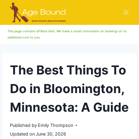
Skip
to
content
This page contains affiliate links. We make a small commission on bookings at no
additional cost to you.
The Best Things To
Do in Bloomington,
Minnesota: A Guide
Published by
Emily Thompson
Updated on
June 30, 2026