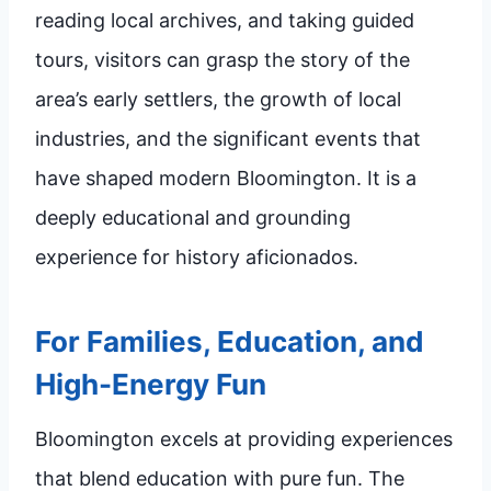
reading local archives, and taking guided
tours, visitors can grasp the story of the
area’s early settlers, the growth of local
industries, and the significant events that
have shaped modern Bloomington. It is a
deeply educational and grounding
experience for history aficionados.
For Families, Education, and
High-Energy Fun
Bloomington excels at providing experiences
that blend education with pure fun. The