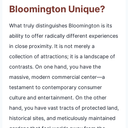
Bloomington Unique?
What truly distinguishes Bloomington is its
ability to offer radically different experiences
in close proximity. It is not merely a
collection of attractions; it is a landscape of
contrasts. On one hand, you have the
massive, modern commercial center—a
testament to contemporary consumer
culture and entertainment. On the other
hand, you have vast tracts of protected land,
historical sites, and meticulously maintained