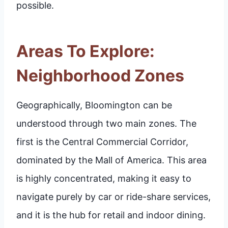
possible.
Areas To Explore:
Neighborhood Zones
Geographically, Bloomington can be
understood through two main zones. The
first is the Central Commercial Corridor,
dominated by the Mall of America. This area
is highly concentrated, making it easy to
navigate purely by car or ride-share services,
and it is the hub for retail and indoor dining.