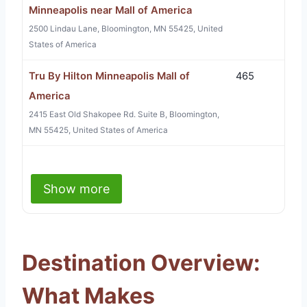
Minneapolis near Mall of America
2500 Lindau Lane, Bloomington, MN 55425, United
States of America
Tru By Hilton Minneapolis Mall of
465
America
2415 East Old Shakopee Rd. Suite B, Bloomington,
MN 55425, United States of America
Show more
Destination Overview:
What Makes