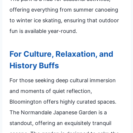
offering everything from summer canoeing
to winter ice skating, ensuring that outdoor
fun is available year-round.
For Culture, Relaxation, and
History Buffs
For those seeking deep cultural immersion
and moments of quiet reflection,
Bloomington offers highly curated spaces.
The Normandale Japanese Garden is a
standout, offering an exquisitely tranquil