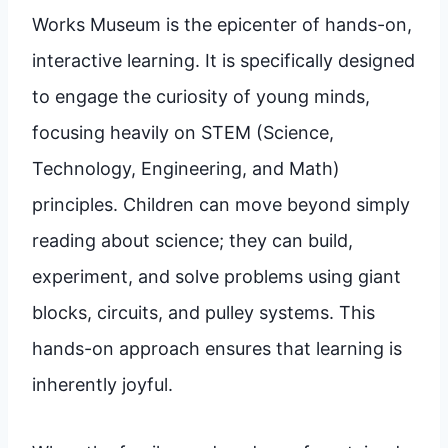
Works Museum is the epicenter of hands-on,
interactive learning. It is specifically designed
to engage the curiosity of young minds,
focusing heavily on STEM (Science,
Technology, Engineering, and Math)
principles. Children can move beyond simply
reading about science; they can build,
experiment, and solve problems using giant
blocks, circuits, and pulley systems. This
hands-on approach ensures that learning is
inherently joyful.