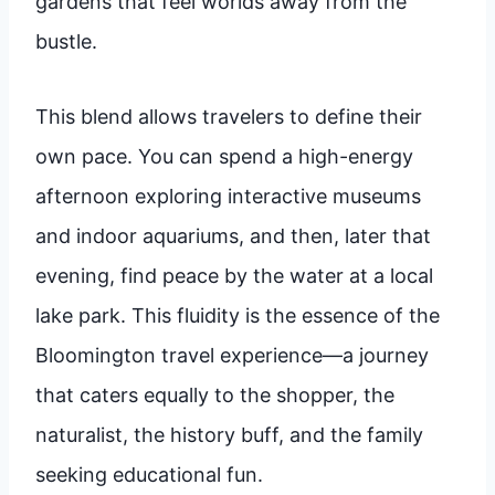
gardens that feel worlds away from the
bustle.
This blend allows travelers to define their
own pace. You can spend a high-energy
afternoon exploring interactive museums
and indoor aquariums, and then, later that
evening, find peace by the water at a local
lake park. This fluidity is the essence of the
Bloomington travel experience—a journey
that caters equally to the shopper, the
naturalist, the history buff, and the family
seeking educational fun.