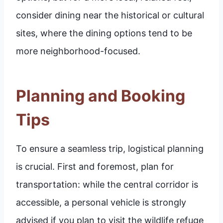
consider dining near the historical or cultural
sites, where the dining options tend to be
more neighborhood-focused.
Planning and Booking
Tips
To ensure a seamless trip, logistical planning
is crucial. First and foremost, plan for
transportation: while the central corridor is
accessible, a personal vehicle is strongly
advised if you plan to visit the wildlife refuge