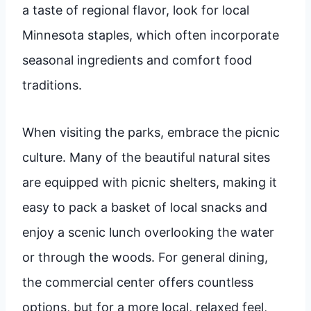
a taste of regional flavor, look for local
Minnesota staples, which often incorporate
seasonal ingredients and comfort food
traditions.
When visiting the parks, embrace the picnic
culture. Many of the beautiful natural sites
are equipped with picnic shelters, making it
easy to pack a basket of local snacks and
enjoy a scenic lunch overlooking the water
or through the woods. For general dining,
the commercial center offers countless
options, but for a more local, relaxed feel,