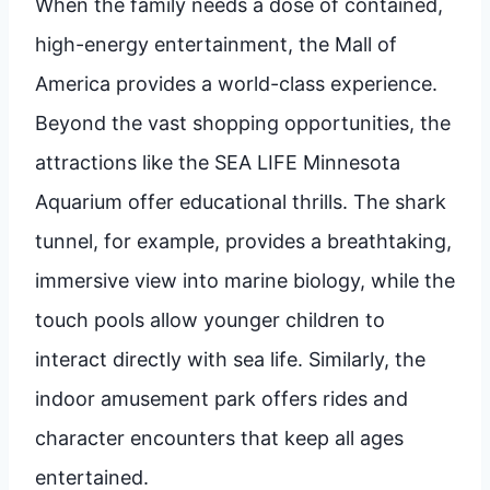
When the family needs a dose of contained,
high-energy entertainment, the Mall of
America provides a world-class experience.
Beyond the vast shopping opportunities, the
attractions like the SEA LIFE Minnesota
Aquarium offer educational thrills. The shark
tunnel, for example, provides a breathtaking,
immersive view into marine biology, while the
touch pools allow younger children to
interact directly with sea life. Similarly, the
indoor amusement park offers rides and
character encounters that keep all ages
entertained.