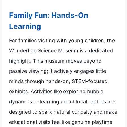
Family Fun: Hands-On
Learning
For families visiting with young children, the
WonderLab Science Museum is a dedicated
highlight. This museum moves beyond
passive viewing; it actively engages little
minds through hands-on, STEM-focused
exhibits. Activities like exploring bubble
dynamics or learning about local reptiles are
designed to spark natural curiosity and make
educational visits feel like genuine playtime.