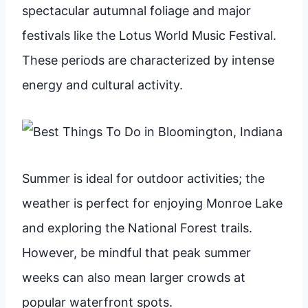
spectacular autumnal foliage and major
festivals like the Lotus World Music Festival.
These periods are characterized by intense
energy and cultural activity.
Summer is ideal for outdoor activities; the
weather is perfect for enjoying Monroe Lake
and exploring the National Forest trails.
However, be mindful that peak summer
weeks can also mean larger crowds at
popular waterfront spots.