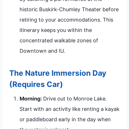
historic Buskirk-Chumley Theater before
retiring to your accommodations. This
itinerary keeps you within the
concentrated walkable zones of
Downtown and IU.
The Nature Immersion Day
(Requires Car)
Morning:
Drive out to Monroe Lake.
Start with an activity like renting a kayak
or paddleboard early in the day when