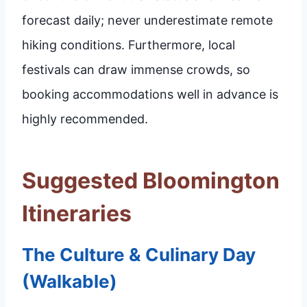
forecast daily; never underestimate remote
hiking conditions. Furthermore, local
festivals can draw immense crowds, so
booking accommodations well in advance is
highly recommended.
Suggested Bloomington
Itineraries
The Culture & Culinary Day
(Walkable)