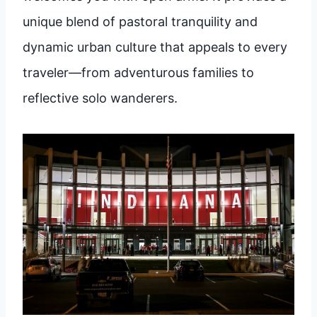
unique blend of pastoral tranquility and
dynamic urban culture that appeals to every
traveler—from adventurous families to
reflective solo wanderers.