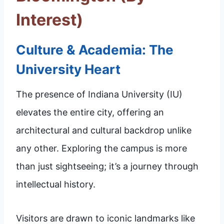
Interest)
Culture & Academia: The
University Heart
The presence of Indiana University (IU)
elevates the entire city, offering an
architectural and cultural backdrop unlike
any other. Exploring the campus is more
than just sightseeing; it’s a journey through
intellectual history.
Visitors are drawn to iconic landmarks like