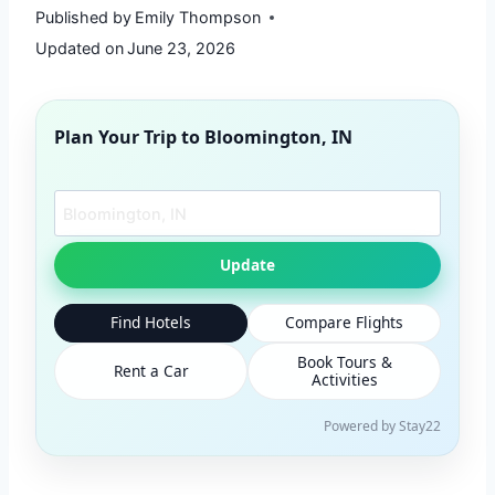
Published by
Emily Thompson
Updated on
June 23, 2026
Plan Your Trip to
Bloomington, IN
Search another city
Update
Find Hotels
Compare Flights
Book Tours &
Rent a Car
Activities
Powered by Stay22