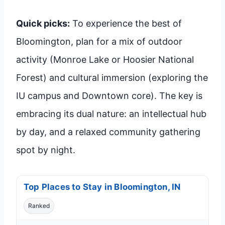
Quick picks:
To experience the best of
Bloomington, plan for a mix of outdoor
activity (Monroe Lake or Hoosier National
Forest) and cultural immersion (exploring the
IU campus and Downtown core). The key is
embracing its dual nature: an intellectual hub
by day, and a relaxed community gathering
spot by night.
Top Places to Stay in Bloomington, IN
Ranked