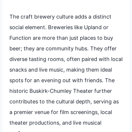
The craft brewery culture adds a distinct
social element. Breweries like Upland or
Function are more than just places to buy
beer; they are community hubs. They offer
diverse tasting rooms, often paired with local
snacks and live music, making them ideal
spots for an evening out with friends. The
historic Buskirk-Chumley Theater further
contributes to the cultural depth, serving as
a premier venue for film screenings, local
theater productions, and live musical