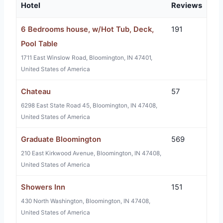
Hotel
Reviews
6 Bedrooms house, w/Hot Tub, Deck,
191
Pool Table
1711 East Winslow Road, Bloomington, IN 47401,
United States of America
Chateau
57
6298 East State Road 45, Bloomington, IN 47408,
United States of America
Graduate Bloomington
569
210 East Kirkwood Avenue, Bloomington, IN 47408,
United States of America
Showers Inn
151
430 North Washington, Bloomington, IN 47408,
United States of America