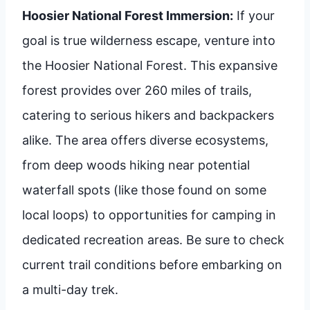
Hoosier National Forest Immersion:
If your
goal is true wilderness escape, venture into
the Hoosier National Forest. This expansive
forest provides over 260 miles of trails,
catering to serious hikers and backpackers
alike. The area offers diverse ecosystems,
from deep woods hiking near potential
waterfall spots (like those found on some
local loops) to opportunities for camping in
dedicated recreation areas. Be sure to check
current trail conditions before embarking on
a multi-day trek.