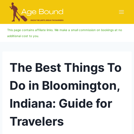
Skip
to
content
This page contains affiliate links. We make a small commission on bookings at no
additional cost to you.
The Best Things To
Do in Bloomington,
Indiana: Guide for
Travelers