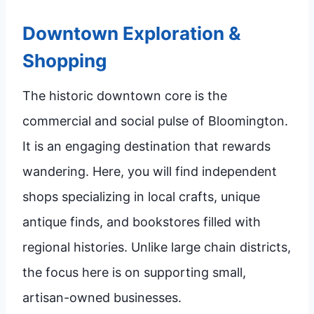
Downtown Exploration &
Shopping
The historic downtown core is the
commercial and social pulse of Bloomington.
It is an engaging destination that rewards
wandering. Here, you will find independent
shops specializing in local crafts, unique
antique finds, and bookstores filled with
regional histories. Unlike large chain districts,
the focus here is on supporting small,
artisan-owned businesses.