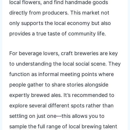
local flowers, and find handmade goods
directly from producers. This market not
only supports the local economy but also
provides a true taste of community life.
For beverage lovers, craft breweries are key
to understanding the local social scene. They
function as informal meeting points where
people gather to share stories alongside
expertly brewed ales. It’s recommended to
explore several different spots rather than
settling on just one—this allows you to
sample the full range of local brewing talent