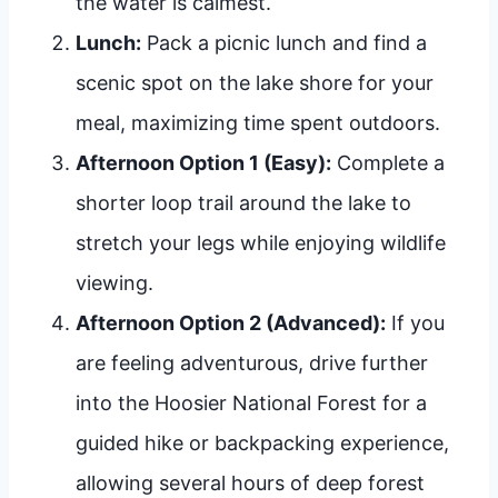
the water is calmest.
Lunch:
Pack a picnic lunch and find a
scenic spot on the lake shore for your
meal, maximizing time spent outdoors.
Afternoon Option 1 (Easy):
Complete a
shorter loop trail around the lake to
stretch your legs while enjoying wildlife
viewing.
Afternoon Option 2 (Advanced):
If you
are feeling adventurous, drive further
into the Hoosier National Forest for a
guided hike or backpacking experience,
allowing several hours of deep forest