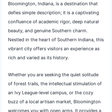
Bloomington, Indiana, is a destination that
defies simple description; it is a captivating
confluence of academic rigor, deep natural
beauty, and genuine Southern charm.
Nestled in the heart of Southern Indiana, this
vibrant city offers visitors an experience as
rich and varied as its history.
Whether you are seeking the quiet solitude
of forest trails, the intellectual stimulation of
an Ivy League-level campus, or the cozy
buzz of a local artisan market, Bloomington
welcomes you with open arms. It provides a