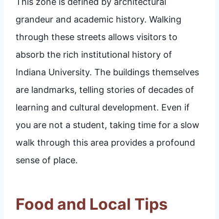
This zone is defined by architectural
grandeur and academic history. Walking
through these streets allows visitors to
absorb the rich institutional history of
Indiana University. The buildings themselves
are landmarks, telling stories of decades of
learning and cultural development. Even if
you are not a student, taking time for a slow
walk through this area provides a profound
sense of place.
Food and Local Tips