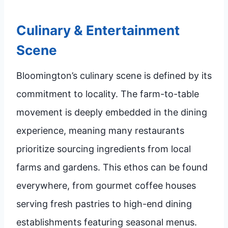
Culinary & Entertainment
Scene
Bloomington’s culinary scene is defined by its
commitment to locality. The farm-to-table
movement is deeply embedded in the dining
experience, meaning many restaurants
prioritize sourcing ingredients from local
farms and gardens. This ethos can be found
everywhere, from gourmet coffee houses
serving fresh pastries to high-end dining
establishments featuring seasonal menus.