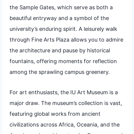
the Sample Gates, which serve as both a
beautiful entryway and a symbol of the
university’s enduring spirit. A leisurely walk
through Fine Arts Plaza allows you to admire
the architecture and pause by historical
fountains, offering moments for reflection
among the sprawling campus greenery.
For art enthusiasts, the IU Art Museum is a
major draw. The museum’s collection is vast,
featuring global works from ancient
civilizations across Africa, Oceania, and the