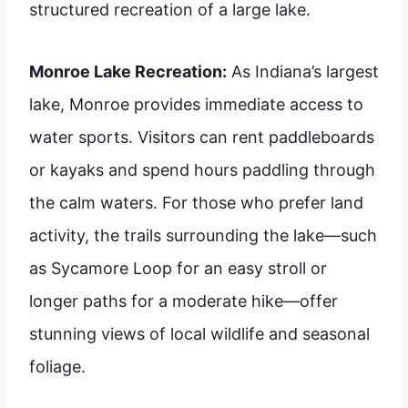
structured recreation of a large lake.
Monroe Lake Recreation:
As Indiana’s largest
lake, Monroe provides immediate access to
water sports. Visitors can rent paddleboards
or kayaks and spend hours paddling through
the calm waters. For those who prefer land
activity, the trails surrounding the lake—such
as Sycamore Loop for an easy stroll or
longer paths for a moderate hike—offer
stunning views of local wildlife and seasonal
foliage.