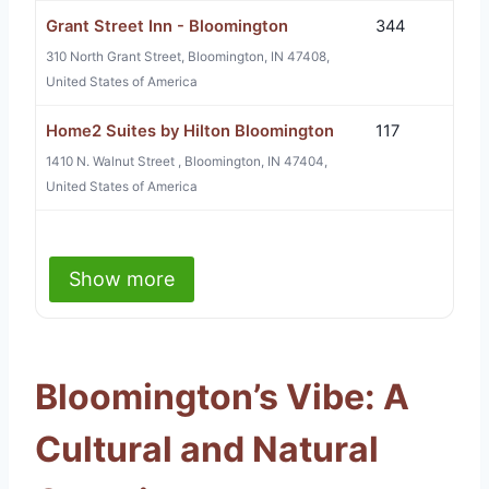
Grant Street Inn - Bloomington
344
310 North Grant Street, Bloomington, IN 47408,
United States of America
Home2 Suites by Hilton Bloomington
117
1410 N. Walnut Street , Bloomington, IN 47404,
United States of America
Show more
Bloomington’s Vibe: A
Cultural and Natural