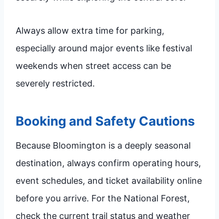
Always allow extra time for parking,
especially around major events like festival
weekends when street access can be
severely restricted.
Booking and Safety Cautions
Because Bloomington is a deeply seasonal
destination, always confirm operating hours,
event schedules, and ticket availability online
before you arrive. For the National Forest,
check the current trail status and weather