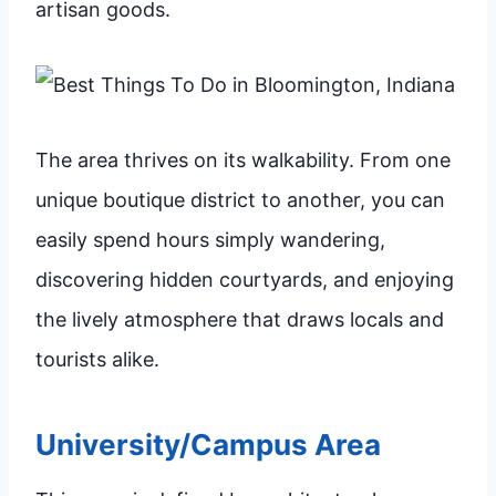
artisan goods.
The area thrives on its walkability. From one
unique boutique district to another, you can
easily spend hours simply wandering,
discovering hidden courtyards, and enjoying
the lively atmosphere that draws locals and
tourists alike.
University/Campus Area