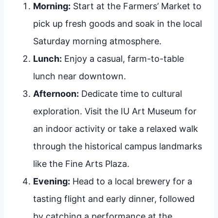
Morning:
Start at the Farmers’ Market to
pick up fresh goods and soak in the local
Saturday morning atmosphere.
Lunch:
Enjoy a casual, farm-to-table
lunch near downtown.
Afternoon:
Dedicate time to cultural
exploration. Visit the IU Art Museum for
an indoor activity or take a relaxed walk
through the historical campus landmarks
like the Fine Arts Plaza.
Evening:
Head to a local brewery for a
tasting flight and early dinner, followed
by catching a performance at the