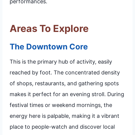
performances.
Areas To Explore
The Downtown Core
This is the primary hub of activity, easily
reached by foot. The concentrated density
of shops, restaurants, and gathering spots
makes it perfect for an evening stroll. During
festival times or weekend mornings, the
energy here is palpable, making it a vibrant
place to people-watch and discover local