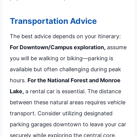
Transportation Advice
The best advice depends on your itinerary:
For Downtown/Campus exploration,
assume
you will be walking or biking—parking is
available but often challenging during peak
hours.
For the National Forest and Monroe
Lake,
a rental car is essential. The distance
between these natural areas requires vehicle
transport. Consider utilizing designated
parking garages downtown to leave your car
securely while exploring the central core.