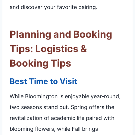
and discover your favorite pairing.
Planning and Booking
Tips: Logistics &
Booking Tips
Best Time to Visit
While Bloomington is enjoyable year-round,
two seasons stand out. Spring offers the
revitalization of academic life paired with
blooming flowers, while Fall brings