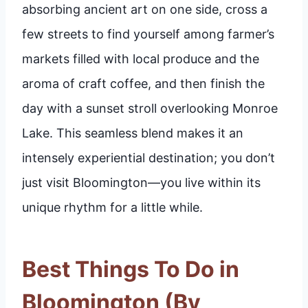
absorbing ancient art on one side, cross a
few streets to find yourself among farmer’s
markets filled with local produce and the
aroma of craft coffee, and then finish the
day with a sunset stroll overlooking Monroe
Lake. This seamless blend makes it an
intensely experiential destination; you don’t
just visit Bloomington—you live within its
unique rhythm for a little while.
Best Things To Do in
Bloomington (By