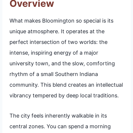
Overview
What makes Bloomington so special is its
unique atmosphere. It operates at the
perfect intersection of two worlds: the
intense, inspiring energy of a major
university town, and the slow, comforting
rhythm of a small Southern Indiana
community. This blend creates an intellectual
vibrancy tempered by deep local traditions.
The city feels inherently walkable in its
central zones. You can spend a morning