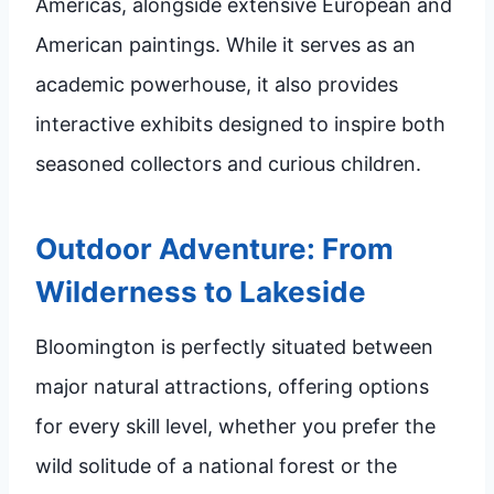
Americas, alongside extensive European and
American paintings. While it serves as an
academic powerhouse, it also provides
interactive exhibits designed to inspire both
seasoned collectors and curious children.
Outdoor Adventure: From
Wilderness to Lakeside
Bloomington is perfectly situated between
major natural attractions, offering options
for every skill level, whether you prefer the
wild solitude of a national forest or the