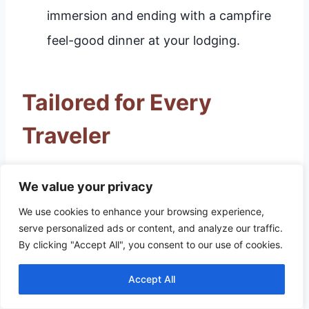
immersion and ending with a campfire
feel-good dinner at your lodging.
Tailored for Every
Traveler
For Families with Young
We value your privacy
Children
We use cookies to enhance your browsing experience,
serve personalized ads or content, and analyze our traffic.
The focus should be on interactive learning
By clicking "Accept All", you consent to our use of cookies.
and accessible play areas. The WonderLab
Accept All
Science Museum is the premier destination,