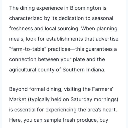
The dining experience in Bloomington is
characterized by its dedication to seasonal
freshness and local sourcing. When planning
meals, look for establishments that advertise
“farm-to-table” practices—this guarantees a
connection between your plate and the
agricultural bounty of Southern Indiana.
Beyond formal dining, visiting the Farmers’
Market (typically held on Saturday mornings)
is essential for experiencing the area’s heart.
Here, you can sample fresh produce, buy