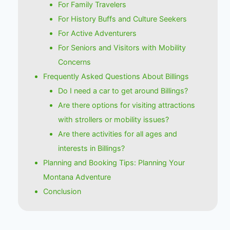
For Family Travelers
For History Buffs and Culture Seekers
For Active Adventurers
For Seniors and Visitors with Mobility
Concerns
Frequently Asked Questions About Billings
Do I need a car to get around Billings?
Are there options for visiting attractions
with strollers or mobility issues?
Are there activities for all ages and
interests in Billings?
Planning and Booking Tips: Planning Your
Montana Adventure
Conclusion