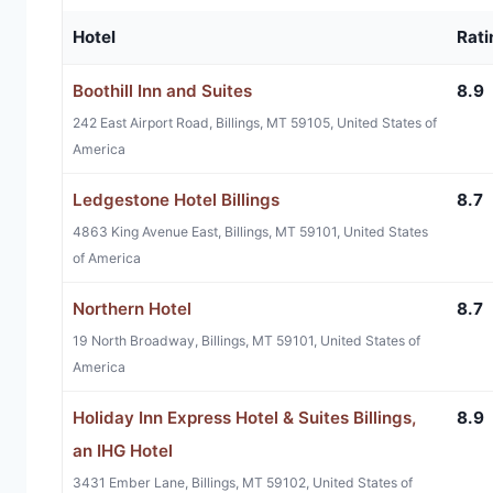
Hotel
Rati
Boothill Inn and Suites
8.9
242 East Airport Road, Billings, MT 59105, United States of
America
Ledgestone Hotel Billings
8.7
4863 King Avenue East, Billings, MT 59101, United States
of America
Northern Hotel
8.7
19 North Broadway, Billings, MT 59101, United States of
America
Holiday Inn Express Hotel & Suites Billings,
8.9
an IHG Hotel
3431 Ember Lane, Billings, MT 59102, United States of