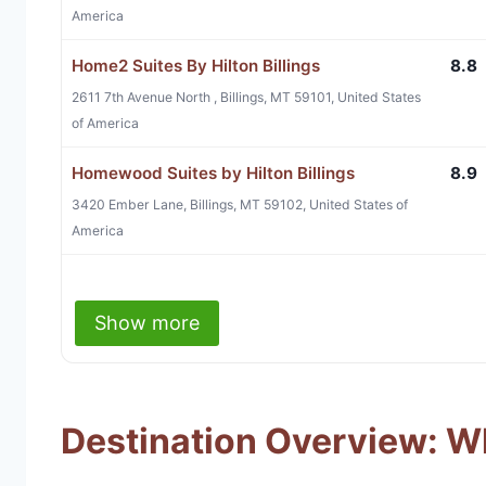
America
Home2 Suites By Hilton Billings
8.8
2611 7th Avenue North , Billings, MT 59101, United States
of America
Homewood Suites by Hilton Billings
8.9
3420 Ember Lane, Billings, MT 59102, United States of
America
Show more
Destination Overview: Wha