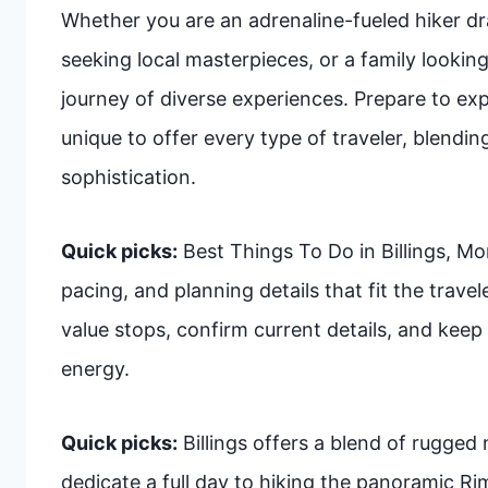
Whether you are an adrenaline-fueled hiker dr
seeking local masterpieces, or a family looking
journey of diverse experiences. Prepare to exp
unique to offer every type of traveler, blendi
sophistication.
Quick picks:
Best Things To Do in Billings, Mo
pacing, and planning details that fit the trave
value stops, confirm current details, and keep 
energy.
Quick picks:
Billings offers a blend of rugged 
dedicate a full day to hiking the panoramic Ri