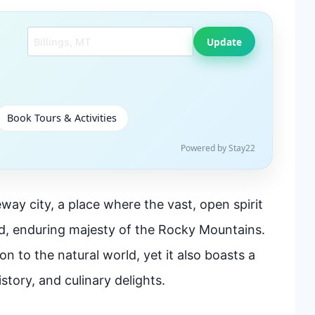
Search another city
Update
Book Tours & Activities
Powered by Stay22
way city, a place where the vast, open spirit
ed, enduring majesty of the Rocky Mountains.
n to the natural world, yet it also boasts a
story, and culinary delights.