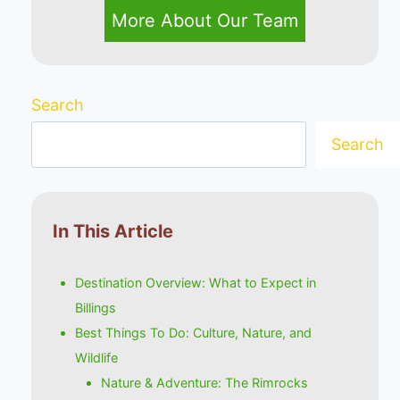
More About Our Team
Search
Search
In This Article
Destination Overview: What to Expect in
Billings
Best Things To Do: Culture, Nature, and
Wildlife
Nature & Adventure: The Rimrocks