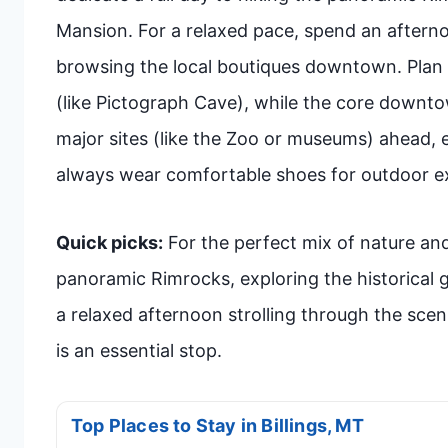
Mansion. For a relaxed pace, spend an afterno
browsing the local boutiques downtown. Plan f
(like Pictograph Cave), while the core downtow
major sites (like the Zoo or museums) ahead,
always wear comfortable shoes for outdoor ex
Quick picks:
For the perfect mix of nature and
panoramic Rimrocks, exploring the historical
a relaxed afternoon strolling through the scen
is an essential stop.
Top Places to Stay in Billings, MT