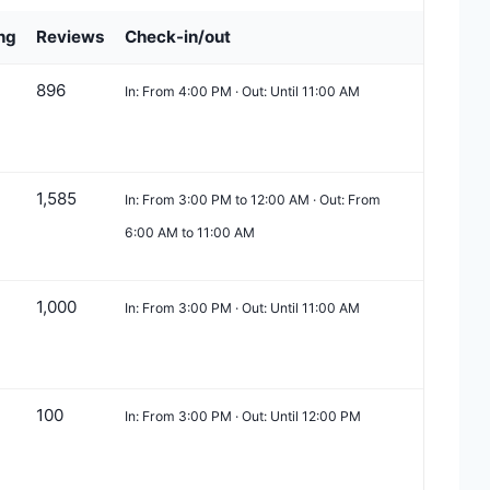
ng
Reviews
Check-in/out
896
In: From 4:00 PM · Out: Until 11:00 AM
1,585
In: From 3:00 PM to 12:00 AM · Out: From
6:00 AM to 11:00 AM
1,000
In: From 3:00 PM · Out: Until 11:00 AM
100
In: From 3:00 PM · Out: Until 12:00 PM