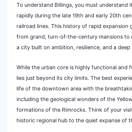
To understand Billings, you must understand it
rapidly during the late 19th and early 20th cent
railroad lines. This history of rapid expansion
from grand, turn-of-the-century mansions to m
a city built on ambition, resilience, and a dee
While the urban core is highly functional and ful
lies just beyond its city limits. The best exper
life of the downtown area with the breathtaki
including the geological wonders of the Yello
formations of the Rimrocks. Think of your visit
historic regional hub to the quiet expanse of