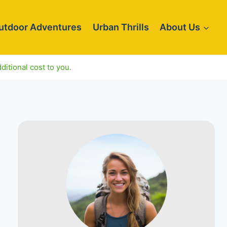
utdoor Adventures
Urban Thrills
About Us
ditional cost to you.