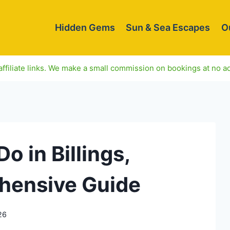
Hidden Gems
Sun & Sea Escapes
O
ffiliate links. We make a small commission on bookings at no ad
o in Billings,
hensive Guide
26