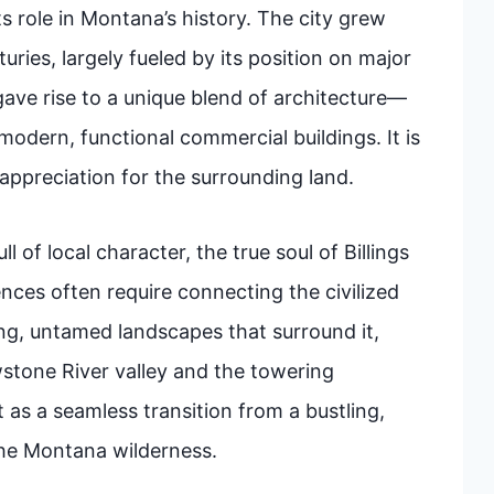
s role in Montana’s history. The city grew
uries, largely fueled by its position on major
 gave rise to a unique blend of architecture—
odern, functional commercial buildings. It is
p appreciation for the surrounding land.
l of local character, the true soul of Billings
iences often require connecting the civilized
ng, untamed landscapes that surround it,
wstone River valley and the towering
 as a seamless transition from a bustling,
 the Montana wilderness.