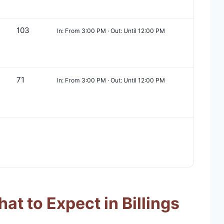
103
In: From 3:00 PM · Out: Until 12:00 PM
71
In: From 3:00 PM · Out: Until 12:00 PM
t to Expect in Billings