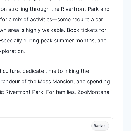
on strolling through the Riverfront Park and
or a mix of activities—some require a car
n area is highly walkable. Book tickets for
 especially during peak summer months, and
ploration.
 culture, dedicate time to hiking the
 grandeur of the Moss Mansion, and spending
ic Riverfront Park. For families, ZooMontana
Ranked