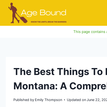
Skip
to
content
This page contains a
The Best Things To D
Montana: A Compre
Published by
Emily Thompson
Updated on
June 22, 20