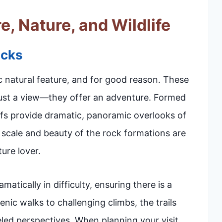
e, Nature, and Wildlife
ocks
c natural feature, and for good reason. These
 just a view—they offer an adventure. Formed
iffs provide dramatic, panoramic overlooks of
r scale and beauty of the rock formations are
ure lover.
atically in difficulty, ensuring there is a
nic walks to challenging climbs, the trails
led perspectives. When planning your visit,