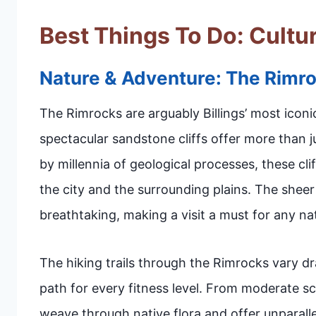
Best Things To Do: Cultur
Nature & Adventure: The Rimr
The Rimrocks are arguably Billings’ most iconi
spectacular sandstone cliffs offer more than
by millennia of geological processes, these cl
the city and the surrounding plains. The shee
breathtaking, making a visit a must for any nat
The hiking trails through the Rimrocks vary dram
path for every fitness level. From moderate sce
weave through native flora and offer unparalle