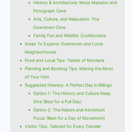
History & Architecture: Moss Mansion and
Pictograph Cave
Arts, Culture, and Relaxation: The
Downtown Core
Family Fun and Wildlife: ZooMontana
Areas To Explore: Downtown and Local
Neighborhoods
Food and Local Tips: Tastes of Montana
Planning and Booking Tips: Making the Most
of Your Visit
Suggested Itinerary: A Perfect Day in Billings
Option 1: The History and Culture Deep
Dive (Best for a Full Day)
Option 2: The Nature and Adventure
Focus (Best for a Day of Movement)
Visitor Tips: Tailored for Every Traveler