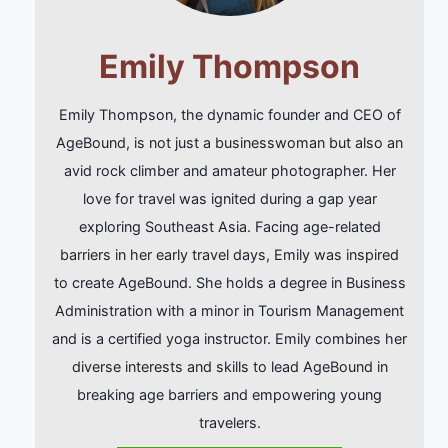
Emily Thompson
Emily Thompson, the dynamic founder and CEO of
AgeBound, is not just a businesswoman but also an
avid rock climber and amateur photographer. Her
love for travel was ignited during a gap year
exploring Southeast Asia. Facing age-related
barriers in her early travel days, Emily was inspired
to create AgeBound. She holds a degree in Business
Administration with a minor in Tourism Management
and is a certified yoga instructor. Emily combines her
diverse interests and skills to lead AgeBound in
breaking age barriers and empowering young
travelers.