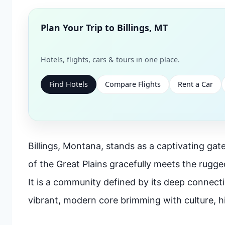
Plan Your Trip to
Billings, MT
Hotels, flights, cars & tours in one place.
Find Hotels
Compare Flights
Rent a Car
Billings, Montana, stands as a captivating gate
of the Great Plains gracefully meets the rugg
It is a community defined by its deep connectio
vibrant, modern core brimming with culture, hi