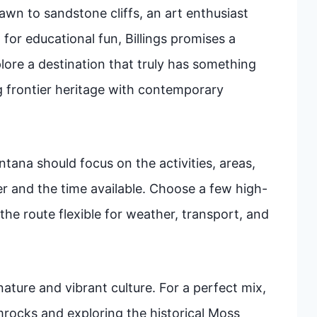
awn to sandstone cliffs, an art enthusiast
 for educational fun, Billings promises a
lore a destination that truly has something
ng frontier heritage with contemporary
ntana should focus on the activities, areas,
ler and the time available. Choose a few high-
the route flexible for weather, transport, and
nature and vibrant culture. For a perfect mix,
mrocks and exploring the historical Moss