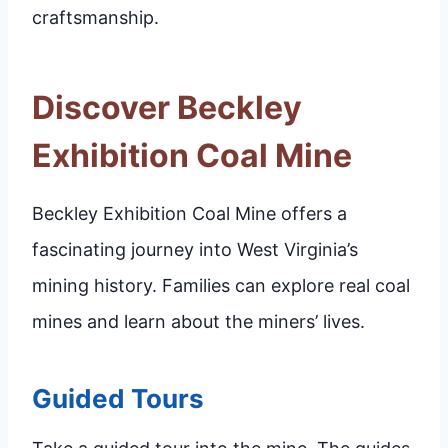
craftsmanship.
Discover Beckley
Exhibition Coal Mine
Beckley Exhibition Coal Mine offers a
fascinating journey into West Virginia’s
mining history. Families can explore real coal
mines and learn about the miners’ lives.
Guided Tours