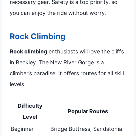
necessary gear. Safety is a top priority, so
you can enjoy the ride without worry.
Rock Climbing
Rock climbing
enthusiasts will love the cliffs
in Beckley. The New River Gorge is a
climber’s paradise. It offers routes for all skill
levels.
Difficulty
Popular Routes
Level
Beginner
Bridge Buttress, Sandstonia