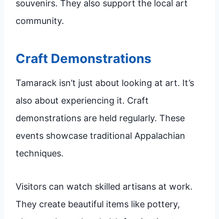
souvenirs. They also support the local art
community.
Craft Demonstrations
Tamarack isn’t just about looking at art. It’s
also about experiencing it. Craft
demonstrations are held regularly. These
events showcase traditional Appalachian
techniques.
Visitors can watch skilled artisans at work.
They create beautiful items like pottery,