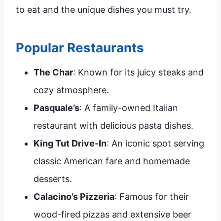
to eat and the unique dishes you must try.
Popular Restaurants
The Char
: Known for its juicy steaks and
cozy atmosphere.
Pasquale’s
: A family-owned Italian
restaurant with delicious pasta dishes.
King Tut Drive-In
: An iconic spot serving
classic American fare and homemade
desserts.
Calacino’s Pizzeria
: Famous for their
wood-fired pizzas and extensive beer