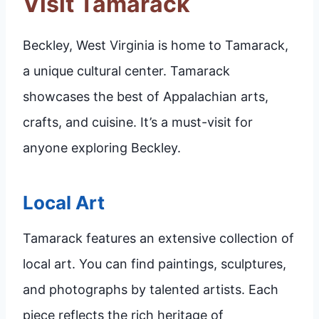
Visit Tamarack
Beckley, West Virginia is home to Tamarack,
a unique cultural center. Tamarack
showcases the best of Appalachian arts,
crafts, and cuisine. It’s a must-visit for
anyone exploring Beckley.
Local Art
Tamarack features an extensive collection of
local art. You can find paintings, sculptures,
and photographs by talented artists. Each
piece reflects the rich heritage of