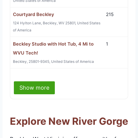
United States of America
Courtyard Beckley
215
124 Hylton Lane, Beckley, WV 25801, United States
of America
Beckley Studio with Hot Tub, 4 Mi to
1
WVU Tech!
Beckley, 25801-9345, United States of America
Show more
Explore New River Gorge