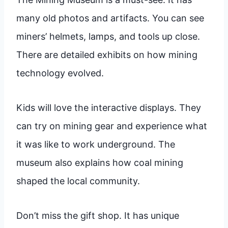
many old photos and artifacts. You can see
miners’ helmets, lamps, and tools up close.
There are detailed exhibits on how mining
technology evolved.
Kids will love the interactive displays. They
can try on mining gear and experience what
it was like to work underground. The
museum also explains how coal mining
shaped the local community.
Don’t miss the gift shop. It has unique