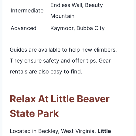
Endless Wall, Beauty
Intermediate
Mountain
Advanced
Kaymoor, Bubba City
Guides are available to help new climbers.
They ensure safety and offer tips. Gear
rentals are also easy to find.
Relax At Little Beaver
State Park
Located in Beckley, West Virginia,
Little