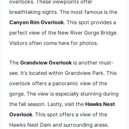
overlooks. These viewpoints offer
breathtaking sights. The most famous is the
Canyon Rim Overlook
. This spot provides a
perfect view of the New River Gorge Bridge.
Visitors often come here for photos.
The
Grandview Overlook
is another must-
see. It’s located within Grandview Park. This
overlook offers a panoramic view of the
gorge. The view is especially stunning during
the fall season. Lastly, visit the
Hawks Nest
Overlook
. This spot offers a view of the
Hawks Nest Dam and surrounding areas.