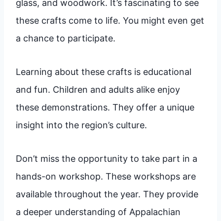
glass, and woodwork. It’s fascinating to see
these crafts come to life. You might even get
a chance to participate.
Learning about these crafts is educational
and fun. Children and adults alike enjoy
these demonstrations. They offer a unique
insight into the region’s culture.
Don’t miss the opportunity to take part in a
hands-on workshop. These workshops are
available throughout the year. They provide
a deeper understanding of Appalachian