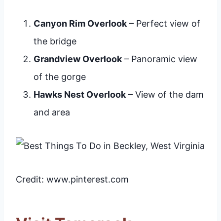
Canyon Rim Overlook
– Perfect view of
the bridge
Grandview Overlook
– Panoramic view
of the gorge
Hawks Nest Overlook
– View of the dam
and area
Credit: www.pinterest.com