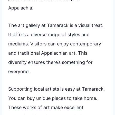
Appalachia.
The art gallery at Tamarack is a visual treat.
It offers a diverse range of styles and
mediums. Visitors can enjoy contemporary
and traditional Appalachian art. This
diversity ensures there’s something for
everyone.
Supporting local artists is easy at Tamarack.
You can buy unique pieces to take home.
These works of art make excellent