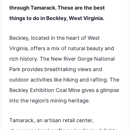
through Tamarack. These are the best
things to do in Beckley, West Virginia.
Beckley, located in the heart of West
Virginia, offers a mix of natural beauty and
rich history. The New River Gorge National
Park provides breathtaking views and
outdoor activities like hiking and rafting. The
Beckley Exhibition Coal Mine gives a glimpse
into the region’s mining heritage.
Tamarack, an artisan retail center,