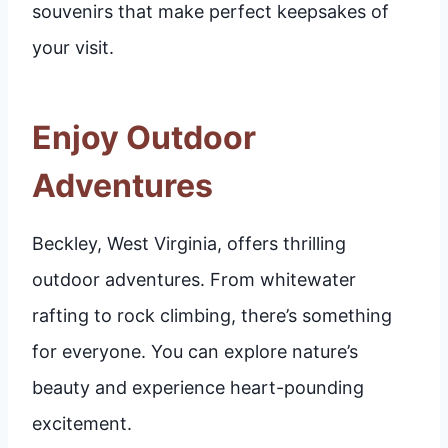
souvenirs that make perfect keepsakes of
your visit.
Enjoy Outdoor
Adventures
Beckley, West Virginia, offers thrilling
outdoor adventures. From whitewater
rafting to rock climbing, there’s something
for everyone. You can explore nature’s
beauty and experience heart-pounding
excitement.