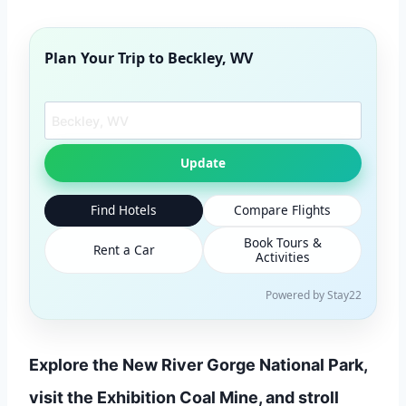
Plan Your Trip to
Beckley, WV
Search another city
Update
Find Hotels
Compare Flights
Book Tours &
Rent a Car
Activities
Powered by Stay22
Explore the New River Gorge National Park,
visit the Exhibition Coal Mine, and stroll