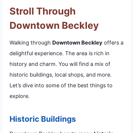
Stroll Through
Downtown Beckley
Walking through
Downtown Beckley
offers a
delightful experience. The area is rich in
history and charm. You will find a mix of
historic buildings, local shops, and more.
Let’s dive into some of the best things to
explore.
Historic Buildings