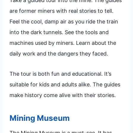
Take a guided tour into the mine. The guides
are former miners with real stories to tell.
Feel the cool, damp air as you ride the train
into the dark tunnels. See the tools and
machines used by miners. Learn about the
daily work and the dangers they faced.
The tour is both fun and educational. It’s
suitable for kids and adults alike. The guides
make history come alive with their stories.
Mining Museum
The Mining Museum is a must-see. It has