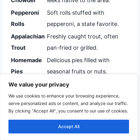
Chowder
leeks native to the area.
Pepperoni
Soft rolls stuffed with
Rolls
pepperoni, a state favorite.
Appalachian
Freshly caught trout, often
Trout
pan-fried or grilled.
Homemade
Delicious pies filled with
Pies
seasonal fruits or nuts.
We value your privacy
Enjoy these culinary treasures in Beckley.
We use cookies to enhance your browsing experience,
serve personalized ads or content, and analyze our traffic.
Each dish tells a story of local traditions and
By clicking "Accept All", you consent to our use of cookies.
flavors.
Accept All