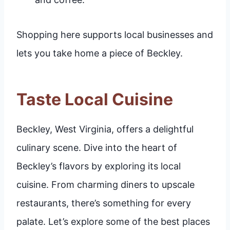
Shopping here supports local businesses and
lets you take home a piece of Beckley.
Taste Local Cuisine
Beckley, West Virginia, offers a delightful
culinary scene. Dive into the heart of
Beckley’s flavors by exploring its local
cuisine. From charming diners to upscale
restaurants, there’s something for every
palate. Let’s explore some of the best places