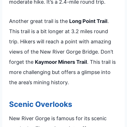
moderate hike. It’s a 2.4-mile round trip.
Another great trail is the
Long Point Trail
.
This trail is a bit longer at 3.2 miles round
trip. Hikers will reach a point with amazing
views of the New River Gorge Bridge. Don’t
forget the
Kaymoor Miners Trail
. This trail is
more challenging but offers a glimpse into
the area’s mining history.
Scenic Overlooks
New River Gorge is famous for its scenic