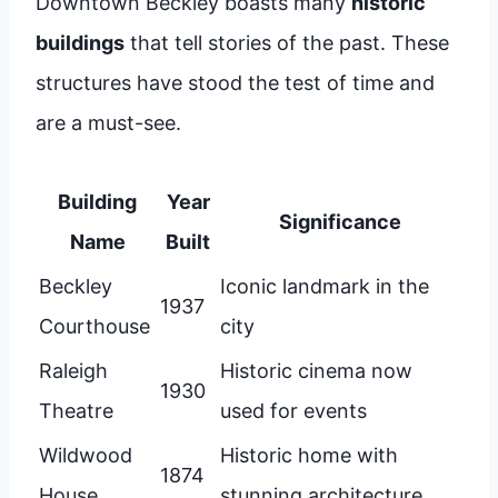
Downtown Beckley boasts many
historic
buildings
that tell stories of the past. These
structures have stood the test of time and
are a must-see.
Building
Year
Significance
Name
Built
Beckley
Iconic landmark in the
1937
Courthouse
city
Raleigh
Historic cinema now
1930
Theatre
used for events
Wildwood
Historic home with
1874
House
stunning architecture