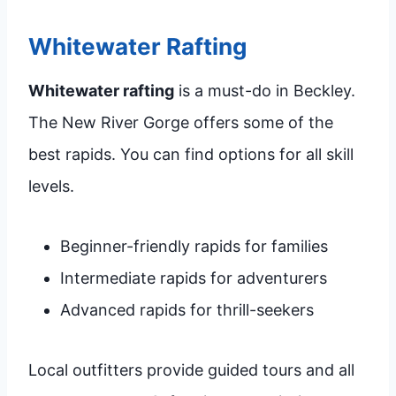
Whitewater Rafting
Whitewater rafting
is a must-do in Beckley.
The New River Gorge offers some of the
best rapids. You can find options for all skill
levels.
Beginner-friendly rapids for families
Intermediate rapids for adventurers
Advanced rapids for thrill-seekers
Local outfitters provide guided tours and all