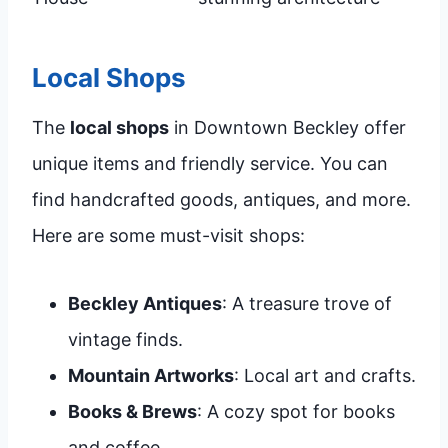
Local Shops
The
local shops
in Downtown Beckley offer
unique items and friendly service. You can
find handcrafted goods, antiques, and more.
Here are some must-visit shops:
Beckley Antiques
: A treasure trove of
vintage finds.
Mountain Artworks
: Local art and crafts.
Books & Brews
: A cozy spot for books
and coffee.