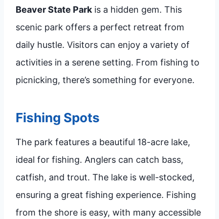
Beaver State Park
is a hidden gem. This
scenic park offers a perfect retreat from
daily hustle. Visitors can enjoy a variety of
activities in a serene setting. From fishing to
picnicking, there’s something for everyone.
Fishing Spots
The park features a beautiful 18-acre lake,
ideal for fishing. Anglers can catch bass,
catfish, and trout. The lake is well-stocked,
ensuring a great fishing experience. Fishing
from the shore is easy, with many accessible