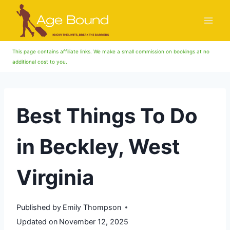
Skip
to
content
This page contains affiliate links. We make a small commission on bookings at no
additional cost to you.
Best Things To Do
in Beckley, West
Virginia
Published by
Emily Thompson
Updated on
November 12, 2025