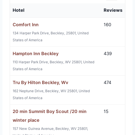
Hotel
Reviews
Comfort Inn
160
134 Harper Park Drive, Beckley, 25801, United
States of America
Hampton Inn Beckley
439
110 Harper Park Drive, Beckley, WV 25801, United
States of America
Tru By Hilton Beckley, Wv
474
162 Neptune Drive, Beckley, WV 25801, United
States of America
20 min Summit Boy Scout /20 min
15
winter place
157 New Guinea Avenue, Beckley, WV 25801,