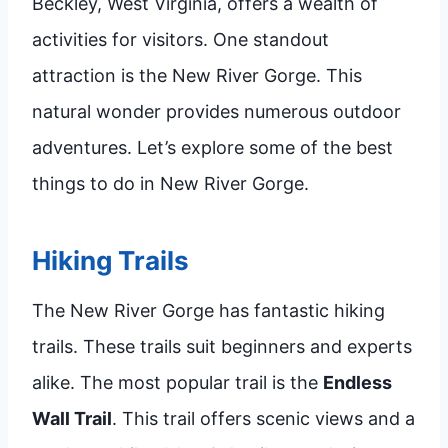
Beckley, West Virginia, offers a wealth of
activities for visitors. One standout
attraction is the New River Gorge. This
natural wonder provides numerous outdoor
adventures. Let’s explore some of the best
things to do in New River Gorge.
Hiking Trails
The New River Gorge has fantastic hiking
trails. These trails suit beginners and experts
alike. The most popular trail is the
Endless
Wall Trail
. This trail offers scenic views and a