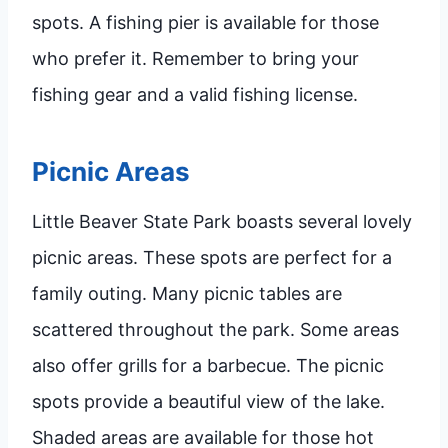
spots. A fishing pier is available for those
who prefer it. Remember to bring your
fishing gear and a valid fishing license.
Picnic Areas
Little Beaver State Park boasts several lovely
picnic areas. These spots are perfect for a
family outing. Many picnic tables are
scattered throughout the park. Some areas
also offer grills for a barbecue. The picnic
spots provide a beautiful view of the lake.
Shaded areas are available for those hot