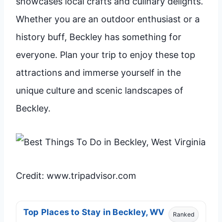
showcases local crafts and culinary delights.
Whether you are an outdoor enthusiast or a
history buff, Beckley has something for
everyone. Plan your trip to enjoy these top
attractions and immerse yourself in the
unique culture and scenic landscapes of
Beckley.
Credit: www.tripadvisor.com
Top Places to Stay in Beckley, WV
Ranked