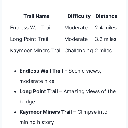
Trail Name
Difficulty
Distance
Endless Wall Trail
Moderate
2.4 miles
Long Point Trail
Moderate
3.2 miles
Kaymoor Miners Trail
Challenging
2 miles
Endless Wall Trail
– Scenic views,
moderate hike
Long Point Trail
– Amazing views of the
bridge
Kaymoor Miners Trail
– Glimpse into
mining history