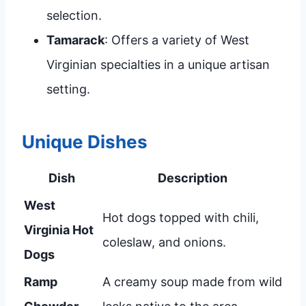
selection.
Tamarack
: Offers a variety of West
Virginian specialties in a unique artisan
setting.
Unique Dishes
Dish
Description
West
Hot dogs topped with chili,
Virginia Hot
coleslaw, and onions.
Dogs
Ramp
A creamy soup made from wild