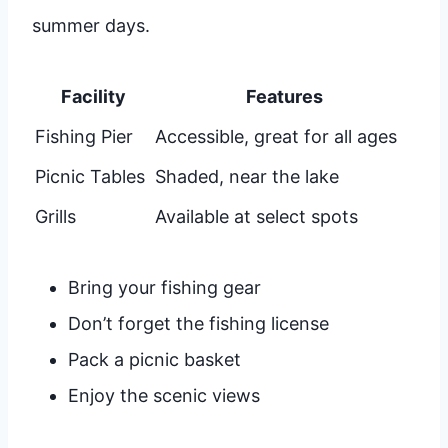
summer days.
Facility
Features
Fishing Pier
Accessible, great for all ages
Picnic Tables
Shaded, near the lake
Grills
Available at select spots
Bring your fishing gear
Don’t forget the fishing license
Pack a picnic basket
Enjoy the scenic views